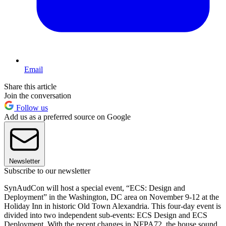
Email
Share this article
Join the conversation
Follow us
Add us as a preferred source on Google
Newsletter
Subscribe to our newsletter
SynAudCon will host a special event, “ECS: Design and
Deployment” in the Washington, DC area on November 9-12 at the
Holiday Inn in historic Old Town Alexandria. This four-day event is
divided into two independent sub-events: ECS Design and ECS
Deployment. With the recent changes in NFPA72, the house sound