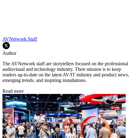
AVNetwork Staff
Author
The AVNetwork staff are storytellers focused on the professional
audiovisual and technology industry. Their mission is to keep
readers up-to-date on the latest AV/IT industry and product news,
emerging trends, and inspiring installations.
Read more