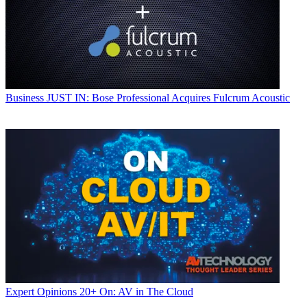
Business
JUST IN: Bose Professional Acquires Fulcrum Acoustic
Expert Opinions
20+ On: AV in The Cloud