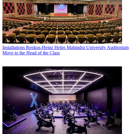
Installations
Renkus-Heinz Helps Mahindra University Auditorium
Move to the Head of the Class