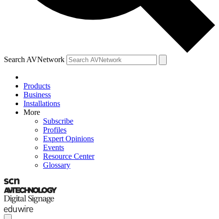
Search AVNetwork
Products
Business
Installations
More
Subscribe
Profiles
Expert Opinions
Events
Resource Center
Glossary