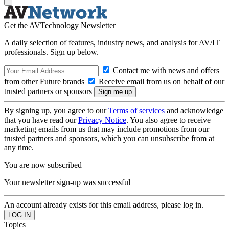
Get the AVTechnology Newsletter
A daily selection of features, industry news, and analysis for AV/IT
professionals. Sign up below.
Contact me with news and offers
from other Future brands
Receive email from us on behalf of our
trusted partners or sponsors
By signing up, you agree to our
Terms of services
and acknowledge
that you have read our
Privacy Notice
. You also agree to receive
marketing emails from us that may include promotions from our
trusted partners and sponsors, which you can unsubscribe from at
any time.
You are now subscribed
Your newsletter sign-up was successful
An account already exists for this email address, please log in.
Topics