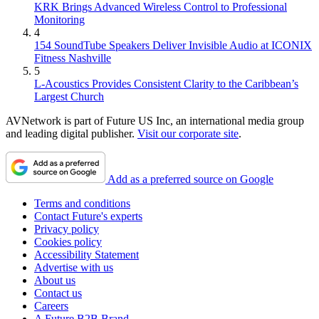
KRK Brings Advanced Wireless Control to Professional
Monitoring
4
154 SoundTube Speakers Deliver Invisible Audio at ICONIX
Fitness Nashville
5
L-Acoustics Provides Consistent Clarity to the Caribbean’s
Largest Church
AVNetwork is part of Future US Inc, an international media group
and leading digital publisher.
Visit our corporate site
.
Add as a preferred source on Google
Terms and conditions
Contact Future's experts
Privacy policy
Cookies policy
Accessibility Statement
Advertise with us
About us
Contact us
Careers
A Future B2B Brand