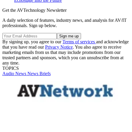
Echostage Into the Future
Get the AVTechnology Newsletter
A daily selection of features, industry news, and analysis for AV/IT
professionals. Sign up below.
By signing up, you agree to our
Terms of services
and acknowledge
that you have read our
Privacy Notice
. You also agree to receive
marketing emails from us that may include promotions from our
trusted partners and sponsors, which you can unsubscribe from at
any time.
TOPICS
Audio
News
News Briefs