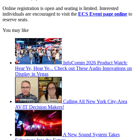
Online registration is open and seating is limited. Interested
individuals are encouraged to visit the
ECS Event page online
to
reserve seats.
You may like
InfoComm 2026 Product Watch:
Hear Ye, Hear Ye... Check out These Audio Innovations on
Display in Vegas
Calling All New York City-Area
AV/IT Decision Makers!
A New Sound System Takes