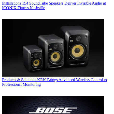
Installations
154 SoundTube Speakers Deliver Invisible Audio at
ICONIX Fitness Nashville
Products & Solutions
KRK Brings Advanced Wireless Control to
Professional Monitoring