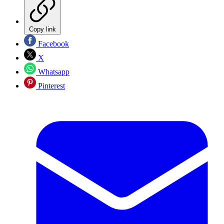
Copy link
Facebook
X
Whatsapp
Pinterest