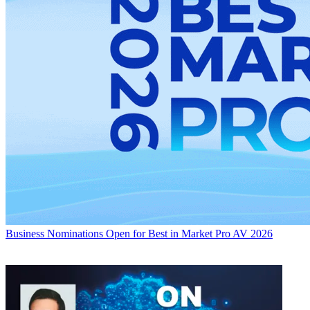
Business
Nominations Open for Best in Market Pro AV 2026