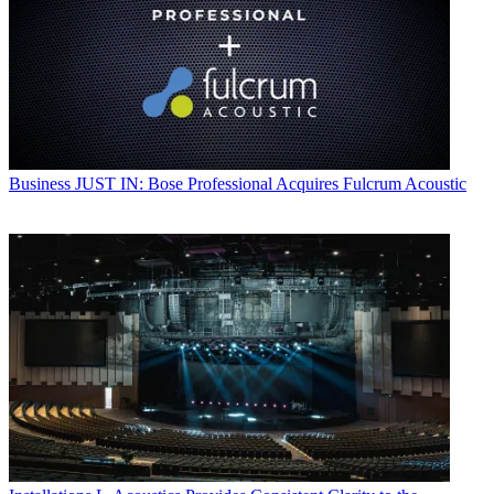
Business
JUST IN: Bose Professional Acquires Fulcrum Acoustic