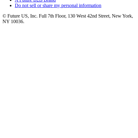
Do not sell or share my personal information
© Future US, Inc. Full 7th Floor, 130 West 42nd Street, New York,
NY 10036.