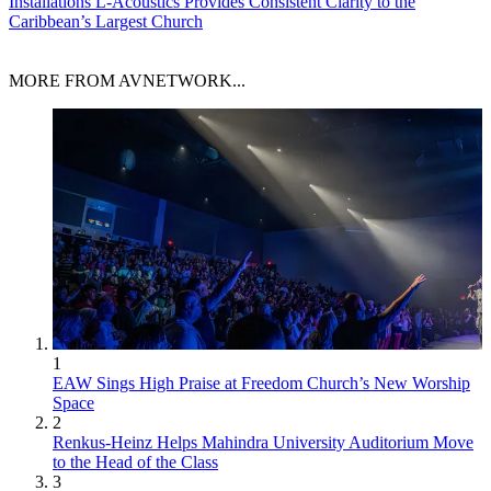
Installations
L-Acoustics Provides Consistent Clarity to the
Caribbean’s Largest Church
MORE FROM AVNETWORK...
1
EAW Sings High Praise at Freedom Church’s New Worship
Space
2
Renkus-Heinz Helps Mahindra University Auditorium Move
to the Head of the Class
3