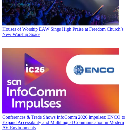
Houses of Worship
EAW Sings High Praise at Freedom Church’s
New Worship Space
Conferences & Trade Shows
InfoComm 2026 Impulses: ENCO to
Expand Accessibility and Multilingual Communication in Modern
AV Environments