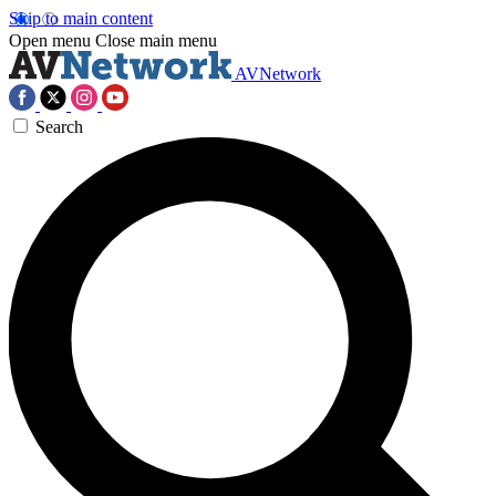
Skip to main content
Open menu
Close main menu
AVNetwork
Search