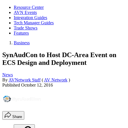
Resource Center
AVN Events
Integration Guides
Tech Manager Guides
Trade Shows
Features
Business
SynAudCon to Host DC-Area Event on
ECS Design and Deployment
News
By
AVNetwork Staff
(
AV Network
)
Published
October 12, 2016
Share