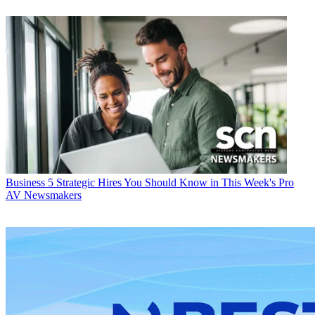
Business
5 Strategic Hires You Should Know in This Week's Pro
AV Newsmakers