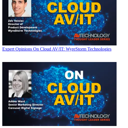
Expert Opinions
On Cloud AV/IT: WyreStorm Technologies