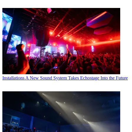
Installations
A New Sound System Takes Echostage Into the Future