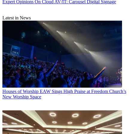
Expert Opinions
On Cloud AV/IT: Carousel Digital Signage
Latest in News
Houses of Worship
EAW Sings High Praise at Freedom Church’s
New Worship Space