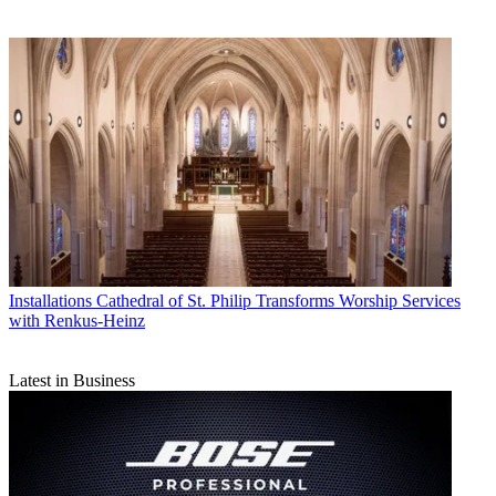
Installations
Cathedral of St. Philip Transforms Worship Services
with Renkus-Heinz
Latest in Business