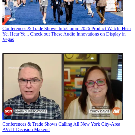
Conferences & Trade Shows
InfoComm 2026 Product Watch: Hear
Ye, Hear Ye... Check out These Audio Innovations on Display in
Vegas
Conferences & Trade Shows
Calling All New York City-Area
AV/IT Decision Makers!