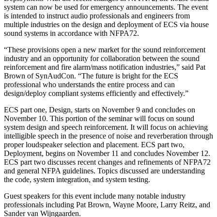
system can now be used for emergency announcements. The event
is intended to instruct audio professionals and engineers from
multiple industries on the design and deployment of ECS via house
sound systems in accordance with NFPA72.
“These provisions open a new market for the sound reinforcement
industry and an opportunity for collaboration between the sound
reinforcement and fire alarm/mass notification industries,” said Pat
Brown of SynAudCon. “The future is bright for the ECS
professional who understands the entire process and can
design/deploy compliant systems efficiently and effectively.”
ECS part one, Design, starts on November 9 and concludes on
November 10. This portion of the seminar will focus on sound
system design and speech reinforcement. It will focus on achieving
intelligible speech in the presence of noise and reverberation through
proper loudspeaker selection and placement. ECS part two,
Deployment, begins on November 11 and concludes November 12.
ECS part two discusses recent changes and refinements of NFPA72
and general NFPA guidelines. Topics discussed are understanding
the code, system integration, and system testing.
Guest speakers for this event include many notable industry
professionals including Pat Brown, Wayne Moore, Larry Reitz, and
Sander van Wijngaarden.