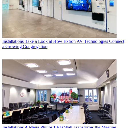
Installations
Take a Look at How Extron AV Technologies Connect
a Growing Congregation
Installations
A Mega Philips LED Wall Transforms the Meeting