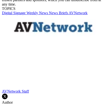
any time.
TOPICS
Digital Signage Weekly
News
News Briefs
AVNetwork
AVNetwork Staff
Author