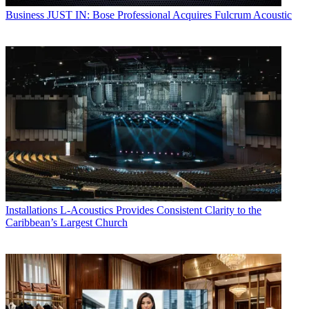
Business
JUST IN: Bose Professional Acquires Fulcrum Acoustic
Installations
L-Acoustics Provides Consistent Clarity to the
Caribbean’s Largest Church