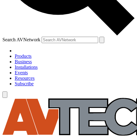
Search AVNetwork
Products
Business
Installations
Events
Resources
Subscribe