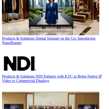
Products & Solutions
Digital Signage on the Go: Introducing
NanoBanner
Products & Solutions
NDI Partners with KTC to Bring Native IP
Video to Commercial Displays