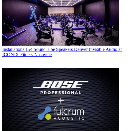
Installations
154 SoundTube Speakers Deliver Invisible Audio at
ICONIX Fitness Nashville