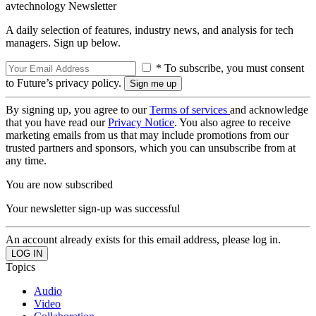
avtechnology Newsletter
A daily selection of features, industry news, and analysis for tech
managers. Sign up below.
* To subscribe, you must consent
to Future’s privacy policy.
By signing up, you agree to our
Terms of services
and acknowledge
that you have read our
Privacy Notice
. You also agree to receive
marketing emails from us that may include promotions from our
trusted partners and sponsors, which you can unsubscribe from at
any time.
You are now subscribed
Your newsletter sign-up was successful
An account already exists for this email address, please log in.
Topics
Audio
Video