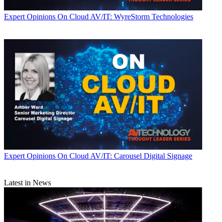
Expert Opinions
On Cloud AV/IT: WyreStorm Technologies
Expert Opinions
On Cloud AV/IT: Carousel Digital Signage
Latest in News