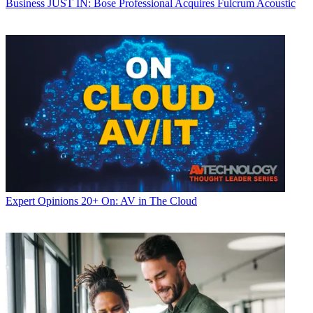
Business
JUST IN: Bose Professional Acquires Fulcrum Acoustic
Expert Opinions
20+ On: AV in The Cloud