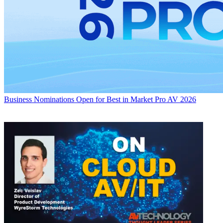
Business
Nominations Open for Best in Market Pro AV 2026