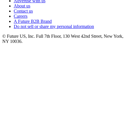
Advertise with us
About us
Contact us
Careers
A Future B2B Brand
Do not sell or share my personal information
© Future US, Inc. Full 7th Floor, 130 West 42nd Street, New York,
NY 10036.