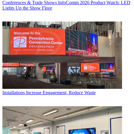
Conferences & Trade Shows
InfoComm 2026 Product Watch: LED
Lights Up the Show Floor
Installations
Increase Engagement, Reduce Waste