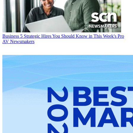
Business
5 Strategic Hires You Should Know in This Week's Pro
AV Newsmakers