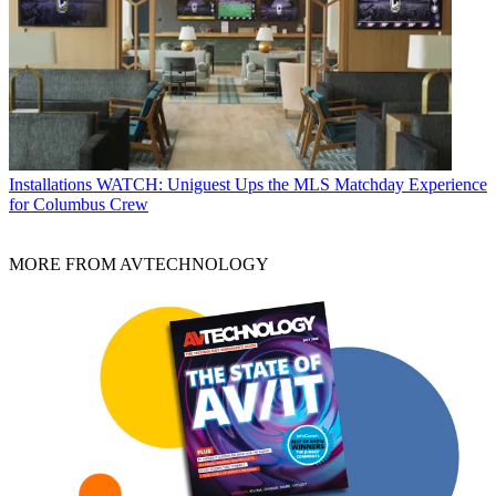
Installations
WATCH: Uniguest Ups the MLS Matchday Experience
for Columbus Crew
MORE FROM AVTECHNOLOGY