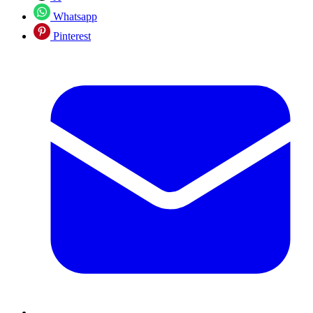
Whatsapp
Pinterest