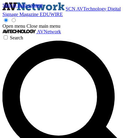
Skip to main content
SCN
AVTechnology
Digital
Signage Magazine
EDUWIRE
Open menu
Close main menu
AVNetwork
Search