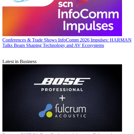
Conferences & Trade Shows
InfoComm 2026 Impulses: HARMAN
Talks Beam Shaping Technology and AV Ecosystems
Latest in Business