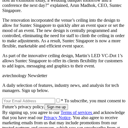
host an exhibition today, a wedding banquet tomorrow and a
conference the next day?” explained, Arun Madhok, CEO, Suntec
Singapore.
The renovation incorporated the venue’s ceiling into the design to
allow for Suntec Singapore to quickly alter an event space or set the
mood of an event. The new design is centrally programmed and
controlled, eliminating the need for staff to climb the ceiling in order
to make adjustments. As a result, Suntec Singapore is now a more
flexible, marketable and efficient event space.
As part of the innovative ceiling design, Martin’s LED VC-Dot 1’s
allows Suntec Singapore to offer its clients flexibility for customers
to add logos, messaging and graphics to their event.
avtechnology Newsletter
A daily selection of features, industry news, and analysis for tech
managers. Sign up below.
* To subscribe, you must consent to
Future’s privacy policy.
By signing up, you agree to our
Terms of services
and acknowledge
that you have read our
Privacy Notice
. You also agree to receive
marketing emails from us that may include promotions from our
trusted partners and sponsors, which you can unsubscribe from at