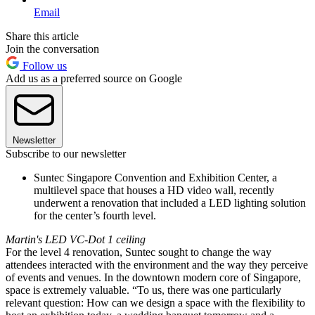
Email
Share this article
Join the conversation
Follow us
Add us as a preferred source on Google
Newsletter
Subscribe to our newsletter
Suntec Singapore Convention and Exhibition Center, a
multilevel space that houses a HD video wall, recently
underwent a renovation that included a LED lighting solution
for the center’s fourth level.
Martin's LED VC-Dot 1 ceiling
For the level 4 renovation, Suntec sought to change the way
attendees interacted with the environment and the way they perceive
of events and venues. In the downtown modern core of Singapore,
space is extremely valuable. “To us, there was one particularly
relevant question: How can we design a space with the flexibility to