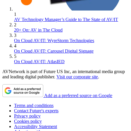
1
AV Technology Manager’s Guide to The State of AV/IT
2
20+ On: AV in The Cloud
3
On Cloud AV/IT: WyreStorm Technologies
4
On Cloud AV/IT: Carousel Digital Signage
5
On Cloud AV/IT: AtlasIED
AVNetwork is part of Future US Inc, an international media group
and leading digital publisher.
Visit our corporate site
.
Add as a preferred source on Google
Terms and conditions
Contact Future's experts
Privacy policy
Cookies policy
Accessibility Statement