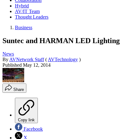
Collaboration
Hybrid
AV/IT Team
Thought Leaders
Business
Suntec and HARMAN LED Lighting
News
By
AVNetwork Staff
(
AVTechnology
)
Published
May 12, 2014
Share
Copy link
Facebook
X