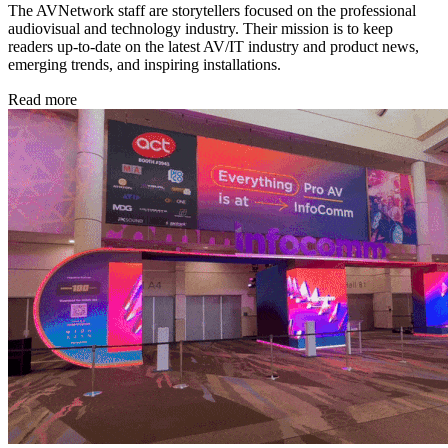
The AVNetwork staff are storytellers focused on the professional
audiovisual and technology industry. Their mission is to keep
readers up-to-date on the latest AV/IT industry and product news,
emerging trends, and inspiring installations.
Read more