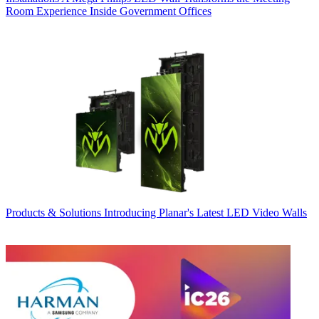
Room Experience Inside Government Offices
Products & Solutions
Introducing Planar's Latest LED Video Walls