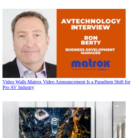
Video Walls
Matrox Video Announcement Is a Paradigm Shift for
Pro AV Industry