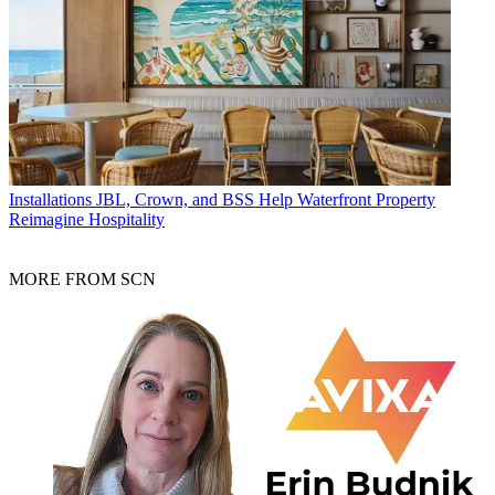
Installations
JBL, Crown, and BSS Help Waterfront Property
Reimagine Hospitality
MORE FROM SCN