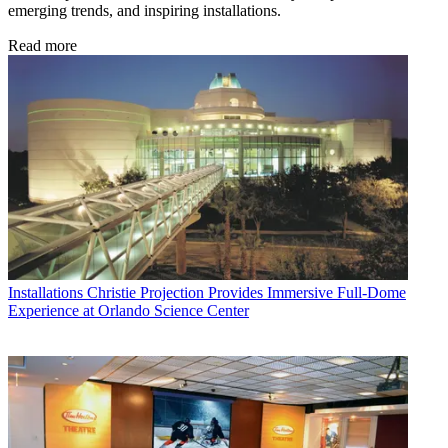
emerging trends, and inspiring installations.
Read more
Installations
Christie Projection Provides Immersive Full-Dome
Experience at Orlando Science Center