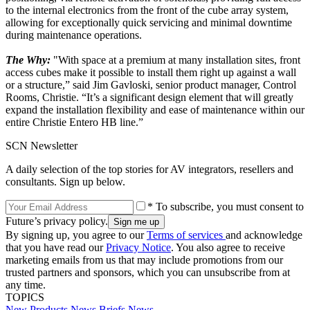
to the internal electronics from the front of the cube array system,
allowing for exceptionally quick servicing and minimal downtime
during maintenance operations.
The Why:
"With space at a premium at many installation sites, front
access cubes make it possible to install them right up against a wall
or a structure,” said Jim Gavloski, senior product manager, Control
Rooms, Christie. “It’s a significant design element that will greatly
expand the installation flexibility and ease of maintenance within our
entire Christie Entero HB line.”
SCN Newsletter
A daily selection of the top stories for AV integrators, resellers and
consultants. Sign up below.
* To subscribe, you must consent to
Future’s privacy policy.
By signing up, you agree to our
Terms of services
and acknowledge
that you have read our
Privacy Notice
. You also agree to receive
marketing emails from us that may include promotions from our
trusted partners and sponsors, which you can unsubscribe from at
any time.
TOPICS
New Products
News Briefs
News