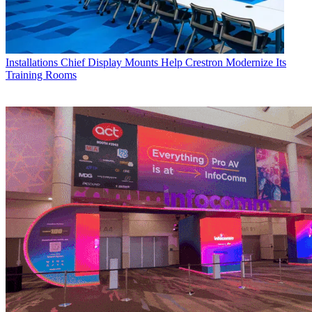
Installations
Chief Display Mounts Help Crestron Modernize Its
Training Rooms