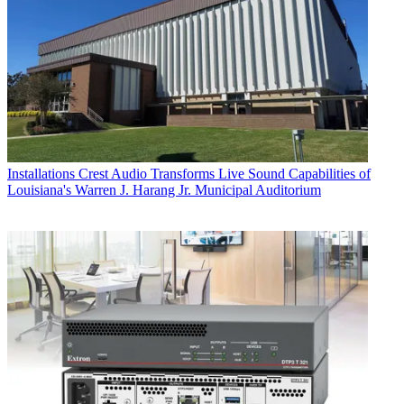
Installations
Crest Audio Transforms Live Sound Capabilities of
Louisiana's Warren J. Harang Jr. Municipal Auditorium