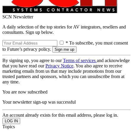
SCN Newsletter
A daily selection of the top stories for AV integrators, resellers and
consultants. Sign up below.
* To subscribe, you must consent
to Future’s privacy policy.
By signing up, you agree to our
Terms of services
and acknowledge
that you have read our
Privacy Notice
. You also agree to receive
marketing emails from us that may include promotions from our
trusted partners and sponsors, which you can unsubscribe from at
any time.
You are now subscribed
Your newsletter sign-up was successful
An account already exists for this email address, please log in.
Topics