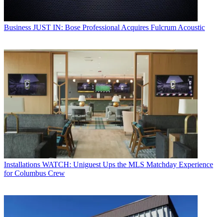
Business
JUST IN: Bose Professional Acquires Fulcrum Acoustic
Installations
WATCH: Uniguest Ups the MLS Matchday Experience
for Columbus Crew