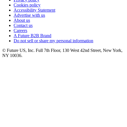
Cookies policy
Accessibility Statement
Advertise with us
About us
Contact us
Careers
A Future B2B Brand
Do not sell or share my personal information
© Future US, Inc. Full 7th Floor, 130 West 42nd Street, New York,
NY 10036.