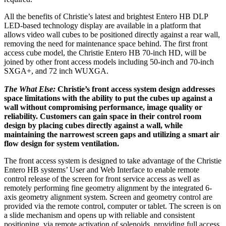
All the benefits of Christie’s latest and brightest Entero HB DLP
LED-based technology display are available in a platform that
allows video wall cubes to be positioned directly against a rear wall,
removing the need for maintenance space behind. The first front
access cube model, the Christie Entero HB 70-inch HD, will be
joined by other front access models including 50-inch and 70-inch
SXGA+, and 72 inch WUXGA.
The What Else:
Christie’s front access system design addresses
space limitations with the ability to put the cubes up against a
wall without compromising performance, image quality or
reliability. Customers can gain space in their control room
design by placing cubes directly against a wall, while
maintaining the narrowest screen gaps and utilizing a smart air
flow design for system ventilation.
The front access system is designed to take advantage of the Christie
Entero HB systems’ User and Web Interface to enable remote
control release of the screen for front service access as well as
remotely performing fine geometry alignment by the integrated 6-
axis geometry alignment system. Screen and geometry control are
provided via the remote control, computer or tablet. The screen is on
a slide mechanism and opens up with reliable and consistent
positioning, via remote activation of solenoids, providing full access