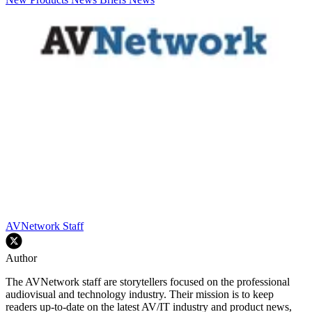
AVNetwork Staff
Author
The AVNetwork staff are storytellers focused on the professional
audiovisual and technology industry. Their mission is to keep
readers up-to-date on the latest AV/IT industry and product news,