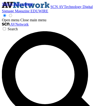
Skip to main content
SCN
AVTechnology
Digital
Signage Magazine
EDUWIRE
Open menu
Close main menu
AVNetwork
Search