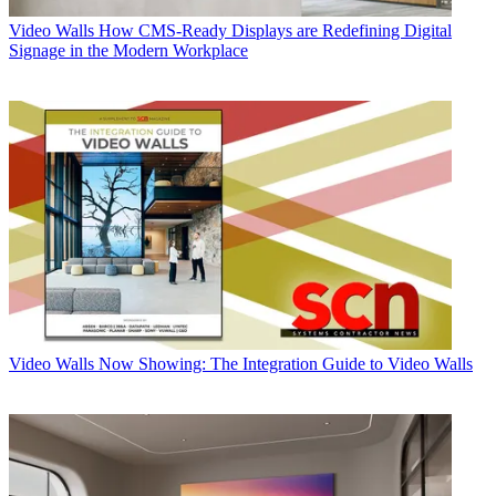
Video Walls
How CMS-Ready Displays are Redefining Digital
Signage in the Modern Workplace
Video Walls
Now Showing: The Integration Guide to Video Walls