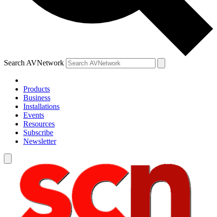
Search AVNetwork
Products
Business
Installations
Events
Resources
Subscribe
Newsletter