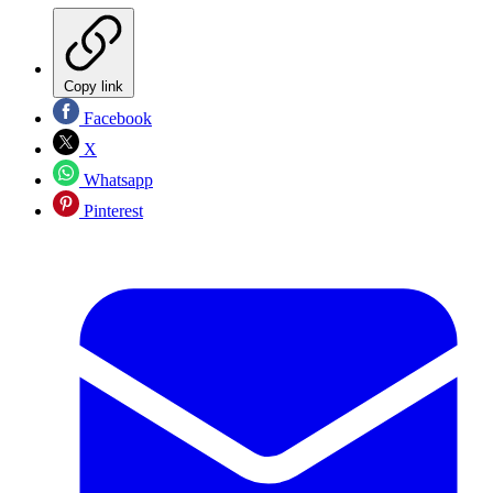
Copy link
Facebook
X
Whatsapp
Pinterest