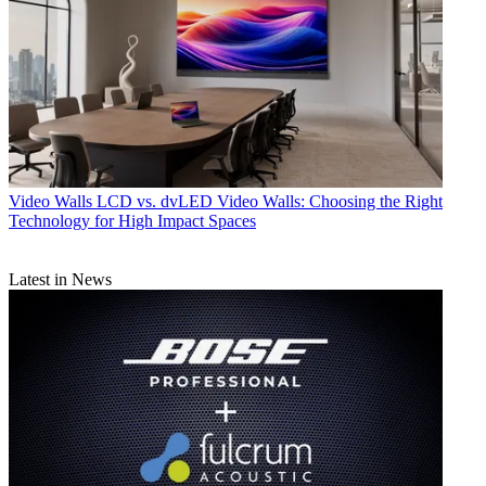
Video Walls
LCD vs. dvLED Video Walls: Choosing the Right
Technology for High Impact Spaces
Latest in News