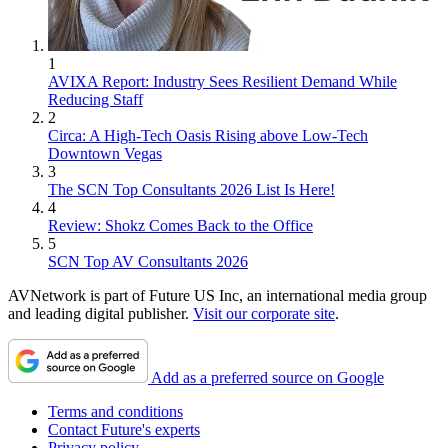
1
AVIXA Report: Industry Sees Resilient Demand While
Reducing Staff
2
Circa: A High-Tech Oasis Rising above Low-Tech
Downtown Vegas
3
The SCN Top Consultants 2026 List Is Here!
4
Review: Shokz Comes Back to the Office
5
SCN Top AV Consultants 2026
AVNetwork is part of Future US Inc, an international media group
and leading digital publisher.
Visit our corporate site
.
Add as a preferred source on Google
Terms and conditions
Contact Future's experts
Privacy policy