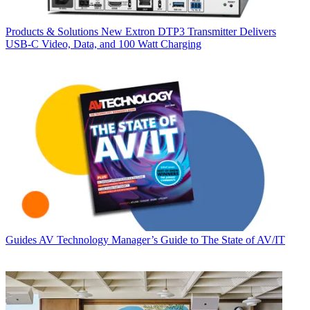
Products & Solutions
New Extron DTP3 Transmitter Delivers
USB‑C Video, Data, and 100 Watt Charging
Guides
AV Technology Manager’s Guide to The State of AV/IT