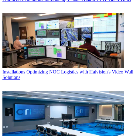
Installations
Optimizing NOC Logistics with Haivision's Video Wall
Solutions