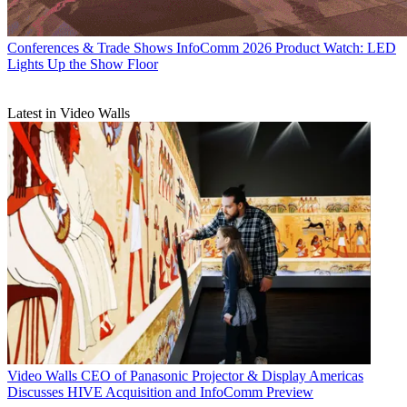
Conferences & Trade Shows
InfoComm 2026 Product Watch: LED
Lights Up the Show Floor
Latest in Video Walls
Video Walls
CEO of Panasonic Projector & Display Americas
Discusses HIVE Acquisition and InfoComm Preview