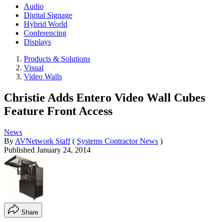
Audio
Digital Signage
Hybrid World
Conferencing
Displays
Products & Solutions
Visual
Video Walls
Christie Adds Entero Video Wall Cubes
Feature Front Access
News
By
AVNetwork Staff
(
Systems Contractor News
)
Published
January 24, 2014
Share