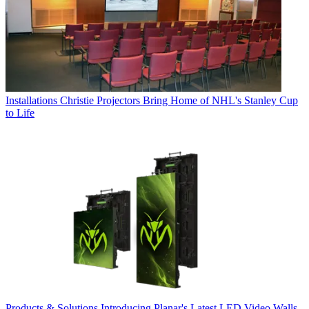
Installations
Christie Projectors Bring Home of NHL's Stanley Cup
to Life
Products & Solutions
Introducing Planar's Latest LED Video Walls