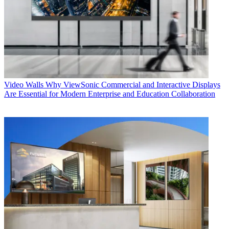
Video Walls
Why ViewSonic Commercial and Interactive Displays
Are Essential for Modern Enterprise and Education Collaboration