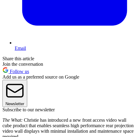
Email
Share this article
Join the conversation
Follow us
Add us as a preferred source on Google
Newsletter
Subscribe to our newsletter
The What:
Christie has introduced a new front access video wall
cube product that enables seamless high performance rear projection
video wall displays with minimal installation and maintenance space
required.