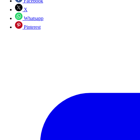
Facebook
X
Whatsapp
Pinterest