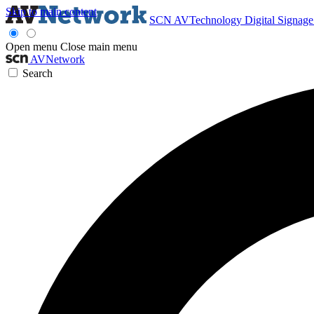
Skip to main content
SCN
AVTechnology
Digital Signag
Open menu
Close main menu
AVNetwork
Search