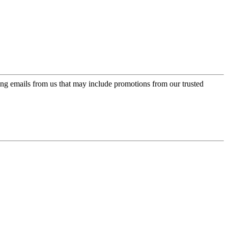
ing emails from us that may include promotions from our trusted