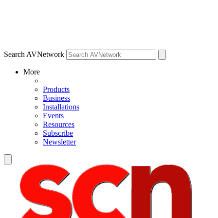
Search AVNetwork
More
Products
Business
Installations
Events
Resources
Subscribe
Newsletter