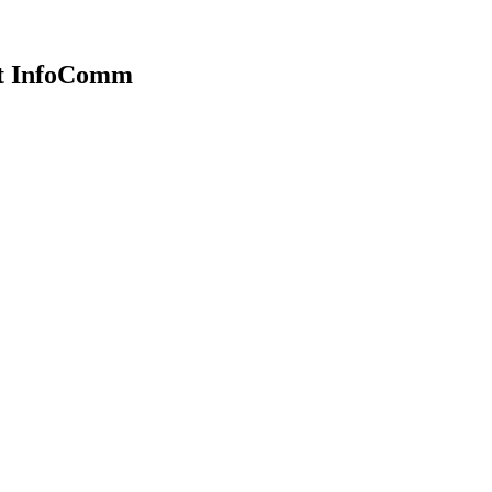
at InfoComm