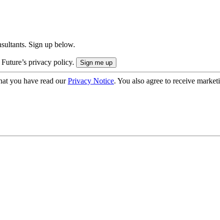
onsultants. Sign up below.
 Future’s privacy policy.
hat you have read our
Privacy Notice
. You also agree to receive market