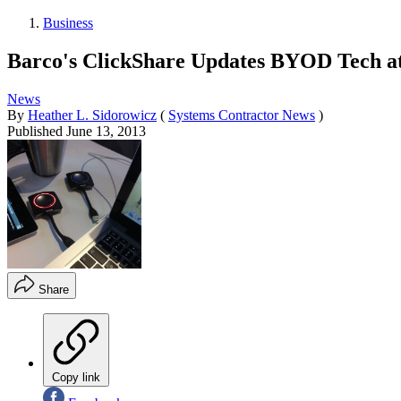
Business
Barco's ClickShare Updates BYOD Tech 
News
By
Heather L. Sidorowicz
(
Systems Contractor News
)
Published
June 13, 2013
Share
Copy link