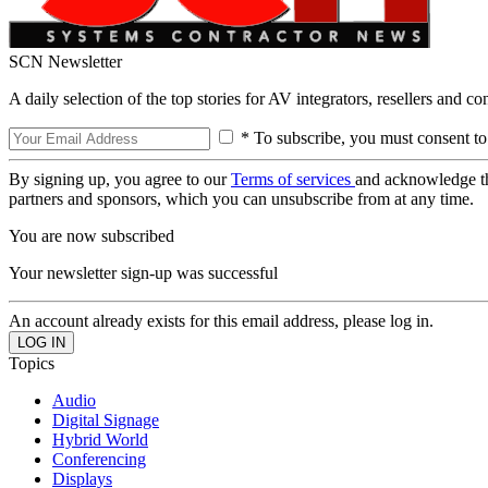
SCN Newsletter
A daily selection of the top stories for AV integrators, resellers and c
* To subscribe, you must consent to
By signing up, you agree to our
Terms of services
and acknowledge t
partners and sponsors, which you can unsubscribe from at any time.
You are now subscribed
Your newsletter sign-up was successful
An account already exists for this email address, please log in.
Topics
Audio
Digital Signage
Hybrid World
Conferencing
Displays