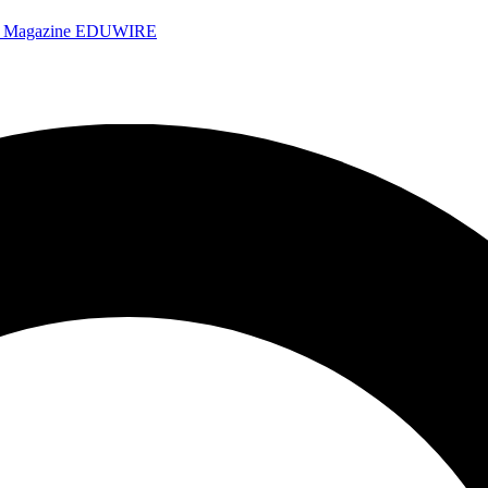
e Magazine
EDUWIRE