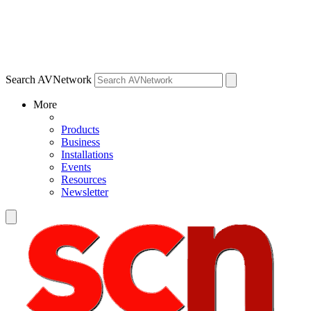
Search AVNetwork
More
Products
Business
Installations
Events
Resources
Newsletter