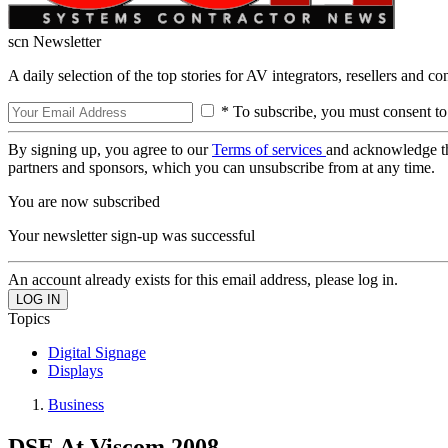
scn Newsletter
A daily selection of the top stories for AV integrators, resellers and c
* To subscribe, you must consent to
By signing up, you agree to our
Terms of services
and acknowledge t
partners and sponsors, which you can unsubscribe from at any time.
You are now subscribed
Your newsletter sign-up was successful
An account already exists for this email address, please log in.
Topics
Digital Signage
Displays
Business
DSE At Viscom 2008