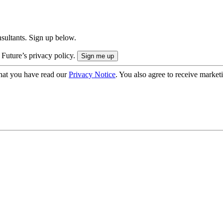
onsultants. Sign up below.
 Future’s privacy policy.
hat you have read our
Privacy Notice
. You also agree to receive market