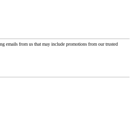
ing emails from us that may include promotions from our trusted