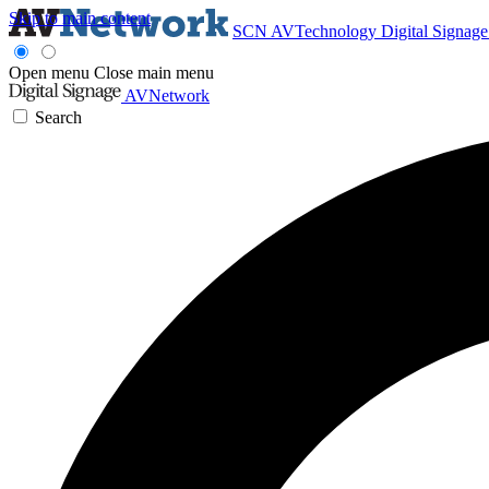
Skip to main content
SCN
AVTechnology
Digital Signag
Open menu
Close main menu
AVNetwork
Search