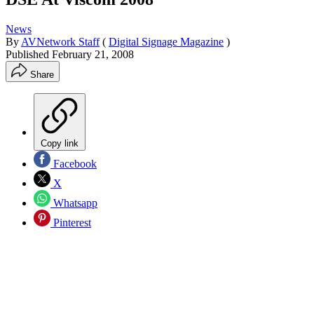
News
By
AVNetwork Staff
(
Digital Signage Magazine
)
Published
February 21, 2008
Share
Copy link
Facebook
X
Whatsapp
Pinterest