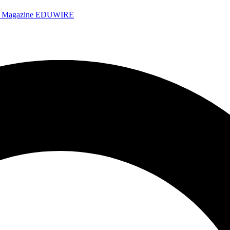
e Magazine
EDUWIRE