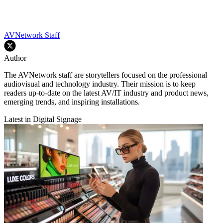
AVNetwork Staff
Author
The AVNetwork staff are storytellers focused on the professional
audiovisual and technology industry. Their mission is to keep
readers up-to-date on the latest AV/IT industry and product news,
emerging trends, and inspiring installations.
Latest in Digital Signage