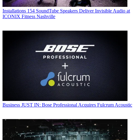
Installations
154 SoundTube Speakers Deliver Invisible Audio at
ICONIX Fitness Nashville
Business
JUST IN: Bose Professional Acquires Fulcrum Acoustic