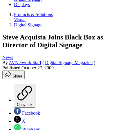
Displays
Products & Solutions
Visual
Digital Signage
Steve Acquista Joins Black Box as
Director of Digital Signage
News
By
AVNetwork Staff
(
Digital Signage Magazine
)
Published
October 27, 2009
Share
Copy link
Facebook
X
Whatsapp