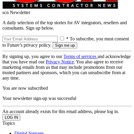
scn Newsletter
A daily selection of the top stories for AV integrators, resellers and
consultants. Sign up below.
* To subscribe, you must consent
to Future’s privacy policy.
By signing up, you agree to our
Terms of services
and acknowledge
that you have read our
Privacy Notice
. You also agree to receive
marketing emails from us that may include promotions from our
trusted partners and sponsors, which you can unsubscribe from at
any time.
You are now subscribed
Your newsletter sign-up was successful
An account already exists for this email address, please log in.
Topics
Digital Signage