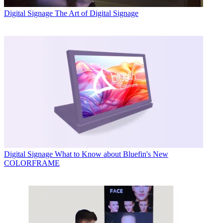
Digital Signage
The Art of Digital Signage
Digital Signage
What to Know about Bluefin's New
COLORFRAME