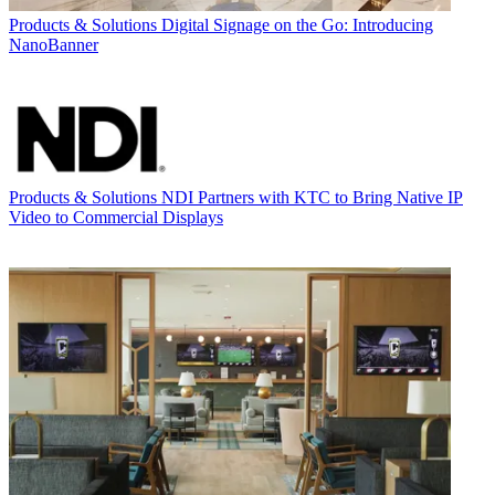
Products & Solutions
Digital Signage on the Go: Introducing
NanoBanner
Products & Solutions
NDI Partners with KTC to Bring Native IP
Video to Commercial Displays