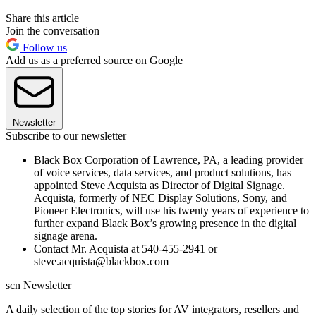
Share this article
Join the conversation
Follow us
Add us as a preferred source on Google
Newsletter
Subscribe to our newsletter
Black Box Corporation of Lawrence, PA, a leading provider
of voice services, data services, and product solutions, has
appointed Steve Acquista as Director of Digital Signage.
Acquista, formerly of NEC Display Solutions, Sony, and
Pioneer Electronics, will use his twenty years of experience to
further expand Black Box’s growing presence in the digital
signage arena.
Contact Mr. Acquista at 540-455-2941 or
steve.acquista@blackbox.com
scn Newsletter
A daily selection of the top stories for AV integrators, resellers and