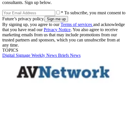
consultants. Sign up below.
* To subscribe, you must consent to
Future’s privacy policy.
By signing up, you agree to our
Terms of services
and acknowledge
that you have read our
Privacy Notice
. You also agree to receive
marketing emails from us that may include promotions from our
trusted partners and sponsors, which you can unsubscribe from at
any time.
TOPICS
Digital Signage Weekly
News Briefs
News