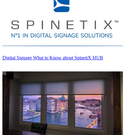
Digital Signage
What to Know about SpinetiX HUB