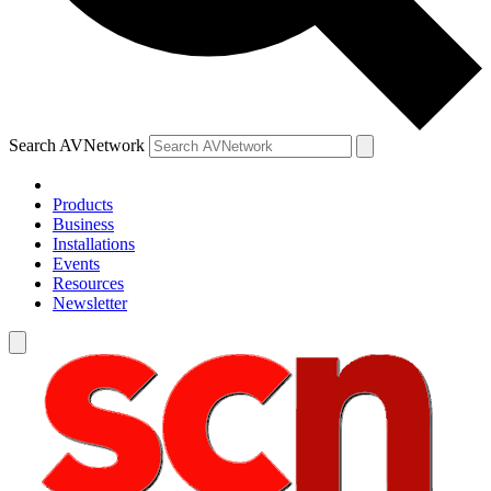
Search AVNetwork
Products
Business
Installations
Events
Resources
Newsletter