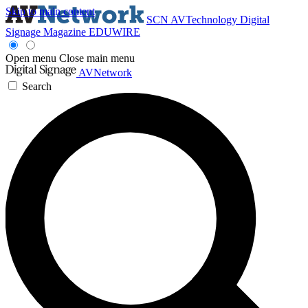
Skip to main content
SCN
AVTechnology
Digital
Signage Magazine
EDUWIRE
Open menu
Close main menu
AVNetwork
Search