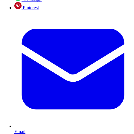
Pinterest
Email