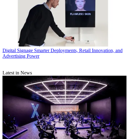
Digital Signage
Smarter Deployments, Retail Innovation, and
Advertising Power
Latest in News