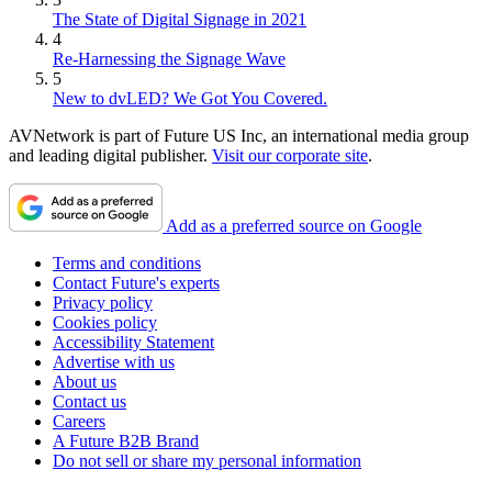
The State of Digital Signage in 2021
4
Re-Harnessing the Signage Wave
5
New to dvLED? We Got You Covered.
AVNetwork is part of Future US Inc, an international media group
and leading digital publisher.
Visit our corporate site
.
Add as a preferred source on Google
Terms and conditions
Contact Future's experts
Privacy policy
Cookies policy
Accessibility Statement
Advertise with us
About us
Contact us
Careers
A Future B2B Brand
Do not sell or share my personal information