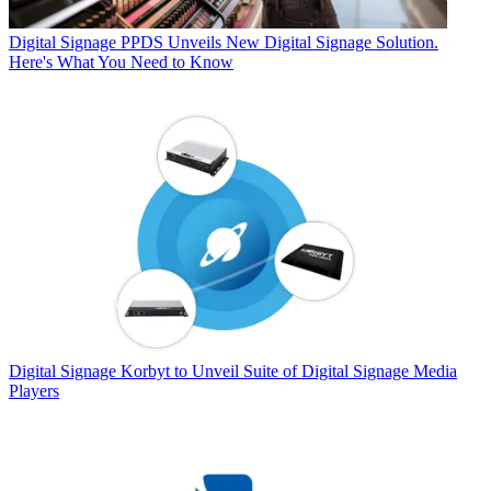
Digital Signage
PPDS Unveils New Digital Signage Solution.
Here's What You Need to Know
Digital Signage
Korbyt to Unveil Suite of Digital Signage Media
Players