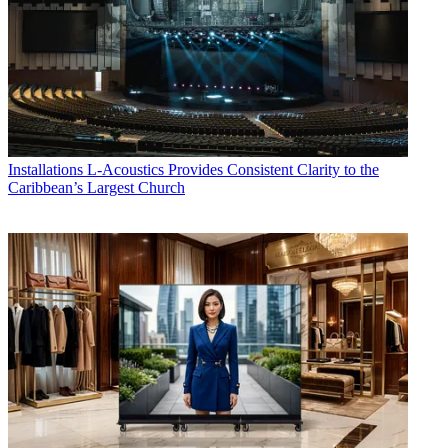
Installations
L-Acoustics Provides Consistent Clarity to the
Caribbean’s Largest Church