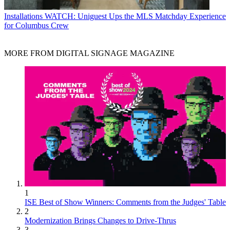
Installations
WATCH: Uniguest Ups the MLS Matchday Experience
for Columbus Crew
MORE FROM DIGITAL SIGNAGE MAGAZINE
1
ISE Best of Show Winners: Comments from the Judges' Table
2
Modernization Brings Changes to Drive-Thrus
3