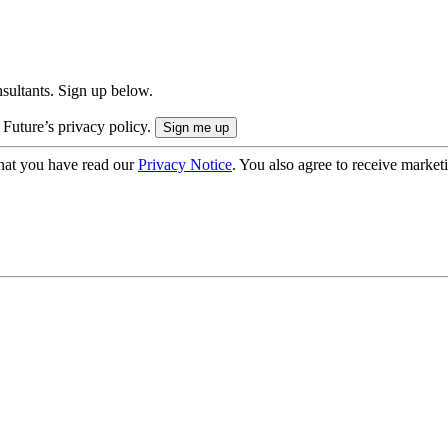
onsultants. Sign up below.
 Future’s privacy policy.
hat you have read our
Privacy Notice
. You also agree to receive market