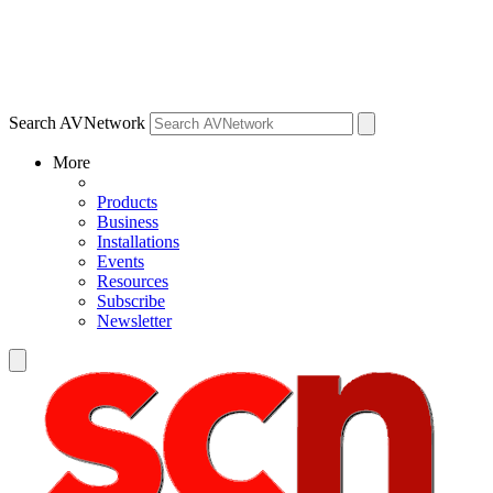
Search AVNetwork
More
Products
Business
Installations
Events
Resources
Subscribe
Newsletter