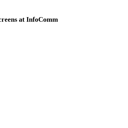
Screens at InfoComm