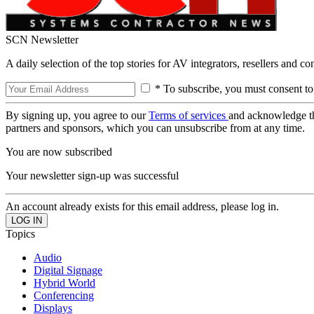
SCN Newsletter
A daily selection of the top stories for AV integrators, resellers and c
* To subscribe, you must consent to
By signing up, you agree to our
Terms of services
and acknowledge t
partners and sponsors, which you can unsubscribe from at any time.
You are now subscribed
Your newsletter sign-up was successful
An account already exists for this email address, please log in.
Topics
Audio
Digital Signage
Hybrid World
Conferencing
Displays