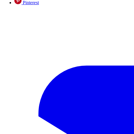
Pinterest