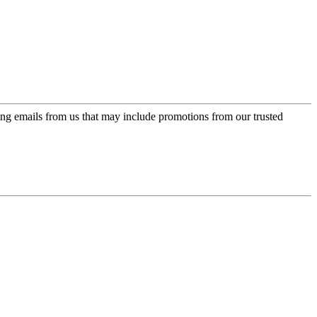
ing emails from us that may include promotions from our trusted