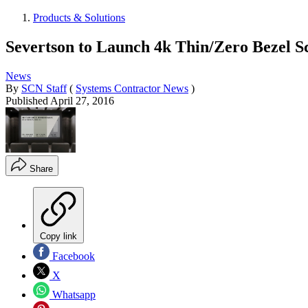
Products & Solutions
Severtson to Launch 4k Thin/Zero Bezel 
News
By
SCN Staff
(
Systems Contractor News
)
Published
April 27, 2016
Share
Copy link
Facebook
X
Whatsapp