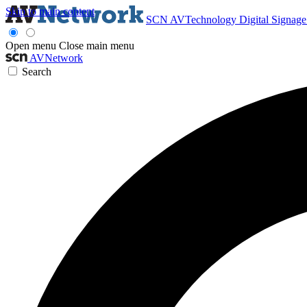
Skip to main content
SCN
AVTechnology
Digital Signag
Open menu
Close main menu
AVNetwork
Search