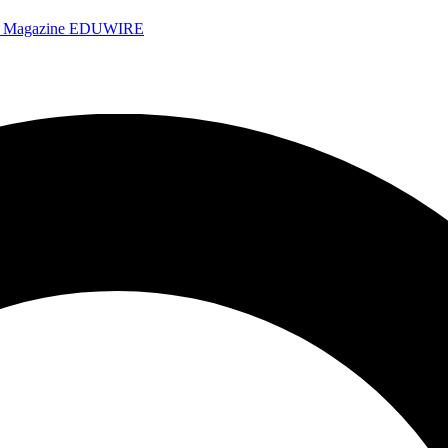
e Magazine
EDUWIRE