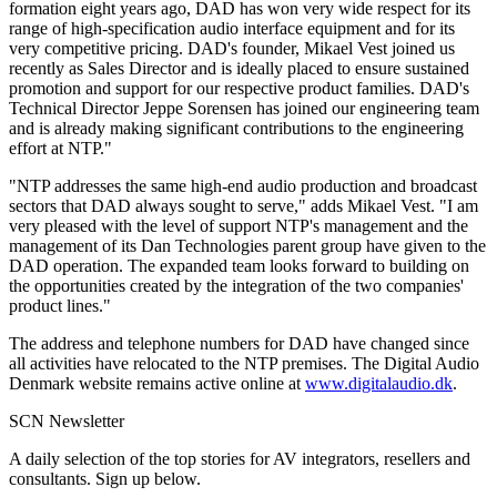
formation eight years ago, DAD has won very wide respect for its
range of high-specification audio interface equipment and for its
very competitive pricing. DAD's founder, Mikael Vest joined us
recently as Sales Director and is ideally placed to ensure sustained
promotion and support for our respective product families. DAD's
Technical Director Jeppe Sorensen has joined our engineering team
and is already making significant contributions to the engineering
effort at NTP."
"NTP addresses the same high-end audio production and broadcast
sectors that DAD always sought to serve," adds Mikael Vest. "I am
very pleased with the level of support NTP's management and the
management of its Dan Technologies parent group have given to the
DAD operation. The expanded team looks forward to building on
the opportunities created by the integration of the two companies'
product lines."
The address and telephone numbers for DAD have changed since
all activities have relocated to the NTP premises. The Digital Audio
Denmark website remains active online at
www.digitalaudio.dk
.
SCN Newsletter
A daily selection of the top stories for AV integrators, resellers and
consultants. Sign up below.