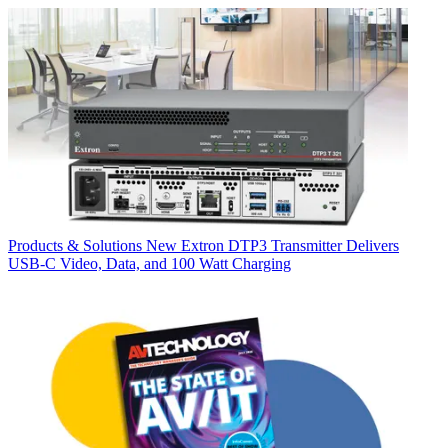
Products & Solutions
New Extron DTP3 Transmitter Delivers
USB‑C Video, Data, and 100 Watt Charging