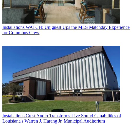
Installations
WATCH: Uniguest Ups the MLS Matchday Experience
for Columbus Crew
Installations
Crest Audio Transforms Live Sound Capabilities of
Louisiana's Warren J. Harang Jr. Municipal Auditorium