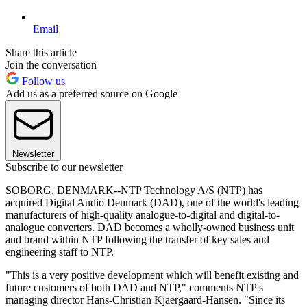
Email
Share this article
Join the conversation
Follow us
Add us as a preferred source on Google
Newsletter
Subscribe to our newsletter
SOBORG, DENMARK--NTP Technology A/S (NTP) has
acquired Digital Audio Denmark (DAD), one of the world's leading
manufacturers of high-quality analogue-to-digital and digital-to-
analogue converters. DAD becomes a wholly-owned business unit
and brand within NTP following the transfer of key sales and
engineering staff to NTP.
"This is a very positive development which will benefit existing and
future customers of both DAD and NTP," comments NTP's
managing director Hans-Christian Kjaergaard-Hansen. "Since its