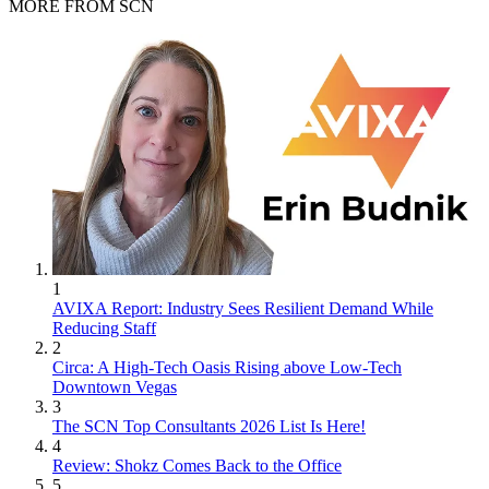
MORE FROM SCN
1
AVIXA Report: Industry Sees Resilient Demand While
Reducing Staff
2
Circa: A High-Tech Oasis Rising above Low-Tech
Downtown Vegas
3
The SCN Top Consultants 2026 List Is Here!
4
Review: Shokz Comes Back to the Office
5