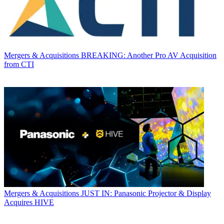
Mergers & Acquisitions
BREAKING: Another Pro AV Acquisition
from CTI
Mergers & Acquisitions
JUST IN: Panasonic Projector & Display
Acquires HIVE