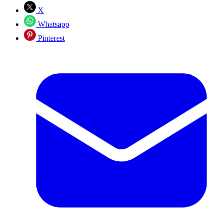
X
Whatsapp
Pinterest