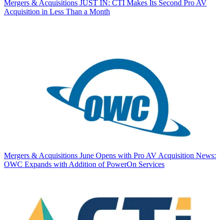
Mergers & Acquisitions
JUST IN: CTI Makes Its Second Pro AV
Acquisition in Less Than a Month
Mergers & Acquisitions
June Opens with Pro AV Acquisition News:
OWC Expands with Addition of PowerOn Services