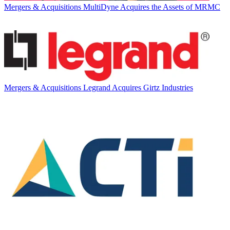
Mergers & Acquisitions
MultiDyne Acquires the Assets of MRMC
Mergers & Acquisitions
Legrand Acquires Girtz Industries