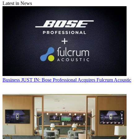
Latest in News
Business
JUST IN: Bose Professional Acquires Fulcrum Acoustic