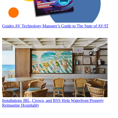
Guides
AV Technology Manager’s Guide to The State of AV/IT
Installations
JBL, Crown, and BSS Help Waterfront Property
Reimagine Hospitality