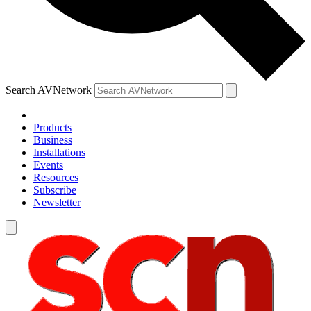
Search AVNetwork
Products
Business
Installations
Events
Resources
Subscribe
Newsletter