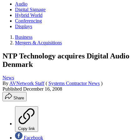
Audio
Digital Signage
Hybrid World
Conferencing
Displays
Business
Mergers & Acquisitions
NTP Technology acquires Digital Audio
Denmark
News
By
AVNetwork Staff
(
Systems Contractor News
)
Published
December 16, 2008
Share
Copy link
Facebook