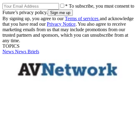
* To subscribe, you must consent to
Future’s privacy policy.
By signing up, you agree to our
Terms of services
and acknowledge
that you have read our
Privacy Notice
. You also agree to receive
marketing emails from us that may include promotions from our
trusted partners and sponsors, which you can unsubscribe from at
any time.
TOPICS
News
News Briefs