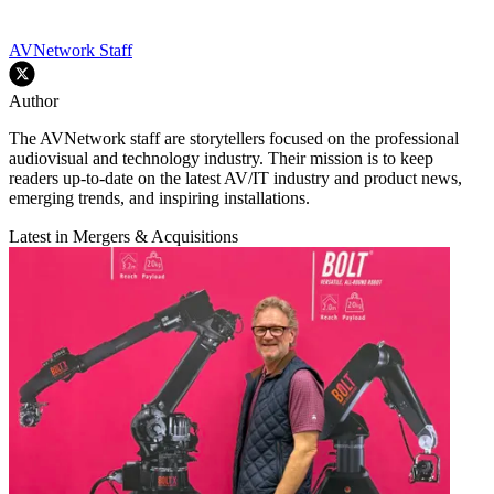
AVNetwork Staff
Author
The AVNetwork staff are storytellers focused on the professional
audiovisual and technology industry. Their mission is to keep
readers up-to-date on the latest AV/IT industry and product news,
emerging trends, and inspiring installations.
Latest in Mergers & Acquisitions