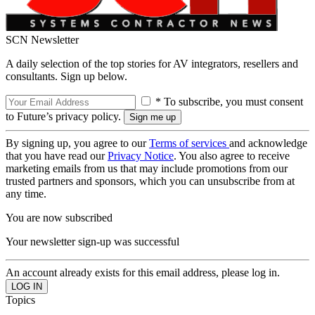
SCN Newsletter
A daily selection of the top stories for AV integrators, resellers and
consultants. Sign up below.
* To subscribe, you must consent
to Future’s privacy policy.
By signing up, you agree to our
Terms of services
and acknowledge
that you have read our
Privacy Notice
. You also agree to receive
marketing emails from us that may include promotions from our
trusted partners and sponsors, which you can unsubscribe from at
any time.
You are now subscribed
Your newsletter sign-up was successful
An account already exists for this email address, please log in.
Topics