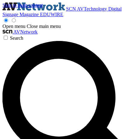
Skip to main content
SCN
AVTechnology
Digital
Signage Magazine
EDUWIRE
Open menu
Close main menu
AVNetwork
Search