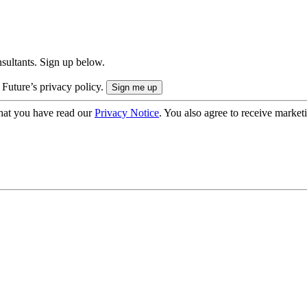
onsultants. Sign up below.
 Future’s privacy policy.
hat you have read our
Privacy Notice
. You also agree to receive market