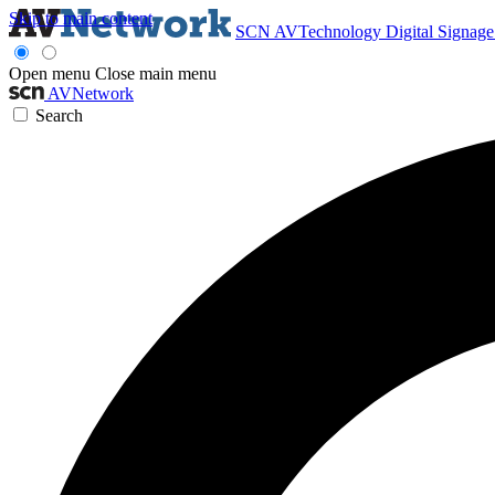
Skip to main content
SCN
AVTechnology
Digital Signag
Open menu
Close main menu
AVNetwork
Search