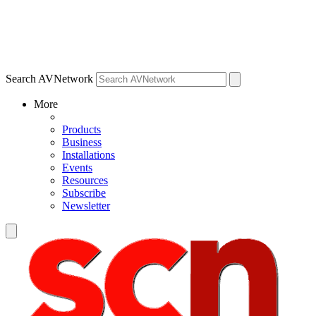
Search AVNetwork
More
Products
Business
Installations
Events
Resources
Subscribe
Newsletter