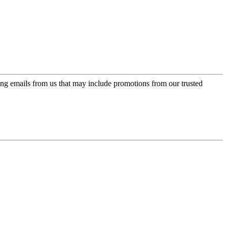
ing emails from us that may include promotions from our trusted