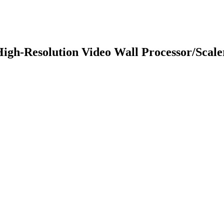
gh-Resolution Video Wall Processor/Scale