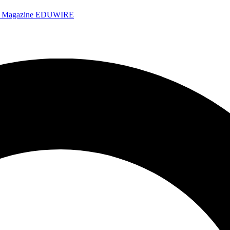
e Magazine
EDUWIRE