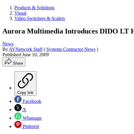
Products & Solutions
Visual
Video Switchers & Scalers
Aurora Multimedia Introduces DIDO LT Hi
News
By
AVNetwork Staff
(
Systems Contractor News
)
Published
June 10, 2009
Share
Copy link
Facebook
X
Whatsapp
Pinterest