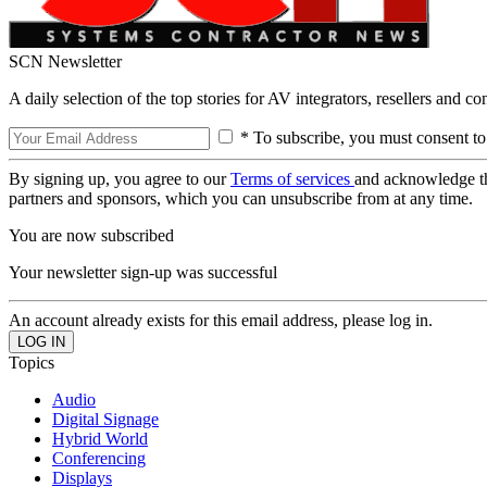
SCN Newsletter
A daily selection of the top stories for AV integrators, resellers and c
* To subscribe, you must consent to
By signing up, you agree to our
Terms of services
and acknowledge t
partners and sponsors, which you can unsubscribe from at any time.
You are now subscribed
Your newsletter sign-up was successful
An account already exists for this email address, please log in.
Topics
Audio
Digital Signage
Hybrid World
Conferencing
Displays