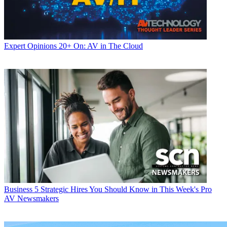
Expert Opinions
20+ On: AV in The Cloud
Business
5 Strategic Hires You Should Know in This Week's Pro
AV Newsmakers