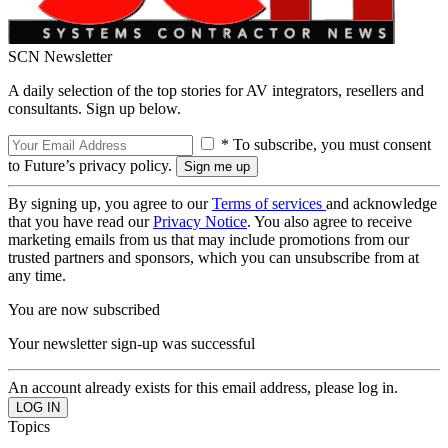
SCN Newsletter
A daily selection of the top stories for AV integrators, resellers and
consultants. Sign up below.
* To subscribe, you must consent
to Future’s privacy policy.
By signing up, you agree to our
Terms of services
and acknowledge
that you have read our
Privacy Notice
. You also agree to receive
marketing emails from us that may include promotions from our
trusted partners and sponsors, which you can unsubscribe from at
any time.
You are now subscribed
Your newsletter sign-up was successful
An account already exists for this email address, please log in.
Topics