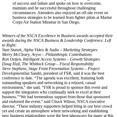
of success and failure and spoke on how to overcome,
maintain and be successful throughout challenging
circumstances. Attendees also enjoyed an off-site event on
business strategies to be learned from fighter pilots at Marine
Corps Air Station Miramar in San Diego.
Winners of the NSCA Excellence in Business awards accepted their
awards during the NSCA Business & Leadership Conference. Left
to Right:
Stan Stanek, Alpha Video & Audio – Marketing Strategies
Merry McCleary, Avyve – Philanthropic Contributions
Ron Oetjen, Intelligent Access Systems – Growth Strategies
Doug Hall, The Whitlock Group – Fiscal Responsibility
Steve Stephens, Stage Front Presentation Systems – Project
Development
Jan Sandri, president of FSR, said it was the best
conference to date. “The agenda was excellent, featuring both
outstanding speakers and networking in a relaxed, casual
environment,” she said. “FSR is proud to sponsor this event and
support the integrators who continually seek to excel at their
business.”“We had tremendous support from those that sponsored
and endorsed the event,” said Chuck Wilson, NSCA executive
director. “These industry supporters helped bring in our best crowd
yet and create an atmosphere where networking and establishing
new business relationships were the best takeaways for many at this