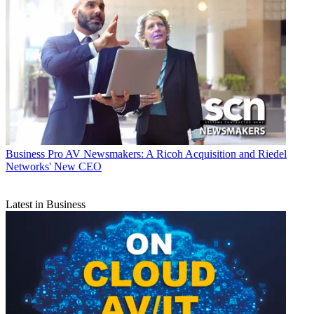
Business
Pro AV Newsmakers: A Ricoh Acquisition and Riedel
Networks' New CEO
Latest in Business