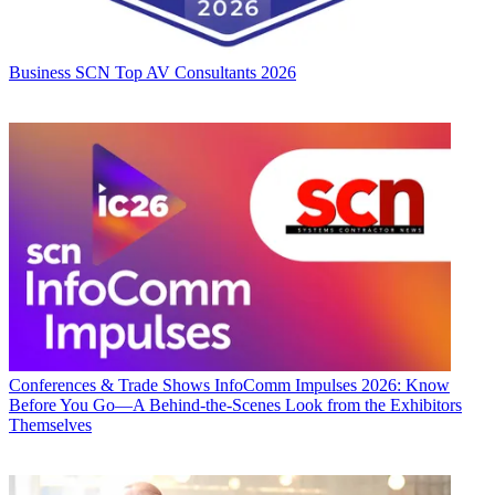
Business
SCN Top AV Consultants 2026
Conferences & Trade Shows
InfoComm Impulses 2026: Know
Before You Go—A Behind-the-Scenes Look from the Exhibitors
Themselves