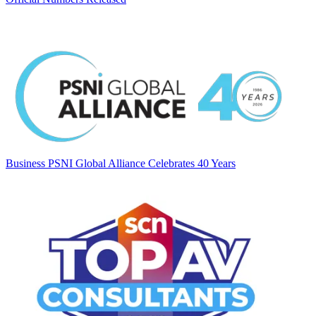
Business
PSNI Global Alliance Celebrates 40 Years