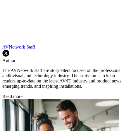
AVNetwork Staff
Author
The AVNetwork staff are storytellers focused on the professional
audiovisual and technology industry. Their mission is to keep
readers up-to-date on the latest AV/IT industry and product news,
emerging trends, and inspiring installations.
Read more