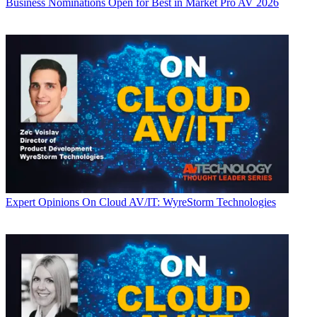
Business
Nominations Open for Best in Market Pro AV 2026
Expert Opinions
On Cloud AV/IT: WyreStorm Technologies