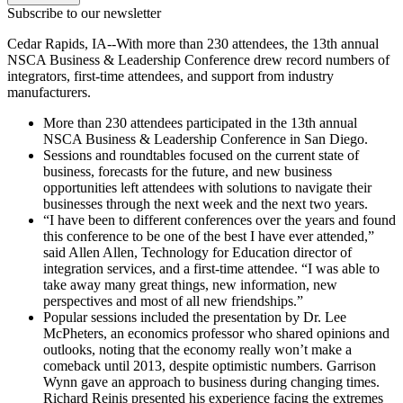
Subscribe to our newsletter
Cedar Rapids, IA--With more than 230 attendees, the 13th annual
NSCA Business & Leadership Conference drew record numbers of
integrators, first-time attendees, and support from industry
manufacturers.
More than 230 attendees participated in the 13th annual
NSCA Business & Leadership Conference in San Diego.
Sessions and roundtables focused on the current state of
business, forecasts for the future, and new business
opportunities left attendees with solutions to navigate their
businesses through the next week and the next two years.
“I have been to different conferences over the years and found
this conference to be one of the best I have ever attended,”
said Allen Allen, Technology for Education director of
integration services, and a first-time attendee. “I was able to
take away many great things, new information, new
perspectives and most of all new friendships.”
Popular sessions included the presentation by Dr. Lee
McPheters, an economics professor who shared opinions and
outlooks, noting that the economy really won’t make a
comeback until 2013, despite optimistic numbers. Garrison
Wynn gave an approach to business during changing times.
Richard Reinis presented his experience facing the extremes