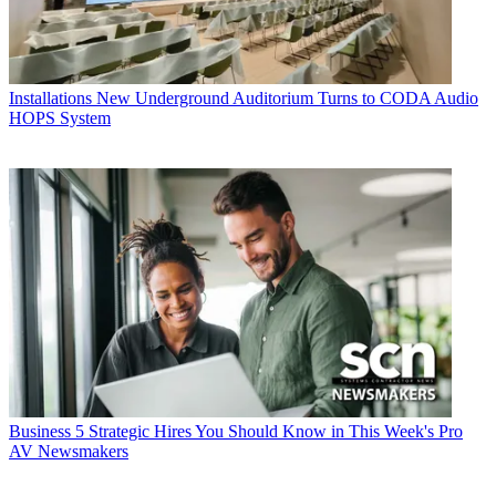
Installations
New Underground Auditorium Turns to CODA Audio
HOPS System
Business
5 Strategic Hires You Should Know in This Week's Pro
AV Newsmakers