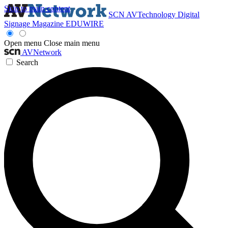
Skip to main content
SCN
AVTechnology
Digital
Signage Magazine
EDUWIRE
Open menu
Close main menu
AVNetwork
Search