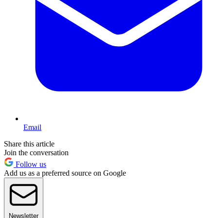
Email
Share this article
Join the conversation
Follow us
Add us as a preferred source on Google
Newsletter