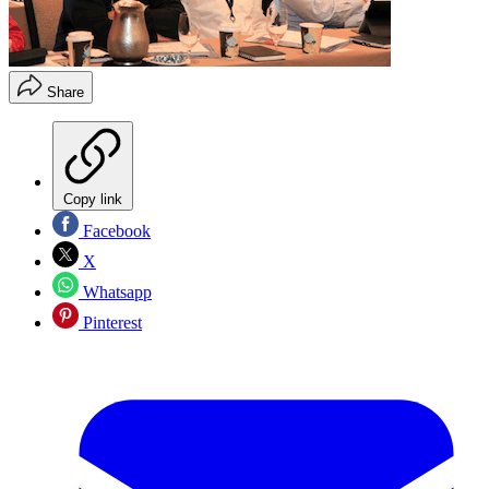
Share
Copy link
Facebook
X
Whatsapp
Pinterest