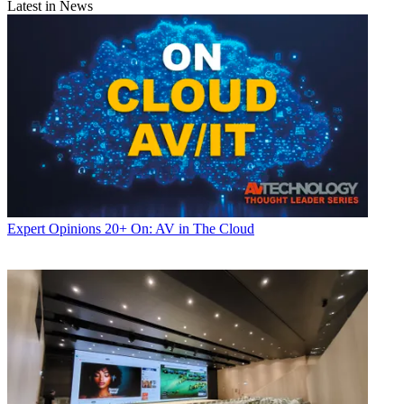
Latest in News
Expert Opinions
20+ On: AV in The Cloud