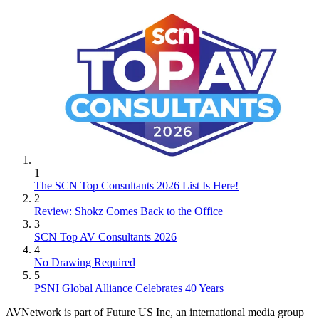
1
The SCN Top Consultants 2026 List Is Here!
2
Review: Shokz Comes Back to the Office
3
SCN Top AV Consultants 2026
4
No Drawing Required
5
PSNI Global Alliance Celebrates 40 Years
AVNetwork is part of Future US Inc, an international media group