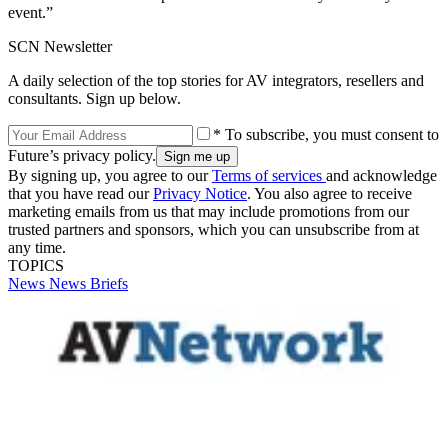
event.”
SCN Newsletter
A daily selection of the top stories for AV integrators, resellers and
consultants. Sign up below.
* To subscribe, you must consent to
Future’s privacy policy.
By signing up, you agree to our
Terms of services
and acknowledge
that you have read our
Privacy Notice
. You also agree to receive
marketing emails from us that may include promotions from our
trusted partners and sponsors, which you can unsubscribe from at
any time.
TOPICS
News
News Briefs