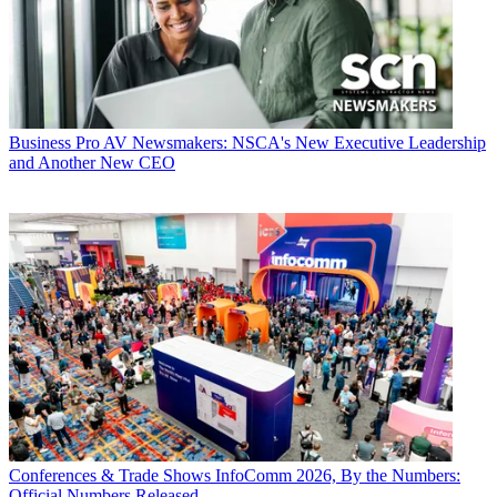
Business
Pro AV Newsmakers: NSCA's New Executive Leadership
and Another New CEO
Conferences & Trade Shows
InfoComm 2026, By the Numbers:
Official Numbers Released