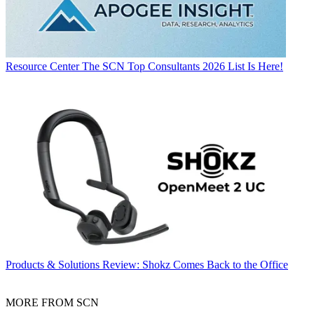
Resource Center
The SCN Top Consultants 2026 List Is Here!
Products & Solutions
Review: Shokz Comes Back to the Office
MORE FROM SCN