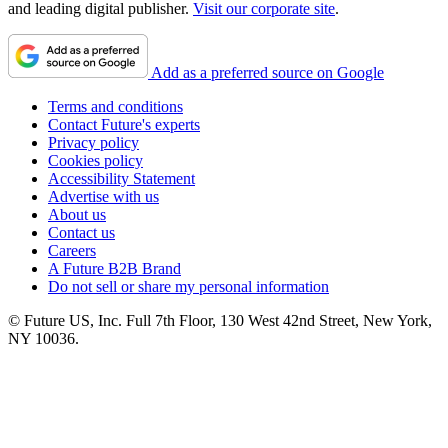
and leading digital publisher.
Visit our corporate site
.
Add as a preferred source on Google
Terms and conditions
Contact Future's experts
Privacy policy
Cookies policy
Accessibility Statement
Advertise with us
About us
Contact us
Careers
A Future B2B Brand
Do not sell or share my personal information
© Future US, Inc. Full 7th Floor, 130 West 42nd Street, New York,
NY 10036.