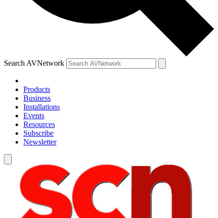
Search AVNetwork
Products
Business
Installations
Events
Resources
Subscribe
Newsletter