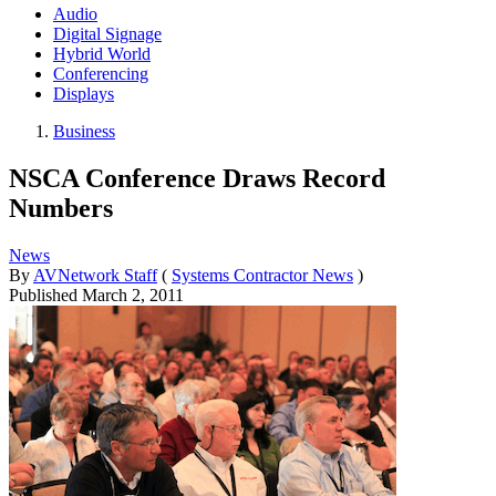
Audio
Digital Signage
Hybrid World
Conferencing
Displays
Business
NSCA Conference Draws Record
Numbers
News
By
AVNetwork Staff
(
Systems Contractor News
)
Published
March 2, 2011