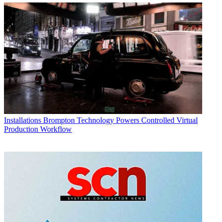
Installations
Brompton Technology Powers Controlled Virtual
Production Workflow