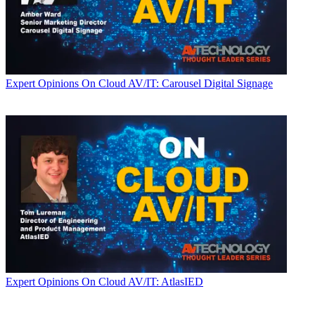
Expert Opinions
On Cloud AV/IT: Carousel Digital Signage
Expert Opinions
On Cloud AV/IT: AtlasIED