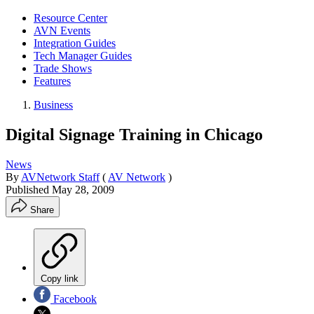
Resource Center
AVN Events
Integration Guides
Tech Manager Guides
Trade Shows
Features
Business
Digital Signage Training in Chicago
News
By
AVNetwork Staff
(
AV Network
)
Published
May 28, 2009
Share
Copy link
Facebook