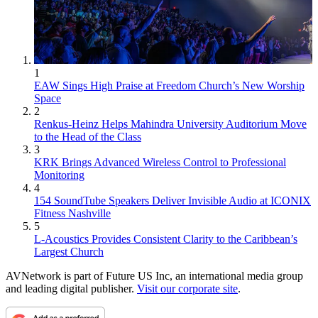
1
EAW Sings High Praise at Freedom Church’s New Worship
Space
2
Renkus-Heinz Helps Mahindra University Auditorium Move
to the Head of the Class
3
KRK Brings Advanced Wireless Control to Professional
Monitoring
4
154 SoundTube Speakers Deliver Invisible Audio at ICONIX
Fitness Nashville
5
L-Acoustics Provides Consistent Clarity to the Caribbean’s
Largest Church
AVNetwork is part of Future US Inc, an international media group
and leading digital publisher.
Visit our corporate site
.