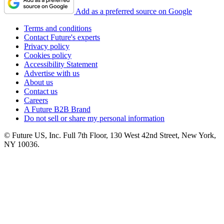
Add as a preferred source on Google
Terms and conditions
Contact Future's experts
Privacy policy
Cookies policy
Accessibility Statement
Advertise with us
About us
Contact us
Careers
A Future B2B Brand
Do not sell or share my personal information
© Future US, Inc. Full 7th Floor, 130 West 42nd Street, New York,
NY 10036.