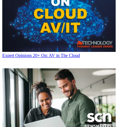
Expert Opinions
20+ On: AV in The Cloud