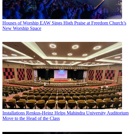
Houses of Worship
EAW Sings High Praise at Freedom Church’s
New Worship Space
Installations
Renkus-Heinz Helps Mahindra University Auditorium
Move to the Head of the Class