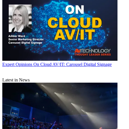
Expert Opinions
On Cloud AV/IT: Carousel Digital Signage
Latest in News