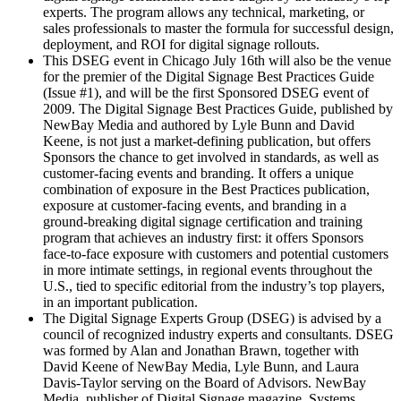
experts. The program allows any technical, marketing, or
sales professionals to master the formula for successful design,
deployment, and ROI for digital signage rollouts.
This DSEG event in Chicago July 16th will also be the venue
for the premier of the Digital Signage Best Practices Guide
(Issue #1), and will be the first Sponsored DSEG event of
2009. The Digital Signage Best Practices Guide, published by
NewBay Media and authored by Lyle Bunn and David
Keene, is not just a market-defining publication, but offers
Sponsors the chance to get involved in standards, as well as
customer-facing events and branding. It offers a unique
combination of exposure in the Best Practices publication,
exposure at customer-facing events, and branding in a
ground-breaking digital signage certification and training
program that achieves an industry first: it offers Sponsors
face-to-face exposure with customers and potential customers
in more intimate settings, in regional events throughout the
U.S., tied to specific editorial from the industry’s top players,
in an important publication.
The Digital Signage Experts Group (DSEG) is advised by a
council of recognized industry experts and consultants. DSEG
was formed by Alan and Jonathan Brawn, together with
David Keene of NewBay Media, Lyle Bunn, and Laura
Davis-Taylor serving on the Board of Advisors. NewBay
Media, publisher of Digital Signage magazine, Systems