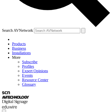
Search AVNetwork
Products
Business
Installations
More
Subscribe
Profiles
Expert Opinions
Events
Resource Center
Glossary