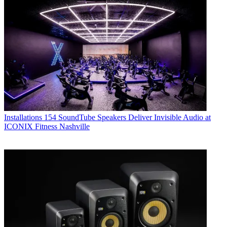
Installations
154 SoundTube Speakers Deliver Invisible Audio at
ICONIX Fitness Nashville