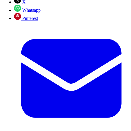
X
Whatsapp
Pinterest