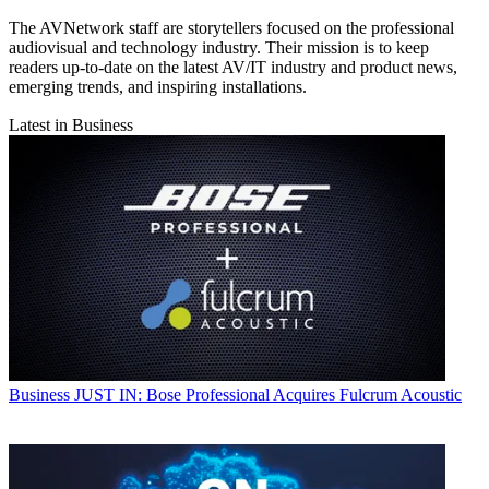
The AVNetwork staff are storytellers focused on the professional
audiovisual and technology industry. Their mission is to keep
readers up-to-date on the latest AV/IT industry and product news,
emerging trends, and inspiring installations.
Latest in Business
Business
JUST IN: Bose Professional Acquires Fulcrum Acoustic