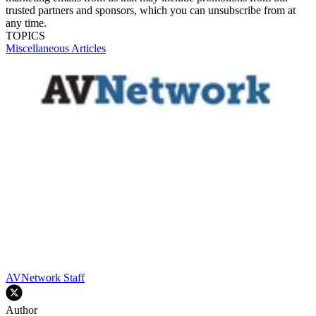
trusted partners and sponsors, which you can unsubscribe from at
any time.
TOPICS
Miscellaneous Articles
AVNetwork Staff
Author