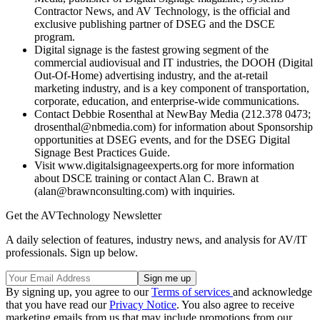
Contractor News, and AV Technology, is the official and
exclusive publishing partner of DSEG and the DSCE
program.
Digital signage is the fastest growing segment of the
commercial audiovisual and IT industries, the DOOH (Digital
Out-Of-Home) advertising industry, and the at-retail
marketing industry, and is a key component of transportation,
corporate, education, and enterprise-wide communications.
Contact Debbie Rosenthal at NewBay Media (212.378 0473;
drosenthal@nbmedia.com) for information about Sponsorship
opportunities at DSEG events, and for the DSEG Digital
Signage Best Practices Guide.
Visit www.digitalsignageexperts.org for more information
about DSCE training or contact Alan C. Brawn at
(alan@brawnconsulting.com) with inquiries.
Get the AVTechnology Newsletter
A daily selection of features, industry news, and analysis for AV/IT
professionals. Sign up below.
By signing up, you agree to our
Terms of services
and acknowledge
that you have read our
Privacy Notice
. You also agree to receive
marketing emails from us that may include promotions from our