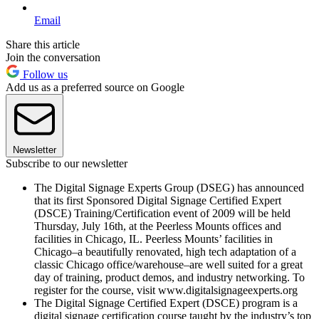
Email
Share this article
Join the conversation
Follow us
Add us as a preferred source on Google
Newsletter
Subscribe to our newsletter
The Digital Signage Experts Group (DSEG) has announced
that its first Sponsored Digital Signage Certified Expert
(DSCE) Training/Certification event of 2009 will be held
Thursday, July 16th, at the Peerless Mounts offices and
facilities in Chicago, IL. Peerless Mounts’ facilities in
Chicago–a beautifully renovated, high tech adaptation of a
classic Chicago office/warehouse–are well suited for a great
day of training, product demos, and industry networking. To
register for the course, visit www.digitalsignageexperts.org
The Digital Signage Certified Expert (DSCE) program is a
digital signage certification course taught by the industry’s top