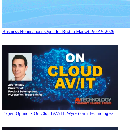
Business
Nominations Open for Best in Market Pro AV 2026
Expert Opinions
On Cloud AV/IT: WyreStorm Technologies