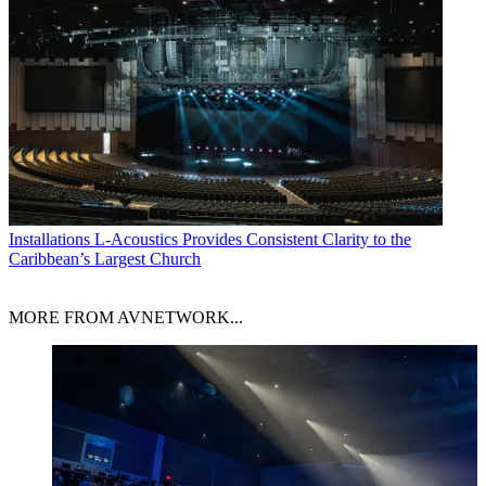
Installations
L-Acoustics Provides Consistent Clarity to the
Caribbean’s Largest Church
MORE FROM AVNETWORK...