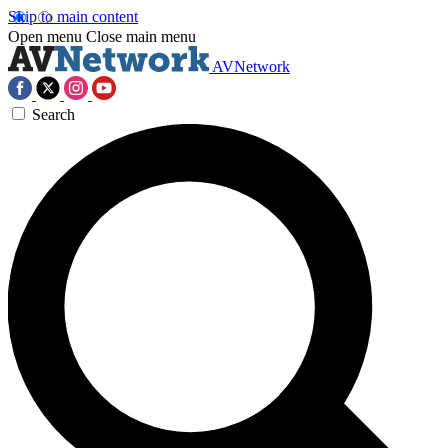
Skip to main content
Open menu
Close main menu
AVNetwork
Search