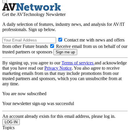
Get the AVTechnology Newsletter
A daily selection of features, industry news, and analysis for AV/IT
professionals. Sign up below.
Contact me with news and offers
from other Future brands
Receive email from us on behalf of our
trusted partners or sponsors
By signing up, you agree to our
Terms of services
and acknowledge
that you have read our
Privacy Notice
. You also agree to receive
marketing emails from us that may include promotions from our
trusted partners and sponsors, which you can unsubscribe from at
any time.
You are now subscribed
Your newsletter sign-up was successful
An account already exists for this email address, please log in.
Topics