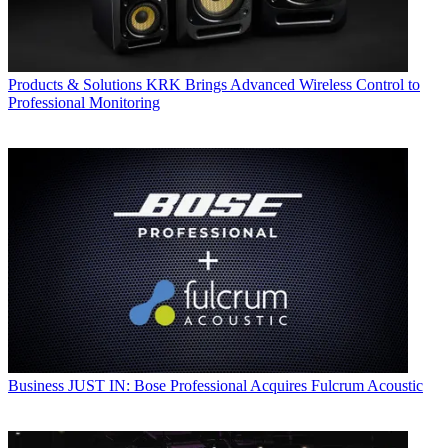
Products & Solutions
KRK Brings Advanced Wireless Control to
Professional Monitoring
Business
JUST IN: Bose Professional Acquires Fulcrum Acoustic