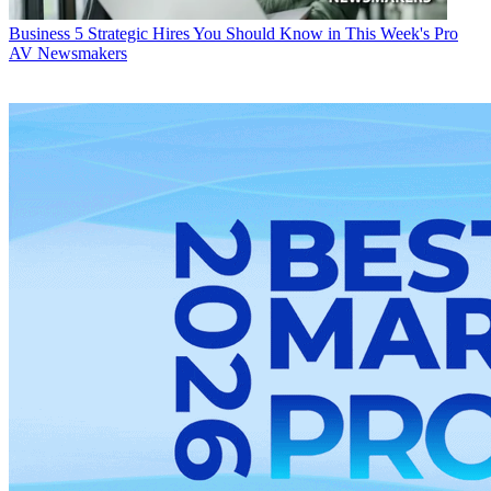
Business
5 Strategic Hires You Should Know in This Week's Pro
AV Newsmakers