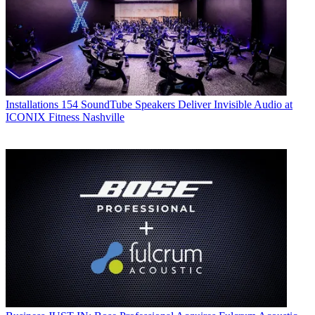
Installations
154 SoundTube Speakers Deliver Invisible Audio at
ICONIX Fitness Nashville