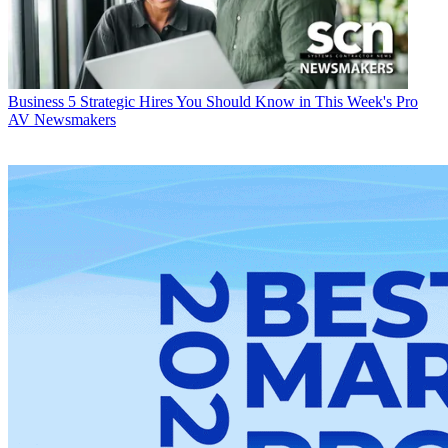
Business
5 Strategic Hires You Should Know in This Week's Pro
AV Newsmakers