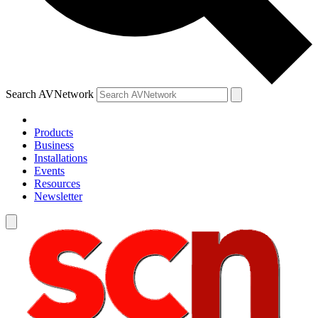
Search AVNetwork
Products
Business
Installations
Events
Resources
Newsletter