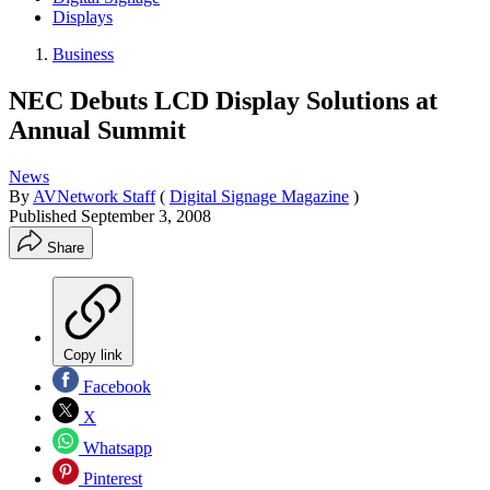
Displays
Business
NEC Debuts LCD Display Solutions at
Annual Summit
News
By
AVNetwork Staff
(
Digital Signage Magazine
)
Published
September 3, 2008
Share
Copy link
Facebook
X
Whatsapp
Pinterest