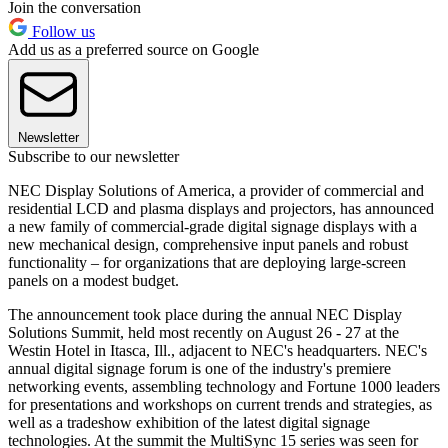
Join the conversation
Follow us
Add us as a preferred source on Google
Newsletter
Subscribe to our newsletter
NEC Display Solutions of America, a provider of commercial and
residential LCD and plasma displays and projectors, has announced
a new family of commercial-grade digital signage displays with a
new mechanical design, comprehensive input panels and robust
functionality – for organizations that are deploying large-screen
panels on a modest budget.
The announcement took place during the annual NEC Display
Solutions Summit, held most recently on August 26 - 27 at the
Westin Hotel in Itasca, Ill., adjacent to NEC's headquarters. NEC's
annual digital signage forum is one of the industry's premiere
networking events, assembling technology and Fortune 1000 leaders
for presentations and workshops on current trends and strategies, as
well as a tradeshow exhibition of the latest digital signage
technologies. At the summit the MultiSync 15 series was seen for