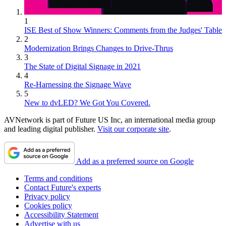
1
ISE Best of Show Winners: Comments from the Judges' Table
2
Modernization Brings Changes to Drive-Thrus
3
The State of Digital Signage in 2021
4
Re-Harnessing the Signage Wave
5
New to dvLED? We Got You Covered.
AVNetwork is part of Future US Inc, an international media group
and leading digital publisher.
Visit our corporate site
.
Add as a preferred source on Google
Terms and conditions
Contact Future's experts
Privacy policy
Cookies policy
Accessibility Statement
Advertise with us