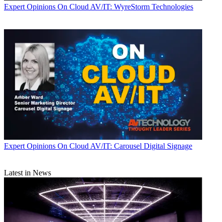
Expert Opinions
On Cloud AV/IT: WyreStorm Technologies
Expert Opinions
On Cloud AV/IT: Carousel Digital Signage
Latest in News