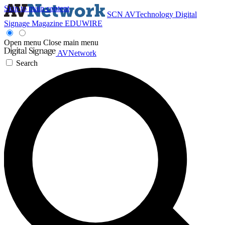
Skip to main content
SCN
AVTechnology
Digital
Signage Magazine
EDUWIRE
Open menu
Close main menu
AVNetwork
Search