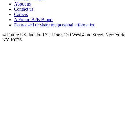
About us
Contact us
Careers
A Future B2B Brand
Do not sell or share my personal information
© Future US, Inc. Full 7th Floor, 130 West 42nd Street, New York,
NY 10036.