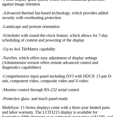
against image retention
-Advanced thermal fan-based technology, which provides added
security with overheating protection
-Landscape and portrait orientation
-Scheduler with round-the-clock feature, which allows for 7-day
scheduling of content and powering of the display
-Up to 4x4 TileMatrix capability
-NaviSet, which offers easy adjustment of display settings
(Administrator version offers remote advanced control and
diagnostics capabilities)
-Comprehensive input panel including DVI with HDCP, 15-pin D-
sub, component video, composite video and S-video
-Monitor control through RS-232 serial control
-Protective glass- and touch panel-ready
MultiSync 15 Series displays come with a three-year limited parts
and labor warranty. The LCD3215 display is available for
September 2008 shipment at an estimated street price of $1199, and