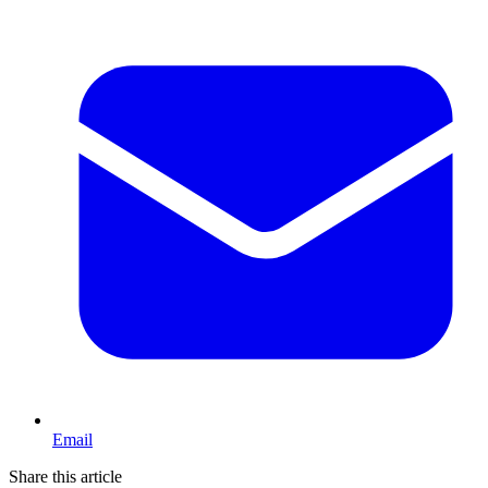
Email
Share this article