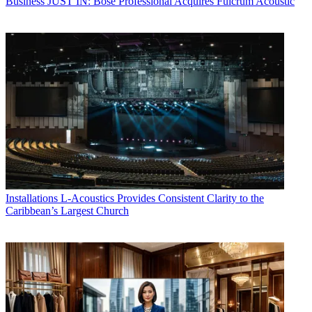
Business
JUST IN: Bose Professional Acquires Fulcrum Acoustic
Installations
L-Acoustics Provides Consistent Clarity to the
Caribbean’s Largest Church