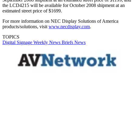
the LCD4215 will be available for October 2008 shipment at an
estimated street price of $1699.
For more information on NEC Display Solutions of America
products/solutions, visit
www.necdisplay.com
.
TOPICS
Digital Signage Weekly
News Briefs
News