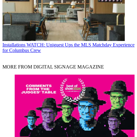
Installations
WATCH: Uniguest Ups the MLS Matchday Experience
for Columbus Crew
MORE FROM DIGITAL SIGNAGE MAGAZINE