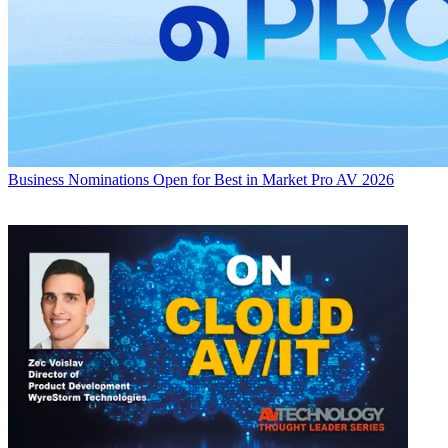
Business
Nominations Open for Best in Market Pro AV 2026