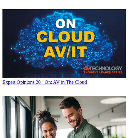
Expert Opinions
20+ On: AV in The Cloud