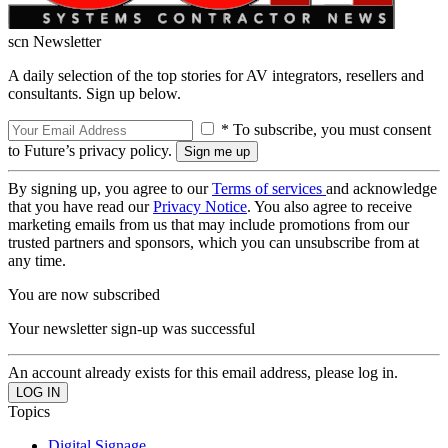
scn Newsletter
A daily selection of the top stories for AV integrators, resellers and
consultants. Sign up below.
* To subscribe, you must consent
to Future’s privacy policy.
By signing up, you agree to our
Terms of services
and acknowledge
that you have read our
Privacy Notice
. You also agree to receive
marketing emails from us that may include promotions from our
trusted partners and sponsors, which you can unsubscribe from at
any time.
You are now subscribed
Your newsletter sign-up was successful
An account already exists for this email address, please log in.
Topics
Digital Signage