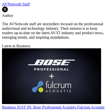
AVNetwork Staff
Author
The AVNetwork staff are storytellers focused on the professional
audiovisual and technology industry. Their mission is to keep
readers up-to-date on the latest AV/IT industry and product news,
emerging trends, and inspiring installations.
Latest in Business
Business
JUST IN: Bose Professional Acquires Fulcrum Acoustic