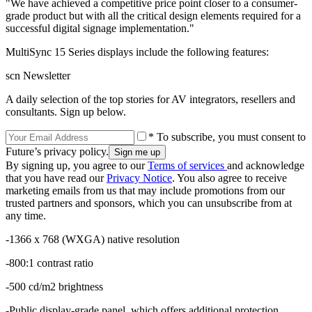
"We have achieved a competitive price point closer to a consumer-
grade product but with all the critical design elements required for a
successful digital signage implementation."
MultiSync 15 Series displays include the following features:
scn Newsletter
A daily selection of the top stories for AV integrators, resellers and
consultants. Sign up below.
* To subscribe, you must consent to
Future’s privacy policy.
By signing up, you agree to our
Terms of services
and acknowledge
that you have read our
Privacy Notice
. You also agree to receive
marketing emails from us that may include promotions from our
trusted partners and sponsors, which you can unsubscribe from at
any time.
-1366 x 768 (WXGA) native resolution
-800:1 contrast ratio
-500 cd/m2 brightness
-Public display-grade panel, which offers additional protection