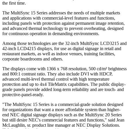
the first time.
The MultiSync 15 Series addresses the needs of multiple markets
and applications with commercial-level features and functions,
including panels with protection against permanent image retention,
and advanced thermal technology to prevent overheating, designed
for continuous operation in demanding environments.
Among those technologies are the 32-inch MultiSync LCD3215 and
42-inch LCD4215 displays, for use as digital signage in retail and
restaurant markets, as well as indoor venues, training facilities,
corporate boardrooms and others.
The displays come with 1366 x 768 resolution, 500 cd/m² brightness
and 800:1 contrast ratio. They also include DVI with HDCP,
advanced multi-level thermal control with high temperature
protection and up to 4x4 TileMatrix capabilities. The public display-
grade panels provide added long-term reliability and are touch- and
protective-panel-ready.
"The MultiSync 15 Series is a commercial-grade solution designed
for organizations that want a more affordable system than higher-
end NEC digital signage displays such as the MultiSync 20 Series
but still desire NEC's commercial features and functions," said Jean
McLaughlin, sr. product line manager at NEC Display Solutions.