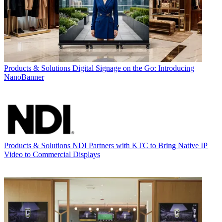
Products & Solutions
Digital Signage on the Go: Introducing
NanoBanner
Products & Solutions
NDI Partners with KTC to Bring Native IP
Video to Commercial Displays