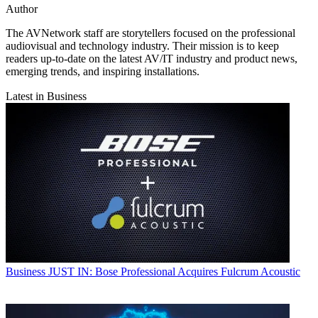
Author
The AVNetwork staff are storytellers focused on the professional
audiovisual and technology industry. Their mission is to keep
readers up-to-date on the latest AV/IT industry and product news,
emerging trends, and inspiring installations.
Latest in Business
Business
JUST IN: Bose Professional Acquires Fulcrum Acoustic