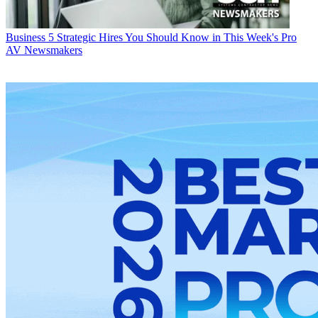
Business
5 Strategic Hires You Should Know in This Week's Pro
AV Newsmakers