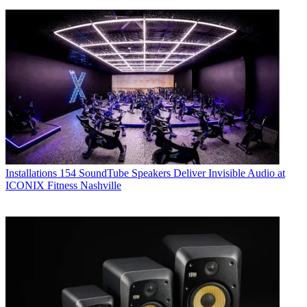
Installations
154 SoundTube Speakers Deliver Invisible Audio at
ICONIX Fitness Nashville