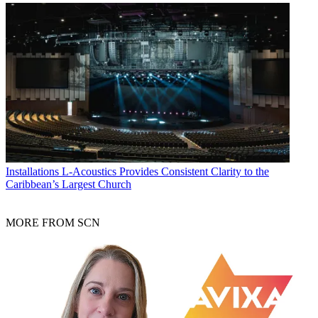
Installations
L-Acoustics Provides Consistent Clarity to the
Caribbean’s Largest Church
MORE FROM SCN