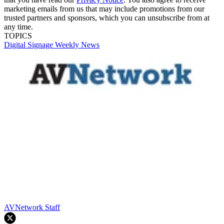
marketing emails from us that may include promotions from our
trusted partners and sponsors, which you can unsubscribe from at
any time.
TOPICS
Digital Signage Weekly
News
AVNetwork Staff