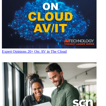
Expert Opinions
20+ On: AV in The Cloud