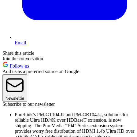
Email
Share this article
Join the conversation
Follow us
Add us as a preferred source on Google
Newsletter
Subscribe to our newsletter
PureLink’s PM-CT104-U and PM-CR104-U, solutions for
reliable Ultra HD/4K over HDBaseT extension, is now
shipping. The PureMedia "104" Series extension system
provides worry free distribution of HDMI 1.4b Ultra HD over
a single CAT-x cable without any special setup or