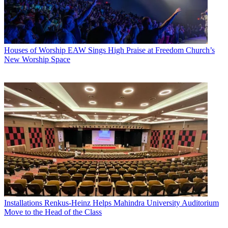
Houses of Worship
EAW Sings High Praise at Freedom Church’s
New Worship Space
Installations
Renkus-Heinz Helps Mahindra University Auditorium
Move to the Head of the Class