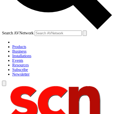
Search AVNetwork
Products
Business
Installations
Events
Resources
Subscribe
Newsletter