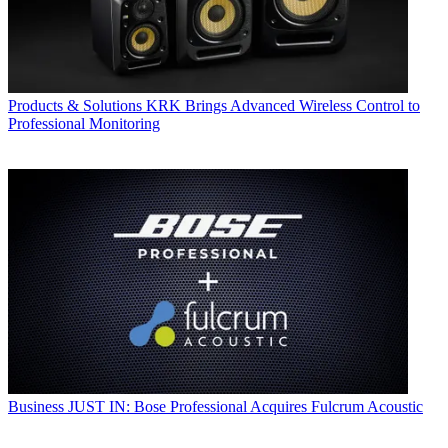
Products & Solutions
KRK Brings Advanced Wireless Control to
Professional Monitoring
Business
JUST IN: Bose Professional Acquires Fulcrum Acoustic