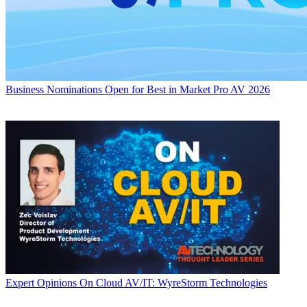
Business
Nominations Open for Best in Market Pro AV 2026
Expert Opinions
On Cloud AV/IT: WyreStorm Technologies