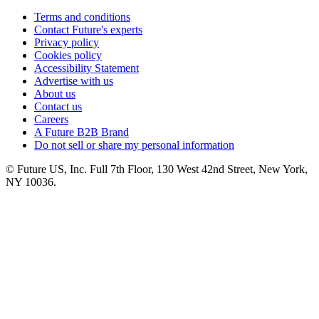
Terms and conditions
Contact Future's experts
Privacy policy
Cookies policy
Accessibility Statement
Advertise with us
About us
Contact us
Careers
A Future B2B Brand
Do not sell or share my personal information
© Future US, Inc. Full 7th Floor, 130 West 42nd Street, New York,
NY 10036.