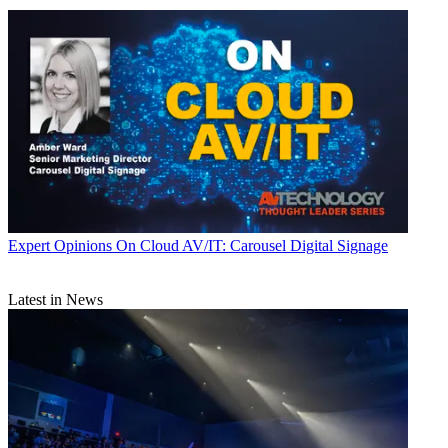
Expert Opinions
On Cloud AV/IT: Carousel Digital Signage
Latest in News