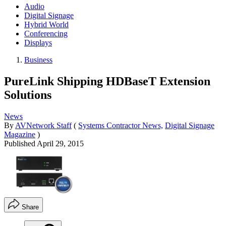
Audio
Digital Signage
Hybrid World
Conferencing
Displays
Business
PureLink Shipping HDBaseT Extension
Solutions
News
By
AVNetwork Staff
(
Systems Contractor News,
Digital Signage
Magazine
)
Published
April 29, 2015
Share