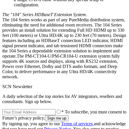
configuration.
The "104" Series HDBaseT Extension System.
The 104 Series works as part of any PureMedia distribution system,
eliminating the need for additional room receivers. The 104 Series
provides an install solution for extending Full HD HDMI up to 330
feet (100 meters) or Ultra HD/4K up to 230 feet (70 meters). Design
features including an HDBaseT connection LED indicator, HDMI
signal present indicator, and tab tensioned HDMI connectors make
the 104 Series a dependable extension solution to implement and
operate.The PM-CT104-U/PM-CR104-U extension system fully
supports 4K sources and displays, along with RS232 extension,
Power over Ethernet, Dolby and DTS audio formats, and Deep
Color, to deliver performance in any Ultra HD/4K connectivity
network.
SCN Newsletter
A daily selection of the top stories for AV integrators, resellers and
consultants. Sign up below.
* To subscribe, you must consent to
Future’s privacy policy.
By signing up, you agree to our
Terms of services
and acknowledge
that you have read our
Privacy Notice
. You also agree to receive