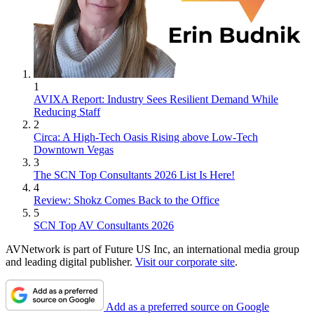
1
AVIXA Report: Industry Sees Resilient Demand While
Reducing Staff
2
Circa: A High-Tech Oasis Rising above Low-Tech
Downtown Vegas
3
The SCN Top Consultants 2026 List Is Here!
4
Review: Shokz Comes Back to the Office
5
SCN Top AV Consultants 2026
AVNetwork is part of Future US Inc, an international media group
and leading digital publisher.
Visit our corporate site
.
Add as a preferred source on Google