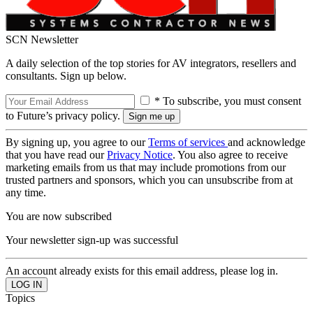
SCN Newsletter
A daily selection of the top stories for AV integrators, resellers and
consultants. Sign up below.
* To subscribe, you must consent
to Future’s privacy policy.
By signing up, you agree to our
Terms of services
and acknowledge
that you have read our
Privacy Notice
. You also agree to receive
marketing emails from us that may include promotions from our
trusted partners and sponsors, which you can unsubscribe from at
any time.
You are now subscribed
Your newsletter sign-up was successful
An account already exists for this email address, please log in.
Topics