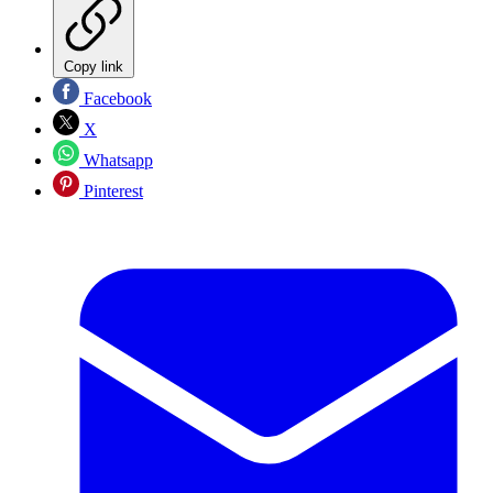
Copy link
Facebook
X
Whatsapp
Pinterest