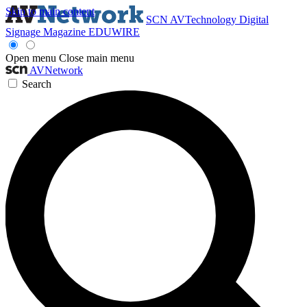
Skip to main content
SCN
AVTechnology
Digital
Signage Magazine
EDUWIRE
Open menu
Close main menu
AVNetwork
Search