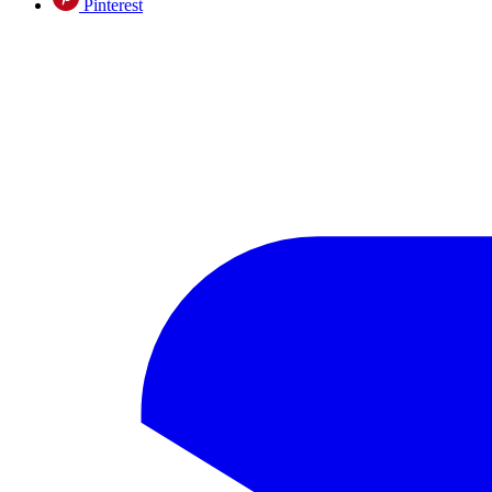
Pinterest