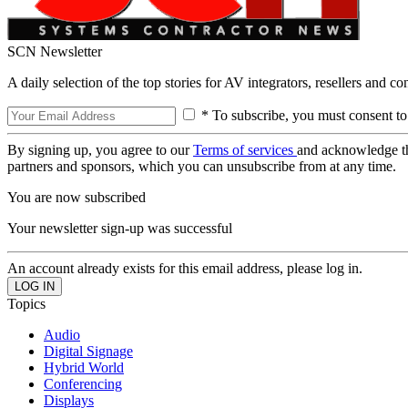
SCN Newsletter
A daily selection of the top stories for AV integrators, resellers and c
* To subscribe, you must consent to
By signing up, you agree to our
Terms of services
and acknowledge t
partners and sponsors, which you can unsubscribe from at any time.
You are now subscribed
Your newsletter sign-up was successful
An account already exists for this email address, please log in.
Topics
Audio
Digital Signage
Hybrid World
Conferencing
Displays