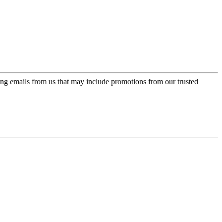
ing emails from us that may include promotions from our trusted