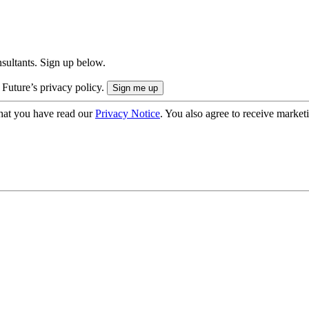
onsultants. Sign up below.
 Future’s privacy policy.
hat you have read our
Privacy Notice
. You also agree to receive market