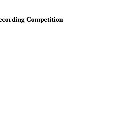
ecording Competition