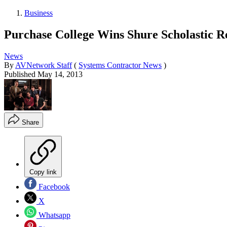
Business
Purchase College Wins Shure Scholastic R
News
By
AVNetwork Staff
(
Systems Contractor News
)
Published
May 14, 2013
Share
Copy link
Facebook
X
Whatsapp