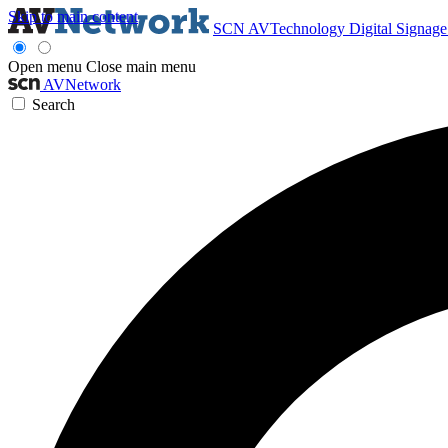
Skip to main content
SCN
AVTechnology
Digital Signag
Open menu
Close main menu
AVNetwork
Search