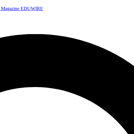
e Magazine
EDUWIRE