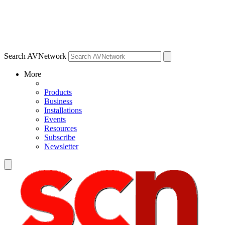
Search AVNetwork
More
Products
Business
Installations
Events
Resources
Subscribe
Newsletter