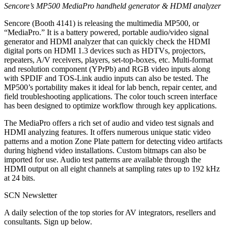
Sencore’s MP500 MediaPro handheld generator & HDMI analyzer
Sencore (Booth 4141) is releasing the multimedia MP500, or
“MediaPro.” It is a battery powered, portable audio/video signal
generator and HDMI analyzer that can quickly check the HDMI
digital ports on HDMI 1.3 devices such as HDTVs, projectors,
repeaters, A/V receivers, players, set-top-boxes, etc. Multi-format
and resolution component (YPrPb) and RGB video inputs along
with SPDIF and TOS-Link audio inputs can also be tested. The
MP500’s portability makes it ideal for lab bench, repair center, and
field troubleshooting applications. The color touch screen interface
has been designed to optimize workflow through key applications.
The MediaPro offers a rich set of audio and video test signals and
HDMI analyzing features. It offers numerous unique static video
patterns and a motion Zone Plate pattern for detecting video artifacts
during highend video installations. Custom bitmaps can also be
imported for use. Audio test patterns are available through the
HDMI output on all eight channels at sampling rates up to 192 kHz
at 24 bits.
SCN Newsletter
A daily selection of the top stories for AV integrators, resellers and
consultants. Sign up below.