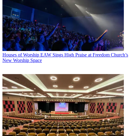
Houses of Worship
EAW Sings High Praise at Freedom Church’s
New Worship Space