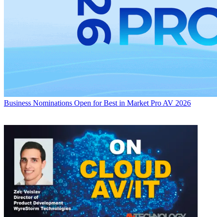
Business
Nominations Open for Best in Market Pro AV 2026