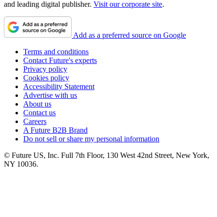
and leading digital publisher.
Visit our corporate site
.
Add as a preferred source on Google
Terms and conditions
Contact Future's experts
Privacy policy
Cookies policy
Accessibility Statement
Advertise with us
About us
Contact us
Careers
A Future B2B Brand
Do not sell or share my personal information
© Future US, Inc. Full 7th Floor, 130 West 42nd Street, New York,
NY 10036.