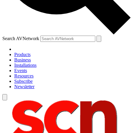
Search AVNetwork
Products
Business
Installations
Events
Resources
Subscribe
Newsletter