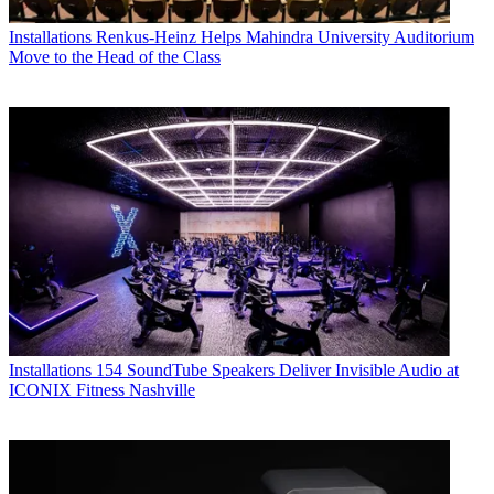
Installations
Renkus-Heinz Helps Mahindra University Auditorium
Move to the Head of the Class
Installations
154 SoundTube Speakers Deliver Invisible Audio at
ICONIX Fitness Nashville