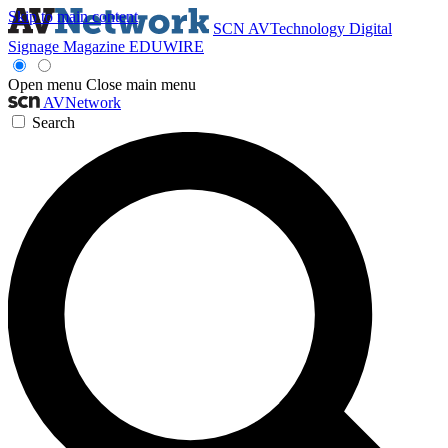
Skip to main content
SCN
AVTechnology
Digital
Signage Magazine
EDUWIRE
Open menu
Close main menu
AVNetwork
Search