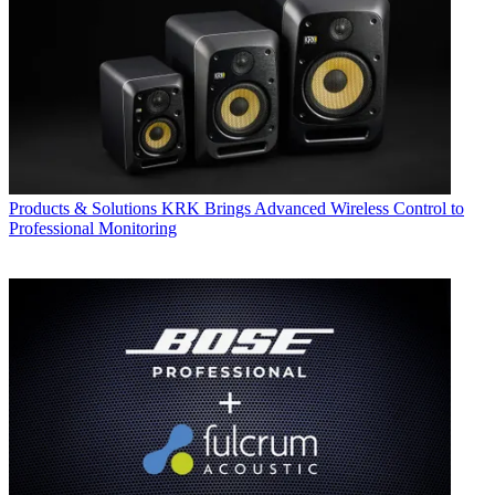
Products & Solutions
KRK Brings Advanced Wireless Control to
Professional Monitoring