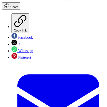
Share
Copy link
Facebook
X
Whatsapp
Pinterest