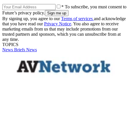
* To subscribe, you must consent to
Future’s privacy policy.
By signing up, you agree to our
Terms of services
and acknowledge
that you have read our
Privacy Notice
. You also agree to receive
marketing emails from us that may include promotions from our
trusted partners and sponsors, which you can unsubscribe from at
any time.
TOPICS
News Briefs
News