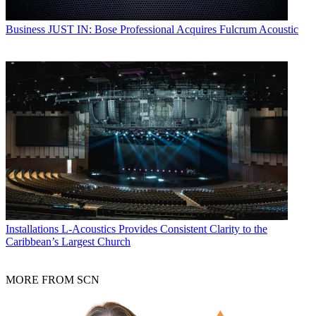
Business
JUST IN: Bose Professional Acquires Fulcrum Acoustic
Installations
L-Acoustics Provides Consistent Clarity to the
Caribbean’s Largest Church
MORE FROM SCN