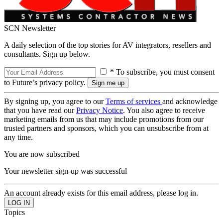
SCN Newsletter
A daily selection of the top stories for AV integrators, resellers and
consultants. Sign up below.
* To subscribe, you must consent
to Future’s privacy policy.
By signing up, you agree to our
Terms of services
and acknowledge
that you have read our
Privacy Notice
. You also agree to receive
marketing emails from us that may include promotions from our
trusted partners and sponsors, which you can unsubscribe from at
any time.
You are now subscribed
Your newsletter sign-up was successful
An account already exists for this email address, please log in.
Topics