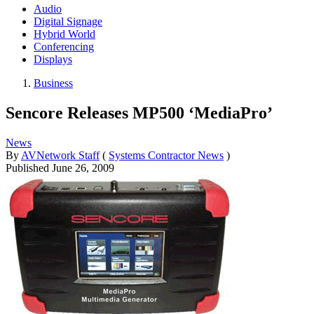
Audio
Digital Signage
Hybrid World
Conferencing
Displays
Business
Sencore Releases MP500 ‘MediaPro’
News
By
AVNetwork Staff
(
Systems Contractor News
)
Published
June 26, 2009