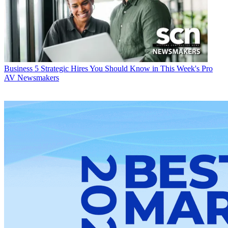
Business
5 Strategic Hires You Should Know in This Week's Pro
AV Newsmakers