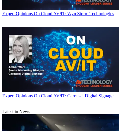
Expert Opinions
On Cloud AV/IT: WyreStorm Technologies
Expert Opinions
On Cloud AV/IT: Carousel Digital Signage
Latest in News