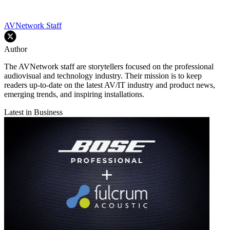
AVNetwork Staff
Author
The AVNetwork staff are storytellers focused on the professional
audiovisual and technology industry. Their mission is to keep
readers up-to-date on the latest AV/IT industry and product news,
emerging trends, and inspiring installations.
Latest in Business