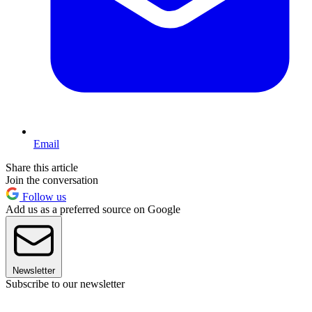
Email
Share this article
Join the conversation
Follow us
Add us as a preferred source on Google
Newsletter
Subscribe to our newsletter