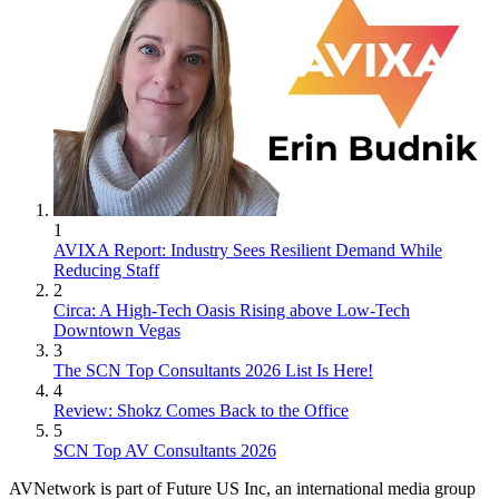
1
AVIXA Report: Industry Sees Resilient Demand While
Reducing Staff
2
Circa: A High-Tech Oasis Rising above Low-Tech
Downtown Vegas
3
The SCN Top Consultants 2026 List Is Here!
4
Review: Shokz Comes Back to the Office
5
SCN Top AV Consultants 2026
AVNetwork is part of Future US Inc, an international media group