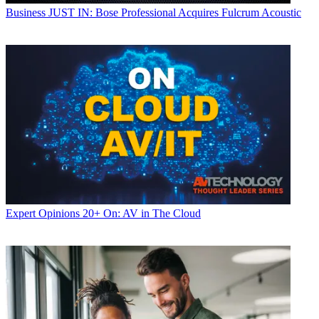
Business
JUST IN: Bose Professional Acquires Fulcrum Acoustic
Expert Opinions
20+ On: AV in The Cloud