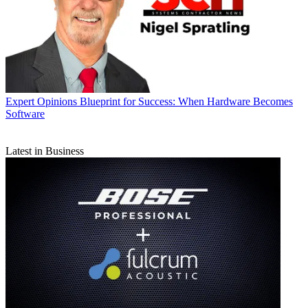
Expert Opinions
Blueprint for Success: When Hardware Becomes
Software
Latest in Business