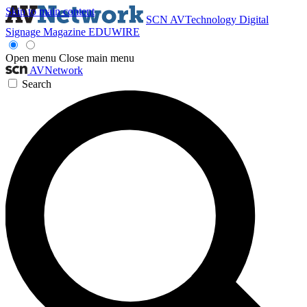
Skip to main content
SCN
AVTechnology
Digital
Signage Magazine
EDUWIRE
Open menu
Close main menu
AVNetwork
Search