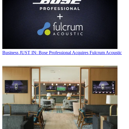
Business
JUST IN: Bose Professional Acquires Fulcrum Acoustic