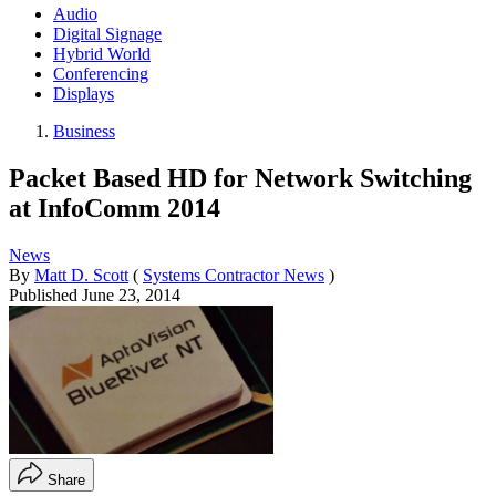
Audio
Digital Signage
Hybrid World
Conferencing
Displays
Business
Packet Based HD for Network Switching
at InfoComm 2014
News
By
Matt D. Scott
(
Systems Contractor News
)
Published
June 23, 2014
Share