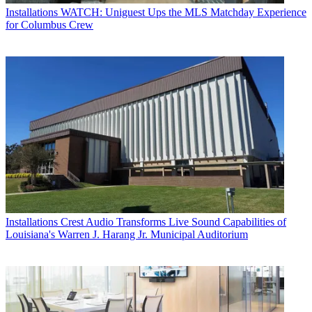
Installations
WATCH: Uniguest Ups the MLS Matchday Experience
for Columbus Crew
Installations
Crest Audio Transforms Live Sound Capabilities of
Louisiana's Warren J. Harang Jr. Municipal Auditorium