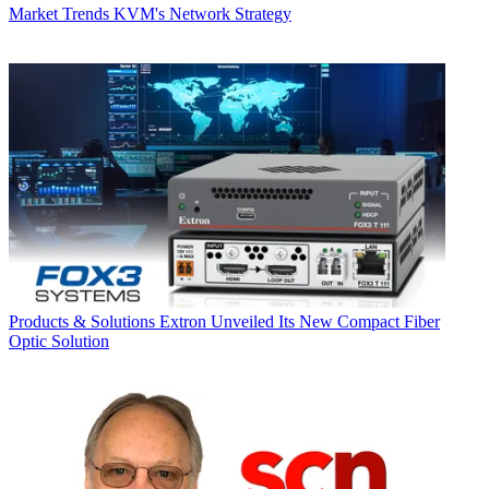
Market Trends
KVM's Network Strategy
Products & Solutions
Extron Unveiled Its New Compact Fiber
Optic Solution