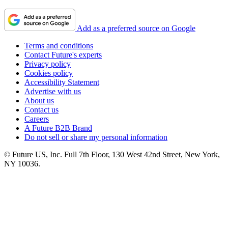
Add as a preferred source on Google
Terms and conditions
Contact Future's experts
Privacy policy
Cookies policy
Accessibility Statement
Advertise with us
About us
Contact us
Careers
A Future B2B Brand
Do not sell or share my personal information
© Future US, Inc. Full 7th Floor, 130 West 42nd Street, New York,
NY 10036.