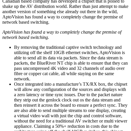
Canadian based company has developed a chipset that is poised to
shake up the AV distribution world. Rather than just attempt to make
another version of something else already out there in the wild,
AptoVision has found a way to completely change the premise of
network based switching.
AptoVision has found a way to completely change the premise of
network based switching.
By removing the traditional captive switch technology and
utilizing off the shelf 10GB ethernet switches, AptoVision is
able to send all its data via packets. Since the data stream is
packets, the BlueRiver NT chip is able to ensure that they can
pass uncompressed 4K video and 32 channels of audio over
fibre or copper cat cable, all while staying on the same
network.
Once integrated into a manufacture’s TX/RX box, the chipset
will allow any configuration of the sources and displays with
a zero latency or time sync issues. Due to the packet nature
they strip out the genlock clock out os the data stream and
then reinsert it across the board to ensure a perfect sync. They
are also able to send multiple streams to one display, creating
a virtual video wall with just the chip and control software,
without the need for a traditional AV switcher or multi viewer
appliance. Claiming a 50%+ reduction in costs due to the