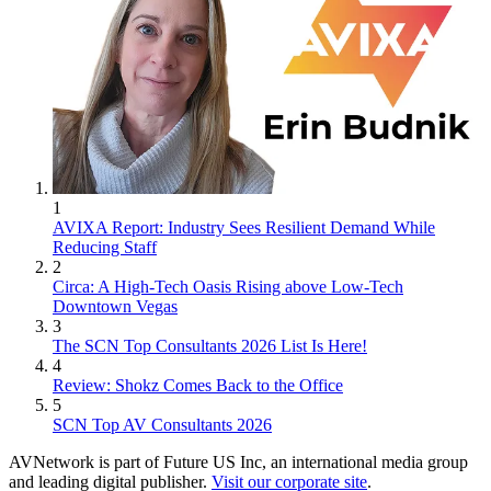
1
AVIXA Report: Industry Sees Resilient Demand While
Reducing Staff
2
Circa: A High-Tech Oasis Rising above Low-Tech
Downtown Vegas
3
The SCN Top Consultants 2026 List Is Here!
4
Review: Shokz Comes Back to the Office
5
SCN Top AV Consultants 2026
AVNetwork is part of Future US Inc, an international media group
and leading digital publisher.
Visit our corporate site
.