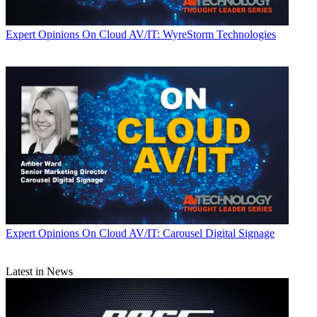
Expert Opinions
On Cloud AV/IT: WyreStorm Technologies
Expert Opinions
On Cloud AV/IT: Carousel Digital Signage
Latest in News