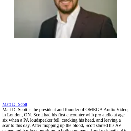
Matt D. Scott
Matt D. Scott is the president and founder of OMEGA Audio Video,
in London, ON. Scott had his first encounter with pro audio at age
six when a PA loudspeaker fell, cracking his head, and leaving a
scar to this day. After mopping up the blood, Scott started his AV
career and has been working in both commercial and residential AV