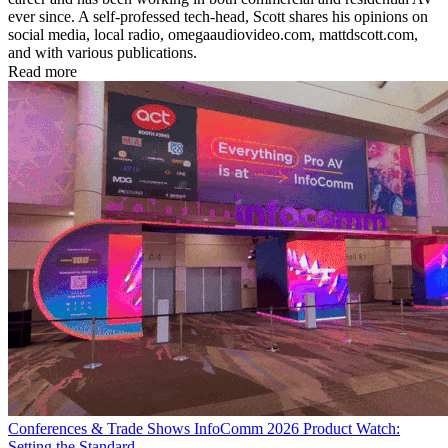
ever since. A self-professed tech-head, Scott shares his opinions on
social media, local radio, omegaaudiovideo.com, mattdscott.com,
and with various publications.
Read more
Conferences & Trade Shows
InfoComm 2026 Product Watch:
Setting the Standard