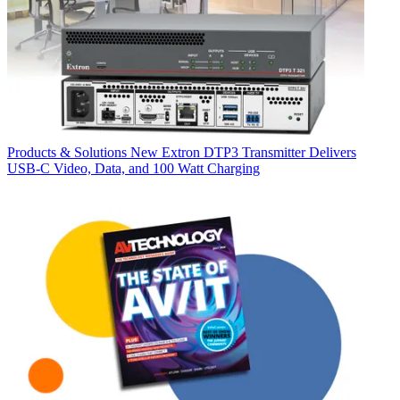
Products & Solutions
New Extron DTP3 Transmitter Delivers
USB‑C Video, Data, and 100 Watt Charging