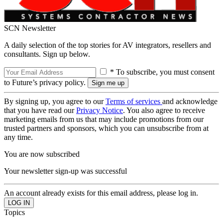
SCN Newsletter
A daily selection of the top stories for AV integrators, resellers and
consultants. Sign up below.
* To subscribe, you must consent
to Future’s privacy policy.
By signing up, you agree to our
Terms of services
and acknowledge
that you have read our
Privacy Notice
. You also agree to receive
marketing emails from us that may include promotions from our
trusted partners and sponsors, which you can unsubscribe from at
any time.
You are now subscribed
Your newsletter sign-up was successful
An account already exists for this email address, please log in.
Topics