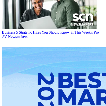
Business
5 Strategic Hires You Should Know in This Week's Pro
AV Newsmakers