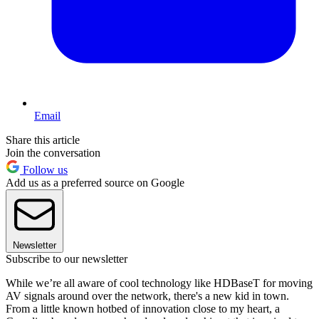
Email
Share this article
Join the conversation
Follow us
Add us as a preferred source on Google
Newsletter
Subscribe to our newsletter
While we’re all aware of cool technology like HDBaseT for moving
AV signals around over the network, there's a new kid in town.
From a little known hotbed of innovation close to my heart, a