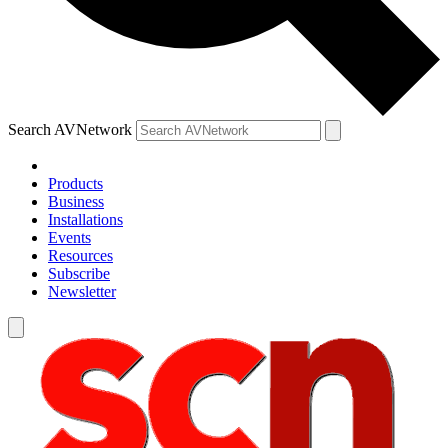
Search AVNetwork
Products
Business
Installations
Events
Resources
Subscribe
Newsletter