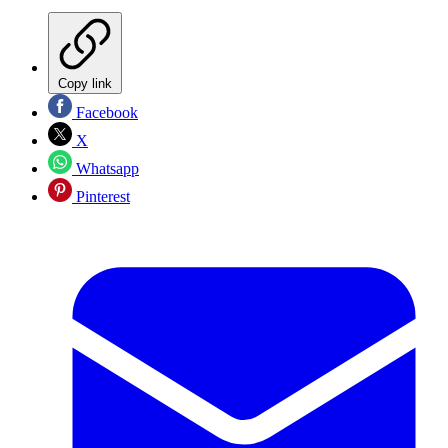
Copy link
Facebook
X
Whatsapp
Pinterest