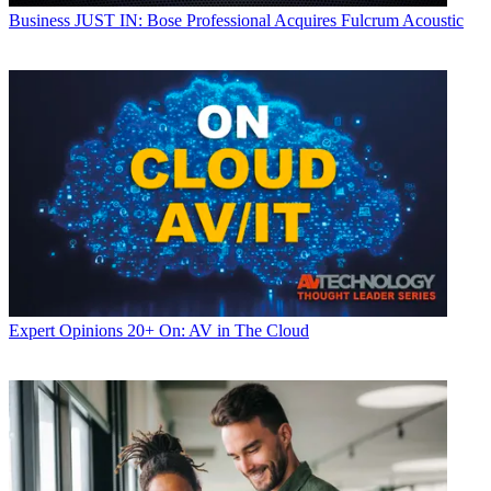
Business
JUST IN: Bose Professional Acquires Fulcrum Acoustic
Expert Opinions
20+ On: AV in The Cloud