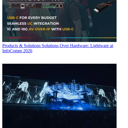
Products & Solutions
Solutions Over Hardware: Lightware at
InfoComm 2026