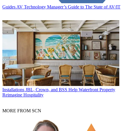
Guides
AV Technology Manager’s Guide to The State of AV/IT
Installations
JBL, Crown, and BSS Help Waterfront Property
Reimagine Hospitality
MORE FROM SCN