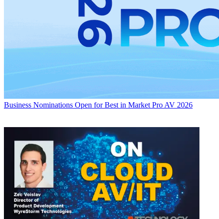
Business
Nominations Open for Best in Market Pro AV 2026