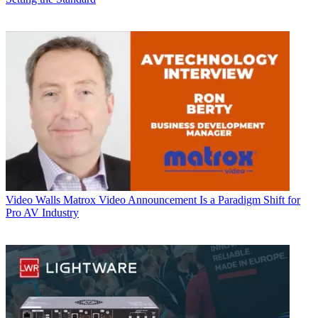
Video Walls
Matrox Video Announcement Is a Paradigm Shift for
Pro AV Industry