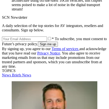
architecture using off-the-shelf 10GB switches, this chipset
seems poised to make a lot of noise in the digital transport
stream!
SCN Newsletter
A daily selection of the top stories for AV integrators, resellers and
consultants. Sign up below.
* To subscribe, you must consent to
Future’s privacy policy.
By signing up, you agree to our
Terms of services
and acknowledge
that you have read our
Privacy Notice
. You also agree to receive
marketing emails from us that may include promotions from our
trusted partners and sponsors, which you can unsubscribe from at
any time.
TOPICS
News Briefs
News