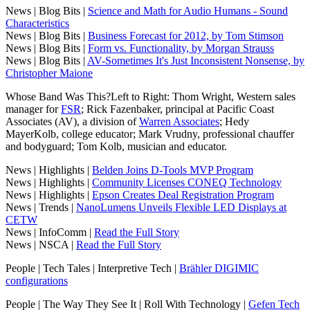
News | Blog Bits |
Science and Math for Audio Humans - Sound
Characteristics
News | Blog Bits |
Business Forecast for 2012, by Tom Stimson
News | Blog Bits |
Form vs. Functionality, by Morgan Strauss
News | Blog Bits |
AV-Sometimes It's Just Inconsistent Nonsense, by
Christopher Maione
Whose Band Was This?Left to Right: Thom Wright, Western sales
manager for
FSR
; Rick Fazenbaker, principal at Pacific Coast
Associates (AV), a division of
Warren Associates
; Hedy
MayerKolb, college educator; Mark Vrudny, professional chauffer
and bodyguard; Tom Kolb, musician and educator.
News | Highlights |
Belden Joins D-Tools MVP Program
News | Highlights |
Community Licenses CONEQ Technology
News | Highlights |
Epson Creates Deal Registration Program
News | Trends |
NanoLumens Unveils Flexible LED Displays at
CETW
News | InfoComm |
Read the Full Story
News | NSCA |
Read the Full Story
People | Tech Tales | Interpretive Tech |
Brähler DIGIMIC
configurations
People | The Way They See It | Roll With Technology |
Gefen Tech