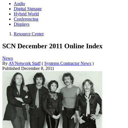
Audio
Digital Signage
Hybrid World
Conferencing
Displays
Resource Center
SCN December 2011 Online Index
News
By
AVNetwork Staff
(
Systems Contractor News
)
Published
December 8, 2011