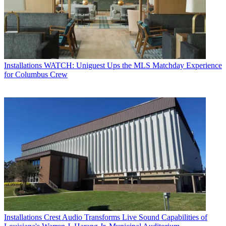
Installations
WATCH: Uniguest Ups the MLS Matchday Experience
for Columbus Crew
Installations
Crest Audio Transforms Live Sound Capabilities of