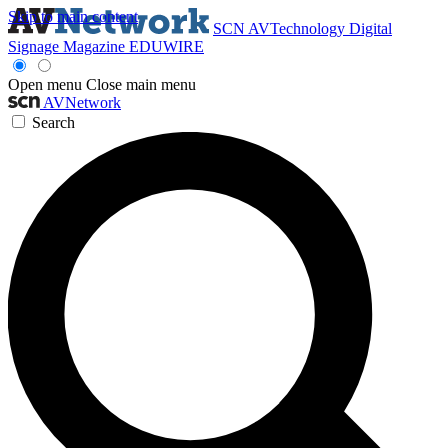
Skip to main content
SCN
AVTechnology
Digital
Signage Magazine
EDUWIRE
Open menu
Close main menu
AVNetwork
Search