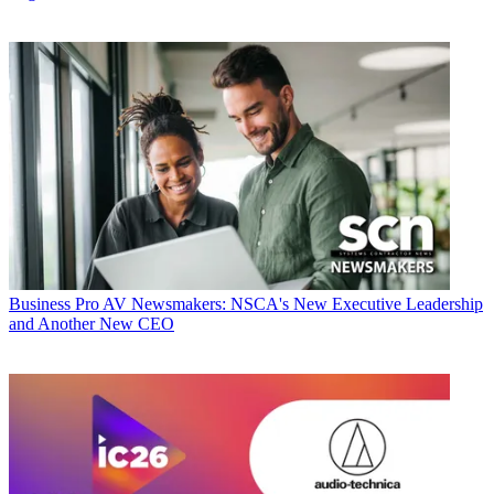
Business
Pro AV Newsmakers: NSCA's New Executive Leadership
and Another New CEO