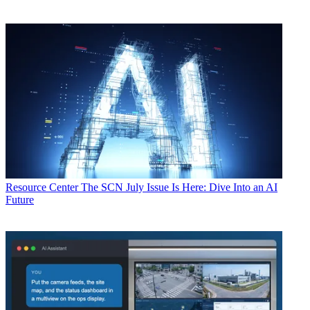
Resource Center
The SCN July Issue Is Here: Dive Into an AI
Future