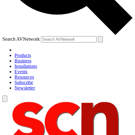
Search AVNetwork
Products
Business
Installations
Events
Resources
Subscribe
Newsletter