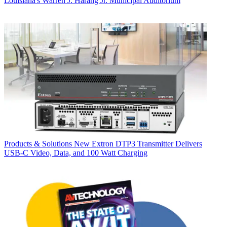
Louisiana's Warren J. Harang Jr. Municipal Auditorium
Products & Solutions
New Extron DTP3 Transmitter Delivers
USB‑C Video, Data, and 100 Watt Charging