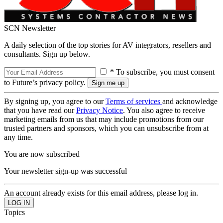
SCN Newsletter
A daily selection of the top stories for AV integrators, resellers and
consultants. Sign up below.
* To subscribe, you must consent
to Future’s privacy policy.
By signing up, you agree to our
Terms of services
and acknowledge
that you have read our
Privacy Notice
. You also agree to receive
marketing emails from us that may include promotions from our
trusted partners and sponsors, which you can unsubscribe from at
any time.
You are now subscribed
Your newsletter sign-up was successful
An account already exists for this email address, please log in.
Topics