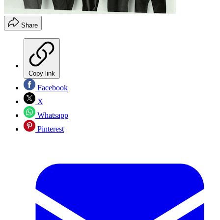
Share
Copy link
Facebook
X
Whatsapp
Pinterest