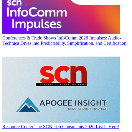
Conferences & Trade Shows
InfoComm 2026 Impulses: Audio-
Technica Dives into Predictability, Simplification, and Certification
Resource Center
The SCN Top Consultants 2026 List Is Here!