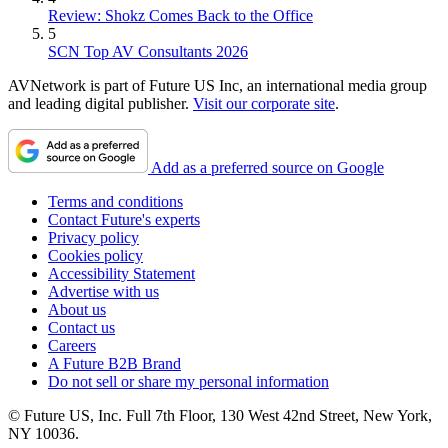
Review: Shokz Comes Back to the Office
5
SCN Top AV Consultants 2026
AVNetwork is part of Future US Inc, an international media group
and leading digital publisher.
Visit our corporate site
.
Add as a preferred source on Google
Terms and conditions
Contact Future's experts
Privacy policy
Cookies policy
Accessibility Statement
Advertise with us
About us
Contact us
Careers
A Future B2B Brand
Do not sell or share my personal information
© Future US, Inc. Full 7th Floor, 130 West 42nd Street, New York,
NY 10036.