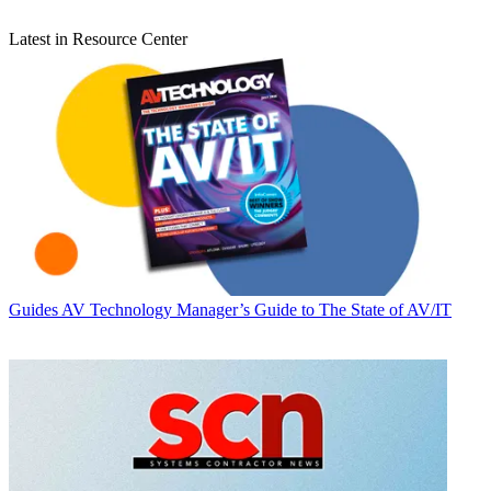
Latest in Resource Center
Guides
AV Technology Manager’s Guide to The State of AV/IT