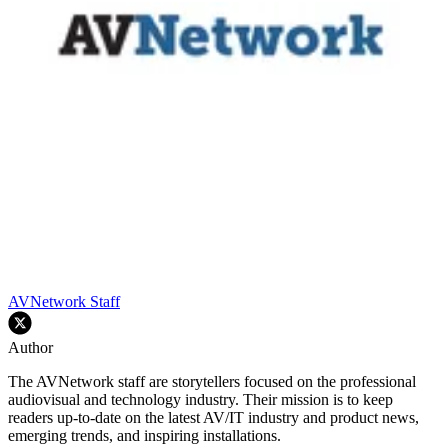
AVNetwork Staff
Author
The AVNetwork staff are storytellers focused on the professional
audiovisual and technology industry. Their mission is to keep
readers up-to-date on the latest AV/IT industry and product news,
emerging trends, and inspiring installations.