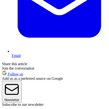
Email
Share this article
Join the conversation
Follow us
Add us as a preferred source on Google
Newsletter
Subscribe to our newsletter