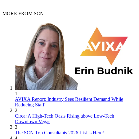
MORE FROM SCN
1
AVIXA Report: Industry Sees Resilient Demand While
Reducing Staff
2
Circa: A High-Tech Oasis Rising above Low-Tech
Downtown Vegas
3
The SCN Top Consultants 2026 List Is Here!
4