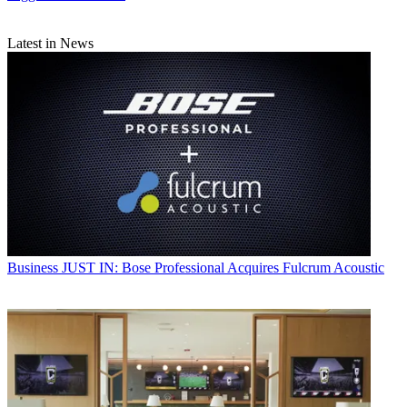
Latest in News
Business
JUST IN: Bose Professional Acquires Fulcrum Acoustic