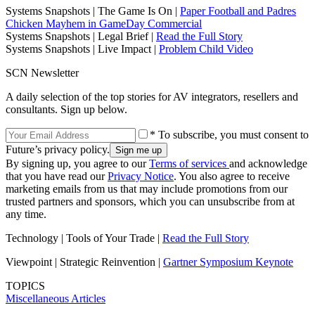
Systems Snapshots | The Game Is On |
Paper Football and Padres
Chicken Mayhem in GameDay Commercial
Systems Snapshots | Legal Brief |
Read the Full Story
Systems Snapshots | Live Impact |
Problem Child Video
SCN Newsletter
A daily selection of the top stories for AV integrators, resellers and
consultants. Sign up below.
* To subscribe, you must consent to
Future’s privacy policy.
By signing up, you agree to our
Terms of services
and acknowledge
that you have read our
Privacy Notice
. You also agree to receive
marketing emails from us that may include promotions from our
trusted partners and sponsors, which you can unsubscribe from at
any time.
Technology | Tools of Your Trade |
Read the Full Story
Viewpoint | Strategic Reinvention |
Gartner Symposium Keynote
TOPICS
Miscellaneous Articles