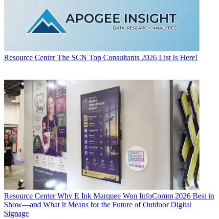
Resource Center
The SCN Top Consultants 2026 List Is Here!
Resource Center
Why E Ink Marquee Won InfoComm 2026 Best in
Show—and What It Means for the Future of Outdoor Digital
Signage