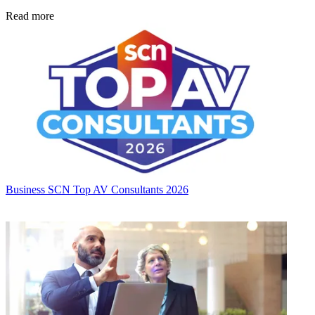
Read more
Business
SCN Top AV Consultants 2026