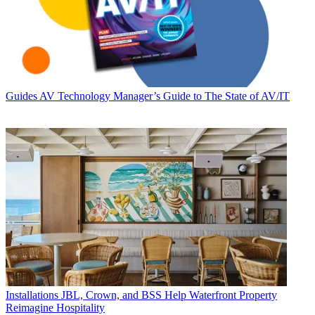
Guides
AV Technology Manager’s Guide to The State of AV/IT
Installations
JBL, Crown, and BSS Help Waterfront Property
Reimagine Hospitality