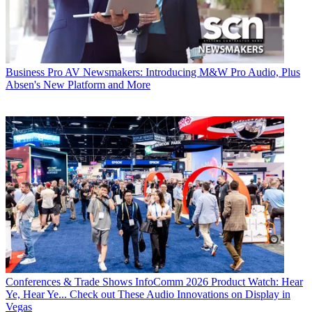
Business
Pro AV Newsmakers: Introducing M&W Pro Audio, Plus
Absen's New Platform and More
Conferences & Trade Shows
InfoComm 2026 Product Watch: Hear
Ye, Hear Ye... Check out These Audio Innovations on Display in
Vegas