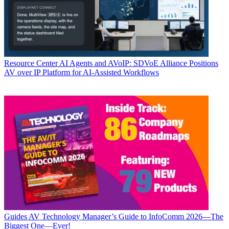
Resource Center
AI Agents and AVoIP: SDVoE Alliance Positions
AV over IP Platform for AI-Assisted Workflows
Guides
AV Technology Manager’s Guide to InfoComm 2026—The
Biggest One—Ever!