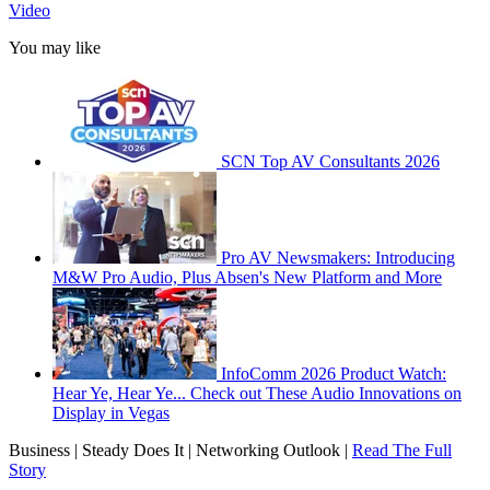
Video
You may like
SCN Top AV Consultants 2026
Pro AV Newsmakers: Introducing
M&W Pro Audio, Plus Absen's New Platform and More
InfoComm 2026 Product Watch:
Hear Ye, Hear Ye... Check out These Audio Innovations on
Display in Vegas
Business | Steady Does It | Networking Outlook |
Read The Full
Story