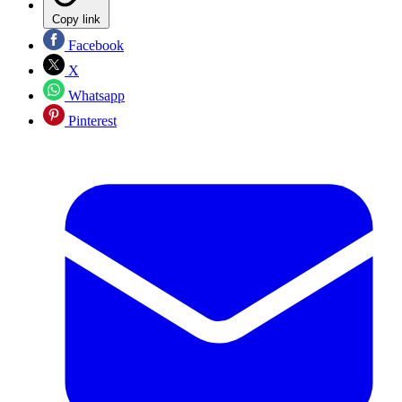
Copy link
Facebook
X
Whatsapp
Pinterest