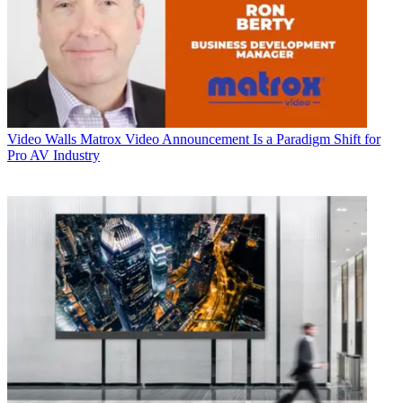
Video Walls
Matrox Video Announcement Is a Paradigm Shift for
Pro AV Industry