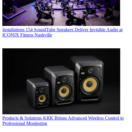
Installations
154 SoundTube Speakers Deliver Invisible Audio at
ICONIX Fitness Nashville
Products & Solutions
KRK Brings Advanced Wireless Control to
Professional Monitoring