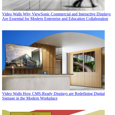
Video Walls
Why ViewSonic Commercial and Interactive Displays
Are Essential for Modern Enterprise and Education Collaboration
Video Walls
How CMS-Ready Displays are Redefining Digital
Signage in the Modern Workplace