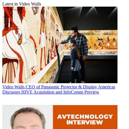
Latest in Video Walls
Video Walls
CEO of Panasonic Projector & Display Americas
Discusses HIVE Acquisition and InfoComm Preview