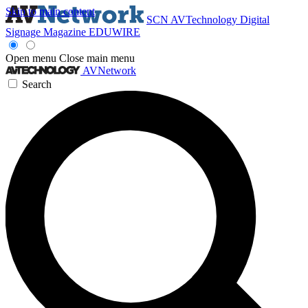
Skip to main content
SCN
AVTechnology
Digital
Signage Magazine
EDUWIRE
Open menu
Close main menu
AVNetwork
Search