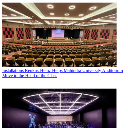
Installations
Renkus-Heinz Helps Mahindra University Auditorium
Move to the Head of the Class