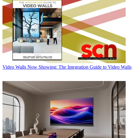
Video Walls
Now Showing: The Integration Guide to Video Walls