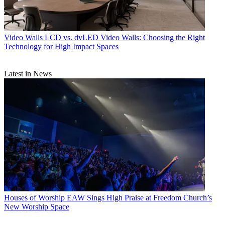
Video Walls
LCD vs. dvLED Video Walls: Choosing the Right
Technology for High Impact Spaces
Latest in News
Houses of Worship
EAW Sings High Praise at Freedom Church’s
New Worship Space