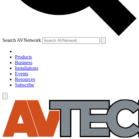
Search AVNetwork
Products
Business
Installations
Events
Resources
Subscribe