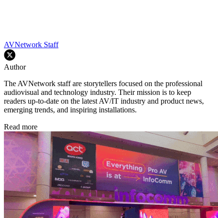
AVNetwork Staff
Author
The AVNetwork staff are storytellers focused on the professional
audiovisual and technology industry. Their mission is to keep
readers up-to-date on the latest AV/IT industry and product news,
emerging trends, and inspiring installations.
Read more