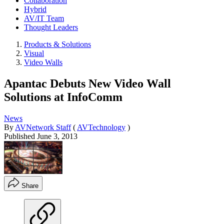
Collaboration
Hybrid
AV/IT Team
Thought Leaders
Products & Solutions
Visual
Video Walls
Apantac Debuts New Video Wall
Solutions at InfoComm
News
By
AVNetwork Staff
(
AVTechnology
)
Published
June 3, 2013
Share