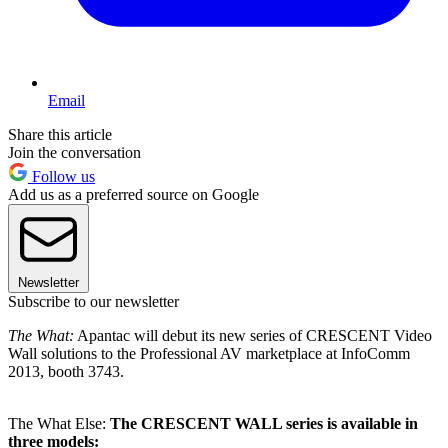
Email
Share this article
Join the conversation
Follow us
Add us as a preferred source on Google
Newsletter
Subscribe to our newsletter
The What:
Apantac will debut its new series of CRESCENT Video
Wall solutions to the Professional AV marketplace at InfoComm
2013, booth 3743.
The What Else:
The CRESCENT WALL series is available in
three models: