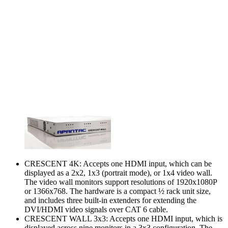
CRESCENT 4K: Accepts one HDMI input, which can be
displayed as a 2x2, 1x3 (portrait mode), or 1x4 video wall.
The video wall monitors support resolutions of 1920x1080P
or 1366x768. The hardware is a compact ½ rack unit size,
and includes three built-in extenders for extending the
DVI/HDMI video signals over CAT 6 cable.
CRESCENT WALL 3x3: Accepts one HDMI input, which is
displayed across nine monitors in a 3x3 configuration. The