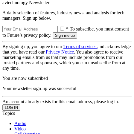
avtechnology Newsletter
A daily selection of features, industry news, and analysis for tech
managers. Sign up below.
* To subscribe, you must consent
to Future’s privacy policy.
By signing up, you agree to our
Terms of services
and acknowledge
that you have read our
Privacy Notice
. You also agree to receive
marketing emails from us that may include promotions from our
trusted partners and sponsors, which you can unsubscribe from at
any time.
You are now subscribed
Your newsletter sign-up was successful
An account already exists for this email address, please log in.
Topics
Audio
Video