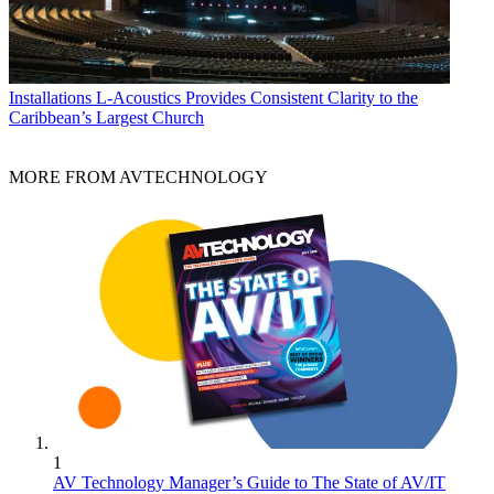
Installations
L-Acoustics Provides Consistent Clarity to the
Caribbean’s Largest Church
MORE FROM AVTECHNOLOGY
1
AV Technology Manager’s Guide to The State of AV/IT