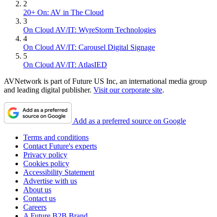
2
20+ On: AV in The Cloud
3
On Cloud AV/IT: WyreStorm Technologies
4
On Cloud AV/IT: Carousel Digital Signage
5
On Cloud AV/IT: AtlasIED
AVNetwork is part of Future US Inc, an international media group
and leading digital publisher.
Visit our corporate site
.
Add as a preferred source on Google
Terms and conditions
Contact Future's experts
Privacy policy
Cookies policy
Accessibility Statement
Advertise with us
About us
Contact us
Careers
A Future B2B Brand