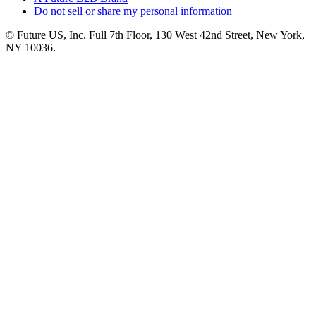
Do not sell or share my personal information
© Future US, Inc. Full 7th Floor, 130 West 42nd Street, New York,
NY 10036.