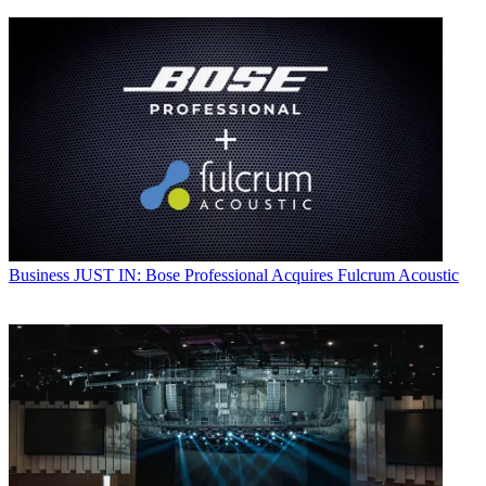
Business
JUST IN: Bose Professional Acquires Fulcrum Acoustic