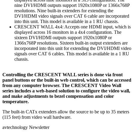
nine DVI/HDMI outputs support 1920x1080P or 1366x768P
resolutions. Nine built-in extenders for extending the
DVI/HDMI video signals over CAT 6 cable are incorporated
into this unit. This model is available in a 1 RU chassis.
CRESCENT WALL 4x4: Accepts one HDMI input, which is
displayed across 16 monitors in a 4x4 configuration. The
sixteen DVI/HDMI outputs support 1920x1080P or
1366x768P resolutions. Sixteen built-in output extenders are
incorporated into this unit for extending the DVI/HDMI video
signals over CAT 6 cables. This model is available in a 1 RU
chassis.
Controlling the CRESCENT WALL series is done via front
panel buttons or the built-in web control, which can be accessed
from any computer browser. The CRESCENT Video Wall
series includes a web-based solution to configure the video wall,
and make adjustments to bezel compensation and color
temperature.
The built-in CATx extenders allow the source to be up to 35 meters
(115 feet) from video wall hardware.
avtechnology Newsletter