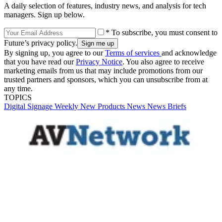
A daily selection of features, industry news, and analysis for tech
managers. Sign up below.
* To subscribe, you must consent to
Future’s privacy policy.
By signing up, you agree to our
Terms of services
and acknowledge
that you have read our
Privacy Notice
. You also agree to receive
marketing emails from us that may include promotions from our
trusted partners and sponsors, which you can unsubscribe from at
any time.
TOPICS
Digital Signage Weekly
New Products
News
News Briefs