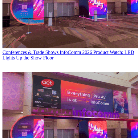
Conferences & Trade Shows
InfoComm 2026 Product Watch: LED
Lights Up the Show Floor