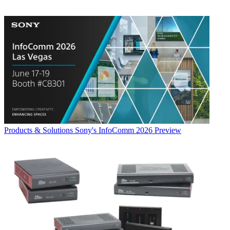
Products & Solutions
Sony's InfoComm 2026 Preview