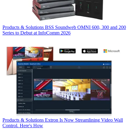
Products & Solutions
BSS Soundweb OMNI 600, 300 and 200
Series to Debut at InfoComm 2026
Products & Solutions
Extron Is Now Streamlining Video Wall
Control. Here's How