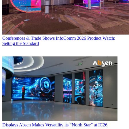
Conferences & Trade Shows
InfoComm 2026 Product Watch:
Setting the Standard
Displays
Absen Makes Versatility its “North Star” at IC26