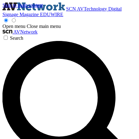
Skip to main content
SCN
AVTechnology
Digital
Signage Magazine
EDUWIRE
Open menu
Close main menu
AVNetwork
Search