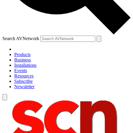
Search AVNetwork
Products
Business
Installations
Events
Resources
Subscribe
Newsletter