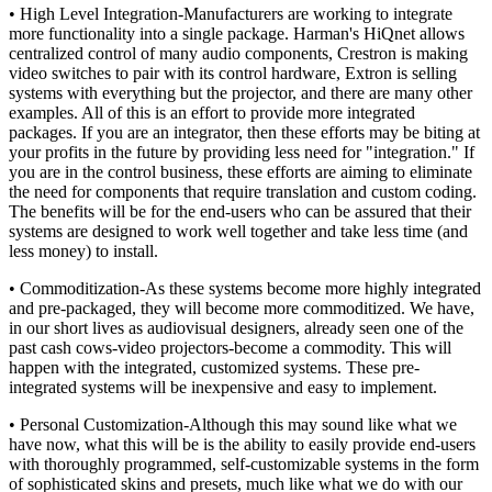
• High Level Integration-Manufacturers are working to integrate
more functionality into a single package. Harman's HiQnet allows
centralized control of many audio components, Crestron is making
video switches to pair with its control hardware, Extron is selling
systems with everything but the projector, and there are many other
examples. All of this is an effort to provide more integrated
packages. If you are an integrator, then these efforts may be biting at
your profits in the future by providing less need for "integration." If
you are in the control business, these efforts are aiming to eliminate
the need for components that require translation and custom coding.
The benefits will be for the end-users who can be assured that their
systems are designed to work well together and take less time (and
less money) to install.
• Commoditization-As these systems become more highly integrated
and pre-packaged, they will become more commoditized. We have,
in our short lives as audiovisual designers, already seen one of the
past cash cows-video projectors-become a commodity. This will
happen with the integrated, customized systems. These pre-
integrated systems will be inexpensive and easy to implement.
• Personal Customization-Although this may sound like what we
have now, what this will be is the ability to easily provide end-users
with thoroughly programmed, self-customizable systems in the form
of sophisticated skins and presets, much like what we do with our