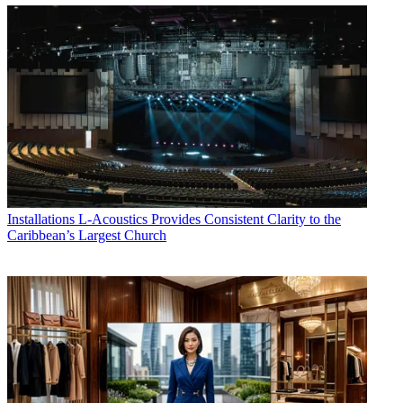
Installations
L-Acoustics Provides Consistent Clarity to the
Caribbean’s Largest Church