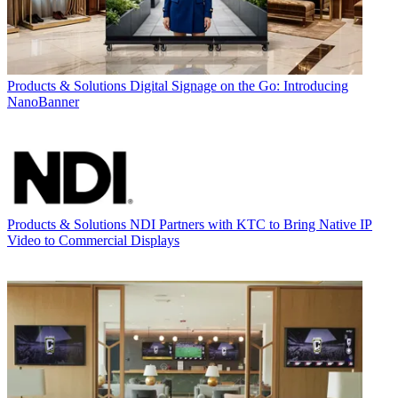
Products & Solutions
Digital Signage on the Go: Introducing
NanoBanner
Products & Solutions
NDI Partners with KTC to Bring Native IP
Video to Commercial Displays