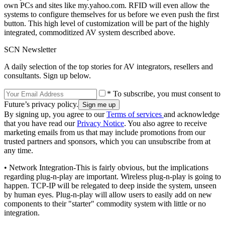
own PCs and sites like my.yahoo.com. RFID will even allow the
systems to configure themselves for us before we even push the first
button. This high level of customization will be part of the highly
integrated, commoditized AV system described above.
SCN Newsletter
A daily selection of the top stories for AV integrators, resellers and
consultants. Sign up below.
* To subscribe, you must consent to
Future’s privacy policy.
By signing up, you agree to our
Terms of services
and acknowledge
that you have read our
Privacy Notice
. You also agree to receive
marketing emails from us that may include promotions from our
trusted partners and sponsors, which you can unsubscribe from at
any time.
• Network Integration-This is fairly obvious, but the implications
regarding plug-n-play are important. Wireless plug-n-play is going to
happen. TCP-IP will be relegated to deep inside the system, unseen
by human eyes. Plug-n-play will allow users to easily add on new
components to their "starter" commodity system with little or no
integration.