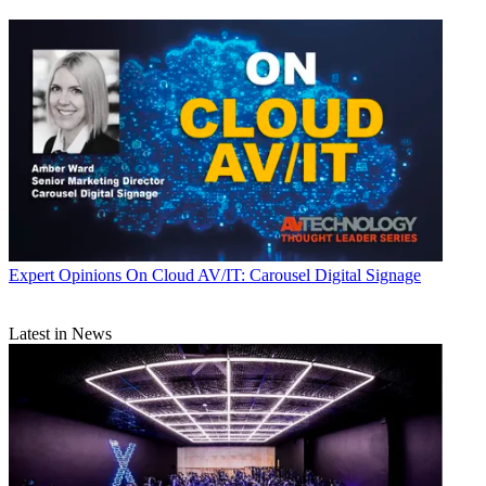
Expert Opinions
On Cloud AV/IT: Carousel Digital Signage
Latest in News