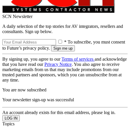
SCN Newsletter
A daily selection of the top stories for AV integrators, resellers and
consultants. Sign up below.
* To subscribe, you must consent
to Future’s privacy policy.
By signing up, you agree to our
Terms of services
and acknowledge
that you have read our
Privacy Notice
. You also agree to receive
marketing emails from us that may include promotions from our
trusted partners and sponsors, which you can unsubscribe from at
any time.
You are now subscribed
Your newsletter sign-up was successful
An account already exists for this email address, please log in.
Topics