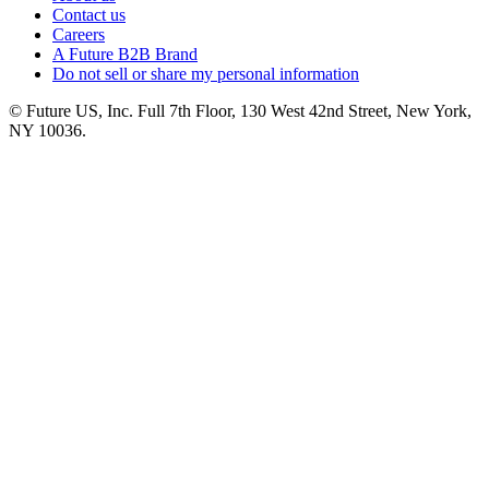
Contact us
Careers
A Future B2B Brand
Do not sell or share my personal information
© Future US, Inc. Full 7th Floor, 130 West 42nd Street, New York,
NY 10036.