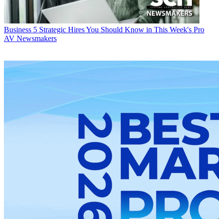
Business
5 Strategic Hires You Should Know in This Week's Pro
AV Newsmakers