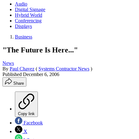
Audio
Digital Signage
Hybrid World
Conferencing
Displays
Business
"The Future Is Here..."
News
By
Paul Chavez
(
Systems Contractor News
)
Published
December 6, 2006
Share
Copy link
Facebook
X