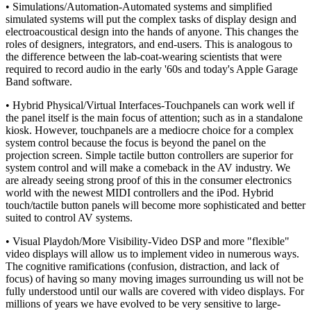
• Simulations/Automation-Automated systems and simplified
simulated systems will put the complex tasks of display design and
electroacoustical design into the hands of anyone. This changes the
roles of designers, integrators, and end-users. This is analogous to
the difference between the lab-coat-wearing scientists that were
required to record audio in the early '60s and today's Apple Garage
Band software.
• Hybrid Physical/Virtual Interfaces-Touchpanels can work well if
the panel itself is the main focus of attention; such as in a standalone
kiosk. However, touchpanels are a mediocre choice for a complex
system control because the focus is beyond the panel on the
projection screen. Simple tactile button controllers are superior for
system control and will make a comeback in the AV industry. We
are already seeing strong proof of this in the consumer electronics
world with the newest MIDI controllers and the iPod. Hybrid
touch/tactile button panels will become more sophisticated and better
suited to control AV systems.
• Visual Playdoh/More Visibility-Video DSP and more "flexible"
video displays will allow us to implement video in numerous ways.
The cognitive ramifications (confusion, distraction, and lack of
focus) of having so many moving images surrounding us will not be
fully understood until our walls are covered with video displays. For
millions of years we have evolved to be very sensitive to large-