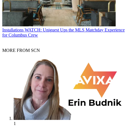
Installations
WATCH: Uniguest Ups the MLS Matchday Experience
for Columbus Crew
MORE FROM SCN
1