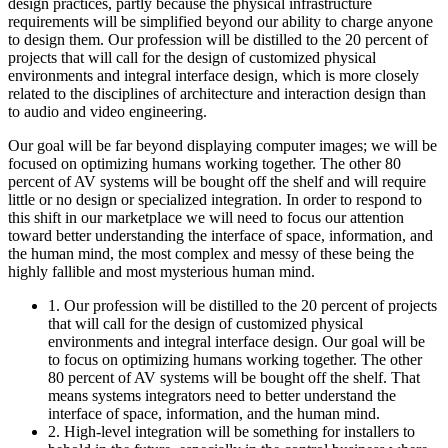
design practices, partly because the physical infrastructure
requirements will be simplified beyond our ability to charge anyone
to design them. Our profession will be distilled to the 20 percent of
projects that will call for the design of customized physical
environments and integral interface design, which is more closely
related to the disciplines of architecture and interaction design than
to audio and video engineering.
Our goal will be far beyond displaying computer images; we will be
focused on optimizing humans working together. The other 80
percent of AV systems will be bought off the shelf and will require
little or no design or specialized integration. In order to respond to
this shift in our marketplace we will need to focus our attention
toward better understanding the interface of space, information, and
the human mind, the most complex and messy of these being the
highly fallible and most mysterious human mind.
1. Our profession will be distilled to the 20 percent of projects
that will call for the design of customized physical
environments and integral interface design. Our goal will be
to focus on optimizing humans working together. The other
80 percent of AV systems will be bought off the shelf. That
means systems integrators need to better understand the
interface of space, information, and the human mind.
2. High-level integration will be something for installers to