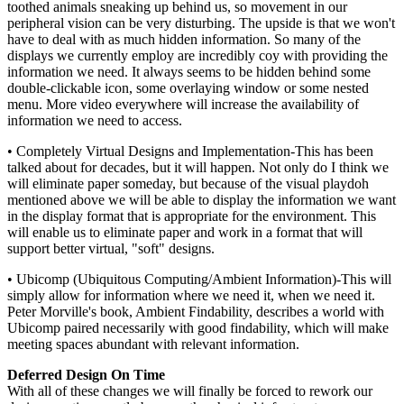
toothed animals sneaking up behind us, so movement in our
peripheral vision can be very disturbing. The upside is that we won't
have to deal with as much hidden information. So many of the
displays we currently employ are incredibly coy with providing the
information we need. It always seems to be hidden behind some
double-clickable icon, some overlaying window or some nested
menu. More video everywhere will increase the availability of
information we need to access.
• Completely Virtual Designs and Implementation-This has been
talked about for decades, but it will happen. Not only do I think we
will eliminate paper someday, but because of the visual playdoh
mentioned above we will be able to display the information we want
in the display format that is appropriate for the environment. This
will enable us to eliminate paper and work in a format that will
support better virtual, "soft" designs.
• Ubicomp (Ubiquitous Computing/Ambient Information)-This will
simply allow for information where we need it, when we need it.
Peter Morville's book, Ambient Findability, describes a world with
Ubicomp paired necessarily with good findability, which will make
meeting spaces abundant with relevant information.
Deferred Design On Time
With all of these changes we will finally be forced to rework our