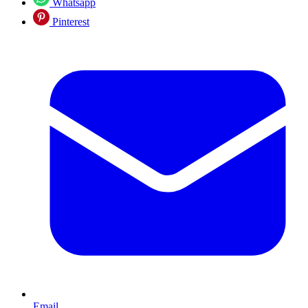
Whatsapp
Pinterest
Email