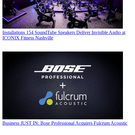
Installations
154 SoundTube Speakers Deliver Invisible Audio at
ICONIX Fitness Nashville
Business
JUST IN: Bose Professional Acquires Fulcrum Acoustic