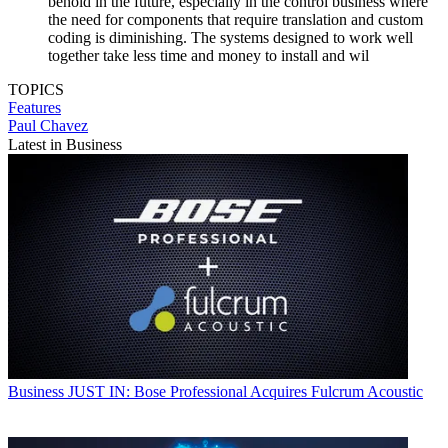
behold in the future, especially in the control business where
the need for components that require translation and custom
coding is diminishing. The systems designed to work well
together take less time and money to install and wil
TOPICS
Features
Paul Chavez
Latest in Business
Business
JUST IN: Bose Professional Acquires Fulcrum Acoustic