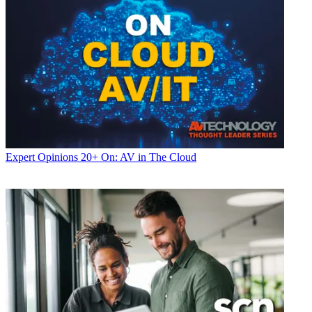
Expert Opinions
20+ On: AV in The Cloud