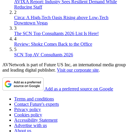
AVIXA Report: Industry Sees Resilient Demand While
Reducing Staff
2
Circa: A High-Tech Oasis Rising above Low-Tech
Downtown Vegas
3
The SCN Top Consultants 2026 List Is Here!
4
Review: Shokz Comes Back to the Office
5
SCN Top AV Consultants 2026
AVNetwork is part of Future US Inc, an international media group
and leading digital publisher.
Visit our corporate site
.
Add as a preferred source on Google
Terms and conditions
Contact Future's experts
Privacy policy
Cookies policy
Accessibility Statement
Advertise with us
About us