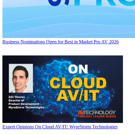
Business
Nominations Open for Best in Market Pro AV 2026
Expert Opinions
On Cloud AV/IT: WyreStorm Technologies