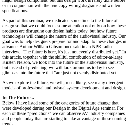
major design component, but this design work is rarely done before
or in conjunction with the hardcopy wiring diagrams and written
specifications.
As part of this seminar, we dedicated some time to the future of
design so that we could focus some attention not only on how these
products are disrupting our design habits today, but how future
technologies will change the nature of the audiovisual industry. Our
goal was to help designers prepare for and adapt to these changes in
advance. Author William Gibson once said in an NPR radio
interview, "The future is here, it's just not evenly distributed yet." In
this article, together with the skillful contribution of editor-at-large,
Kirsten Nelson, we look into the future of the audiovisual industry,
but instead of predicting, we will look around us today to see
glimpses into the future that "are just not evenly distributed yet."
As we explore the future, we will, most likely, see many divergent
models of professional audiovisual system development and design.
In The Future...
Below I have listed some of the categories of future change that
were developed during our Design in the Digital Age seminar. For
each of these "predictions" we can observe AV industry companies
and people today that are starting to take advantage of these coming
trends.