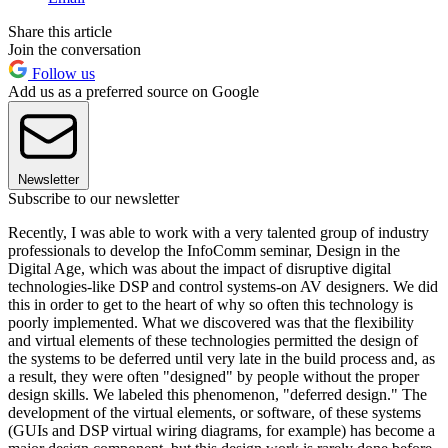
Share this article
Join the conversation
Follow us
Add us as a preferred source on Google
Newsletter
Subscribe to our newsletter
Recently, I was able to work with a very talented group of industry
professionals to develop the InfoComm seminar, Design in the
Digital Age, which was about the impact of disruptive digital
technologies-like DSP and control systems-on AV designers. We did
this in order to get to the heart of why so often this technology is
poorly implemented. What we discovered was that the flexibility
and virtual elements of these technologies permitted the design of
the systems to be deferred until very late in the build process and, as
a result, they were often "designed" by people without the proper
design skills. We labeled this phenomenon, "deferred design." The
development of the virtual elements, or software, of these systems
(GUIs and DSP virtual wiring diagrams, for example) has become a