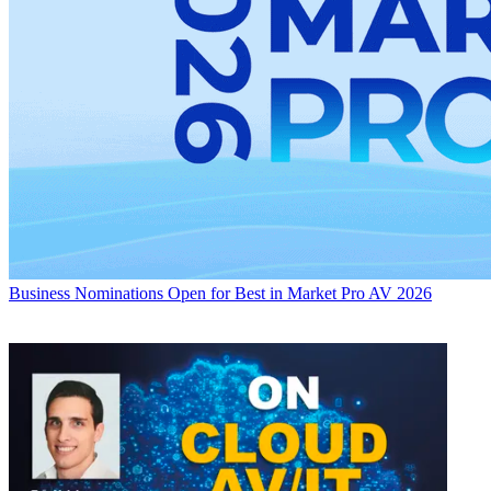
Business
Nominations Open for Best in Market Pro AV 2026