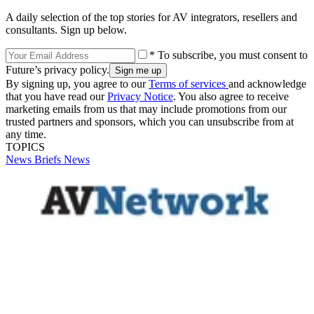
A daily selection of the top stories for AV integrators, resellers and
consultants. Sign up below.
* To subscribe, you must consent to
Future’s privacy policy.
By signing up, you agree to our
Terms of services
and acknowledge
that you have read our
Privacy Notice
. You also agree to receive
marketing emails from us that may include promotions from our
trusted partners and sponsors, which you can unsubscribe from at
any time.
TOPICS
News Briefs
News