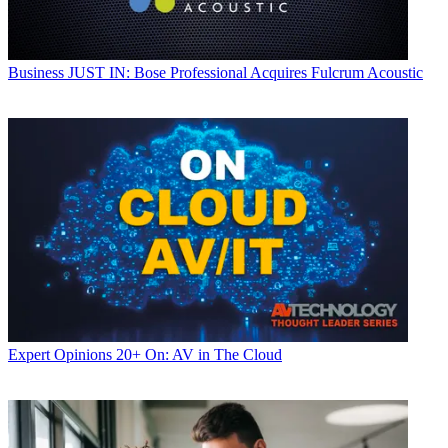
Business
JUST IN: Bose Professional Acquires Fulcrum Acoustic
Expert Opinions
20+ On: AV in The Cloud