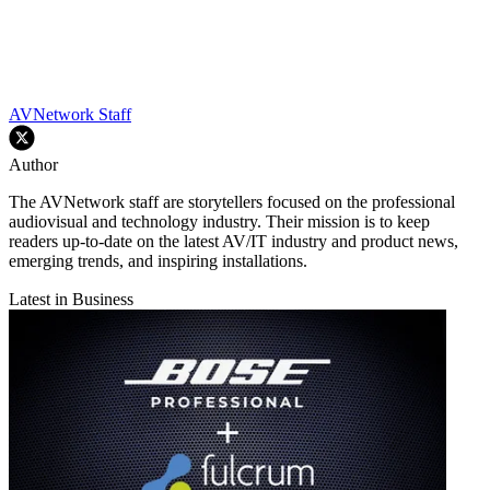
AVNetwork Staff
Author
The AVNetwork staff are storytellers focused on the professional
audiovisual and technology industry. Their mission is to keep
readers up-to-date on the latest AV/IT industry and product news,
emerging trends, and inspiring installations.
Latest in Business