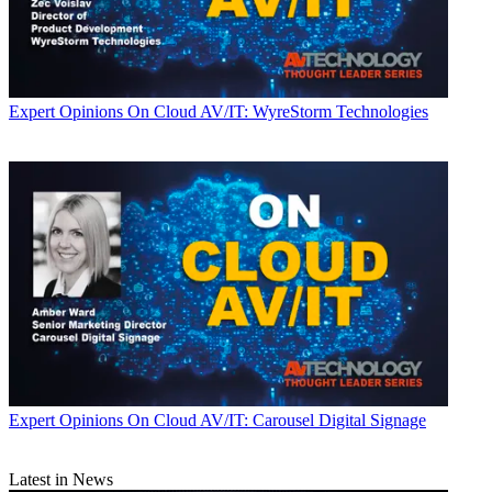
Expert Opinions
On Cloud AV/IT: WyreStorm Technologies
Expert Opinions
On Cloud AV/IT: Carousel Digital Signage
Latest in News