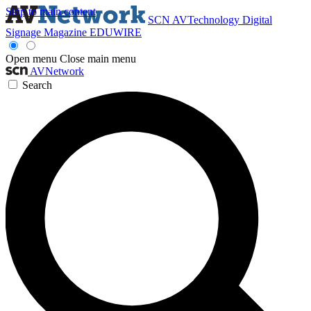
Skip to main content
SCN
AVTechnology
Digital
Signage Magazine
EDUWIRE
Open menu
Close main menu
AVNetwork
Search