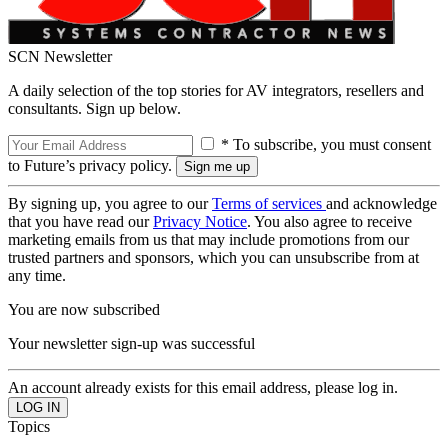
SCN Newsletter
A daily selection of the top stories for AV integrators, resellers and
consultants. Sign up below.
* To subscribe, you must consent
to Future’s privacy policy.
By signing up, you agree to our
Terms of services
and acknowledge
that you have read our
Privacy Notice
. You also agree to receive
marketing emails from us that may include promotions from our
trusted partners and sponsors, which you can unsubscribe from at
any time.
You are now subscribed
Your newsletter sign-up was successful
An account already exists for this email address, please log in.
Topics