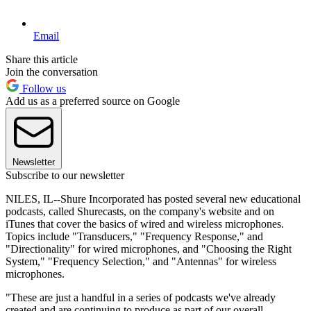
Email
Share this article
Join the conversation
Follow us
Add us as a preferred source on Google
Newsletter
Subscribe to our newsletter
NILES, IL--Shure Incorporated has posted several new educational
podcasts, called Shurecasts, on the company's website and on
iTunes that cover the basics of wired and wireless microphones.
Topics include "Transducers," "Frequency Response," and
"Directionality" for wired microphones, and "Choosing the Right
System," "Frequency Selection," and "Antennas" for wireless
microphones.
"These are just a handful in a series of podcasts we've already
created and are continuing to produce as part of our overall