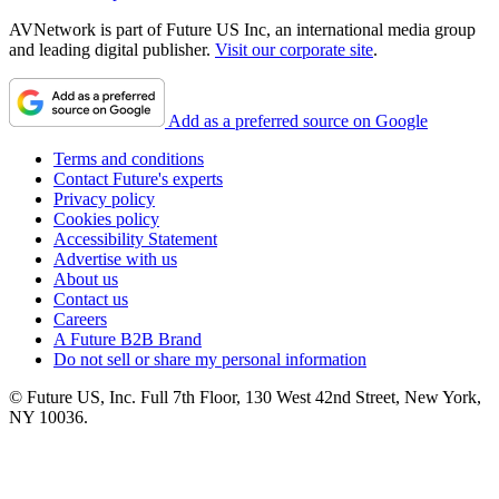
AVNetwork is part of Future US Inc, an international media group
and leading digital publisher.
Visit our corporate site
.
Add as a preferred source on Google
Terms and conditions
Contact Future's experts
Privacy policy
Cookies policy
Accessibility Statement
Advertise with us
About us
Contact us
Careers
A Future B2B Brand
Do not sell or share my personal information
© Future US, Inc. Full 7th Floor, 130 West 42nd Street, New York,
NY 10036.