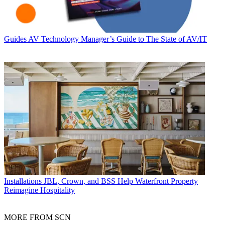
Guides
AV Technology Manager’s Guide to The State of AV/IT
Installations
JBL, Crown, and BSS Help Waterfront Property
Reimagine Hospitality
MORE FROM SCN