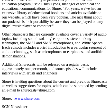
education program," said Chris Lyons, manager of technical and
educational communications for Shure. "For years, we've had an
extensive library of educational booklets and articles available on
our website, which have been very popular. The nice thing about
our podcasts is their portability because they can be played on any
digital music player or computer."
Other Shurecasts that are currently available cover a variety of audio
topics, including sound isolating' earphones, stereo miking
techniques, the SM57 and SM58 microphones, and White Spaces.
Each episode includes a brief introduction to a particular segment of
audio technology, such as microphones or earphones, and audible
demonstrations.
Additional Shurecasts will be released on a regular basis,
approximately one per month, and some episodes will include
interviews with artists and engineers.
Shure is inviting questions about the current and previous Shurecasts
as well as suggestions for topics, which can be submitted by sending
an e-mail to shurecast@shure.com.
Shure…
www.shure.com
SCN Newsletter