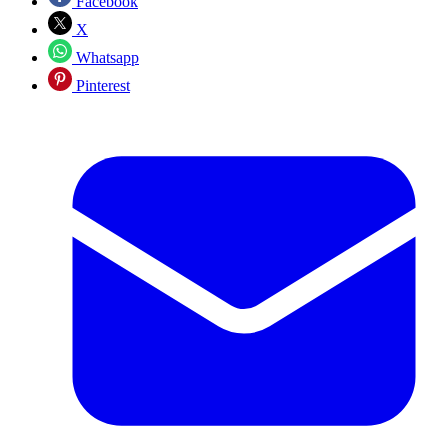
Facebook
X
Whatsapp
Pinterest