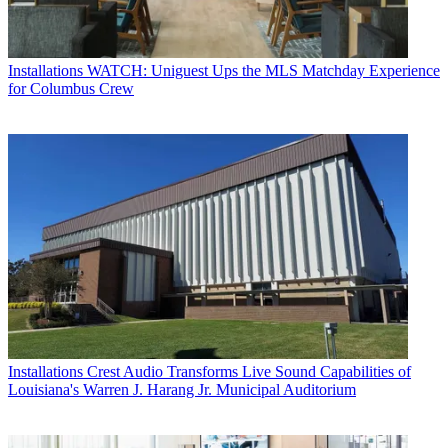
Installations
WATCH: Uniguest Ups the MLS Matchday Experience
for Columbus Crew
Installations
Crest Audio Transforms Live Sound Capabilities of
Louisiana's Warren J. Harang Jr. Municipal Auditorium