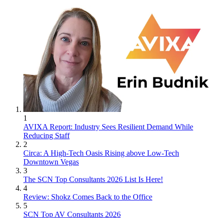
1
AVIXA Report: Industry Sees Resilient Demand While
Reducing Staff
2
Circa: A High-Tech Oasis Rising above Low-Tech
Downtown Vegas
3
The SCN Top Consultants 2026 List Is Here!
4
Review: Shokz Comes Back to the Office
5
SCN Top AV Consultants 2026