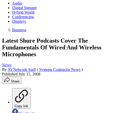
Audio
Digital Signage
Hybrid World
Conferencing
Displays
Business
Latest Shure Podcasts Cover The
Fundamentals Of Wired And Wireless
Microphones
News
By
AVNetwork Staff
(
Systems Contractor News
)
Published
July 15, 2008
Share
Copy link