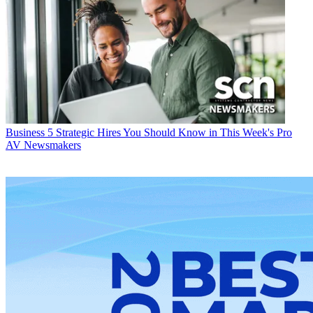
Business
5 Strategic Hires You Should Know in This Week's Pro
AV Newsmakers