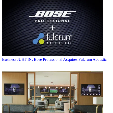
Business
JUST IN: Bose Professional Acquires Fulcrum Acoustic