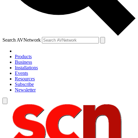
Search AVNetwork
Products
Business
Installations
Events
Resources
Subscribe
Newsletter