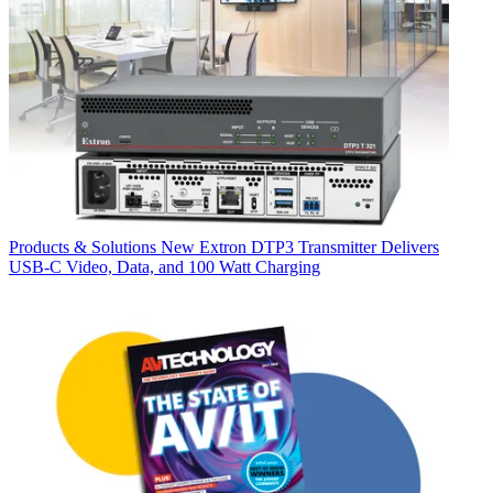
Products & Solutions
New Extron DTP3 Transmitter Delivers
USB‑C Video, Data, and 100 Watt Charging