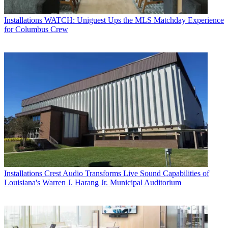
Installations
WATCH: Uniguest Ups the MLS Matchday Experience
for Columbus Crew
Installations
Crest Audio Transforms Live Sound Capabilities of
Louisiana's Warren J. Harang Jr. Municipal Auditorium