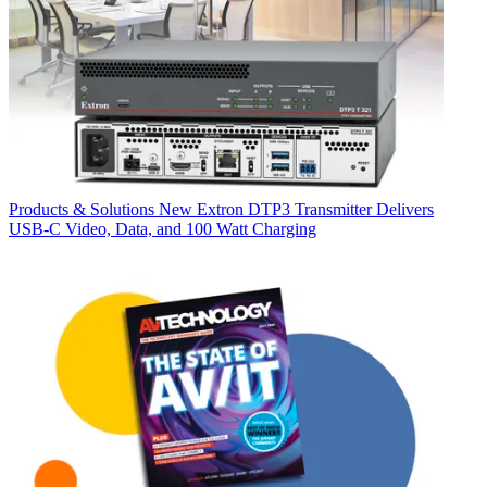
Products & Solutions
New Extron DTP3 Transmitter Delivers
USB‑C Video, Data, and 100 Watt Charging