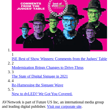
1
ISE Best of Show Winners: Comments from the Judges' Table
2
Modernization Brings Changes to Drive-Thrus
3
The State of Digital Signage in 2021
4
Re-Harnessing the Signage Wave
5
New to dvLED? We Got You Covered.
AVNetwork is part of Future US Inc, an international media group
and leading digital publisher.
Visit our corporate site
.