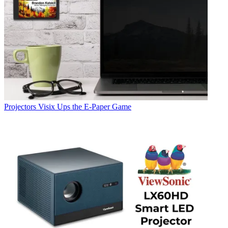
Projectors
Visix Ups the E-Paper Game