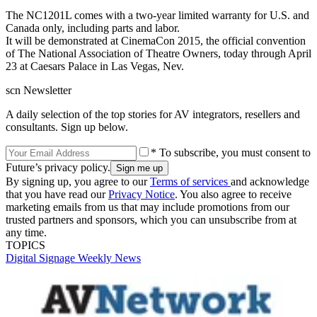
The NC1201L comes with a two-year limited warranty for U.S. and
Canada only, including parts and labor.
It will be demonstrated at CinemaCon 2015, the official convention
of The National Association of Theatre Owners, today through April
23 at Caesars Palace in Las Vegas, Nev.
scn Newsletter
A daily selection of the top stories for AV integrators, resellers and
consultants. Sign up below.
* To subscribe, you must consent to
Future’s privacy policy.
By signing up, you agree to our
Terms of services
and acknowledge
that you have read our
Privacy Notice
. You also agree to receive
marketing emails from us that may include promotions from our
trusted partners and sponsors, which you can unsubscribe from at
any time.
TOPICS
Digital Signage Weekly
News