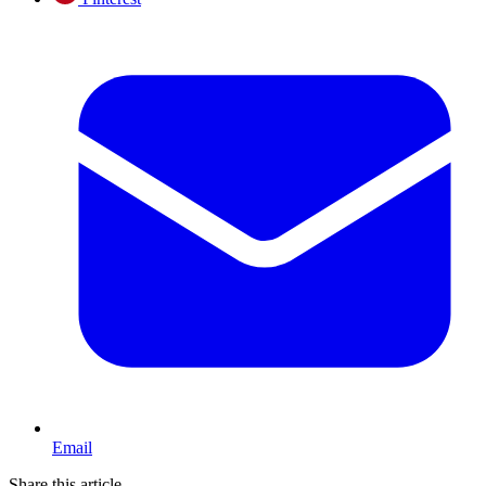
Email
Share this article