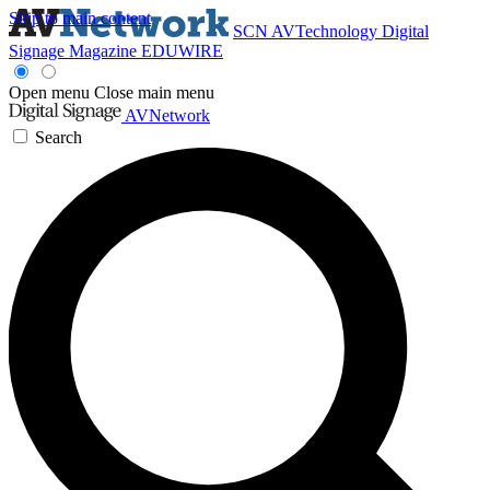
Skip to main content
SCN
AVTechnology
Digital
Signage Magazine
EDUWIRE
Open menu
Close main menu
AVNetwork
Search