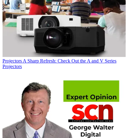
Projectors
A Sharp Refresh: Check Out the A and V Series
Projectors