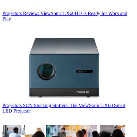
Projectors
Review: ViewSonic LX60HD Is Ready for Work and
Play
Projectors
SCN Stocking Stuffers: The ViewSonic LX60 Smart
LED Projector