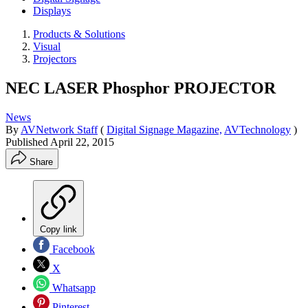
Displays
Products & Solutions
Visual
Projectors
NEC LASER Phosphor PROJECTOR
News
By
AVNetwork Staff
(
Digital Signage Magazine,
AVTechnology
)
Published
April 22, 2015
Share
Copy link
Facebook
X
Whatsapp
Pinterest