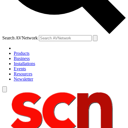
Search AVNetwork
Products
Business
Installations
Events
Resources
Newsletter