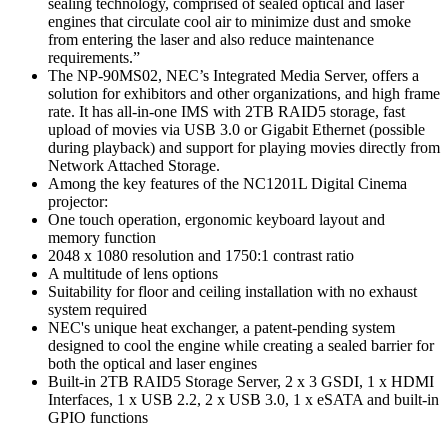
sealing technology, comprised of sealed optical and laser
engines that circulate cool air to minimize dust and smoke
from entering the laser and also reduce maintenance
requirements.”
The NP-90MS02, NEC’s Integrated Media Server, offers a
solution for exhibitors and other organizations, and high frame
rate. It has all-in-one IMS with 2TB RAID5 storage, fast
upload of movies via USB 3.0 or Gigabit Ethernet (possible
during playback) and support for playing movies directly from
Network Attached Storage.
Among the key features of the NC1201L Digital Cinema
projector:
One touch operation, ergonomic keyboard layout and
memory function
2048 x 1080 resolution and 1750:1 contrast ratio
A multitude of lens options
Suitability for floor and ceiling installation with no exhaust
system required
NEC's unique heat exchanger, a patent-pending system
designed to cool the engine while creating a sealed barrier for
both the optical and laser engines
Built-in 2TB RAID5 Storage Server, 2 x 3 GSDI, 1 x HDMI
Interfaces, 1 x USB 2.2, 2 x USB 3.0, 1 x eSATA and built-in
GPIO functions