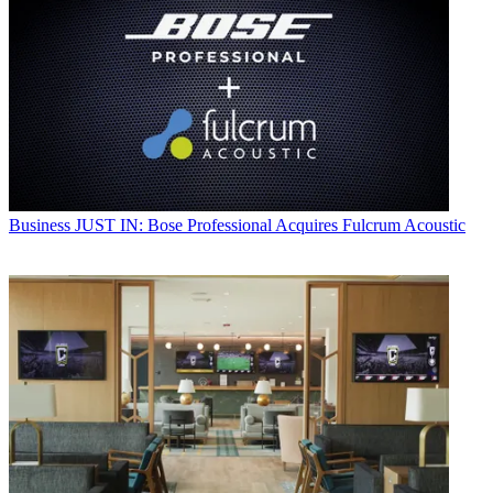
Business
JUST IN: Bose Professional Acquires Fulcrum Acoustic