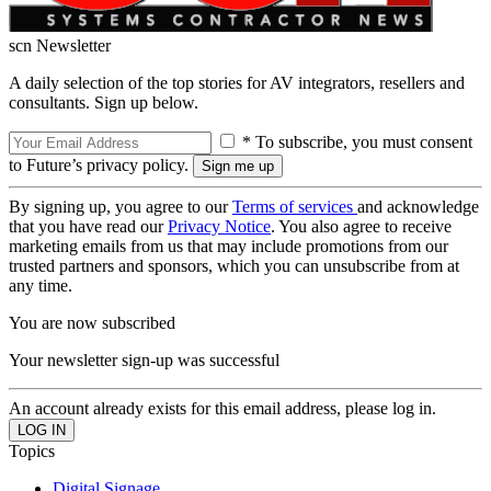
scn Newsletter
A daily selection of the top stories for AV integrators, resellers and
consultants. Sign up below.
* To subscribe, you must consent
to Future’s privacy policy.
By signing up, you agree to our
Terms of services
and acknowledge
that you have read our
Privacy Notice
. You also agree to receive
marketing emails from us that may include promotions from our
trusted partners and sponsors, which you can unsubscribe from at
any time.
You are now subscribed
Your newsletter sign-up was successful
An account already exists for this email address, please log in.
Topics
Digital Signage