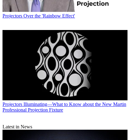
Projectors
Over the 'Rainbow Effect'
Projectors
Illuminating—What to Know about the New Martin
Professional Projection Fixture
Latest in News