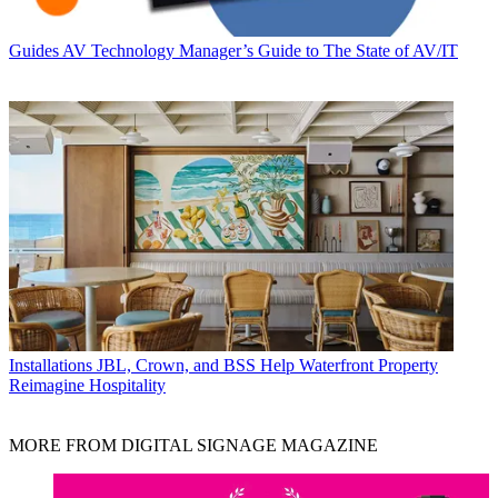
Guides
AV Technology Manager’s Guide to The State of AV/IT
Installations
JBL, Crown, and BSS Help Waterfront Property
Reimagine Hospitality
MORE FROM DIGITAL SIGNAGE MAGAZINE