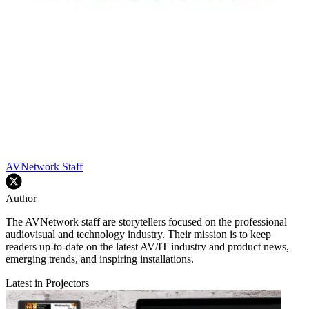
AVNetwork Staff
Author
The AVNetwork staff are storytellers focused on the professional
audiovisual and technology industry. Their mission is to keep
readers up-to-date on the latest AV/IT industry and product news,
emerging trends, and inspiring installations.
Latest in Projectors