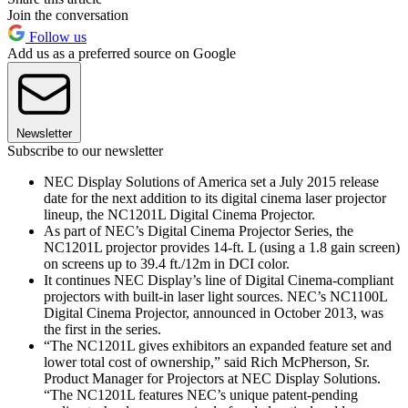
Join the conversation
Follow us
Add us as a preferred source on Google
Newsletter
Subscribe to our newsletter
NEC Display Solutions of America set a July 2015 release
date for the next addition to its digital cinema laser projector
lineup, the NC1201L Digital Cinema Projector.
As part of NEC’s Digital Cinema Projector Series, the
NC1201L projector provides 14-ft. L (using a 1.8 gain screen)
on screens up to 39.4 ft./12m in DCI color.
It continues NEC Display’s line of Digital Cinema-compliant
projectors with built-in laser light sources. NEC’s NC1100L
Digital Cinema Projector, announced in October 2013, was
the first in the series.
“The NC1201L gives exhibitors an expanded feature set and
lower total cost of ownership,” said Rich McPherson, Sr.
Product Manager for Projectors at NEC Display Solutions.
“The NC1201L features NEC’s unique patent-pending