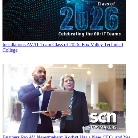
Installations
AV/IT Team Class of 2026: Fox Valley Technical
College
Business
Pro AV Newsmakers: Korbyt Has a New CEO, and Yes,