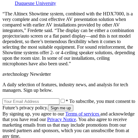
Duquesne University
“The Altinex Showtime system, combined with the HDX7000, is a
very complete and cost effective AV presentation solution when
compared with earlier AV installations provided by other AV
integrators,” Fredette said. “The display can be either a combination
projector/auto screen or a flat panel display—and this is not model
dependent, so there’s tremendous flexibility when it comes to
selecting the most suitable equipment. For sound reinforcement, the
Showtime systems offer 2- or 4-ceiling speaker solutions, depending
upon the room size. In some of our installations, ceiling
microphones have also been used.”
avtechnology Newsletter
A daily selection of features, industry news, and analysis for tech
managers. Sign up below.
* To subscribe, you must consent to
Future’s privacy policy.
By signing up, you agree to our
Terms of services
and acknowledge
that you have read our
Privacy Notice
. You also agree to receive
marketing emails from us that may include promotions from our
trusted partners and sponsors, which you can unsubscribe from at
any time.