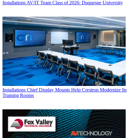
Installations
AV/IT Team Class of 2026: Duquesne University
Installations
Chief Display Mounts Help Crestron Modernize Its
Training Rooms