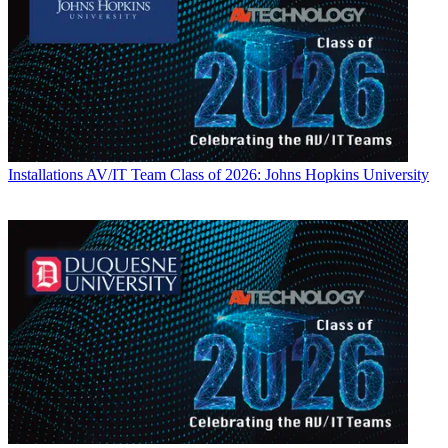
Installations
AV/IT Team Class of 2026: Johns Hopkins University