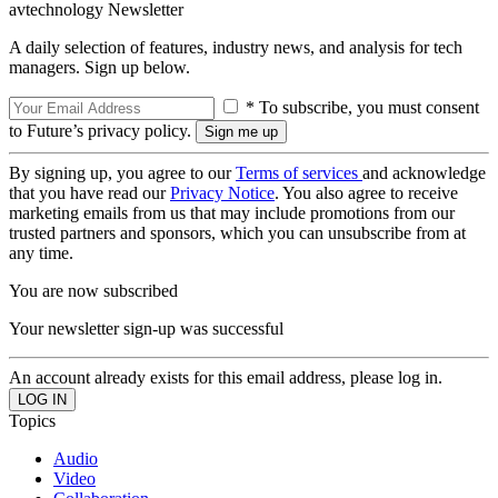
avtechnology Newsletter
A daily selection of features, industry news, and analysis for tech
managers. Sign up below.
* To subscribe, you must consent
to Future’s privacy policy.
By signing up, you agree to our
Terms of services
and acknowledge
that you have read our
Privacy Notice
. You also agree to receive
marketing emails from us that may include promotions from our
trusted partners and sponsors, which you can unsubscribe from at
any time.
You are now subscribed
Your newsletter sign-up was successful
An account already exists for this email address, please log in.
Topics
Audio
Video