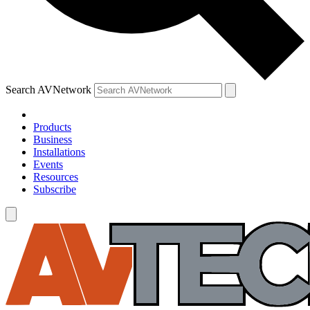
Search AVNetwork
Products
Business
Installations
Events
Resources
Subscribe