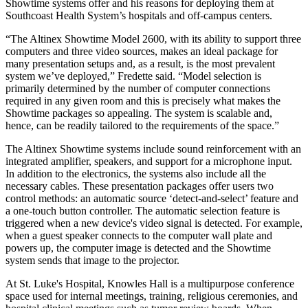
Showtime systems offer and his reasons for deploying them at
Southcoast Health System’s hospitals and off-campus centers.
“The Altinex Showtime Model 2600, with its ability to support three
computers and three video sources, makes an ideal package for
many presentation setups and, as a result, is the most prevalent
system we’ve deployed,” Fredette said. “Model selection is
primarily determined by the number of computer connections
required in any given room and this is precisely what makes the
Showtime packages so appealing. The system is scalable and,
hence, can be readily tailored to the requirements of the space.”
The Altinex Showtime systems include sound reinforcement with an
integrated amplifier, speakers, and support for a microphone input.
In addition to the electronics, the systems also include all the
necessary cables. These presentation packages offer users two
control methods: an automatic source ‘detect-and-select’ feature and
a one-touch button controller. The automatic selection feature is
triggered when a new device's video signal is detected. For example,
when a guest speaker connects to the computer wall plate and
powers up, the computer image is detected and the Showtime
system sends that image to the projector.
At St. Luke's Hospital, Knowles Hall is a multipurpose conference
space used for internal meetings, training, religious ceremonies, and