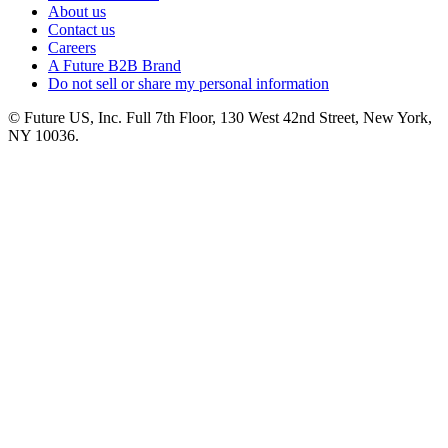
About us
Contact us
Careers
A Future B2B Brand
Do not sell or share my personal information
© Future US, Inc. Full 7th Floor, 130 West 42nd Street, New York,
NY 10036.