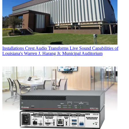
Installations
Crest Audio Transforms Live Sound Capabilities of
Louisiana's Warren J. Harang Jr. Municipal Auditorium