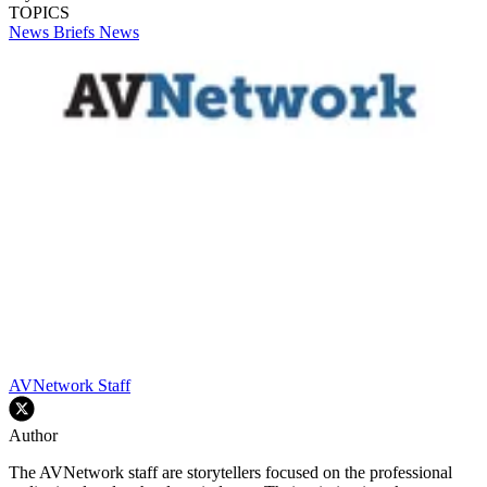
TOPICS
News Briefs
News
AVNetwork Staff
Author
The AVNetwork staff are storytellers focused on the professional