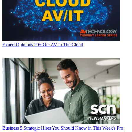
Expert Opinions
20+ On: AV in The Cloud
Business
5 Strategic Hires You Should Know in This Week's Pro