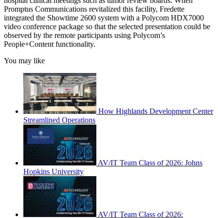
hospital clinical meetings such as tumor review boards. When
Promptus Communications revitalized this facility, Fredette
integrated the Showtime 2600 system with a Polycom HDX7000
video conference package so that the selected presentation could be
observed by the remote participants using Polycom’s
People+Content functionality.
You may like
How Highlands Development Center
Streamlined Operations
AV/IT Team Class of 2026: Johns
Hopkins University
AV/IT Team Class of 2026: