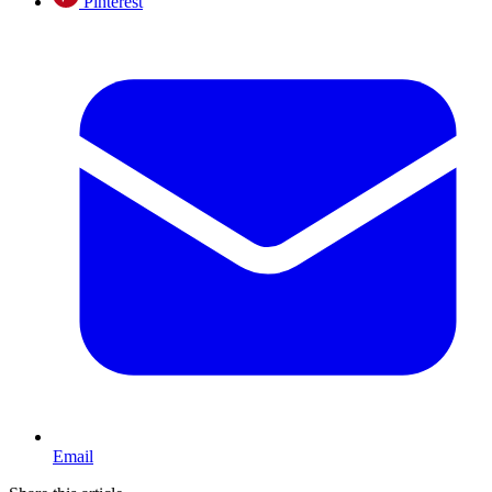
Pinterest
Email