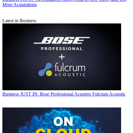
More Acquisitions
Latest in Business
Business
JUST IN: Bose Professional Acquires Fulcrum Acoustic