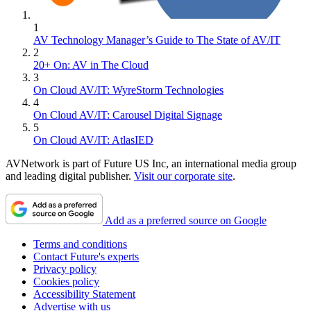
1
AV Technology Manager’s Guide to The State of AV/IT
2
20+ On: AV in The Cloud
3
On Cloud AV/IT: WyreStorm Technologies
4
On Cloud AV/IT: Carousel Digital Signage
5
On Cloud AV/IT: AtlasIED
AVNetwork is part of Future US Inc, an international media group
and leading digital publisher.
Visit our corporate site
.
Add as a preferred source on Google
Terms and conditions
Contact Future's experts
Privacy policy
Cookies policy
Accessibility Statement
Advertise with us