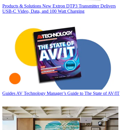
Products & Solutions
New Extron DTP3 Transmitter Delivers
USB‑C Video, Data, and 100 Watt Charging
Guides
AV Technology Manager’s Guide to The State of AV/IT