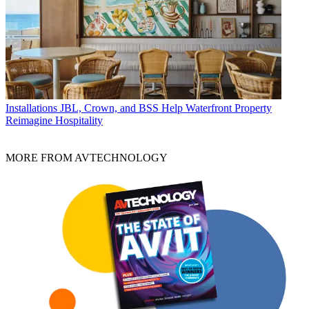
Installations
JBL, Crown, and BSS Help Waterfront Property
Reimagine Hospitality
MORE FROM AVTECHNOLOGY