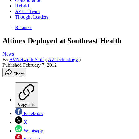
Collaboration
Hybrid
AV/IT Team
Thought Leaders
Business
Altinex Deployed at Southeast Health
News
By
AVNetwork Staff
(
AVTechnology
)
Published
February 7, 2012
Share
Copy link
Facebook
X
Whatsapp