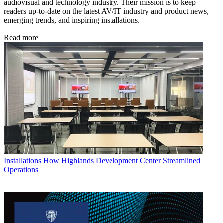
audiovisual and technology industry. Their mission is to keep
readers up-to-date on the latest AV/IT industry and product news,
emerging trends, and inspiring installations.
Read more
Installations
How Highlands Development Center Streamlined
Operations