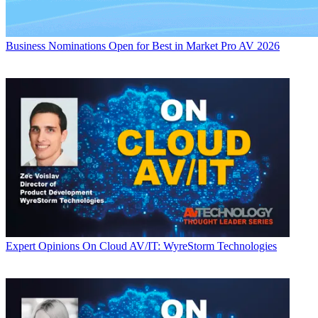
Business
Nominations Open for Best in Market Pro AV 2026
Expert Opinions
On Cloud AV/IT: WyreStorm Technologies