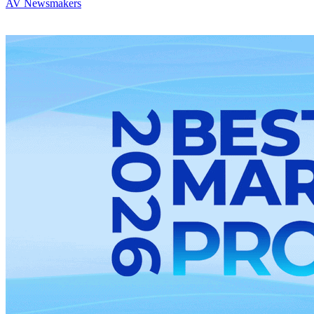
AV Newsmakers