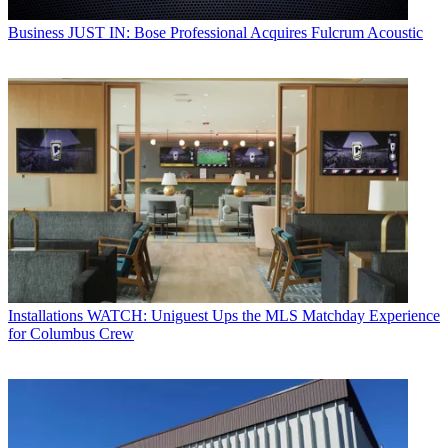
Business
JUST IN: Bose Professional Acquires Fulcrum Acoustic
Installations
WATCH: Uniguest Ups the MLS Matchday Experience
for Columbus Crew