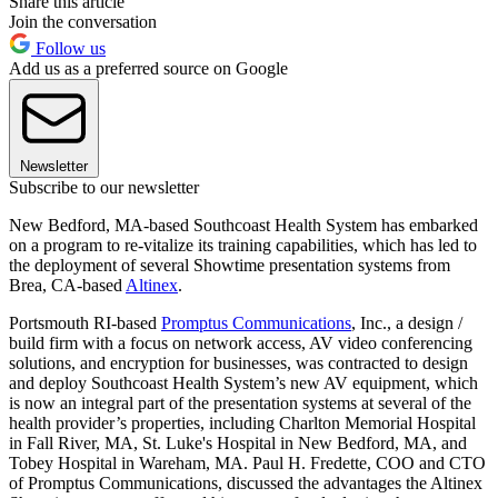
Share this article
Join the conversation
Follow us
Add us as a preferred source on Google
Newsletter
Subscribe to our newsletter
New Bedford, MA-based Southcoast Health System has embarked
on a program to re-vitalize its training capabilities, which has led to
the deployment of several Showtime presentation systems from
Brea, CA-based
Altinex
.
Portsmouth RI-based
Promptus Communications
, Inc., a design /
build firm with a focus on network access, AV video conferencing
solutions, and encryption for businesses, was contracted to design
and deploy Southcoast Health System’s new AV equipment, which
is now an integral part of the presentation systems at several of the
health provider’s properties, including Charlton Memorial Hospital
in Fall River, MA, St. Luke's Hospital in New Bedford, MA, and
Tobey Hospital in Wareham, MA. Paul H. Fredette, COO and CTO
of Promptus Communications, discussed the advantages the Altinex