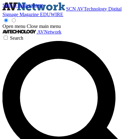
Skip to main content
SCN
AVTechnology
Digital
Signage Magazine
EDUWIRE
Open menu
Close main menu
AVNetwork
Search