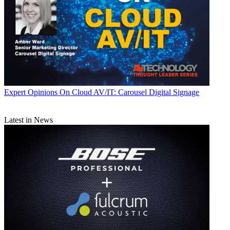
Expert Opinions
On Cloud AV/IT: Carousel Digital Signage
Latest in News