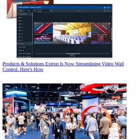
Products & Solutions
Extron Is Now Streamlining Video Wall
Control. Here's How