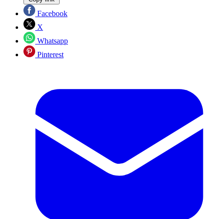
Facebook
X
Whatsapp
Pinterest