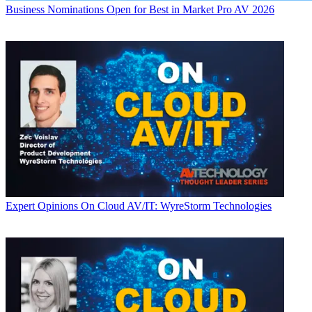
Business
Nominations Open for Best in Market Pro AV 2026
Expert Opinions
On Cloud AV/IT: WyreStorm Technologies