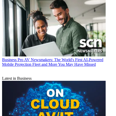
Business
Pro AV Newsmakers: The World's First AI-Powered
Mobile Projection Fleet and More You May Have Missed
Latest in Business