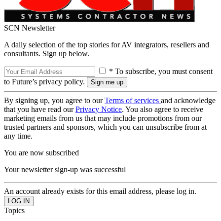
SCN Newsletter
A daily selection of the top stories for AV integrators, resellers and
consultants. Sign up below.
* To subscribe, you must consent
to Future’s privacy policy.
By signing up, you agree to our
Terms of services
and acknowledge
that you have read our
Privacy Notice
. You also agree to receive
marketing emails from us that may include promotions from our
trusted partners and sponsors, which you can unsubscribe from at
any time.
You are now subscribed
Your newsletter sign-up was successful
An account already exists for this email address, please log in.
Topics