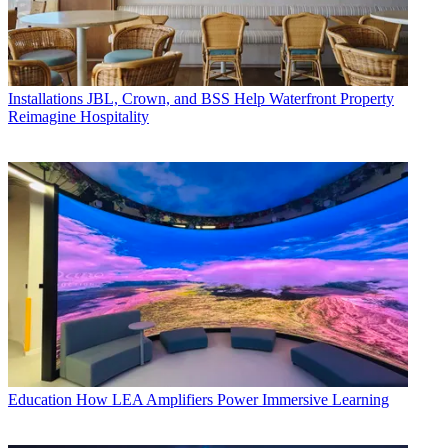
Installations
JBL, Crown, and BSS Help Waterfront Property
Reimagine Hospitality
Education
How LEA Amplifiers Power Immersive Learning