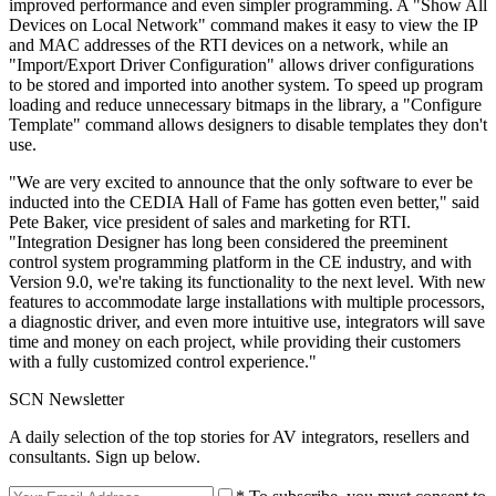
improved performance and even simpler programming. A "Show All
Devices on Local Network" command makes it easy to view the IP
and MAC addresses of the RTI devices on a network, while an
"Import/Export Driver Configuration" allows driver configurations
to be stored and imported into another system. To speed up program
loading and reduce unnecessary bitmaps in the library, a "Configure
Template" command allows designers to disable templates they don't
use.
"We are very excited to announce that the only software to ever be
inducted into the CEDIA Hall of Fame has gotten even better," said
Pete Baker, vice president of sales and marketing for RTI.
"Integration Designer has long been considered the preeminent
control system programming platform in the CE industry, and with
Version 9.0, we're taking its functionality to the next level. With new
features to accommodate large installations with multiple processors,
a diagnostic driver, and even more intuitive use, integrators will save
time and money on each project, while providing their customers
with a fully customized control experience."
SCN Newsletter
A daily selection of the top stories for AV integrators, resellers and
consultants. Sign up below.