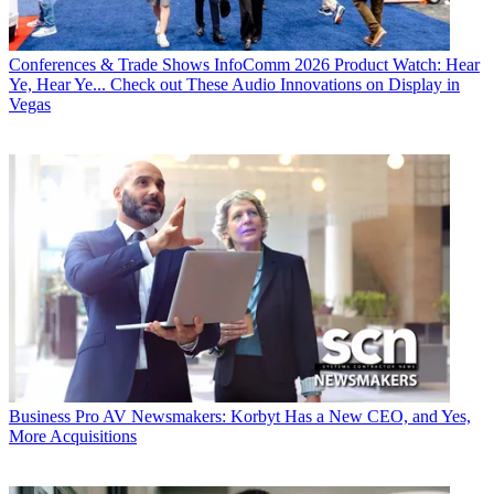
Conferences & Trade Shows
InfoComm 2026 Product Watch: Hear
Ye, Hear Ye... Check out These Audio Innovations on Display in
Vegas
Business
Pro AV Newsmakers: Korbyt Has a New CEO, and Yes,
More Acquisitions