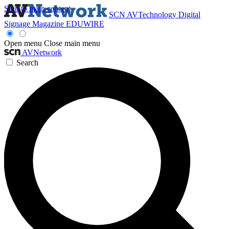
Skip to main content
SCN
AVTechnology
Digital
Signage Magazine
EDUWIRE
Open menu
Close main menu
AVNetwork
Search