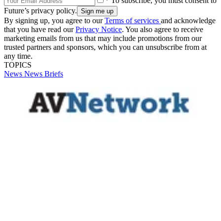
* To subscribe, you must consent to
Future’s privacy policy.
By signing up, you agree to our
Terms of services
and acknowledge
that you have read our
Privacy Notice
. You also agree to receive
marketing emails from us that may include promotions from our
trusted partners and sponsors, which you can unsubscribe from at
any time.
TOPICS
News
News Briefs