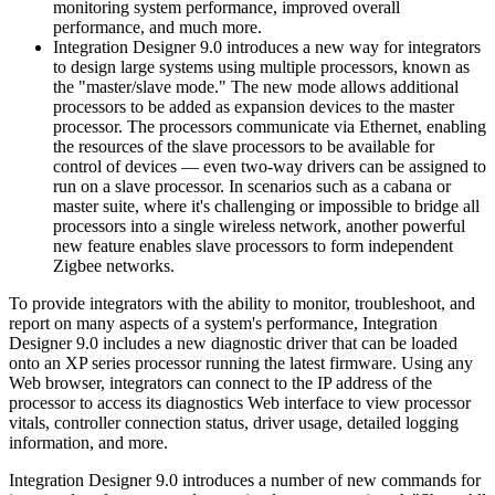
monitoring system performance, improved overall
performance, and much more.
Integration Designer 9.0 introduces a new way for integrators
to design large systems using multiple processors, known as
the "master/slave mode." The new mode allows additional
processors to be added as expansion devices to the master
processor. The processors communicate via Ethernet, enabling
the resources of the slave processors to be available for
control of devices — even two-way drivers can be assigned to
run on a slave processor. In scenarios such as a cabana or
master suite, where it's challenging or impossible to bridge all
processors into a single wireless network, another powerful
new feature enables slave processors to form independent
Zigbee networks.
To provide integrators with the ability to monitor, troubleshoot, and
report on many aspects of a system's performance, Integration
Designer 9.0 includes a new diagnostic driver that can be loaded
onto an XP series processor running the latest firmware. Using any
Web browser, integrators can connect to the IP address of the
processor to access its diagnostics Web interface to view processor
vitals, controller connection status, driver usage, detailed logging
information, and more.
Integration Designer 9.0 introduces a number of new commands for