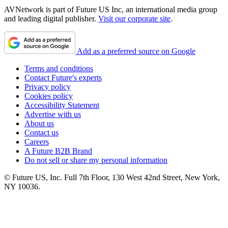
AVNetwork is part of Future US Inc, an international media group
and leading digital publisher.
Visit our corporate site
.
Add as a preferred source on Google
Terms and conditions
Contact Future's experts
Privacy policy
Cookies policy
Accessibility Statement
Advertise with us
About us
Contact us
Careers
A Future B2B Brand
Do not sell or share my personal information
© Future US, Inc. Full 7th Floor, 130 West 42nd Street, New York,
NY 10036.