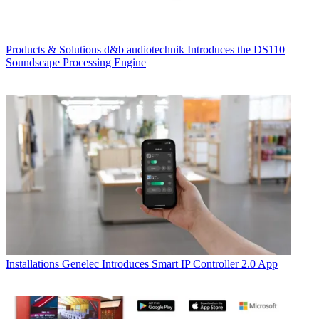
Products & Solutions
d&b audiotechnik Introduces the DS110
Soundscape Processing Engine
Installations
Genelec Introduces Smart IP Controller 2.0 App