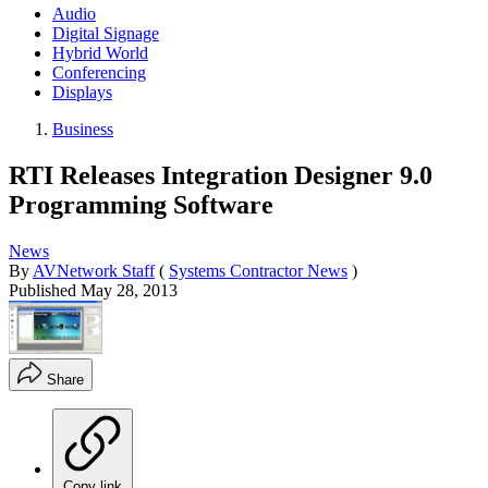
Audio
Digital Signage
Hybrid World
Conferencing
Displays
Business
RTI Releases Integration Designer 9.0
Programming Software
News
By
AVNetwork Staff
(
Systems Contractor News
)
Published
May 28, 2013
Share
Copy link