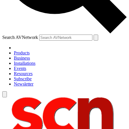
Search AVNetwork
Products
Business
Installations
Events
Resources
Subscribe
Newsletter