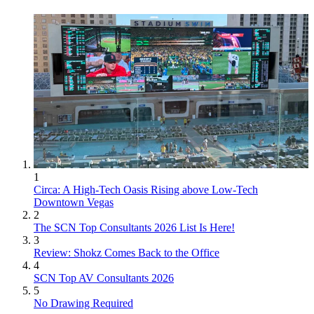
1
Circa: A High-Tech Oasis Rising above Low-Tech
Downtown Vegas
2
The SCN Top Consultants 2026 List Is Here!
3
Review: Shokz Comes Back to the Office
4
SCN Top AV Consultants 2026
5
No Drawing Required