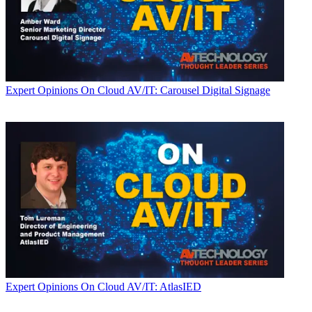
Expert Opinions
On Cloud AV/IT: Carousel Digital Signage
Expert Opinions
On Cloud AV/IT: AtlasIED