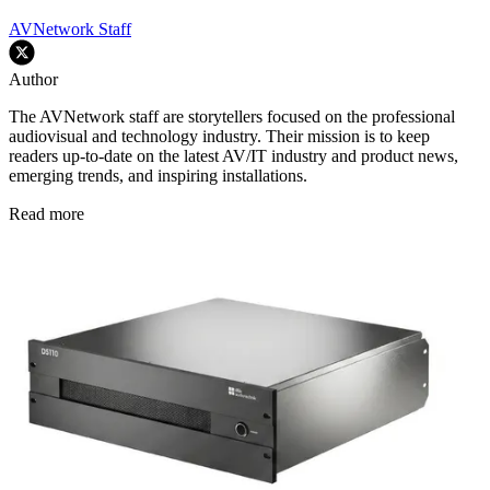
AVNetwork Staff
Author
The AVNetwork staff are storytellers focused on the professional
audiovisual and technology industry. Their mission is to keep
readers up-to-date on the latest AV/IT industry and product news,
emerging trends, and inspiring installations.
Read more