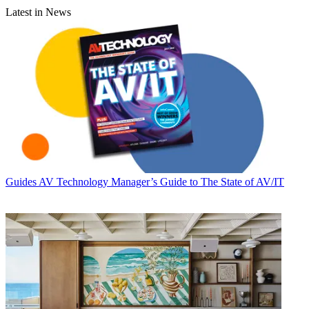
Latest in News
Guides
AV Technology Manager’s Guide to The State of AV/IT