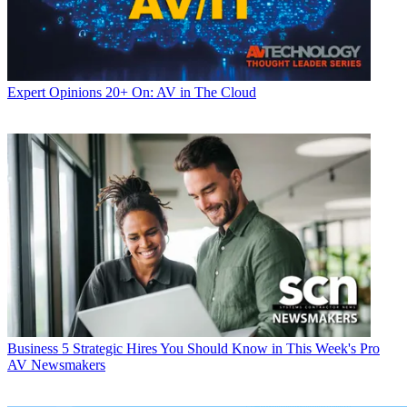
Expert Opinions
20+ On: AV in The Cloud
Business
5 Strategic Hires You Should Know in This Week's Pro
AV Newsmakers