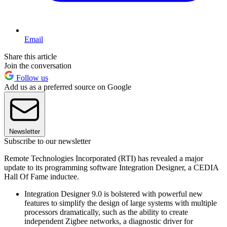
Email
Share this article
Join the conversation
Follow us
Add us as a preferred source on Google
Newsletter
Subscribe to our newsletter
Remote Technologies Incorporated (RTI) has revealed a major
update to its programming software Integration Designer, a CEDIA
Hall Of Fame inductee.
Integration Designer 9.0 is bolstered with powerful new
features to simplify the design of large systems with multiple
processors dramatically, such as the ability to create
independent Zigbee networks, a diagnostic driver for