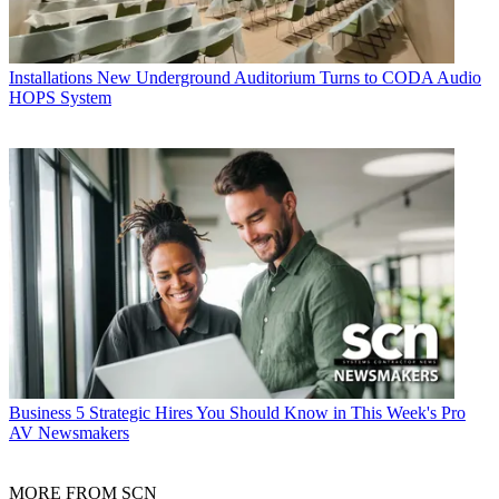
Installations
New Underground Auditorium Turns to CODA Audio
HOPS System
Business
5 Strategic Hires You Should Know in This Week's Pro
AV Newsmakers
MORE FROM SCN