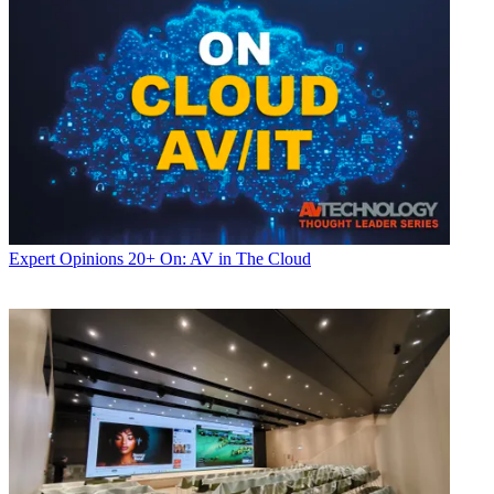
Expert Opinions
20+ On: AV in The Cloud