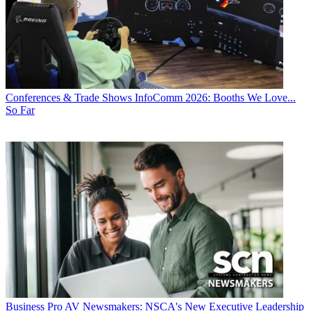
Conferences & Trade Shows
InfoComm 2026: Booths We Love...
So Far
Business
Pro AV Newsmakers: NSCA's New Executive Leadership