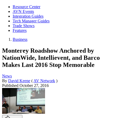
Resource Center
AVN Events
Integration Guides
Tech Manager Guides
Trade Shows
Features
Business
Monterey Roadshow Anchored by
NationWide, Intellievent, and Barco
Makes Last 2016 Stop Memorable
News
By
David Keene
(
AV Network
)
Published
October 27, 2016