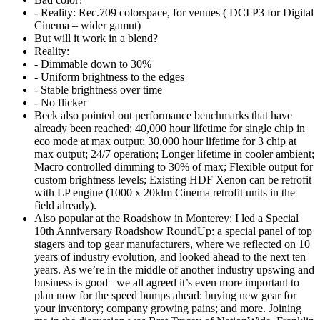
- Reality: Rec.709 colorspace, for venues ( DCI P3 for Digital
Cinema – wider gamut)
But will it work in a blend?
Reality:
- Dimmable down to 30%
- Uniform brightness to the edges
- Stable brightness over time
- No flicker
Beck also pointed out performance benchmarks that have
already been reached: 40,000 hour lifetime for single chip in
eco mode at max output; 30,000 hour lifetime for 3 chip at
max output; 24/7 operation; Longer lifetime in cooler ambient;
Macro controlled dimming to 30% of max; Flexible output for
custom brightness levels; Existing HDF Xenon can be retrofit
with LP engine (1000 x 20klm Cinema retrofit units in the
field already).
Also popular at the Roadshow in Monterey: I led a Special
10th Anniversary Roadshow RoundUp: a special panel of top
stagers and top gear manufacturers, where we reflected on 10
years of industry evolution, and looked ahead to the next ten
years. As we’re in the middle of another industry upswing and
business is good– we all agreed it’s even more important to
plan now for the speed bumps ahead: buying new gear for
your inventory; company growing pains; and more. Joining