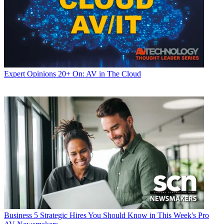
Expert Opinions
20+ On: AV in The Cloud
Business
5 Strategic Hires You Should Know in This Week's Pro