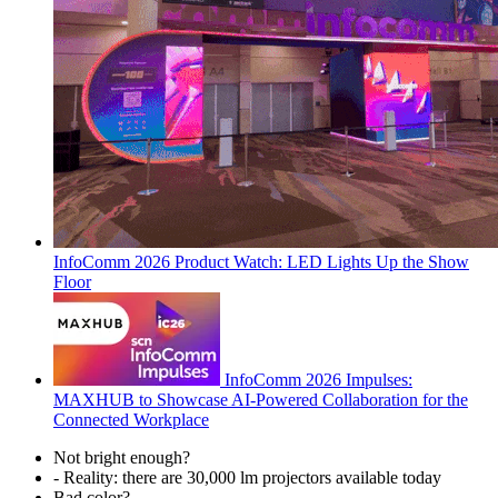
InfoComm 2026 Product Watch: LED Lights Up the Show
Floor
InfoComm 2026 Impulses:
MAXHUB to Showcase AI-Powered Collaboration for the
Connected Workplace
Not bright enough?
- Reality: there are 30,000 lm projectors available today
Bad color?