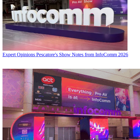
Expert Opinions
Pescatore's Show Notes from InfoComm 2026