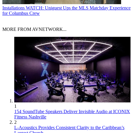
Installations
WATCH: Uniguest Ups the MLS Matchday Experience
for Columbus Crew
MORE FROM AVNETWORK...
1
154 SoundTube Speakers Deliver Invisible Audio at ICONIX
Fitness Nashville
2
L-Acoustics Provides Consistent Clarity to the Caribbean’s
Largest Church