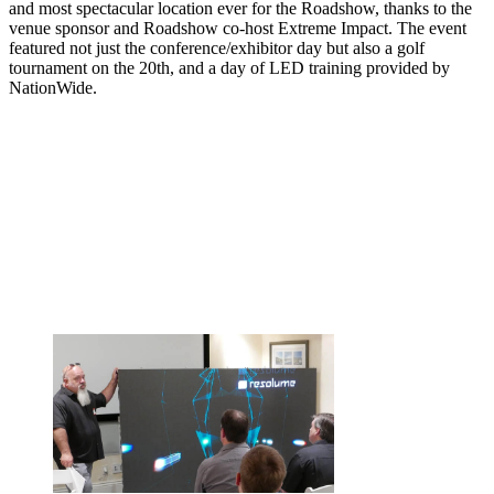
and most spectacular location ever for the Roadshow, thanks to the
venue sponsor and Roadshow co-host Extreme Impact. The event
featured not just the conference/exhibitor day but also a golf
tournament on the 20th, and a day of LED training provided by
NationWide.