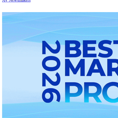
AV Newsmakers