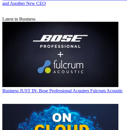
and Another New CEO
Latest in Business
Business
JUST IN: Bose Professional Acquires Fulcrum Acoustic