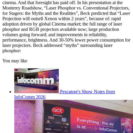
cinema. And that foresight has paid off. In his presentation at the
Monterey Roadshow, “Laser Phosphor vs. Conventional Projectors,
for Stagers: the Myths and the Realities”, Beck predicted that “Laser
Projection will outsell Xenon within 2 years”, because of: rapid
adoption driven by global Cinema market; the full range of laser
phosphor and RGB projectors available now; large production
volumes going forward; and improvements in reliability,
performance, brightness. And 30-50% lower power consumption for
laser projectors. Beck addressed “myths” surrounding laser
phosphor:
You may like
Pescatore's Show Notes from
InfoComm 2026