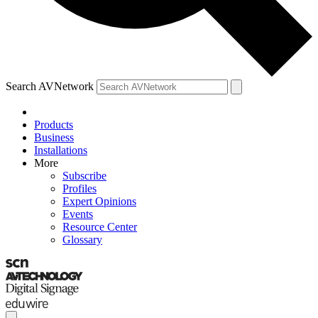
Search AVNetwork
Products
Business
Installations
More
Subscribe
Profiles
Expert Opinions
Events
Resource Center
Glossary