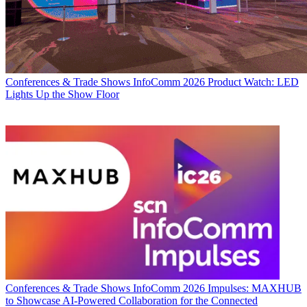
Conferences & Trade Shows
InfoComm 2026 Product Watch: LED
Lights Up the Show Floor
Conferences & Trade Shows
InfoComm 2026 Impulses: MAXHUB
to Showcase AI-Powered Collaboration for the Connected