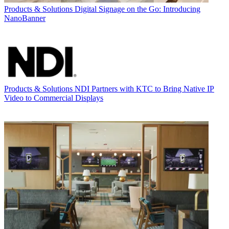
Products & Solutions
Digital Signage on the Go: Introducing
NanoBanner
Products & Solutions
NDI Partners with KTC to Bring Native IP
Video to Commercial Displays