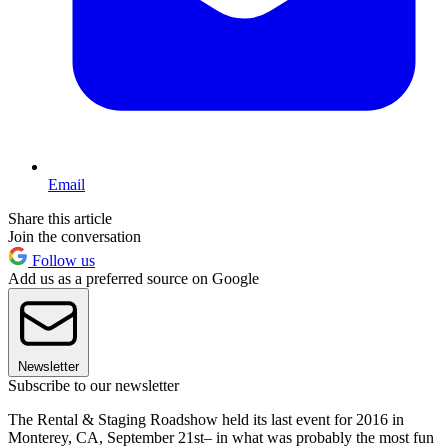
Email
Share this article
Join the conversation
Follow us
Add us as a preferred source on Google
Newsletter
Subscribe to our newsletter
The Rental & Staging Roadshow held its last event for 2016 in
Monterey, CA, September 21st– in what was probably the most fun