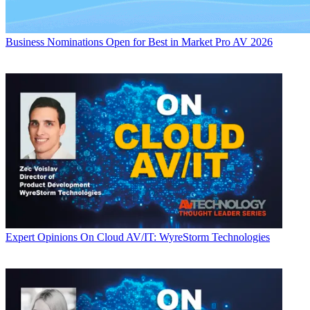
Business
Nominations Open for Best in Market Pro AV 2026
Expert Opinions
On Cloud AV/IT: WyreStorm Technologies