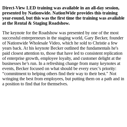
Direct-View LED training was available in an all-day session,
presented by Nationwide. NationWide provides this training
year-round, but this was the first time the training was available
at the Rental & Staging Roadshow.
The keynote for the Roadshow was presented by one of the most
successful entrepreneurs in the staging world, Gary Becker, founder
of Nationwide Wholesale Video, which he sold to Christie a few
years back. At his keynote Becker outlined the fundamentals he's
paid closest attention to, those that have led to consistent replication
of enterprise growth, employee loyalty, and customer delight at the
businesses he’s run. In a refreshing change from many keynotes at
events, Becker focused on what should be every exec’s priority:
“commitment to helping others find their way to their best." Not
wringing the best from employees, but putting them on a path and in
a position to find that for themselves.