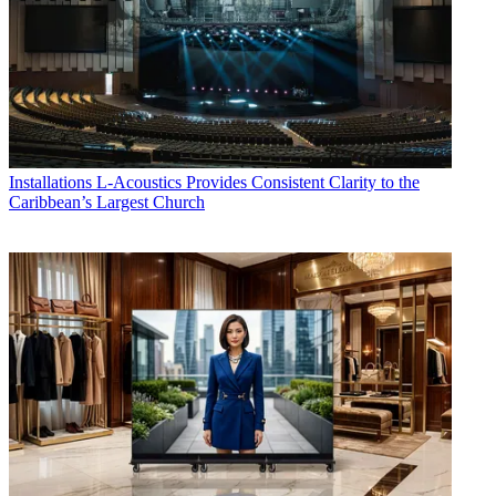
Installations
L-Acoustics Provides Consistent Clarity to the
Caribbean’s Largest Church