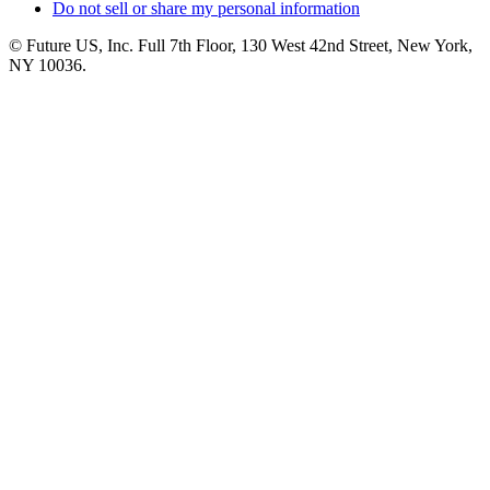
Do not sell or share my personal information
© Future US, Inc. Full 7th Floor, 130 West 42nd Street, New York,
NY 10036.