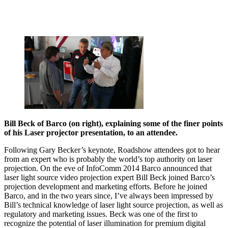
Bill Beck of Barco (on right), explaining some of the finer points
of his Laser projector presentation, to an attendee.
Following Gary Becker’s keynote, Roadshow attendees got to hear
from an expert who is probably the world’s top authority on laser
projection. On the eve of InfoComm 2014 Barco announced that
laser light source video projection expert Bill Beck joined Barco’s
projection development and marketing efforts. Before he joined
Barco, and in the two years since, I’ve always been impressed by
Bill’s technical knowledge of laser light source projection, as well as
regulatory and marketing issues. Beck was one of the first to
recognize the potential of laser illumination for premium digital