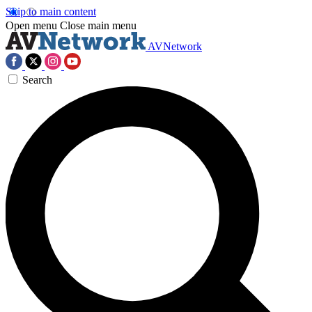
Skip to main content
Open menu
Close main menu
AVNetwork
Search