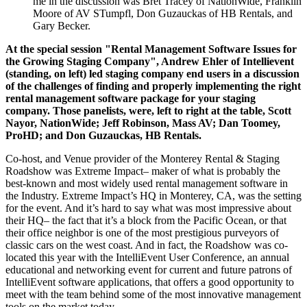
me in the discussion was Bret Tracey of NationWide, Franklin
Moore of AV STumpfl, Don Guzauckas of HB Rentals, and
Gary Becker.
At the special session "Rental Management Software Issues for
the Growing Staging Company", Andrew Ehler of
Intellievent
(standing, on left) led staging company end users in a discussion
of the challenges of finding and properly implementing the right
rental management software package for your staging
company. Those panelists, were, left to right at the table, Scott
Nayor, NationWide; Jeff Robinson, Mass AV; Dan Toomey,
ProHD; and Don Guzauckas, HB Rentals.
Co-host, and Venue provider of the Monterey Rental & Staging
Roadshow was Extreme Impact– maker of what is probably the
best-known and most widely used rental management software in
the Industry. Extreme Impact’s HQ in Monterey, CA, was the setting
for the event. And it’s hard to say what was most impressive about
their HQ– the fact that it’s a block from the Pacific Ocean, or that
their office neighbor is one of the most prestigious purveyors of
classic cars on the west coast. And in fact, the Roadshow was co-
located this year with the IntelliEvent User Conference, an annual
educational and networking event for current and future patrons of
IntelliEvent software applications, that offers a good opportunity to
meet with the team behind some of the most innovative management
tools on the market today.