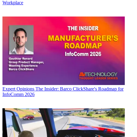
Workplace
Expert Opinions
The Insider: Barco ClickShare's Roadmap for
InfoComm 2026