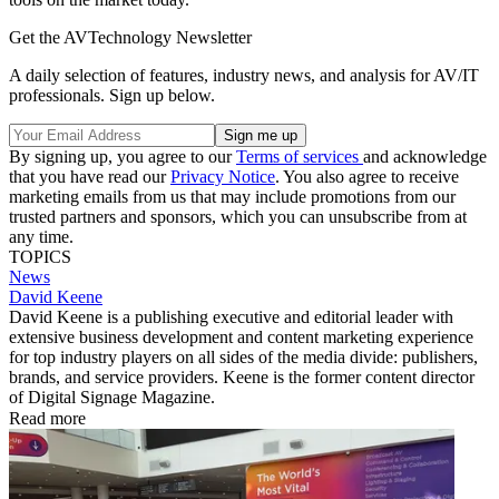
Get the AVTechnology Newsletter
A daily selection of features, industry news, and analysis for AV/IT
professionals. Sign up below.
By signing up, you agree to our
Terms of services
and acknowledge
that you have read our
Privacy Notice
. You also agree to receive
marketing emails from us that may include promotions from our
trusted partners and sponsors, which you can unsubscribe from at
any time.
TOPICS
News
David Keene
David Keene is a publishing executive and editorial leader with
extensive business development and content marketing experience
for top industry players on all sides of the media divide: publishers,
brands, and service providers. Keene is the former content director
of Digital Signage Magazine.
Read more