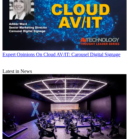
Expert Opinions
On Cloud AV/IT: Carousel Digital Signage
Latest in News