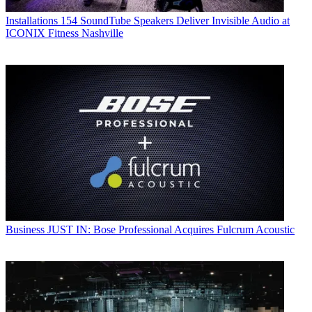
Installations
154 SoundTube Speakers Deliver Invisible Audio at
ICONIX Fitness Nashville
Business
JUST IN: Bose Professional Acquires Fulcrum Acoustic