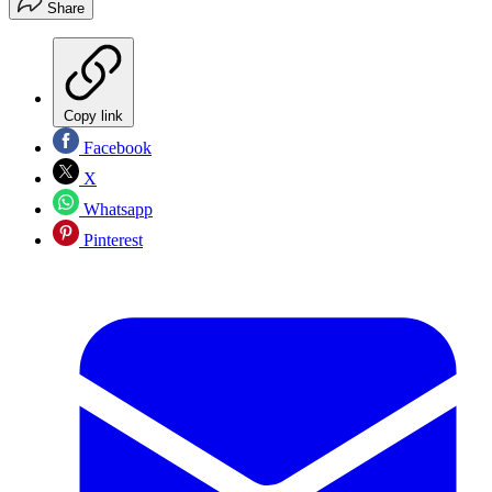
Share
Copy link
Facebook
X
Whatsapp
Pinterest