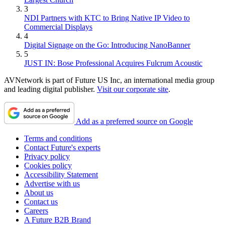
3
NDI Partners with KTC to Bring Native IP Video to
Commercial Displays
4
Digital Signage on the Go: Introducing NanoBanner
5
JUST IN: Bose Professional Acquires Fulcrum Acoustic
AVNetwork is part of Future US Inc, an international media group
and leading digital publisher.
Visit our corporate site
.
Add as a preferred source on Google
Terms and conditions
Contact Future's experts
Privacy policy
Cookies policy
Accessibility Statement
Advertise with us
About us
Contact us
Careers
A Future B2B Brand