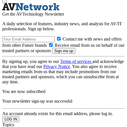
Get the AVTechnology Newsletter
A daily selection of features, industry news, and analysis for AV/IT
professionals. Sign up below.
Contact me with news and offers
from other Future brands
Receive email from us on behalf of our
trusted partners or sponsors
By signing up, you agree to our
Terms of services
and acknowledge
that you have read our
Privacy Notice
. You also agree to receive
marketing emails from us that may include promotions from our
trusted partners and sponsors, which you can unsubscribe from at
any time.
You are now subscribed
Your newsletter sign-up was successful
An account already exists for this email address, please log in.
Topics