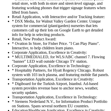
retail store, with both in-store and street-level signage, and
featuring working phones that trigger signage features when
lifted from bases.
Retail Application, with Interactive and/or Tracking feature:
* DSX Media, for Walnut Valley Garden Center. Unique
system for commercial (plant/garden) nurseries that lets
customers call up their lots on Google Earth to get detailed
info for help in selecting products.
Retail, New Product Award:
* Ovation In Store, for Fisher Price. "I Can Play Piano".
Interactive, to help children learn piano.
Corporate Application, Excellence in Creativity:
* MULTIMEDIALED, for WLS/ABC channel 7. Flowing
"banner" LED wall outside Chicago TV station.
Corporate Application, Excellence in Technology:
* Hospitality Partners, for Hyatt Regency Chicago. Robust
system with 103 inch plasma, and featuring mobile flat panels.
Transportation Application, Excellence in Creativity:
* Digiboard for the Turkish Airport, Istanbul. Ad-based
system provides revenue base to anchor news, weather,
security updates.
Transportation Application, Excellence in Technology:
* Siemens Nederland N.V., for Information Product Portfolio
on Stations. Spans several northern EU countries.
Education/Healthcare Application, Excellence in Creativity: