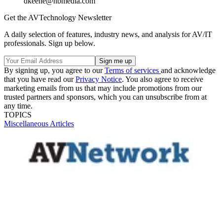
dkeene@nbmedia.com
Get the AVTechnology Newsletter
A daily selection of features, industry news, and analysis for AV/IT
professionals. Sign up below.
By signing up, you agree to our
Terms of services
and acknowledge
that you have read our
Privacy Notice
. You also agree to receive
marketing emails from us that may include promotions from our
trusted partners and sponsors, which you can unsubscribe from at
any time.
TOPICS
Miscellaneous Articles