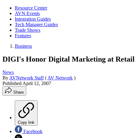
Resource Center
AVN Events
Integration Guides
Tech Manager Guides
Trade Shows
Features
Business
DIGI's Honor Digital Marketing at Retail
News
By
AVNetwork Staff
(
AV Network
)
Published
April 12, 2007
Share
Copy link
Facebook