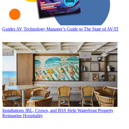
Guides
AV Technology Manager’s Guide to The State of AV/IT
Installations
JBL, Crown, and BSS Help Waterfront Property
Reimagine Hospitality