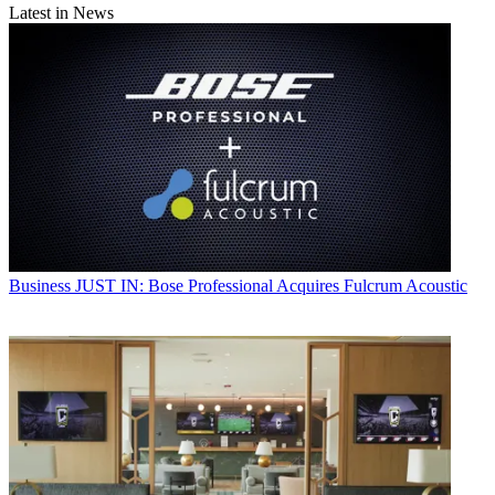
Latest in News
Business
JUST IN: Bose Professional Acquires Fulcrum Acoustic