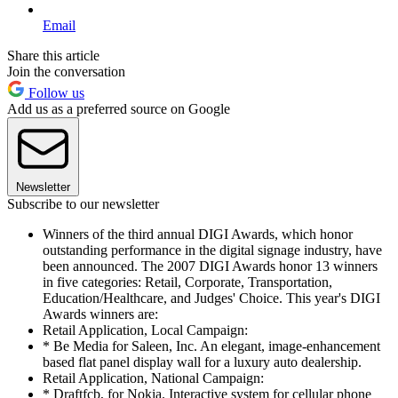
Email
Share this article
Join the conversation
Follow us
Add us as a preferred source on Google
Newsletter
Subscribe to our newsletter
Winners of the third annual DIGI Awards, which honor
outstanding performance in the digital signage industry, have
been announced. The 2007 DIGI Awards honor 13 winners
in five categories: Retail, Corporate, Transportation,
Education/Healthcare, and Judges' Choice. This year's DIGI
Awards winners are:
Retail Application, Local Campaign:
* Be Media for Saleen, Inc. An elegant, image-enhancement
based flat panel display wall for a luxury auto dealership.
Retail Application, National Campaign:
* Draftfcb, for Nokia. Interactive system for cellular phone