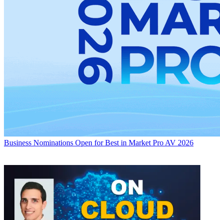
Business
Nominations Open for Best in Market Pro AV 2026