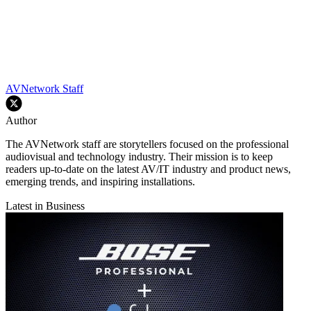
AVNetwork Staff
Author
The AVNetwork staff are storytellers focused on the professional
audiovisual and technology industry. Their mission is to keep
readers up-to-date on the latest AV/IT industry and product news,
emerging trends, and inspiring installations.
Latest in Business