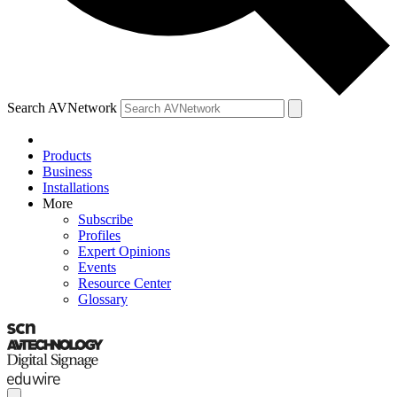
Search AVNetwork
Products
Business
Installations
More
Subscribe
Profiles
Expert Opinions
Events
Resource Center
Glossary