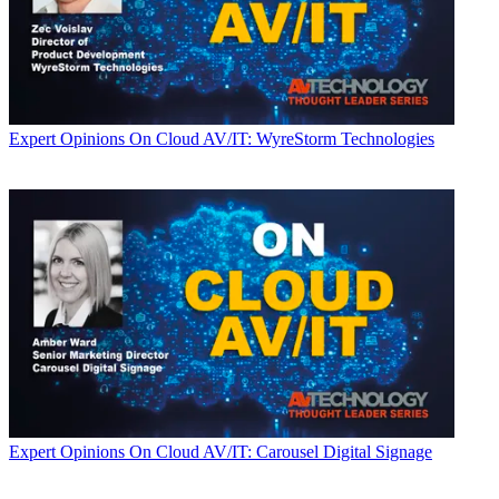
Expert Opinions
On Cloud AV/IT: WyreStorm Technologies
Expert Opinions
On Cloud AV/IT: Carousel Digital Signage