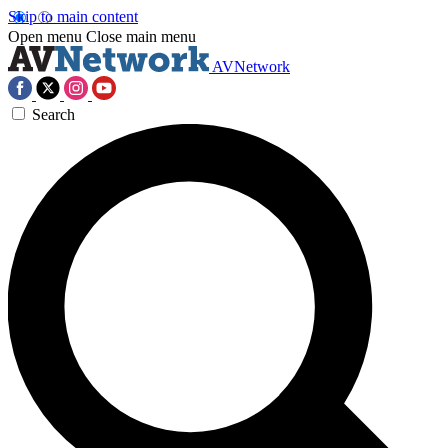
Skip to main content
Open menu
Close main menu
AVNetwork
Search