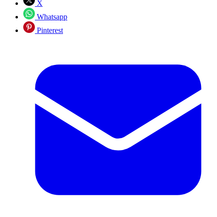
X
Whatsapp
Pinterest