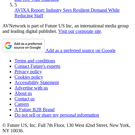
5
AVIXA Report: Industry Sees Resilient Demand While
Reducing Staff
AVNetwork is part of Future US Inc, an international media group
and leading digital publisher.
Visit our corporate site
.
Add as a preferred source on Google
Terms and conditions
Contact Future's experts
Privacy policy
Cookies policy
Accessibility Statement
Advertise with us
About us
Contact us
Careers
A Future B2B Brand
Do not sell or share my personal information
© Future US, Inc. Full 7th Floor, 130 West 42nd Street, New York,
NY 10036.