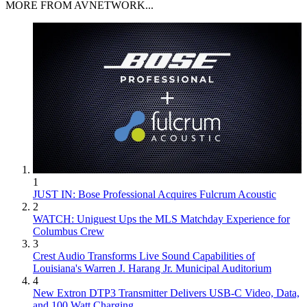
MORE FROM AVNETWORK...
1
JUST IN: Bose Professional Acquires Fulcrum Acoustic
2
WATCH: Uniguest Ups the MLS Matchday Experience for
Columbus Crew
3
Crest Audio Transforms Live Sound Capabilities of
Louisiana's Warren J. Harang Jr. Municipal Auditorium
4
New Extron DTP3 Transmitter Delivers USB‑C Video, Data,
and 100 Watt Charging