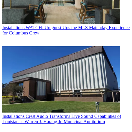
Installations
WATCH: Uniguest Ups the MLS Matchday Experience
for Columbus Crew
Installations
Crest Audio Transforms Live Sound Capabilities of
Louisiana's Warren J. Harang Jr. Municipal Auditorium