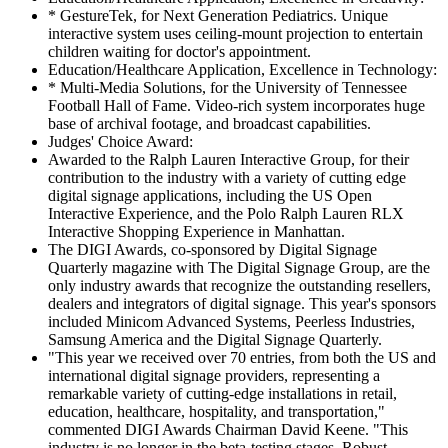
* GestureTek, for Next Generation Pediatrics. Unique
interactive system uses ceiling-mount projection to entertain
children waiting for doctor's appointment.
Education/Healthcare Application, Excellence in Technology:
* Multi-Media Solutions, for the University of Tennessee
Football Hall of Fame. Video-rich system incorporates huge
base of archival footage, and broadcast capabilities.
Judges' Choice Award:
Awarded to the Ralph Lauren Interactive Group, for their
contribution to the industry with a variety of cutting edge
digital signage applications, including the US Open
Interactive Experience, and the Polo Ralph Lauren RLX
Interactive Shopping Experience in Manhattan.
The DIGI Awards, co-sponsored by Digital Signage
Quarterly magazine with The Digital Signage Group, are the
only industry awards that recognize the outstanding resellers,
dealers and integrators of digital signage. This year's sponsors
included Minicom Advanced Systems, Peerless Industries,
Samsung America and the Digital Signage Quarterly.
"This year we received over 70 entries, from both the US and
international digital signage providers, representing a
remarkable variety of cutting-edge installations in retail,
education, healthcare, hospitality, and transportation,"
commented DIGI Awards Chairman David Keene. "This
industry is no longer in the beta-testing stages. Robust,