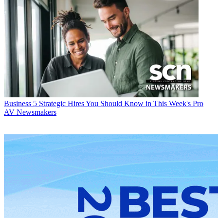
Business
5 Strategic Hires You Should Know in This Week's Pro
AV Newsmakers