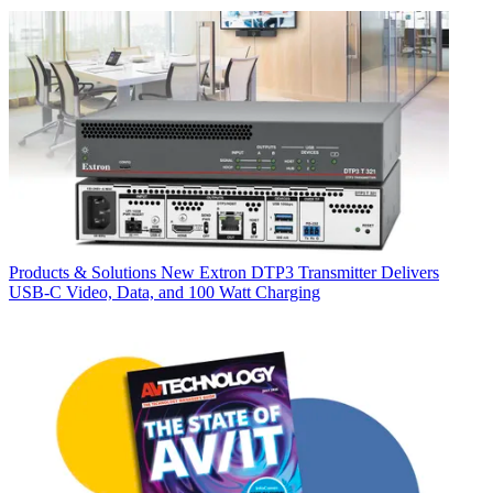
Products & Solutions
New Extron DTP3 Transmitter Delivers
USB‑C Video, Data, and 100 Watt Charging