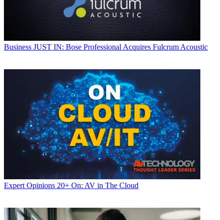
Business
JUST IN: Bose Professional Acquires Fulcrum Acoustic
Expert Opinions
20+ On: AV in The Cloud