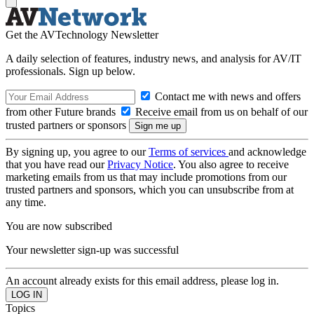
Get the AVTechnology Newsletter
A daily selection of features, industry news, and analysis for AV/IT
professionals. Sign up below.
Contact me with news and offers
from other Future brands
Receive email from us on behalf of our
trusted partners or sponsors
By signing up, you agree to our
Terms of services
and acknowledge
that you have read our
Privacy Notice
. You also agree to receive
marketing emails from us that may include promotions from our
trusted partners and sponsors, which you can unsubscribe from at
any time.
You are now subscribed
Your newsletter sign-up was successful
An account already exists for this email address, please log in.
Topics