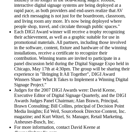
interactive digital signage systems are being deployed at a
rapid pace, as both providers and end-users realize that AV
and rich messaging is not just for the boardroom, classroom,
and living room any more. It's now being deployed where
people shop, travel, and circulate through public spaces."
Each DIGI Award winner will receive a trophy recognizing
their achievement, as well as a graphic suitable for use in
promotional materials. All partners, including those involved
in the software, content, fixture and hardware of the winning
installations, receive a certificate to recognize their
contribution. Winning teams are invited to participate in a
panel discussion held during the Digital Signage Expo held in
Chicago, May 17th at 4:30pm. The group will be sharing their
experience in "Bringing It All Together", DIGI Award
Winners Share What It Takes to Implement a Winning Digital
Signage Project."
Judges for the 2007 DIGI Awards were: David Keene,
Executive Editor of Digital Signage Quarterly, and the DIGI
Awards Judges Panel Chairman; Alan Brawn, Principal,
Brawn Consulting; Bill Collins, principal of Decision Point
Media Insights; Ed Weil, Sourcebook Director-Content, Inc.
magazine; and Kurt Witzel, Sr. Manager, Retail Marketing,
Anheuser-Busch, Inc.
For more information, contact David Keene at