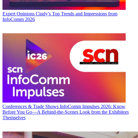
Expert Opinions
Cindy’s Top Trends and Impressions from
InfoComm 2026
Conferences & Trade Shows
InfoComm Impulses 2026: Know
Before You Go—A Behind-the-Scenes Look from the Exhibitors
Themselves