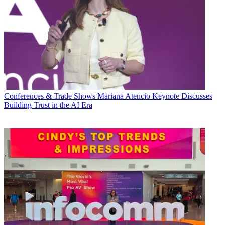
Conferences & Trade Shows
Mariana Atencio Keynote Discusses
Building Trust in the AI Era