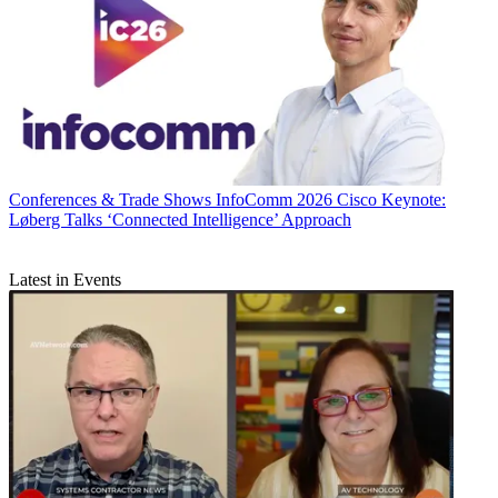
Conferences & Trade Shows
InfoComm 2026 Cisco Keynote:
Løberg Talks ‘Connected Intelligence’ Approach
Latest in Events