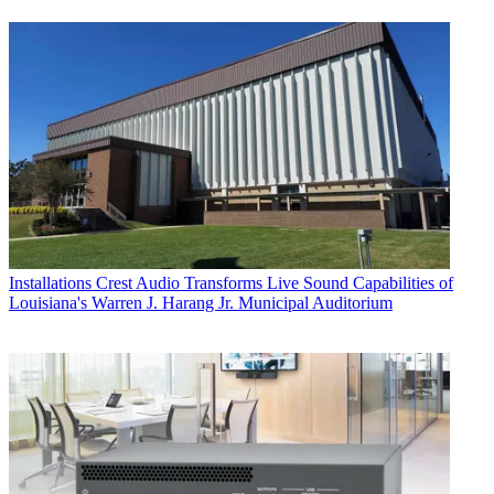
Installations
Crest Audio Transforms Live Sound Capabilities of
Louisiana's Warren J. Harang Jr. Municipal Auditorium