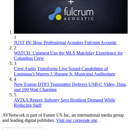
1
JUST IN: Bose Professional Acquires Fulcrum Acoustic
2
WATCH: Uniguest Ups the MLS Matchday Experience for
Columbus Crew
3
Crest Audio Transforms Live Sound Capabilities of
Louisiana's Warren J. Harang Jr. Municipal Auditorium
4
New Extron DTP3 Transmitter Delivers USB‑C Video, Data,
and 100 Watt Charging
5
AVIXA Report: Industry Sees Resilient Demand While
Reducing Staff
AVNetwork is part of Future US Inc, an international media group
and leading digital publisher.
Visit our corporate site
.