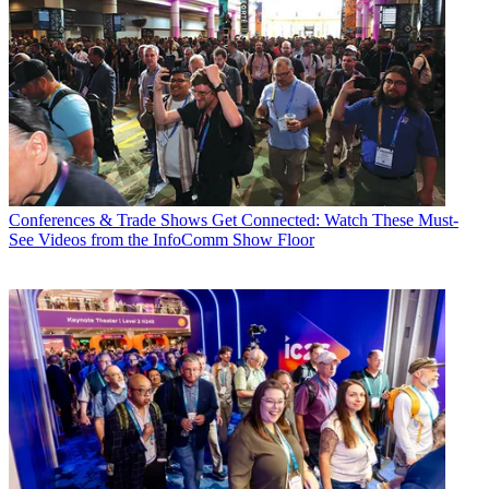
Conferences & Trade Shows
Get Connected: Watch These Must-
See Videos from the InfoComm Show Floor