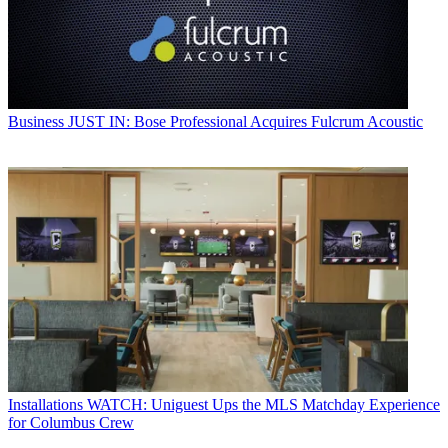
Business
JUST IN: Bose Professional Acquires Fulcrum Acoustic
Installations
WATCH: Uniguest Ups the MLS Matchday Experience
for Columbus Crew