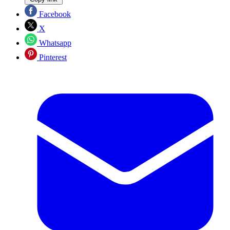
Facebook
X
Whatsapp
Pinterest