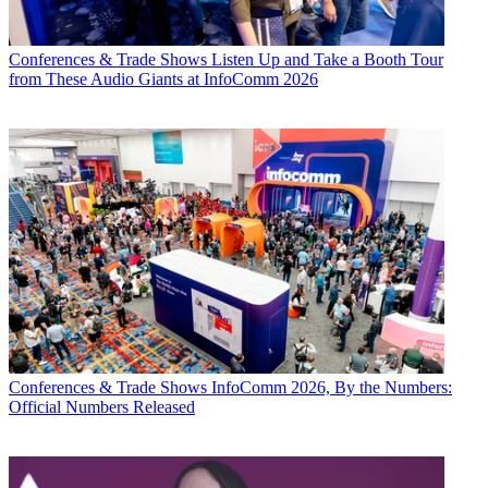
Conferences & Trade Shows
Listen Up and Take a Booth Tour
from These Audio Giants at InfoComm 2026
Conferences & Trade Shows
InfoComm 2026, By the Numbers:
Official Numbers Released