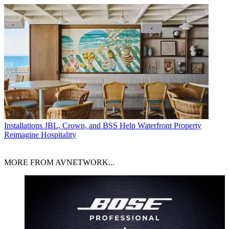
Installations
JBL, Crown, and BSS Help Waterfront Property
Reimagine Hospitality
MORE FROM AVNETWORK...