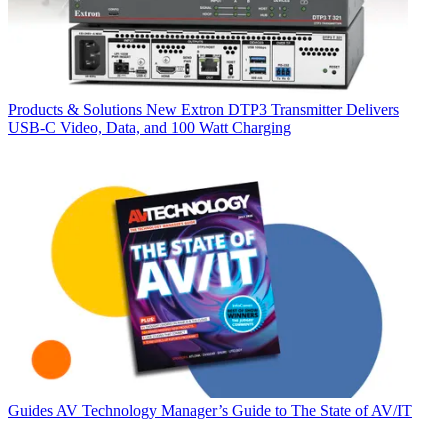
Products & Solutions
New Extron DTP3 Transmitter Delivers
USB‑C Video, Data, and 100 Watt Charging
Guides
AV Technology Manager’s Guide to The State of AV/IT