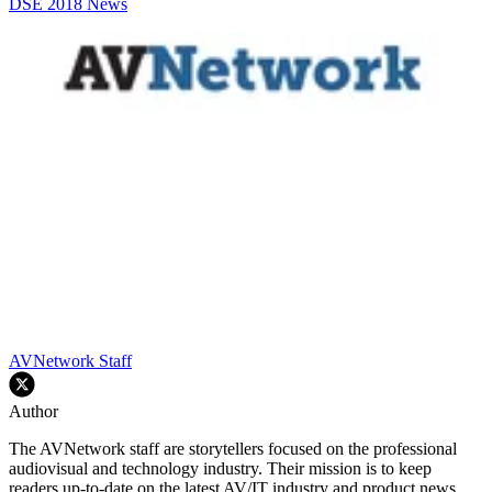
DSE 2018
News
AVNetwork Staff
Author
The AVNetwork staff are storytellers focused on the professional
audiovisual and technology industry. Their mission is to keep
readers up-to-date on the latest AV/IT industry and product news,