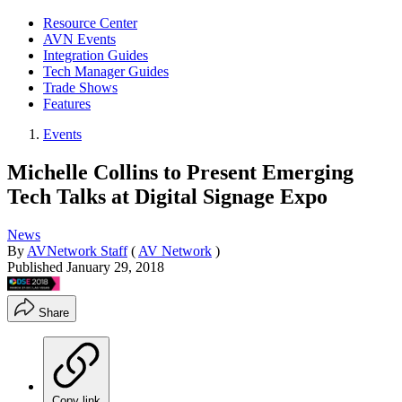
Resource Center
AVN Events
Integration Guides
Tech Manager Guides
Trade Shows
Features
Events
Michelle Collins to Present Emerging
Tech Talks at Digital Signage Expo
News
By
AVNetwork Staff
(
AV Network
)
Published
January 29, 2018
Share
Copy link