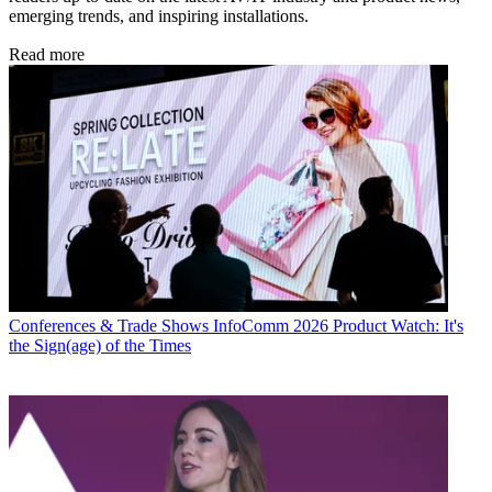
emerging trends, and inspiring installations.
Read more
Conferences & Trade Shows
InfoComm 2026 Product Watch: It's
the Sign(age) of the Times