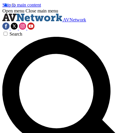
Skip to main content
Open menu
Close main menu
AVNetwork
Search