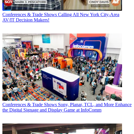
Conferences & Trade Shows
Calling All New York City-Area
AV/IT Decision Makers!
Conferences & Trade Shows
Sony, Planar, TCL, and More Enhance
the Digital Signage and Display Game at InfoComm