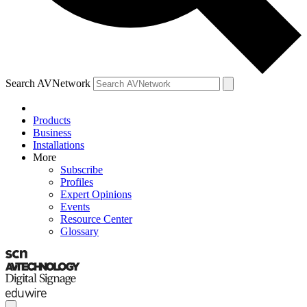
Search AVNetwork
Products
Business
Installations
More
Subscribe
Profiles
Expert Opinions
Events
Resource Center
Glossary