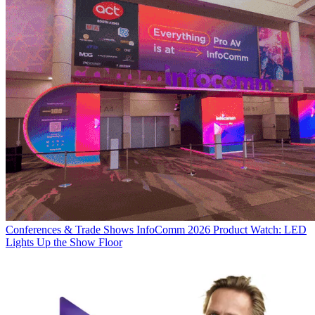
Conferences & Trade Shows
InfoComm 2026 Product Watch: LED
Lights Up the Show Floor