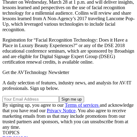
Theater on Wednesday, March 28 at 1 p.m. and will deliver insights,
lessons learned and perspectives on the use of facial recognition
technology for a millennial audience. Collins will review and share
lessons learned from A Non-Agency’s 2017 traveling Lancome Pop-
Up, which leveraged various technologies to include facial
recognition.
Registration for “Facial Recognition Technology: Does it Have a
Place in Luxury Beauty Experiences?” or any of the DSE 2018
educational conference seminars, which are sponsored by Broadsign
and are eligible for Digital Signage Expert Group (DSEG)
certification renewal credits, is available online.
Get the AVTechnology Newsletter
A daily selection of features, industry news, and analysis for AV/IT
professionals. Sign up below.
By signing up, you agree to our
Terms of services
and acknowledge
that you have read our
Privacy Notice
. You also agree to receive
marketing emails from us that may include promotions from our
trusted partners and sponsors, which you can unsubscribe from at
any time.
TOPICS