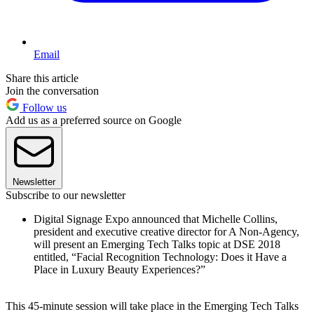
Email
Share this article
Join the conversation
Follow us
Add us as a preferred source on Google
Newsletter
Subscribe to our newsletter
Digital Signage Expo announced that Michelle Collins,
president and executive creative director for A Non-Agency,
will present an Emerging Tech Talks topic at DSE 2018
entitled, “Facial Recognition Technology: Does it Have a
Place in Luxury Beauty Experiences?”
This 45-minute session will take place in the Emerging Tech Talks