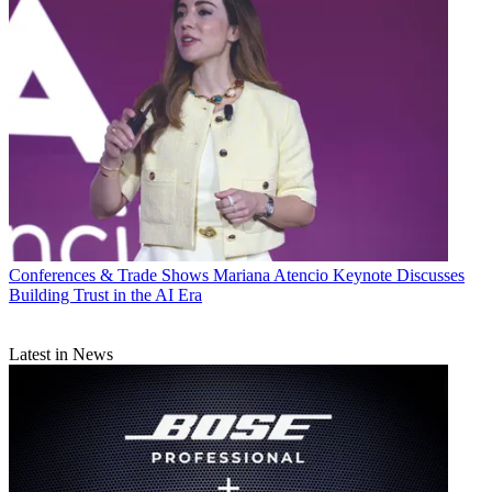
Conferences & Trade Shows
Mariana Atencio Keynote Discusses
Building Trust in the AI Era
Latest in News