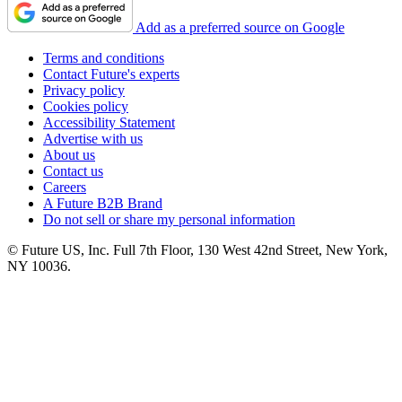
Add as a preferred source on Google
Terms and conditions
Contact Future's experts
Privacy policy
Cookies policy
Accessibility Statement
Advertise with us
About us
Contact us
Careers
A Future B2B Brand
Do not sell or share my personal information
© Future US, Inc. Full 7th Floor, 130 West 42nd Street, New York,
NY 10036.