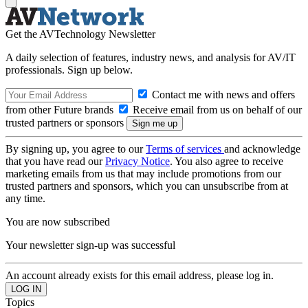
Get the AVTechnology Newsletter
A daily selection of features, industry news, and analysis for AV/IT
professionals. Sign up below.
Contact me with news and offers
from other Future brands
Receive email from us on behalf of our
trusted partners or sponsors
By signing up, you agree to our
Terms of services
and acknowledge
that you have read our
Privacy Notice
. You also agree to receive
marketing emails from us that may include promotions from our
trusted partners and sponsors, which you can unsubscribe from at
any time.
You are now subscribed
Your newsletter sign-up was successful
An account already exists for this email address, please log in.
Topics