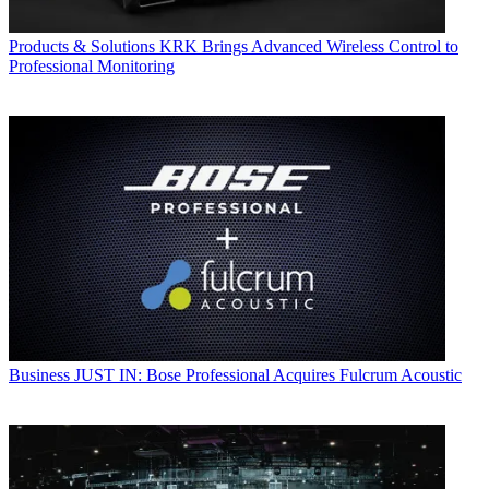
Products & Solutions
KRK Brings Advanced Wireless Control to
Professional Monitoring
Business
JUST IN: Bose Professional Acquires Fulcrum Acoustic