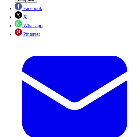
Facebook
X
Whatsapp
Pinterest