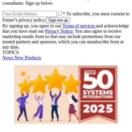
consultants. Sign up below.
* To subscribe, you must consent to
Future’s privacy policy.
By signing up, you agree to our
Terms of services
and acknowledge
that you have read our
Privacy Notice
. You also agree to receive
marketing emails from us that may include promotions from our
trusted partners and sponsors, which you can unsubscribe from at
any time.
TOPICS
News
New Products