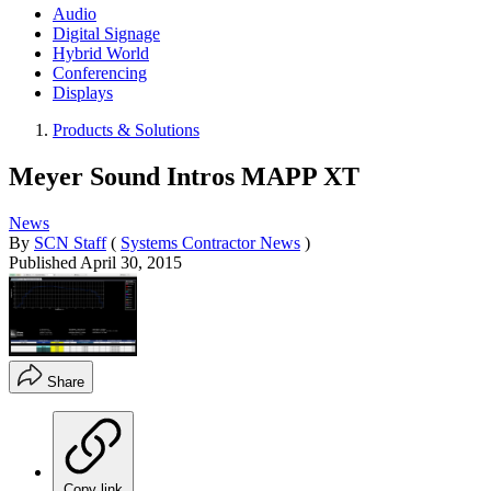
Audio
Digital Signage
Hybrid World
Conferencing
Displays
Products & Solutions
Meyer Sound Intros MAPP XT
News
By
SCN Staff
(
Systems Contractor News
)
Published
April 30, 2015
Share
Copy link