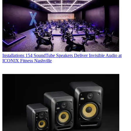
Installations
154 SoundTube Speakers Deliver Invisible Audio at
ICONIX Fitness Nashville