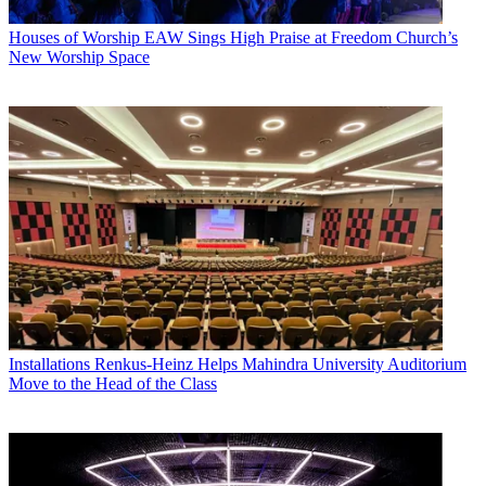
Houses of Worship
EAW Sings High Praise at Freedom Church’s
New Worship Space
Installations
Renkus-Heinz Helps Mahindra University Auditorium
Move to the Head of the Class