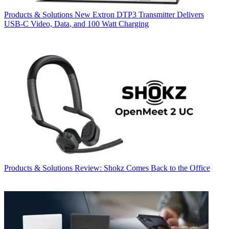
Products & Solutions
New Extron DTP3 Transmitter Delivers
USB‑C Video, Data, and 100 Watt Charging
Products & Solutions
Review: Shokz Comes Back to the Office