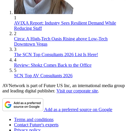
1
AVIXA Report: Industry Sees Resilient Demand While
Reducing Staff
2
Circa: A High-Tech Oasis Rising above Low-Tech
Downtown Vegas
3
The SCN Top Consultants 2026 List Is Here!
4
Review: Shokz Comes Back to the Office
5
SCN Top AV Consultants 2026
AVNetwork is part of Future US Inc, an international media group
and leading digital publisher.
Visit our corporate site
.
Add as a preferred source on Google
Terms and conditions
Contact Future's experts
Privacy policy