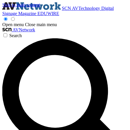
Skip to main content
SCN
AVTechnology
Digital
Signage Magazine
EDUWIRE
Open menu
Close main menu
AVNetwork
Search