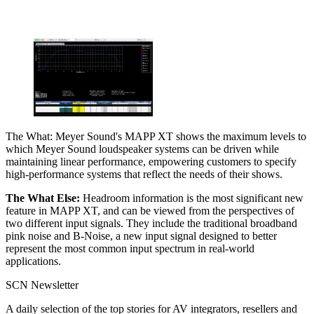
The What: Meyer Sound's MAPP XT shows the maximum levels to
which Meyer Sound loudspeaker systems can be driven while
maintaining linear performance, empowering customers to specify
high-performance systems that reflect the needs of their shows.
The What Else:
Headroom information is the most significant new
feature in MAPP XT, and can be viewed from the perspectives of
two different input signals. They include the traditional broadband
pink noise and B-Noise, a new input signal designed to better
represent the most common input spectrum in real-world
applications.
SCN Newsletter
A daily selection of the top stories for AV integrators, resellers and