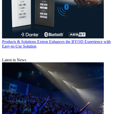
Products & Solutions
Extron Enhances the BYOD Experience with
Easy-to-Use Solution
Latest in News