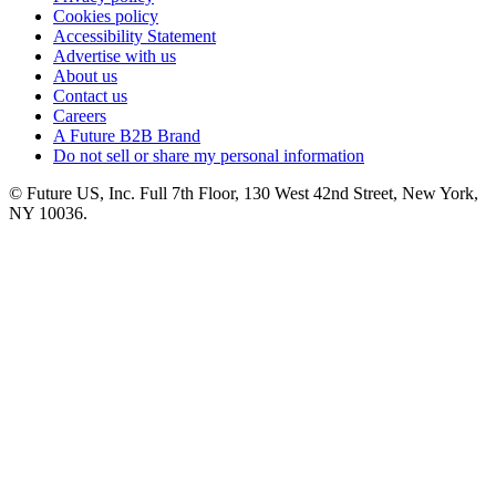
Cookies policy
Accessibility Statement
Advertise with us
About us
Contact us
Careers
A Future B2B Brand
Do not sell or share my personal information
© Future US, Inc. Full 7th Floor, 130 West 42nd Street, New York,
NY 10036.