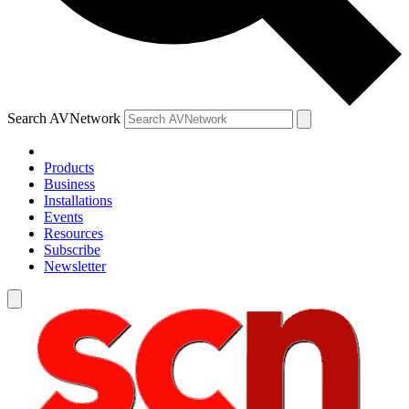
Search AVNetwork
Products
Business
Installations
Events
Resources
Subscribe
Newsletter