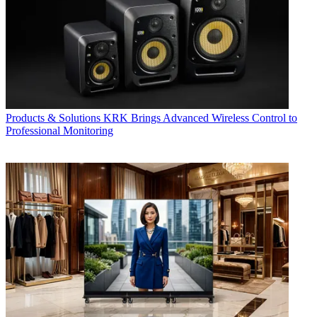
Products & Solutions
KRK Brings Advanced Wireless Control to
Professional Monitoring