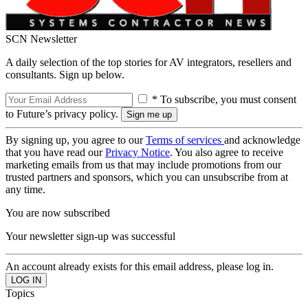
SCN Newsletter
A daily selection of the top stories for AV integrators, resellers and
consultants. Sign up below.
* To subscribe, you must consent
to Future’s privacy policy.
By signing up, you agree to our
Terms of services
and acknowledge
that you have read our
Privacy Notice
. You also agree to receive
marketing emails from us that may include promotions from our
trusted partners and sponsors, which you can unsubscribe from at
any time.
You are now subscribed
Your newsletter sign-up was successful
An account already exists for this email address, please log in.
Topics