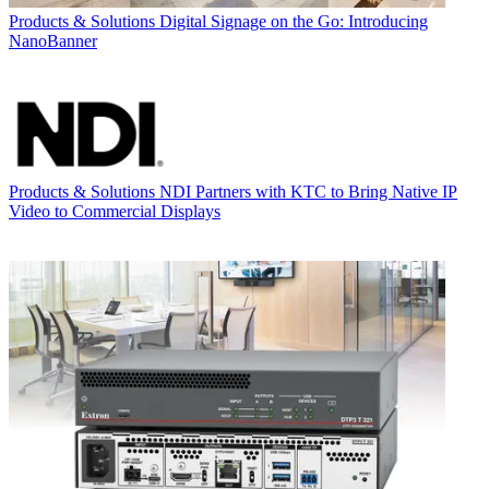
Products & Solutions
Digital Signage on the Go: Introducing
NanoBanner
Products & Solutions
NDI Partners with KTC to Bring Native IP
Video to Commercial Displays