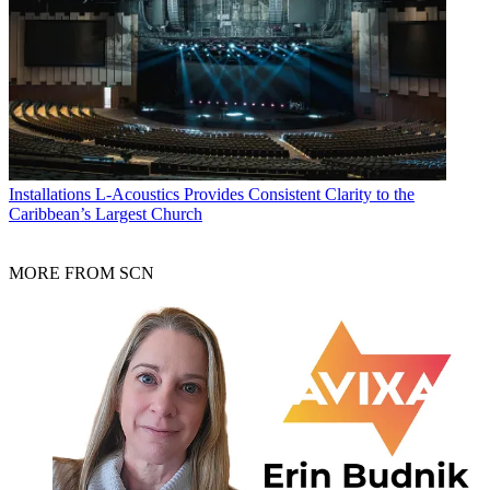
Installations
L-Acoustics Provides Consistent Clarity to the
Caribbean’s Largest Church
MORE FROM SCN