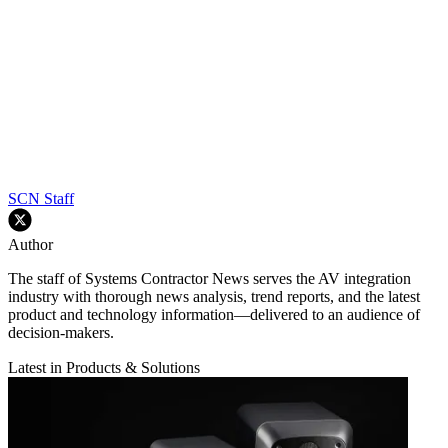
SCN Staff
Author
The staff of Systems Contractor News serves the AV integration
industry with thorough news analysis, trend reports, and the latest
product and technology information—delivered to an audience of
decision-makers.
Latest in Products & Solutions