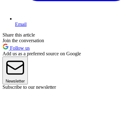
Email
Share this article
Join the conversation
Follow us
Add us as a preferred source on Google
Newsletter
Subscribe to our newsletter