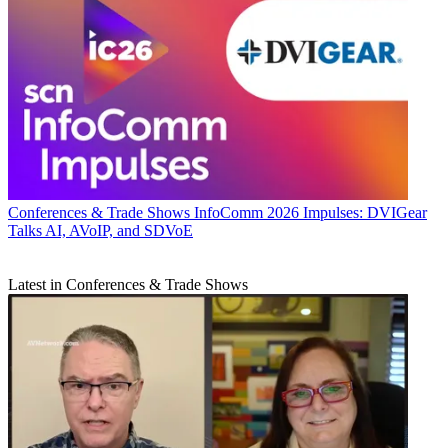
Conferences & Trade Shows
InfoComm 2026 Impulses: DVIGear
Talks AI, AVoIP, and SDVoE
Latest in Conferences & Trade Shows