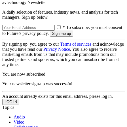
avtechnology Newsletter
A daily selection of features, industry news, and analysis for tech
managers. Sign up below.
* To subscribe, you must consent
to Future’s privacy policy.
By signing up, you agree to our
Terms of services
and acknowledge
that you have read our
Privacy Notice
. You also agree to receive
marketing emails from us that may include promotions from our
trusted partners and sponsors, which you can unsubscribe from at
any time.
You are now subscribed
Your newsletter sign-up was successful
An account already exists for this email address, please log in.
Topics
Audio
Video