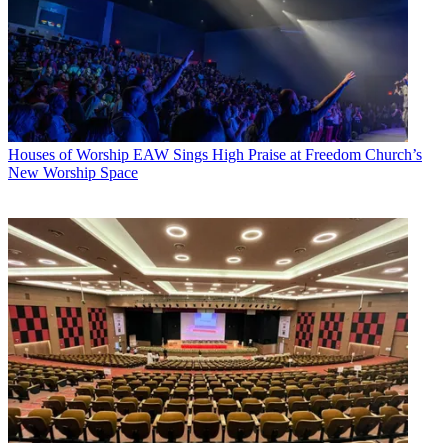
Houses of Worship
EAW Sings High Praise at Freedom Church’s
New Worship Space