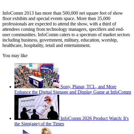
InfoComm 2013 has more than 500,000 net square feet of show
floor exhibits and special events space. More than 35,000
professionals are expected to attend the show, with a third of
attendees coming from technology managers, specifiers and end-
user communities. InfoComm caters to a spectrum of market sectors
including business, government, military, education, worship,
healthcare, hospitality, retail and entertainment.
You may like
Sony, Planar, TCL, and More
Enhance the Digital Signage and Display Game at InfoComm
InfoComm 2026 Product Watch: It's
the Sign(age) of the Times