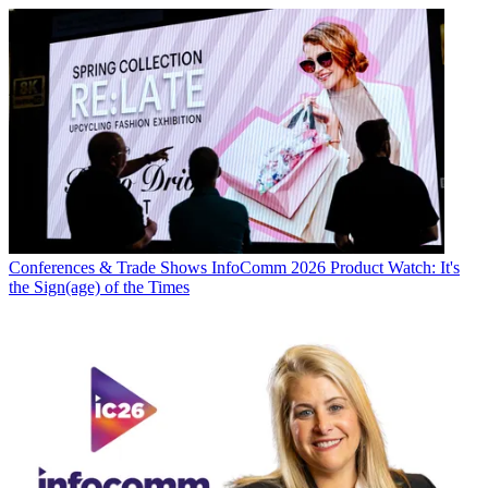
Conferences & Trade Shows
InfoComm 2026 Product Watch: It's
the Sign(age) of the Times