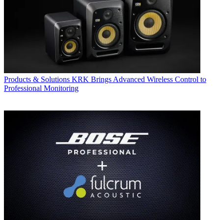
Products & Solutions
KRK Brings Advanced Wireless Control to
Professional Monitoring