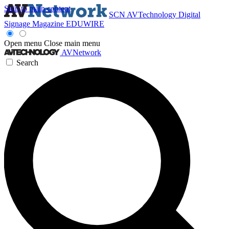
Skip to main content
SCN
AVTechnology
Digital
Signage Magazine
EDUWIRE
Open menu
Close main menu
AVNetwork
Search