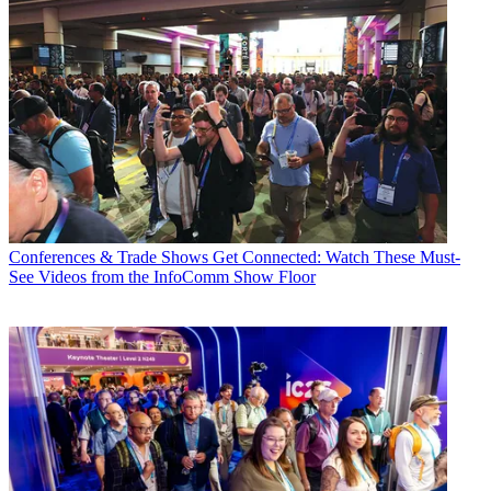
Conferences & Trade Shows
Get Connected: Watch These Must-
See Videos from the InfoComm Show Floor