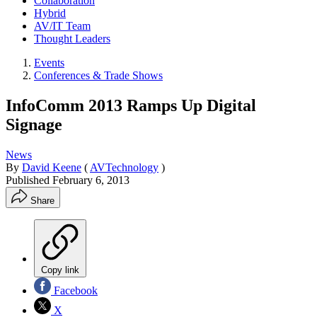
Collaboration
Hybrid
AV/IT Team
Thought Leaders
Events
Conferences & Trade Shows
InfoComm 2013 Ramps Up Digital
Signage
News
By
David Keene
(
AVTechnology
)
Published
February 6, 2013
Share
Copy link
Facebook
X