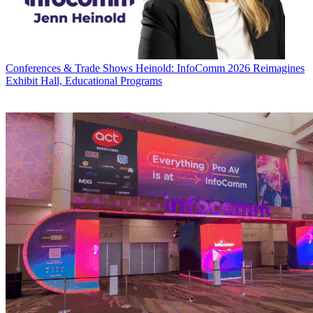
Conferences & Trade Shows
Heinold: InfoComm 2026 Reimagines
Exhibit Hall, Educational Programs