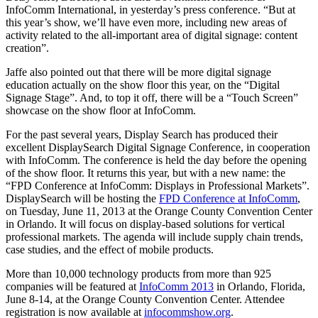
InfoComm International, in yesterday’s press conference. “But at
this year’s show, we’ll have even more, including new areas of
activity related to the all-important area of digital signage: content
creation”.
Jaffe also pointed out that there will be more digital signage
education actually on the show floor this year, on the “Digital
Signage Stage”. And, to top it off, there will be a “Touch Screen”
showcase on the show floor at InfoComm.
For the past several years, Display Search has produced their
excellent DisplaySearch Digital Signage Conference, in cooperation
with InfoComm. The conference is held the day before the opening
of the show floor. It returns this year, but with a new name: the
“FPD Conference at InfoComm: Displays in Professional Markets”.
DisplaySearch will be hosting the
FPD Conference at InfoComm
,
on Tuesday, June 11, 2013 at the Orange County Convention Center
in Orlando. It will focus on display-based solutions for vertical
professional markets. The agenda will include supply chain trends,
case studies, and the effect of mobile products.
More than 10,000 technology products from more than 925
companies will be featured at
InfoComm 2013
in Orlando, Florida,
June 8-14, at the Orange County Convention Center. Attendee
registration is now available at
infocommshow.org
.