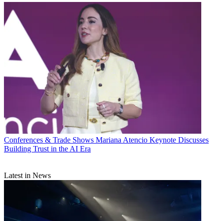
Conferences & Trade Shows
Mariana Atencio Keynote Discusses
Building Trust in the AI Era
Latest in News