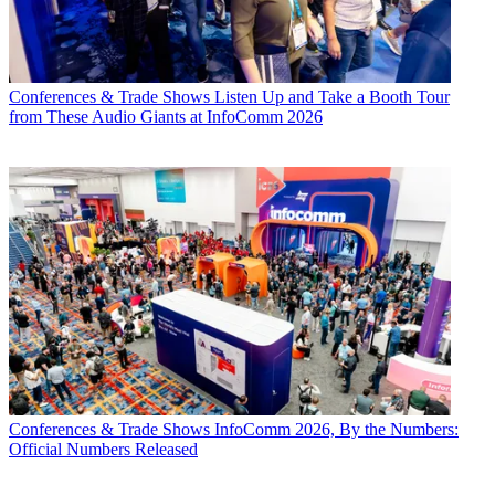
Conferences & Trade Shows
Listen Up and Take a Booth Tour
from These Audio Giants at InfoComm 2026
Conferences & Trade Shows
InfoComm 2026, By the Numbers:
Official Numbers Released