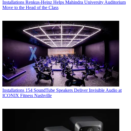
Installations
Renkus-Heinz Helps Mahindra University Auditorium
Move to the Head of the Class
Installations
154 SoundTube Speakers Deliver Invisible Audio at
ICONIX Fitness Nashville