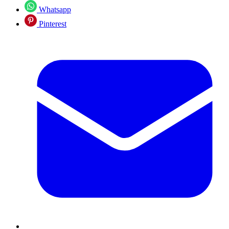
Whatsapp
Pinterest