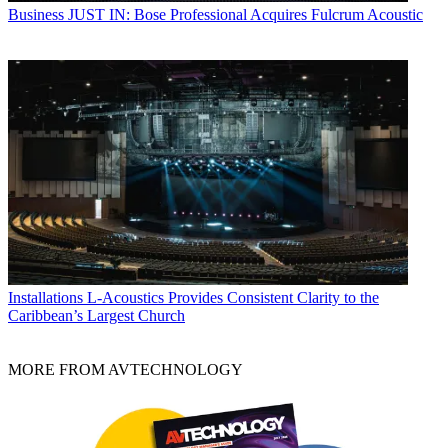
Business
JUST IN: Bose Professional Acquires Fulcrum Acoustic
Installations
L-Acoustics Provides Consistent Clarity to the
Caribbean’s Largest Church
MORE FROM AVTECHNOLOGY