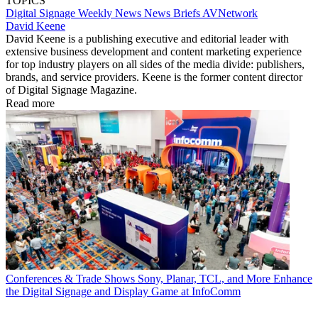
TOPICS
Digital Signage Weekly
News
News Briefs
AVNetwork
David Keene
David Keene is a publishing executive and editorial leader with
extensive business development and content marketing experience
for top industry players on all sides of the media divide: publishers,
brands, and service providers. Keene is the former content director
of Digital Signage Magazine.
Read more
Conferences & Trade Shows
Sony, Planar, TCL, and More Enhance
the Digital Signage and Display Game at InfoComm