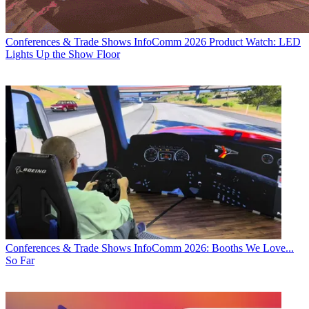
Conferences & Trade Shows
InfoComm 2026 Product Watch: LED
Lights Up the Show Floor
Conferences & Trade Shows
InfoComm 2026: Booths We Love...
So Far