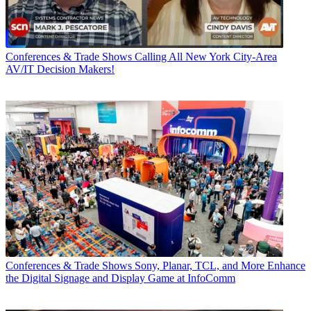
Conferences & Trade Shows
Calling All New York City-Area
AV/IT Decision Makers!
Conferences & Trade Shows
Sony, Planar, TCL, and More Enhance
the Digital Signage and Display Game at InfoComm