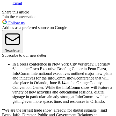
Email
Share this article
Join the conversation
Follow us
Add us as a preferred source on Google
Newsletter
Subscribe to our newsletter
In a press conference in New York City yesterday, February
6th, at the Cisco Executive Briefing Center in Penn Plaza,
InfoComm International executives outlined major new plans
and initiatives for the InfoComm show/conference that will
take place in Orlando, June 8-14 at the Orange County
Convention Center. While the InfoComm show will feature a
variety of new activities and educational sessions, digital
signage in particular–already strong at InfoComm– will be
getting even more space, time, and resources in Orlando.
“We are the largest trade show, already, for digital signage,” said
Betsy Jaffe, Director, Public and Government Relations at