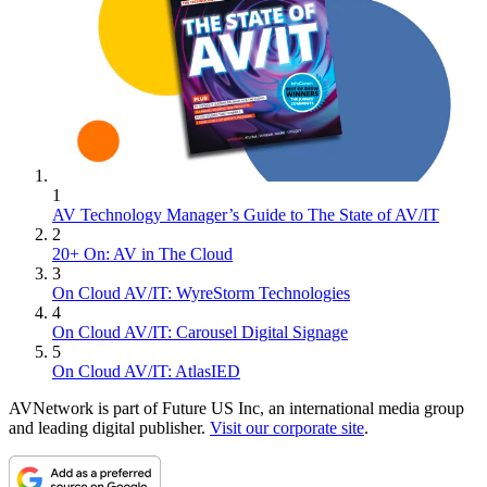
1
AV Technology Manager’s Guide to The State of AV/IT
2
20+ On: AV in The Cloud
3
On Cloud AV/IT: WyreStorm Technologies
4
On Cloud AV/IT: Carousel Digital Signage
5
On Cloud AV/IT: AtlasIED
AVNetwork is part of Future US Inc, an international media group
and leading digital publisher.
Visit our corporate site
.