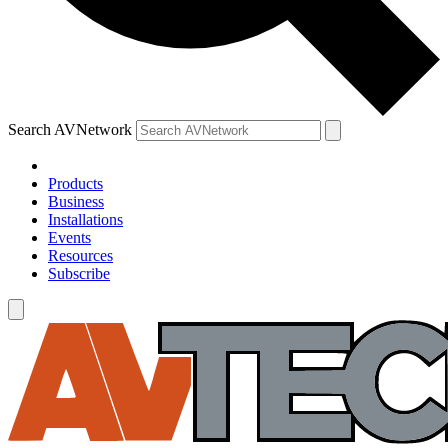
Search AVNetwork
Products
Business
Installations
Events
Resources
Subscribe