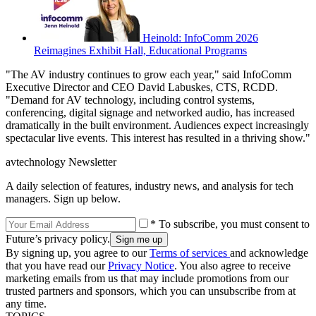
Heinold: InfoComm 2026
Reimagines Exhibit Hall, Educational Programs
"The AV industry continues to grow each year," said InfoComm
Executive Director and CEO David Labuskes, CTS, RCDD.
"Demand for AV technology, including control systems,
conferencing, digital signage and networked audio, has increased
dramatically in the built environment. Audiences expect increasingly
spectacular live events. This interest has resulted in a thriving show."
avtechnology Newsletter
A daily selection of features, industry news, and analysis for tech
managers. Sign up below.
* To subscribe, you must consent to
Future’s privacy policy.
By signing up, you agree to our
Terms of services
and acknowledge
that you have read our
Privacy Notice
. You also agree to receive
marketing emails from us that may include promotions from our
trusted partners and sponsors, which you can unsubscribe from at
any time.