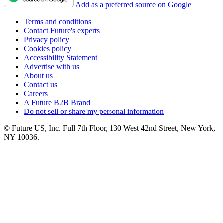
Add as a preferred source on Google
Terms and conditions
Contact Future's experts
Privacy policy
Cookies policy
Accessibility Statement
Advertise with us
About us
Contact us
Careers
A Future B2B Brand
Do not sell or share my personal information
© Future US, Inc. Full 7th Floor, 130 West 42nd Street, New York,
NY 10036.