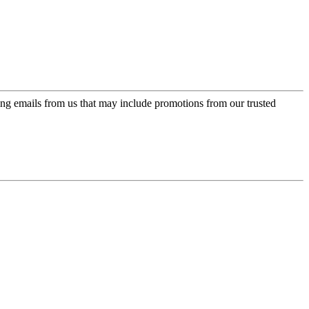
ing emails from us that may include promotions from our trusted