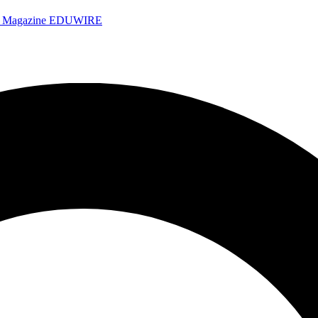
e Magazine
EDUWIRE