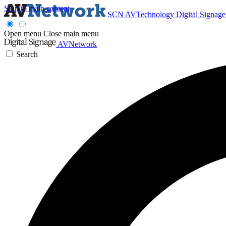
Skip to main content
SCN
AVTechnology
Digital Signag
Open menu
Close main menu
AVNetwork
Search