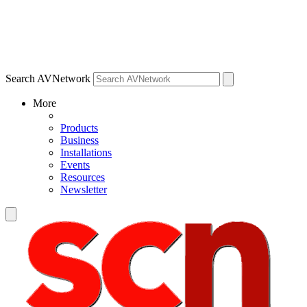
Search AVNetwork
More
Products
Business
Installations
Events
Resources
Newsletter