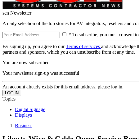
scn Newsletter
A daily selection of the top stories for AV integrators, resellers and c
* To subscribe, you must consent to
By signing up, you agree to our
Terms of services
and acknowledge t
partners and sponsors, which you can unsubscribe from at any time.
You are now subscribed
Your newsletter sign-up was successful
An account already exists for this email address, please log in.
Topics
Digital Signage
Displays
Business
Liberty Wire & Cable Opens Service-Boo