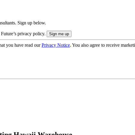
onsultants. Sign up below.
 Future’s privacy policy.
hat you have read our
Privacy Notice
. You also agree to receive market
sting Hawaii Warehouse