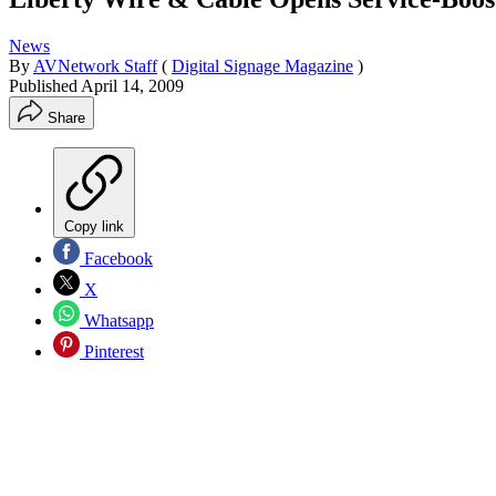
News
By
AVNetwork Staff
(
Digital Signage Magazine
)
Published
April 14, 2009
Share
Copy link
Facebook
X
Whatsapp
Pinterest