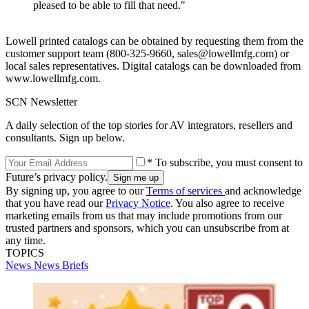
pleased to be able to fill that need."
Lowell printed catalogs can be obtained by requesting them from the
customer support team (800-325-9660, sales@lowellmfg.com) or
local sales representatives. Digital catalogs can be downloaded from
www.lowellmfg.com.
SCN Newsletter
A daily selection of the top stories for AV integrators, resellers and
consultants. Sign up below.
* To subscribe, you must consent to
Future’s privacy policy.
By signing up, you agree to our
Terms of services
and acknowledge
that you have read our
Privacy Notice
. You also agree to receive
marketing emails from us that may include promotions from our
trusted partners and sponsors, which you can unsubscribe from at
any time.
TOPICS
News
News Briefs