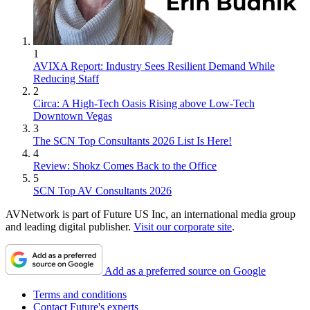
1
AVIXA Report: Industry Sees Resilient Demand While
Reducing Staff
2
Circa: A High-Tech Oasis Rising above Low-Tech
Downtown Vegas
3
The SCN Top Consultants 2026 List Is Here!
4
Review: Shokz Comes Back to the Office
5
SCN Top AV Consultants 2026
AVNetwork is part of Future US Inc, an international media group
and leading digital publisher.
Visit our corporate site
.
Add as a preferred source on Google
Terms and conditions
Contact Future's experts