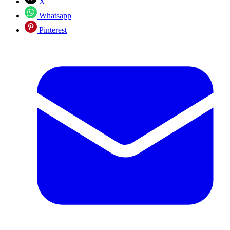
X
Whatsapp
Pinterest