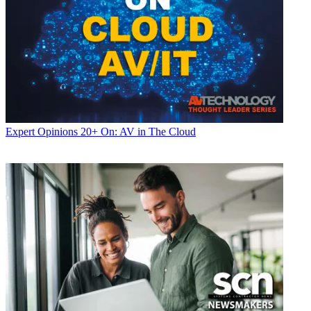
Expert Opinions
20+ On: AV in The Cloud