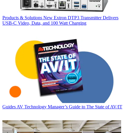
Products & Solutions
New Extron DTP3 Transmitter Delivers
USB‑C Video, Data, and 100 Watt Charging
Guides
AV Technology Manager’s Guide to The State of AV/IT