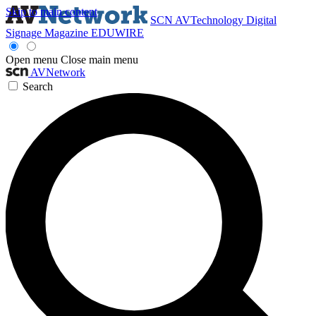
Skip to main content
SCN
AVTechnology
Digital
Signage Magazine
EDUWIRE
Open menu
Close main menu
AVNetwork
Search