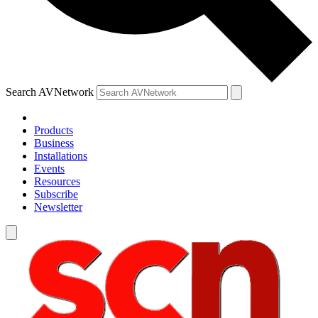
Search AVNetwork
Products
Business
Installations
Events
Resources
Subscribe
Newsletter