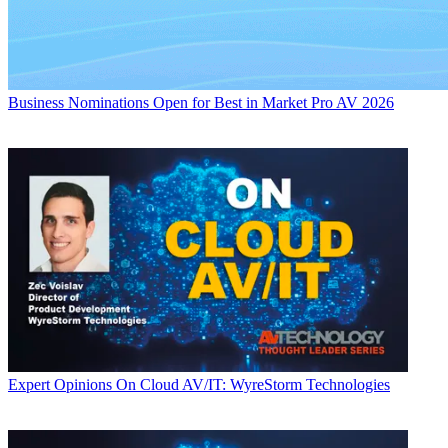
Business
Nominations Open for Best in Market Pro AV 2026
Expert Opinions
On Cloud AV/IT: WyreStorm Technologies