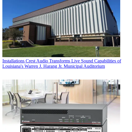
Installations
Crest Audio Transforms Live Sound Capabilities of
Louisiana's Warren J. Harang Jr. Municipal Auditorium