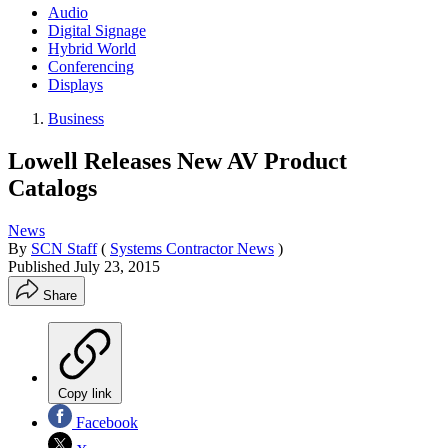
Audio
Digital Signage
Hybrid World
Conferencing
Displays
Business
Lowell Releases New AV Product
Catalogs
News
By
SCN Staff
(
Systems Contractor News
)
Published
July 23, 2015
Share
Copy link
Facebook