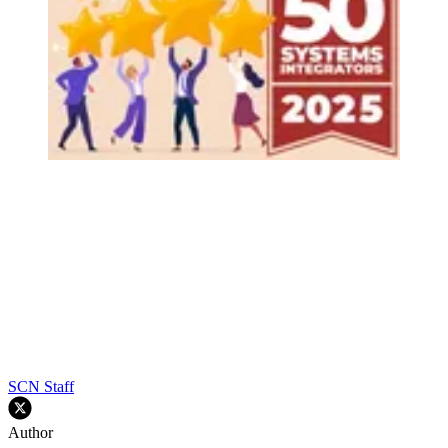
SCN Staff
Author