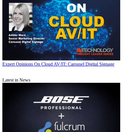
Expert Opinions
On Cloud AV/IT: Carousel Digital Signage
Latest in News