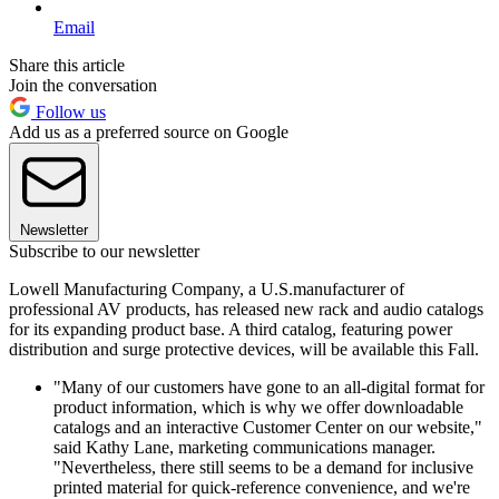
Email
Share this article
Join the conversation
Follow us
Add us as a preferred source on Google
Newsletter
Subscribe to our newsletter
Lowell Manufacturing Company, a U.S.manufacturer of
professional AV products, has released new rack and audio catalogs
for its expanding product base. A third catalog, featuring power
distribution and surge protective devices, will be available this Fall.
"Many of our customers have gone to an all-digital format for
product information, which is why we offer downloadable
catalogs and an interactive Customer Center on our website,"
said Kathy Lane, marketing communications manager.
"Nevertheless, there still seems to be a demand for inclusive
printed material for quick-reference convenience, and we're