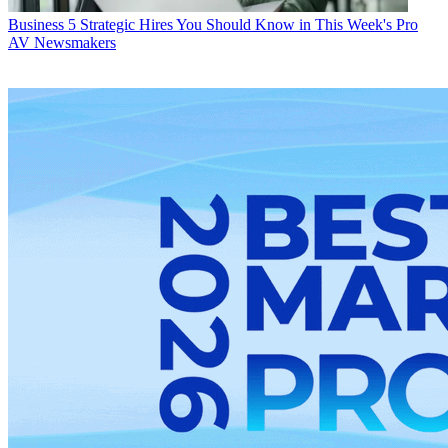
Business
5 Strategic Hires You Should Know in This Week's Pro
AV Newsmakers