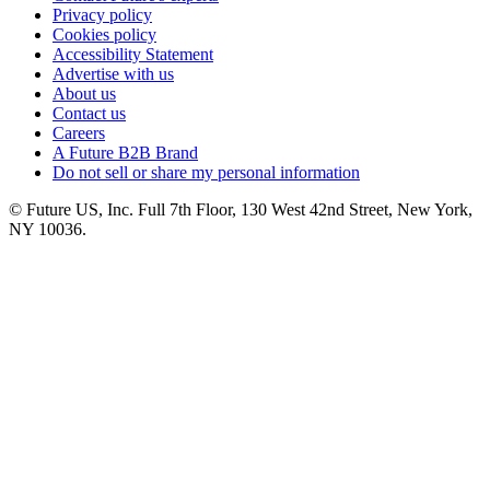
Privacy policy
Cookies policy
Accessibility Statement
Advertise with us
About us
Contact us
Careers
A Future B2B Brand
Do not sell or share my personal information
© Future US, Inc. Full 7th Floor, 130 West 42nd Street, New York,
NY 10036.