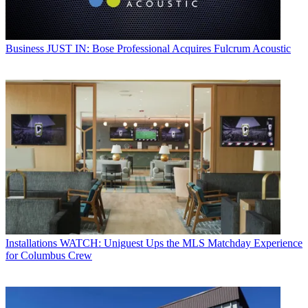
Business
JUST IN: Bose Professional Acquires Fulcrum Acoustic
Installations
WATCH: Uniguest Ups the MLS Matchday Experience
for Columbus Crew