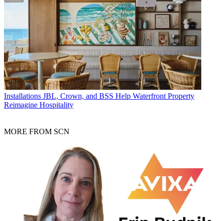
Installations
JBL, Crown, and BSS Help Waterfront Property
Reimagine Hospitality
MORE FROM SCN