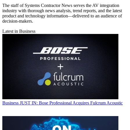
The staff of Systems Contractor News serves the AV integration
industry with thorough news analysis, trend reports, and the latest
product and technology information—delivered to an audience of
decision-makers.
Latest in Business
Business
JUST IN: Bose Professional Acquires Fulcrum Acoustic