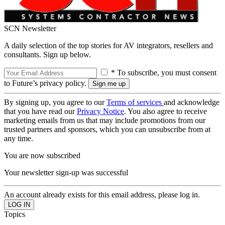
SCN Newsletter
A daily selection of the top stories for AV integrators, resellers and
consultants. Sign up below.
* To subscribe, you must consent
to Future’s privacy policy.
By signing up, you agree to our
Terms of services
and acknowledge
that you have read our
Privacy Notice
. You also agree to receive
marketing emails from us that may include promotions from our
trusted partners and sponsors, which you can unsubscribe from at
any time.
You are now subscribed
Your newsletter sign-up was successful
An account already exists for this email address, please log in.
Topics