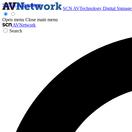
Skip to main content
SCN
AVTechnology
Digital Signag
Open menu
Close main menu
AVNetwork
Search