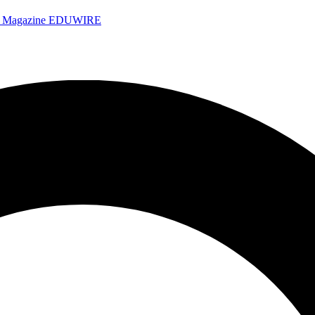
e Magazine
EDUWIRE