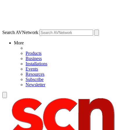
Search AVNetwork
More
Products
Business
Installations
Events
Resources
Subscribe
Newsletter