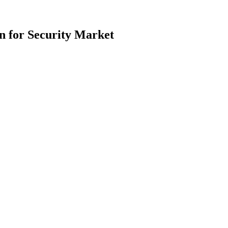
n for Security Market