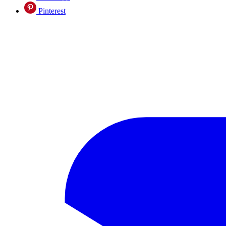
Pinterest