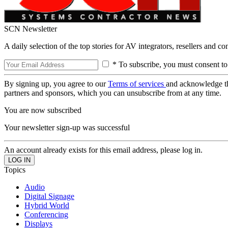
SCN Newsletter
A daily selection of the top stories for AV integrators, resellers and c
* To subscribe, you must consent to
By signing up, you agree to our
Terms of services
and acknowledge t
partners and sponsors, which you can unsubscribe from at any time.
You are now subscribed
Your newsletter sign-up was successful
An account already exists for this email address, please log in.
Topics
Audio
Digital Signage
Hybrid World
Conferencing
Displays