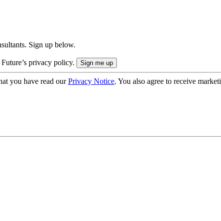
onsultants. Sign up below.
 Future’s privacy policy.
hat you have read our
Privacy Notice
. You also agree to receive market