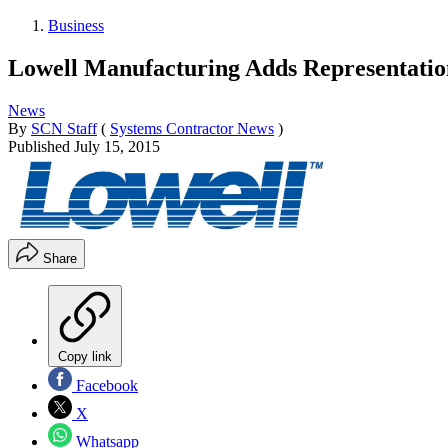
Business
Lowell Manufacturing Adds Representatio
News
By
SCN Staff
(
Systems Contractor News
)
Published
July 15, 2015
Share
Copy link
Facebook
X
Whatsapp