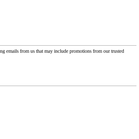
ing emails from us that may include promotions from our trusted