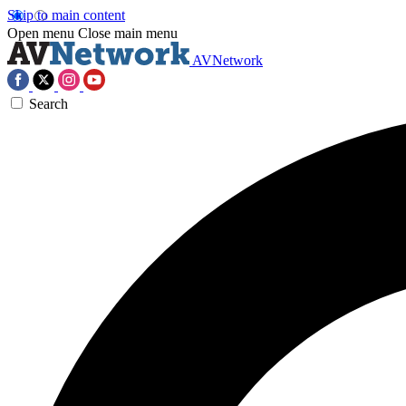
Skip to main content
Open menu
Close main menu
AVNetwork
Search