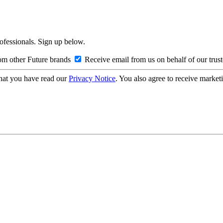
rofessionals. Sign up below.
om other Future brands
Receive email from us on behalf of our trus
hat you have read our
Privacy Notice
. You also agree to receive market