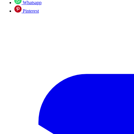
Whatsapp
Pinterest