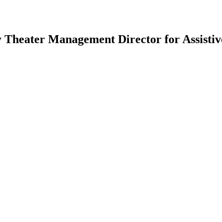
heater Management Director for Assistive