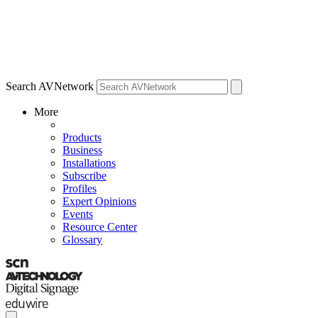
Search AVNetwork
More
Products
Business
Installations
Subscribe
Profiles
Expert Opinions
Events
Resource Center
Glossary