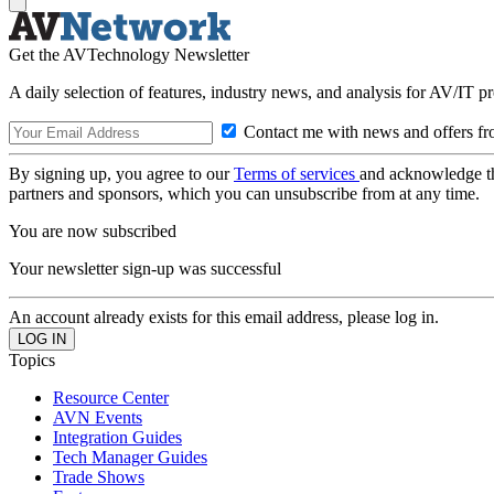
Get the AVTechnology Newsletter
A daily selection of features, industry news, and analysis for AV/IT p
Contact me with news and offers fr
By signing up, you agree to our
Terms of services
and acknowledge t
partners and sponsors, which you can unsubscribe from at any time.
You are now subscribed
Your newsletter sign-up was successful
An account already exists for this email address, please log in.
Topics
Resource Center
AVN Events
Integration Guides
Tech Manager Guides
Trade Shows