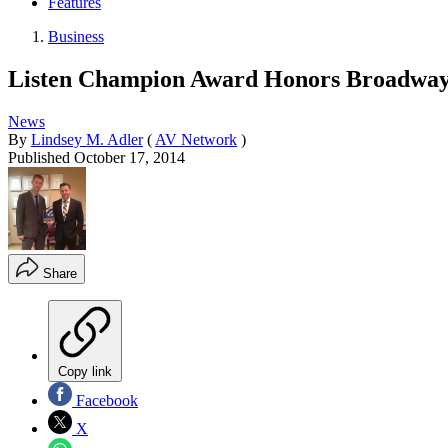
Features
Business
Listen Champion Award Honors Broadway T
News
By
Lindsey M. Adler
(
AV Network
)
Published
October 17, 2014
Share
Copy link
Facebook
X