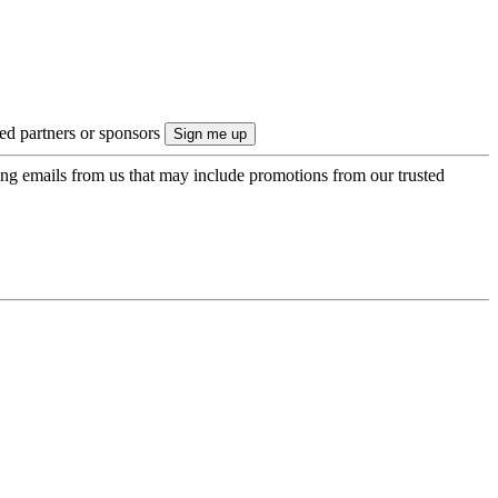
ted partners or sponsors
ing emails from us that may include promotions from our trusted