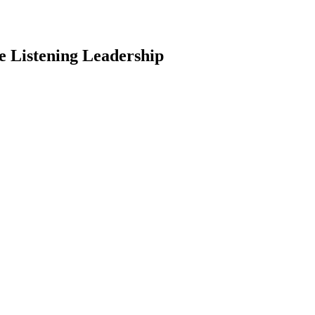
 Listening Leadership