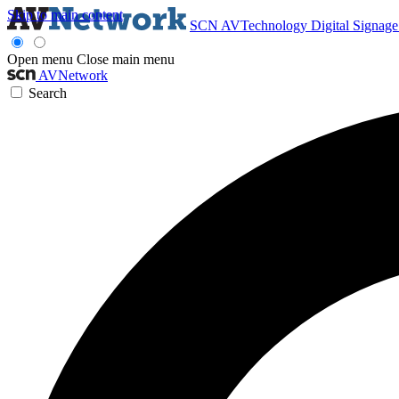
Skip to main content
SCN
AVTechnology
Digital Signag
Open menu
Close main menu
AVNetwork
Search