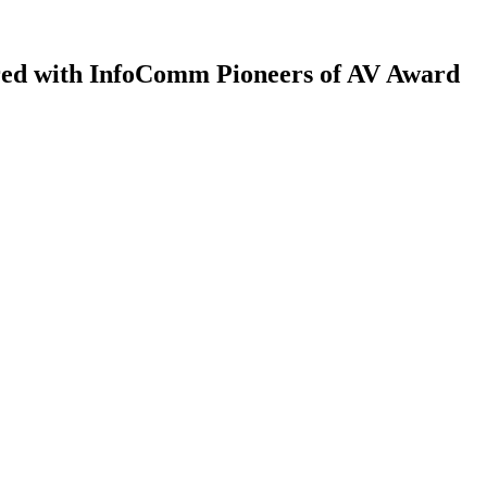
red with InfoComm Pioneers of AV Award