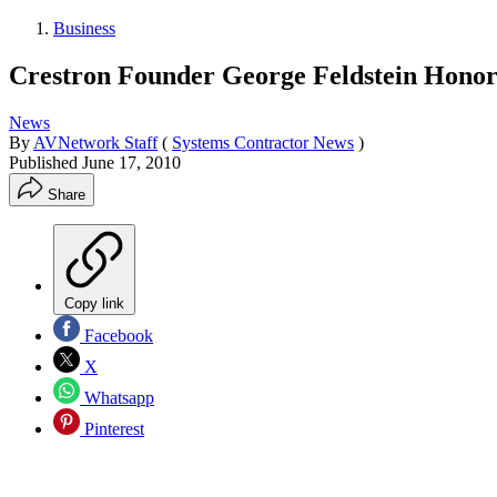
Business
Crestron Founder George Feldstein Hono
News
By
AVNetwork Staff
(
Systems Contractor News
)
Published
June 17, 2010
Share
Copy link
Facebook
X
Whatsapp
Pinterest