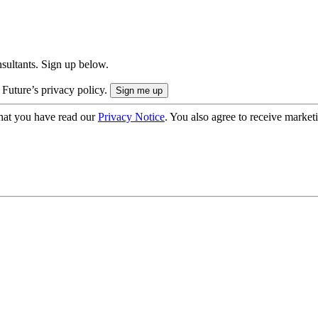
onsultants. Sign up below.
 Future’s privacy policy.
hat you have read our
Privacy Notice
. You also agree to receive market