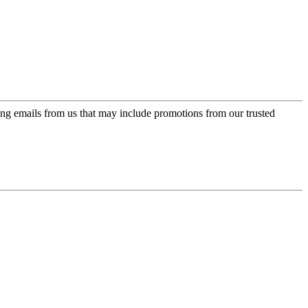
ing emails from us that may include promotions from our trusted