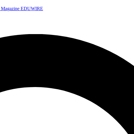
e Magazine
EDUWIRE