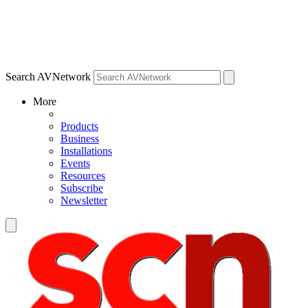
Search AVNetwork
More
Products
Business
Installations
Events
Resources
Subscribe
Newsletter