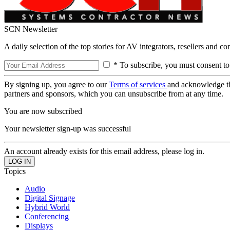
SCN Newsletter
A daily selection of the top stories for AV integrators, resellers and c
* To subscribe, you must consent to
By signing up, you agree to our
Terms of services
and acknowledge t
partners and sponsors, which you can unsubscribe from at any time.
You are now subscribed
Your newsletter sign-up was successful
An account already exists for this email address, please log in.
Topics
Audio
Digital Signage
Hybrid World
Conferencing
Displays