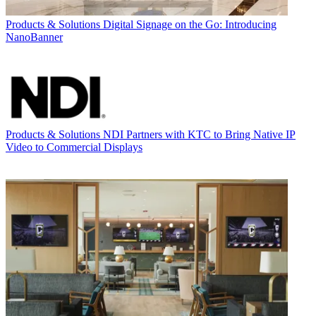
Products & Solutions
Digital Signage on the Go: Introducing
NanoBanner
Products & Solutions
NDI Partners with KTC to Bring Native IP
Video to Commercial Displays