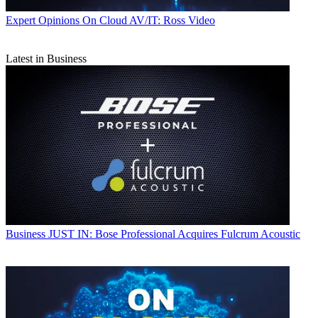
Expert Opinions
On Cloud AV/IT: Ross Video
Latest in Business
Business
JUST IN: Bose Professional Acquires Fulcrum Acoustic