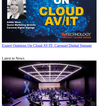
Expert Opinions
On Cloud AV/IT: Carousel Digital Signage
Latest in News