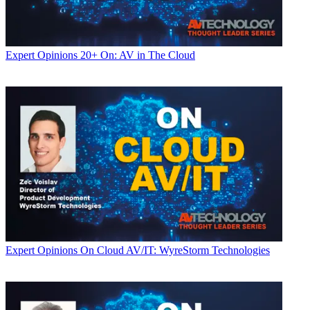
Expert Opinions
20+ On: AV in The Cloud
Expert Opinions
On Cloud AV/IT: WyreStorm Technologies