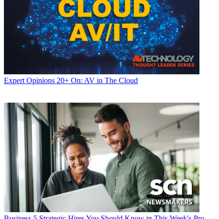
Expert Opinions
20+ On: AV in The Cloud
Business
5 Strategic Hires You Should Know in This Week's Pro