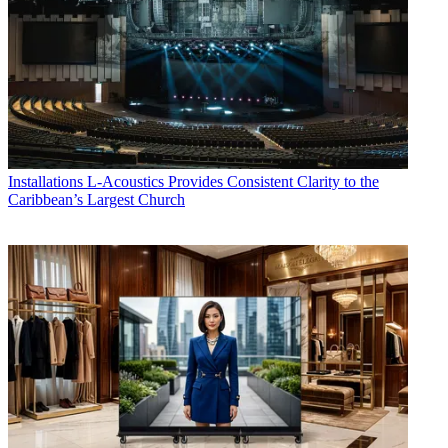
Installations
L-Acoustics Provides Consistent Clarity to the
Caribbean’s Largest Church