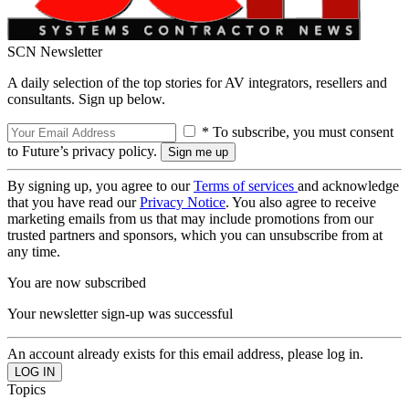
SCN Newsletter
A daily selection of the top stories for AV integrators, resellers and
consultants. Sign up below.
* To subscribe, you must consent
to Future’s privacy policy.
By signing up, you agree to our
Terms of services
and acknowledge
that you have read our
Privacy Notice
. You also agree to receive
marketing emails from us that may include promotions from our
trusted partners and sponsors, which you can unsubscribe from at
any time.
You are now subscribed
Your newsletter sign-up was successful
An account already exists for this email address, please log in.
Topics