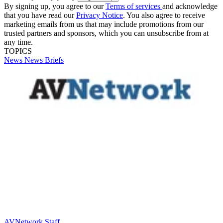
By signing up, you agree to our
Terms of services
and acknowledge
that you have read our
Privacy Notice
. You also agree to receive
marketing emails from us that may include promotions from our
trusted partners and sponsors, which you can unsubscribe from at
any time.
TOPICS
News
News Briefs
AVNetwork Staff