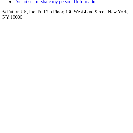
Do not sell or share my personal information
© Future US, Inc. Full 7th Floor, 130 West 42nd Street, New York,
NY 10036.