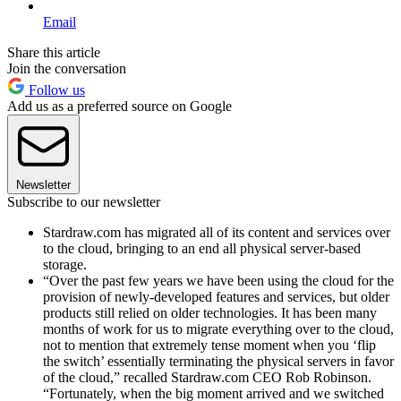
Email
Share this article
Join the conversation
Follow us
Add us as a preferred source on Google
Newsletter
Subscribe to our newsletter
Stardraw.com has migrated all of its content and services over
to the cloud, bringing to an end all physical server-based
storage.
“Over the past few years we have been using the cloud for the
provision of newly-developed features and services, but older
products still relied on older technologies. It has been many
months of work for us to migrate everything over to the cloud,
not to mention that extremely tense moment when you ‘flip
the switch’ essentially terminating the physical servers in favor
of the cloud,” recalled Stardraw.com CEO Rob Robinson.
“Fortunately, when the big moment arrived and we switched