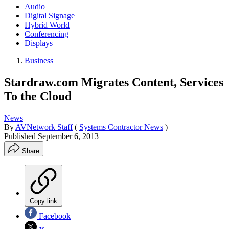
Audio
Digital Signage
Hybrid World
Conferencing
Displays
Business
Stardraw.com Migrates Content, Services
To the Cloud
News
By
AVNetwork Staff
(
Systems Contractor News
)
Published
September 6, 2013
Share
Copy link
Facebook