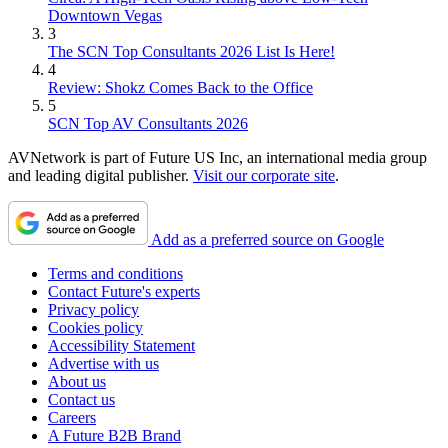
Downtown Vegas
3
The SCN Top Consultants 2026 List Is Here!
4
Review: Shokz Comes Back to the Office
5
SCN Top AV Consultants 2026
AVNetwork is part of Future US Inc, an international media group
and leading digital publisher.
Visit our corporate site
.
Add as a preferred source on Google
Terms and conditions
Contact Future's experts
Privacy policy
Cookies policy
Accessibility Statement
Advertise with us
About us
Contact us
Careers
A Future B2B Brand