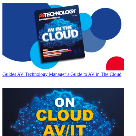
Guides
AV Technology Manager’s Guide to AV in The Cloud