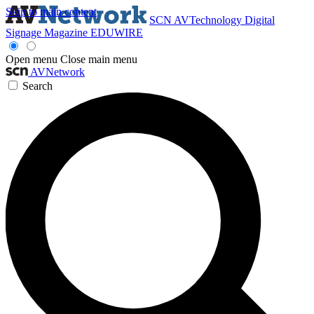
Skip to main content
SCN
AVTechnology
Digital
Signage Magazine
EDUWIRE
Open menu
Close main menu
AVNetwork
Search