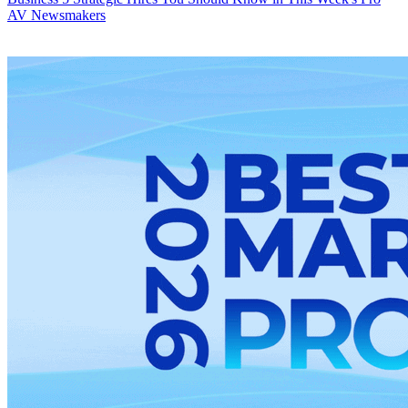
AV Newsmakers