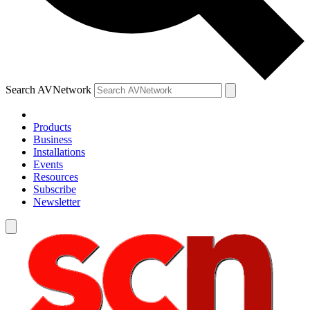
Search AVNetwork
Products
Business
Installations
Events
Resources
Subscribe
Newsletter