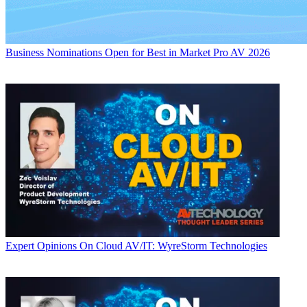
Business
Nominations Open for Best in Market Pro AV 2026
Expert Opinions
On Cloud AV/IT: WyreStorm Technologies