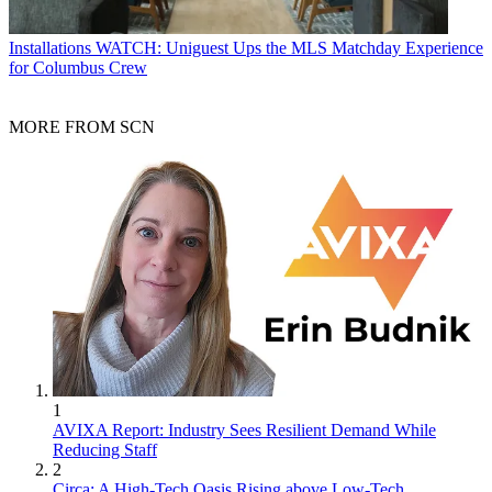
Installations
WATCH: Uniguest Ups the MLS Matchday Experience
for Columbus Crew
MORE FROM SCN
1
AVIXA Report: Industry Sees Resilient Demand While
Reducing Staff
2
Circa: A High-Tech Oasis Rising above Low-Tech