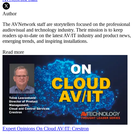
Author
The AVNetwork staff are storytellers focused on the professional
audiovisual and technology industry. Their mission is to keep
readers up-to-date on the latest AV/IT industry and product news,
emerging trends, and inspiring installations.
Read more
Expert Opinions
On Cloud AV/IT: Crestron