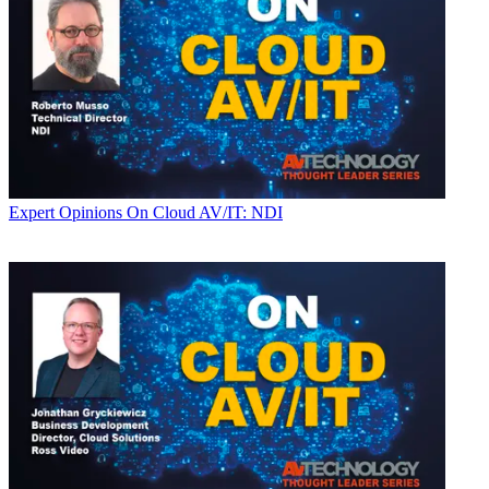
Expert Opinions
On Cloud AV/IT: NDI