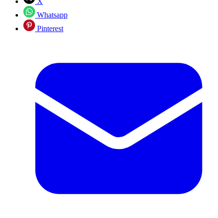
X
Whatsapp
Pinterest