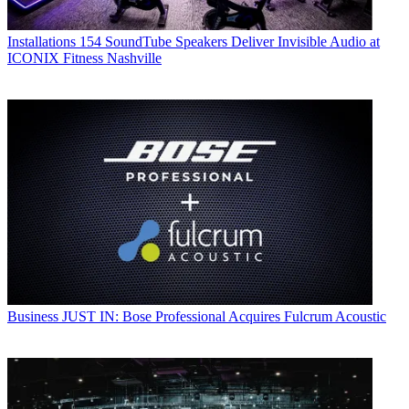
Installations
154 SoundTube Speakers Deliver Invisible Audio at
ICONIX Fitness Nashville
Business
JUST IN: Bose Professional Acquires Fulcrum Acoustic