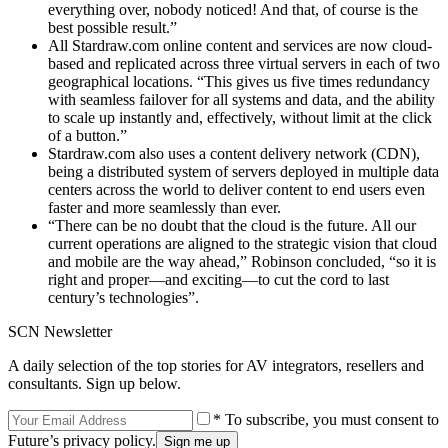
everything over, nobody noticed! And that, of course is the
best possible result.”
All Stardraw.com online content and services are now cloud-
based and replicated across three virtual servers in each of two
geographical locations. “This gives us five times redundancy
with seamless failover for all systems and data, and the ability
to scale up instantly and, effectively, without limit at the click
of a button.”
Stardraw.com also uses a content delivery network (CDN),
being a distributed system of servers deployed in multiple data
centers across the world to deliver content to end users even
faster and more seamlessly than ever.
“There can be no doubt that the cloud is the future. All our
current operations are aligned to the strategic vision that cloud
and mobile are the way ahead,” Robinson concluded, “so it is
right and proper—and exciting—to cut the cord to last
century’s technologies”.
SCN Newsletter
A daily selection of the top stories for AV integrators, resellers and
consultants. Sign up below.
* To subscribe, you must consent to
Future’s privacy policy.