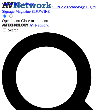
Skip to main content
SCN
AVTechnology
Digital
Signage Magazine
EDUWIRE
Open menu
Close main menu
AVNetwork
Search