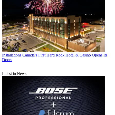
Installations
Canada’s First Hard Rock Hotel & Casino Opens Its
Doors
Latest in News