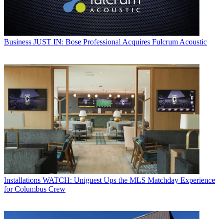
Business
JUST IN: Bose Professional Acquires Fulcrum Acoustic
Installations
WATCH: Uniguest Ups the MLS Matchday Experience
for Columbus Crew