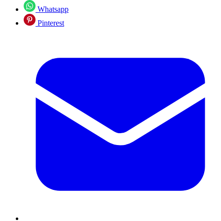
Whatsapp
Pinterest