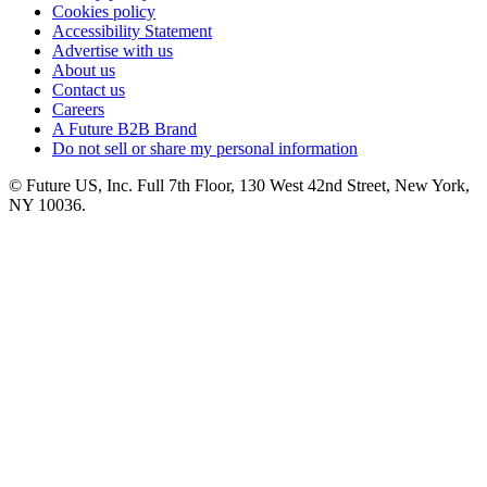
Cookies policy
Accessibility Statement
Advertise with us
About us
Contact us
Careers
A Future B2B Brand
Do not sell or share my personal information
© Future US, Inc. Full 7th Floor, 130 West 42nd Street, New York,
NY 10036.