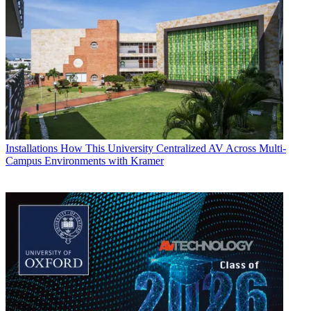
Installations
How This University Centralized AV Across Multi-
Campus Environments with Kramer