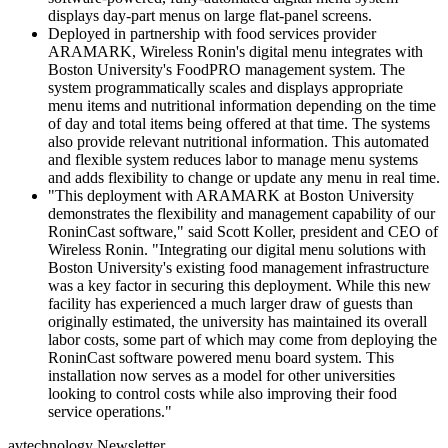
displays day-part menus on large flat-panel screens.
Deployed in partnership with food services provider
ARAMARK, Wireless Ronin's digital menu integrates with
Boston University's FoodPRO management system. The
system programmatically scales and displays appropriate
menu items and nutritional information depending on the time
of day and total items being offered at that time. The systems
also provide relevant nutritional information. This automated
and flexible system reduces labor to manage menu systems
and adds flexibility to change or update any menu in real time.
"This deployment with ARAMARK at Boston University
demonstrates the flexibility and management capability of our
RoninCast software," said Scott Koller, president and CEO of
Wireless Ronin. "Integrating our digital menu solutions with
Boston University's existing food management infrastructure
was a key factor in securing this deployment. While this new
facility has experienced a much larger draw of guests than
originally estimated, the university has maintained its overall
labor costs, some part of which may come from deploying the
RoninCast software powered menu board system. This
installation now serves as a model for other universities
looking to control costs while also improving their food
service operations."
avtechnology Newsletter