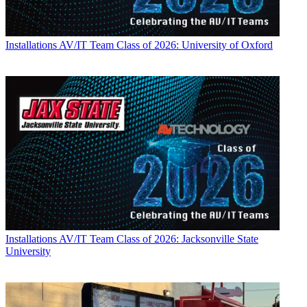
Installations
AV/IT Team Class of 2026: University of Oxford
Installations
AV/IT Team Class of 2026: Jacksonville State
University