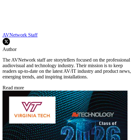
AVNetwork Staff
Author
The AVNetwork staff are storytellers focused on the professional
audiovisual and technology industry. Their mission is to keep
readers up-to-date on the latest AV/IT industry and product news,
emerging trends, and inspiring installations.
Read more