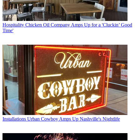
Hospitality
Chicken Oil Company Amps Up for a 'Cluckin’ Good
Time'
Installations
Urban Cowboy Amps Up Nashville's Nightlife