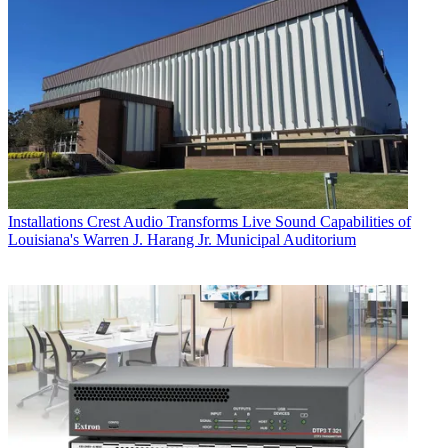
Installations
Crest Audio Transforms Live Sound Capabilities of
Louisiana's Warren J. Harang Jr. Municipal Auditorium