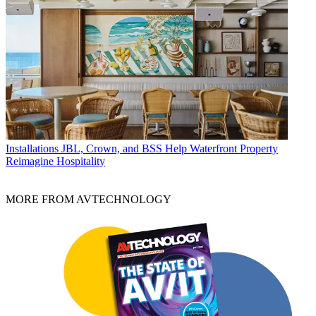
Installations
JBL, Crown, and BSS Help Waterfront Property
Reimagine Hospitality
MORE FROM AVTECHNOLOGY