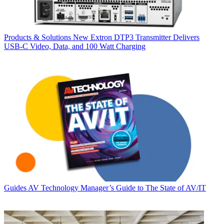
Products & Solutions
New Extron DTP3 Transmitter Delivers
USB‑C Video, Data, and 100 Watt Charging
Guides
AV Technology Manager’s Guide to The State of AV/IT