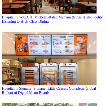
Hospitality
WATCH: Michelin-Rated Mamani Brings High-Fidelity
Listening to High-Class Dining
Hospitality
Signage! Signage! Little Caesars Completes Global
Rollout of Digital Menu Boards