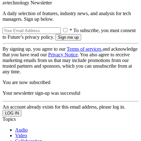
avtechnology Newsletter
A daily selection of features, industry news, and analysis for tech
managers. Sign up below.
* To subscribe, you must consent
to Future’s privacy policy.
By signing up, you agree to our
Terms of services
and acknowledge
that you have read our
Privacy Notice
. You also agree to receive
marketing emails from us that may include promotions from our
trusted partners and sponsors, which you can unsubscribe from at
any time.
You are now subscribed
Your newsletter sign-up was successful
An account already exists for this email address, please log in.
Topics
Audio
Video