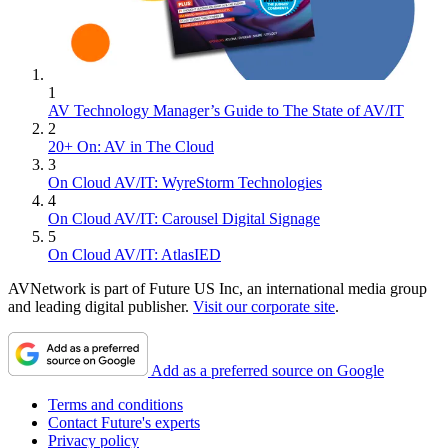
1
AV Technology Manager’s Guide to The State of AV/IT
2
20+ On: AV in The Cloud
3
On Cloud AV/IT: WyreStorm Technologies
4
On Cloud AV/IT: Carousel Digital Signage
5
On Cloud AV/IT: AtlasIED
AVNetwork is part of Future US Inc, an international media group
and leading digital publisher.
Visit our corporate site
.
Add as a preferred source on Google
Terms and conditions
Contact Future's experts
Privacy policy