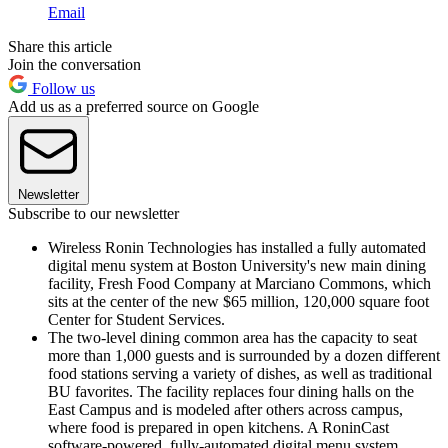
Email
Share this article
Join the conversation
Follow us
Add us as a preferred source on Google
Newsletter
Subscribe to our newsletter
Wireless Ronin Technologies has installed a fully automated
digital menu system at Boston University's new main dining
facility, Fresh Food Company at Marciano Commons, which
sits at the center of the new $65 million, 120,000 square foot
Center for Student Services.
The two-level dining common area has the capacity to seat
more than 1,000 guests and is surrounded by a dozen different
food stations serving a variety of dishes, as well as traditional
BU favorites. The facility replaces four dining halls on the
East Campus and is modeled after others across campus,
where food is prepared in open kitchens. A RoninCast
software-powered, fully-automated digital menu system