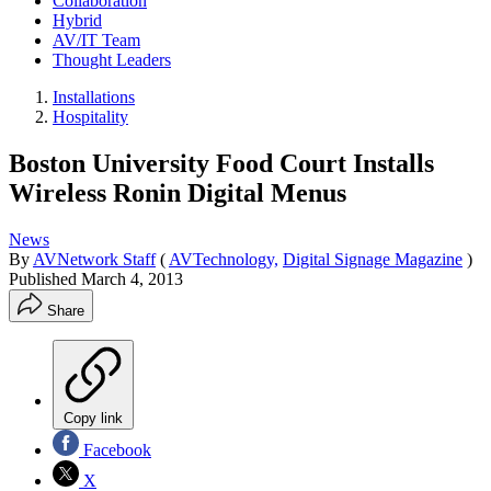
Collaboration
Hybrid
AV/IT Team
Thought Leaders
Installations
Hospitality
Boston University Food Court Installs
Wireless Ronin Digital Menus
News
By
AVNetwork Staff
(
AVTechnology,
Digital Signage Magazine
)
Published
March 4, 2013
Share
Copy link
Facebook
X