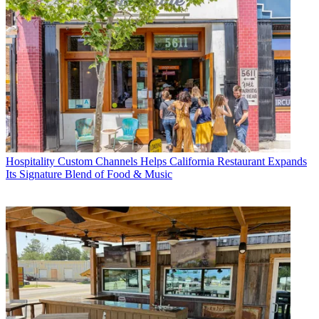
Hospitality
Custom Channels Helps California Restaurant Expands
Its Signature Blend of Food & Music