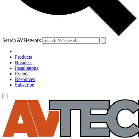
Search AVNetwork
Products
Business
Installations
Events
Resources
Subscribe