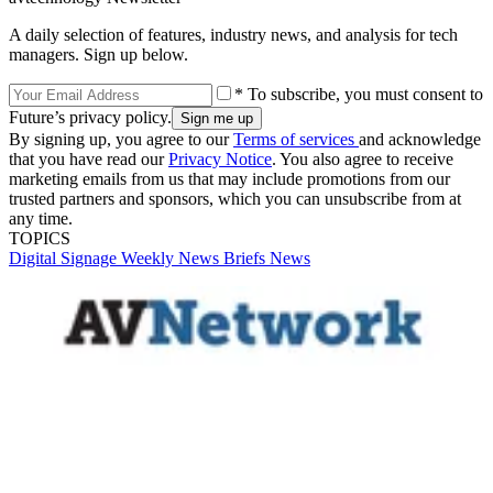
A daily selection of features, industry news, and analysis for tech
managers. Sign up below.
* To subscribe, you must consent to
Future’s privacy policy.
By signing up, you agree to our
Terms of services
and acknowledge
that you have read our
Privacy Notice
. You also agree to receive
marketing emails from us that may include promotions from our
trusted partners and sponsors, which you can unsubscribe from at
any time.
TOPICS
Digital Signage Weekly
News Briefs
News