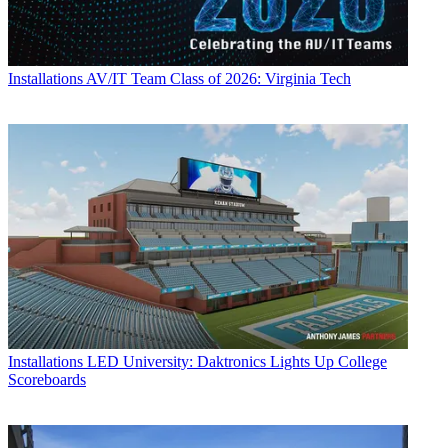
Installations
AV/IT Team Class of 2026: Virginia Tech
Installations
LED University: Daktronics Lights Up College
Scoreboards