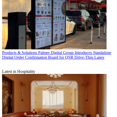
Products & Solutions
Palmer Digital Group Introduces Standalone
Digital Order Confirmation Board for QSR Drive-Thru Lanes
Latest in Hospitality