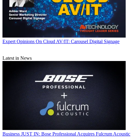
Expert Opinions
On Cloud AV/IT: Carousel Digital Signage
Latest in News
Business
JUST IN: Bose Professional Acquires Fulcrum Acoustic