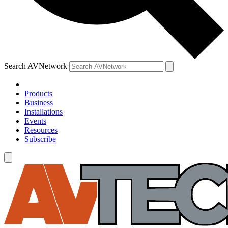
Search AVNetwork
Products
Business
Installations
Events
Resources
Subscribe