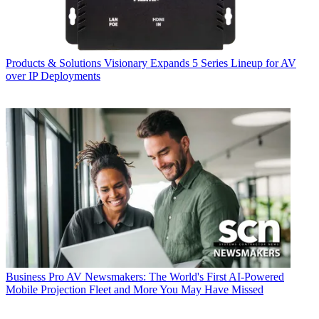
Products & Solutions
Visionary Expands 5 Series Lineup for AV
over IP Deployments
Business
Pro AV Newsmakers: The World's First AI-Powered
Mobile Projection Fleet and More You May Have Missed