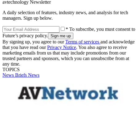
avtechnology Newsletter
A daily selection of features, industry news, and analysis for tech
managers. Sign up below.
* To subscribe, you must consent to
Future’s privacy policy.
By signing up, you agree to our
Terms of services
and acknowledge
that you have read our
Privacy Notice
. You also agree to receive
marketing emails from us that may include promotions from our
trusted partners and sponsors, which you can unsubscribe from at
any time.
TOPICS
News Briefs
News