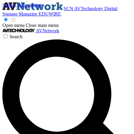
Skip to main content
SCN
AVTechnology
Digital
Signage Magazine
EDUWIRE
Open menu
Close main menu
AVNetwork
Search