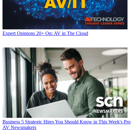
Expert Opinions
20+ On: AV in The Cloud
Business
5 Strategic Hires You Should Know in This Week's Pro
AV Newsmakers