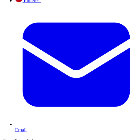
Pinterest
Email