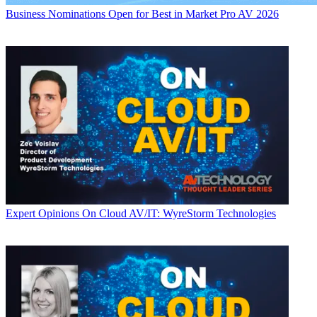
Business
Nominations Open for Best in Market Pro AV 2026
Expert Opinions
On Cloud AV/IT: WyreStorm Technologies