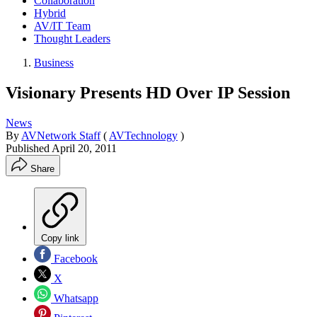
Collaboration
Hybrid
AV/IT Team
Thought Leaders
Business
Visionary Presents HD Over IP Session
News
By
AVNetwork Staff
(
AVTechnology
)
Published
April 20, 2011
Share
Copy link
Facebook
X
Whatsapp