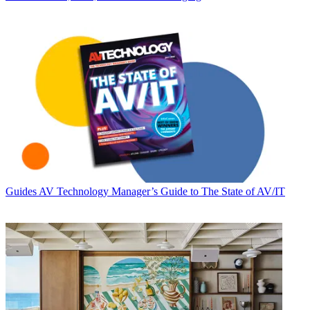
Guides
AV Technology Manager’s Guide to The State of AV/IT