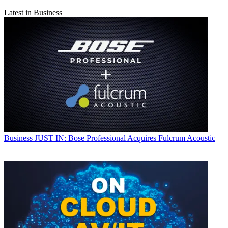
Latest in Business
Business
JUST IN: Bose Professional Acquires Fulcrum Acoustic