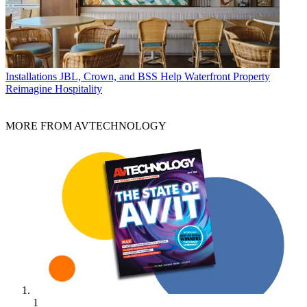
Installations
JBL, Crown, and BSS Help Waterfront Property
Reimagine Hospitality
MORE FROM AVTECHNOLOGY
1