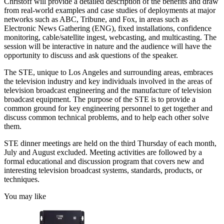
Christoff will provide a detailed description of the benefits and draw
from real-world examples and case studies of deployments at major
networks such as ABC, Tribune, and Fox, in areas such as
Electronic News Gathering (ENG), fixed installations, confidence
monitoring, cable/satellite ingest, webcasting, and multicasting. The
session will be interactive in nature and the audience will have the
opportunity to discuss and ask questions of the speaker.
The STE, unique to Los Angeles and surrounding areas, embraces
the television industry and key individuals involved in the areas of
television broadcast engineering and the manufacture of television
broadcast equipment. The purpose of the STE is to provide a
common ground for key engineering personnel to get together and
discuss common technical problems, and to help each other solve
them.
STE dinner meetings are held on the third Thursday of each month,
July and August excluded. Meeting activities are followed by a
formal educational and discussion program that covers new and
interesting television broadcast systems, standards, products, or
techniques.
You may like