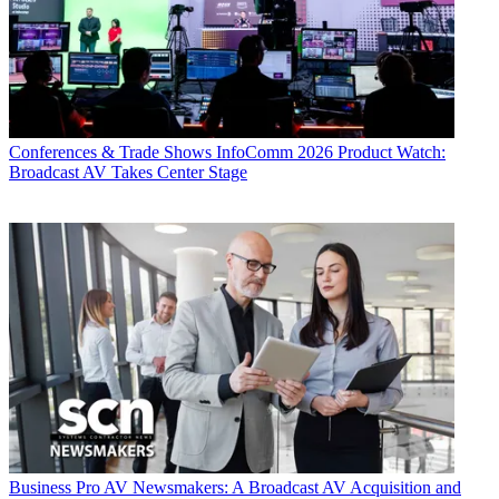
Conferences & Trade Shows
InfoComm 2026 Product Watch:
Broadcast AV Takes Center Stage
Business
Pro AV Newsmakers: A Broadcast AV Acquisition and