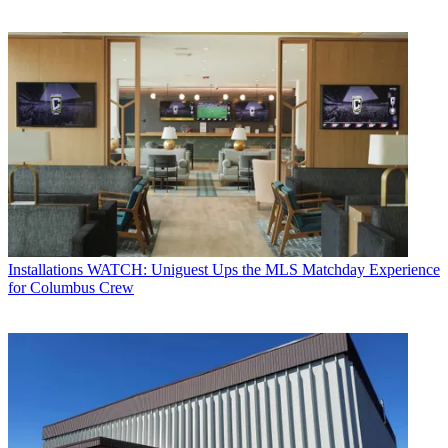
Installations
WATCH: Uniguest Ups the MLS Matchday Experience
for Columbus Crew