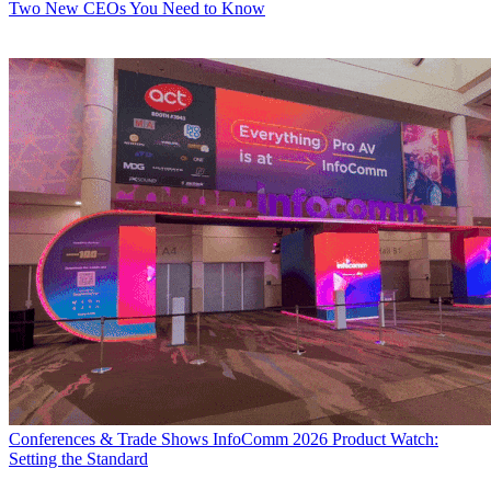
Two New CEOs You Need to Know
Conferences & Trade Shows
InfoComm 2026 Product Watch:
Setting the Standard