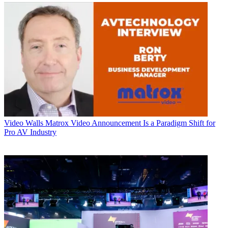
Video Walls
Matrox Video Announcement Is a Paradigm Shift for
Pro AV Industry