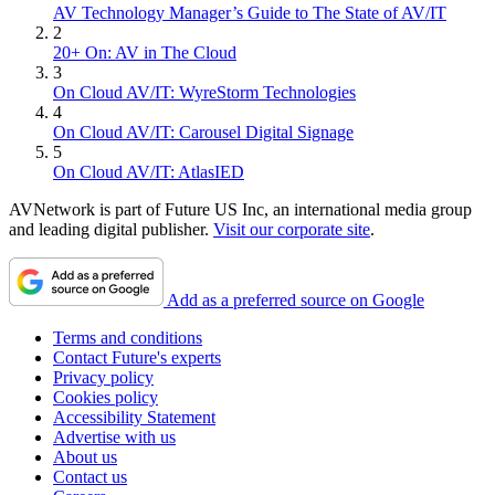
AV Technology Manager’s Guide to The State of AV/IT
2
20+ On: AV in The Cloud
3
On Cloud AV/IT: WyreStorm Technologies
4
On Cloud AV/IT: Carousel Digital Signage
5
On Cloud AV/IT: AtlasIED
AVNetwork is part of Future US Inc, an international media group
and leading digital publisher.
Visit our corporate site
.
Add as a preferred source on Google
Terms and conditions
Contact Future's experts
Privacy policy
Cookies policy
Accessibility Statement
Advertise with us
About us
Contact us