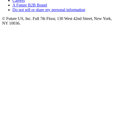
Careers
A Future B2B Brand
Do not sell or share my personal information
© Future US, Inc. Full 7th Floor, 130 West 42nd Street, New York,
NY 10036.