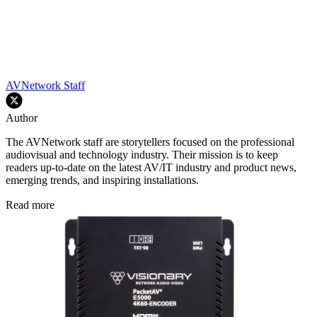
AVNetwork Staff
Author
The AVNetwork staff are storytellers focused on the professional
audiovisual and technology industry. Their mission is to keep
readers up-to-date on the latest AV/IT industry and product news,
emerging trends, and inspiring installations.
Read more