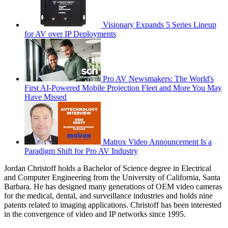
Visionary Expands 5 Series Lineup
for AV over IP Deployments
Pro AV Newsmakers: The World's
First AI-Powered Mobile Projection Fleet and More You May
Have Missed
Matrox Video Announcement Is a
Paradigm Shift for Pro AV Industry
Jordan Christoff holds a Bachelor of Science degree in Electrical
and Computer Engineering from the University of California, Santa
Barbara. He has designed many generations of OEM video cameras
for the medical, dental, and surveillance industries and holds nine
patents related to imaging applications. Christoff has been interested
in the convergence of video and IP networks since 1995.