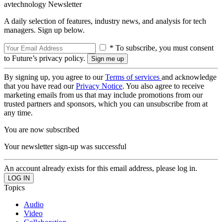
avtechnology Newsletter
A daily selection of features, industry news, and analysis for tech
managers. Sign up below.
* To subscribe, you must consent
to Future’s privacy policy.
By signing up, you agree to our
Terms of services
and acknowledge
that you have read our
Privacy Notice
. You also agree to receive
marketing emails from us that may include promotions from our
trusted partners and sponsors, which you can unsubscribe from at
any time.
You are now subscribed
Your newsletter sign-up was successful
An account already exists for this email address, please log in.
Topics
Audio
Video