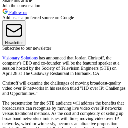
Share this article
Join the conversation
Follow us
Add us as a preferred source on Google
Newsletter
Subscribe to our newsletter
Visionary Solutions
has announced that Jordan Christoff, the
company's CEO and co-founder, will be the featured speaker at a
session hosted by the Society of Television Engineers (STE) on
April 28 at The Castaway Restaurant in Burbank, CA.
Christoff will examine the challenges of moving broadcast-quality
video over IP networks in his session titled "HD over IP: Challenges
and Opportunities."
The presentation for the STE audience will address the benefits that
broadcasters can recognize by moving live video over IP networks
versus traditional methods. As the cost and complexity of setting up
broadband networks diminishes with time, moving video over IP
networks, wired or wirelessly, becomes an attractive proposition.