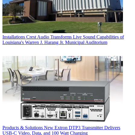
Installations
Crest Audio Transforms Live Sound Capabilities of
Louisiana's Warren J. Harang Jr. Municipal Auditorium
Products & Solutions
New Extron DTP3 Transmitter Delivers
USB‑C Video, Data, and 100 Watt Charging