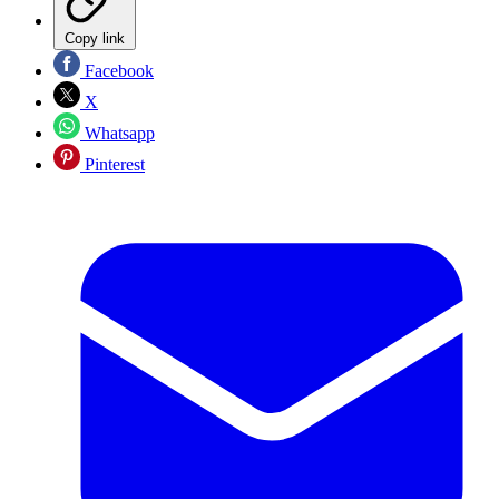
Copy link
Facebook
X
Whatsapp
Pinterest