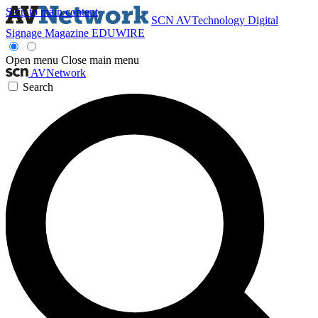
Skip to main content
SCN
AVTechnology
Digital
Signage Magazine
EDUWIRE
Open menu
Close main menu
AVNetwork
Search