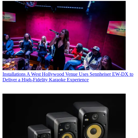
Installations
A West Hollywood Venue Uses Sennheiser EW-DX to
Deliver a High-Fidelity Karaoke Experience