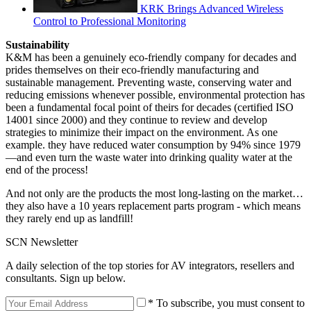
KRK Brings Advanced Wireless
Control to Professional Monitoring
Sustainability
K&M has been a genuinely eco-friendly company for decades and
prides themselves on their eco-friendly manufacturing and
sustainable management. Preventing waste, conserving water and
reducing emissions whenever possible, environmental protection has
been a fundamental focal point of theirs for decades (certified ISO
14001 since 2000) and they continue to review and develop
strategies to minimize their impact on the environment. As one
example. they have reduced water consumption by 94% since 1979
—and even turn the waste water into drinking quality water at the
end of the process!
And not only are the products the most long-lasting on the market…
they also have a 10 years replacement parts program - which means
they rarely end up as landfill!
SCN Newsletter
A daily selection of the top stories for AV integrators, resellers and
consultants. Sign up below.
* To subscribe, you must consent to