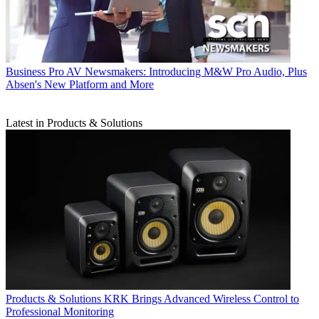
Business
Pro AV Newsmakers: Introducing M&W Pro Audio, Plus
Absen's New Platform and More
Latest in Products & Solutions
Products & Solutions
KRK Brings Advanced Wireless Control to
Professional Monitoring