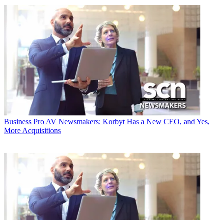
Business
Pro AV Newsmakers: Korbyt Has a New CEO, and Yes,
More Acquisitions