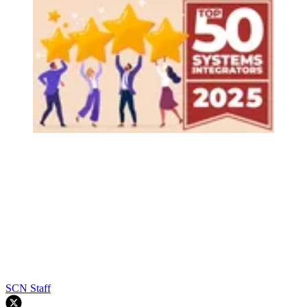
SCN Staff