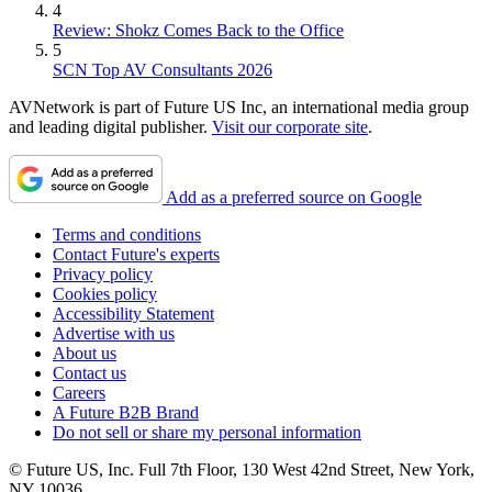
4
Review: Shokz Comes Back to the Office
5
SCN Top AV Consultants 2026
AVNetwork is part of Future US Inc, an international media group
and leading digital publisher.
Visit our corporate site
.
Add as a preferred source on Google
Terms and conditions
Contact Future's experts
Privacy policy
Cookies policy
Accessibility Statement
Advertise with us
About us
Contact us
Careers
A Future B2B Brand
Do not sell or share my personal information
© Future US, Inc. Full 7th Floor, 130 West 42nd Street, New York,
NY 10036.