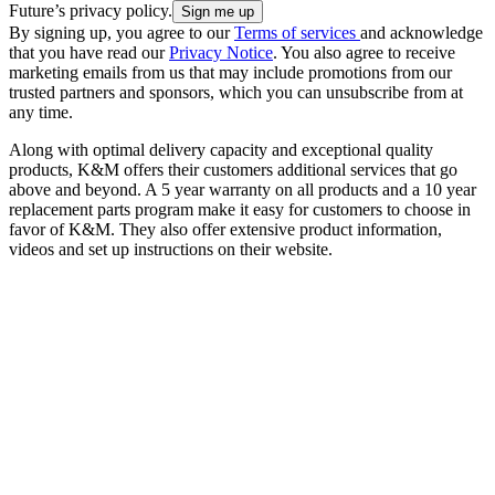
Future’s privacy policy.
By signing up, you agree to our
Terms of services
and acknowledge
that you have read our
Privacy Notice
. You also agree to receive
marketing emails from us that may include promotions from our
trusted partners and sponsors, which you can unsubscribe from at
any time.
Along with optimal delivery capacity and exceptional quality
products, K&M offers their customers additional services that go
above and beyond. A 5 year warranty on all products and a 10 year
replacement parts program make it easy for customers to choose in
favor of K&M. They also offer extensive product information,
videos and set up instructions on their website.