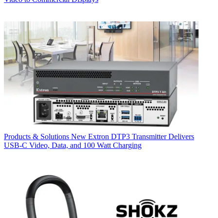
Products & Solutions
New Extron DTP3 Transmitter Delivers
USB‑C Video, Data, and 100 Watt Charging