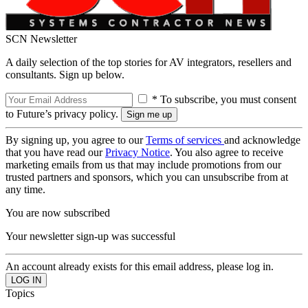
SCN Newsletter
A daily selection of the top stories for AV integrators, resellers and
consultants. Sign up below.
* To subscribe, you must consent
to Future’s privacy policy.
By signing up, you agree to our
Terms of services
and acknowledge
that you have read our
Privacy Notice
. You also agree to receive
marketing emails from us that may include promotions from our
trusted partners and sponsors, which you can unsubscribe from at
any time.
You are now subscribed
Your newsletter sign-up was successful
An account already exists for this email address, please log in.
Topics