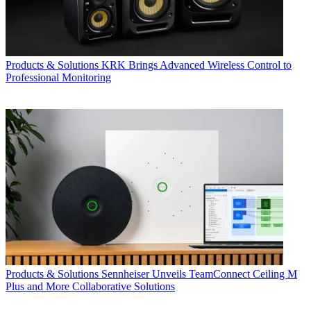
Products & Solutions
KRK Brings Advanced Wireless Control to
Professional Monitoring
Products & Solutions
Sennheiser Unveils TeamConnect Ceiling M
Plus and More Collaborative Solutions