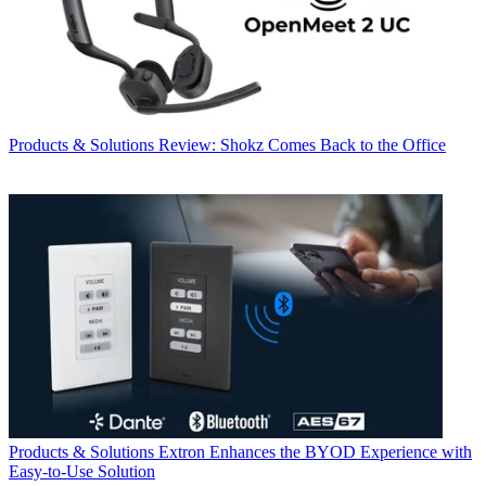
Products & Solutions
Review: Shokz Comes Back to the Office
Products & Solutions
Extron Enhances the BYOD Experience with
Easy-to-Use Solution