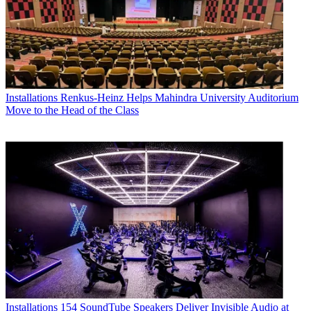
Installations
Renkus-Heinz Helps Mahindra University Auditorium
Move to the Head of the Class
Installations
154 SoundTube Speakers Deliver Invisible Audio at