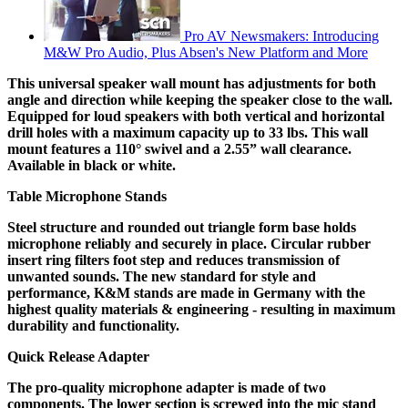
Pro AV Newsmakers: Introducing
M&W Pro Audio, Plus Absen's New Platform and More
This universal speaker wall mount has adjustments for both
angle and direction while keeping the speaker close to the wall.
Equipped for loud speakers with both vertical and horizontal
drill holes with a maximum capacity up to 33 lbs. This wall
mount features a 110° swivel and a 2.55” wall clearance.
Available in black or white.
Table Microphone Stands
Steel structure and rounded out triangle form base holds
microphone reliably and securely in place. Circular rubber
insert ring filters foot step and reduces transmission of
unwanted sounds. The new standard for style and
performance, K&M stands are made in Germany with the
highest quality materials & engineering - resulting in maximum
durability and functionality.
Quick Release Adapter
The pro-quality microphone adapter is made of two
components. The lower section is screwed into the mic stand