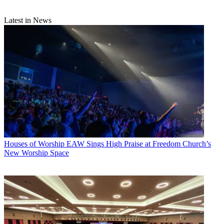
Latest in News
Houses of Worship
EAW Sings High Praise at Freedom Church’s
New Worship Space