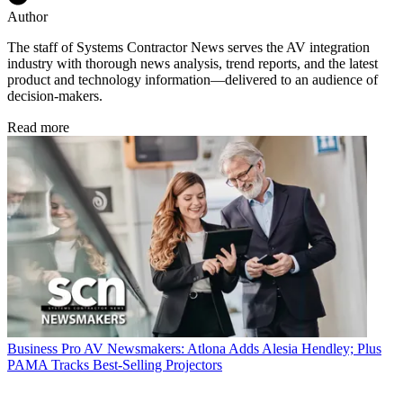
Author
The staff of Systems Contractor News serves the AV integration
industry with thorough news analysis, trend reports, and the latest
product and technology information—delivered to an audience of
decision-makers.
Read more
Business
Pro AV Newsmakers: Atlona Adds Alesia Hendley; Plus
PAMA Tracks Best-Selling Projectors