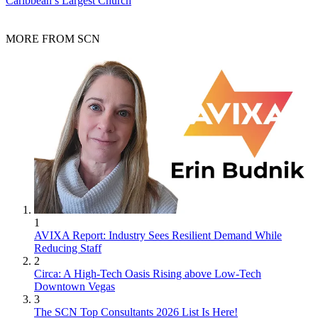
Caribbean’s Largest Church
MORE FROM SCN
1
AVIXA Report: Industry Sees Resilient Demand While
Reducing Staff
2
Circa: A High-Tech Oasis Rising above Low-Tech
Downtown Vegas
3
The SCN Top Consultants 2026 List Is Here!