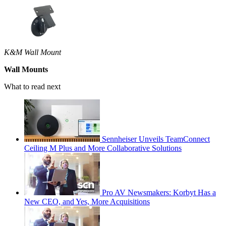
K&M Wall Mount
Wall Mounts
What to read next
Sennheiser Unveils TeamConnect
Ceiling M Plus and More Collaborative Solutions
Pro AV Newsmakers: Korbyt Has a
New CEO, and Yes, More Acquisitions