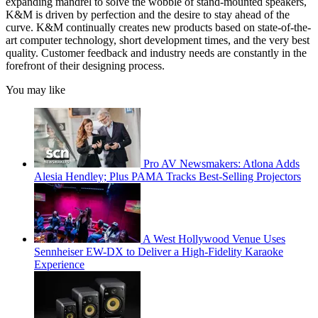
expanding mandrel to solve the wobble of stand-mounted speakers,
K&M is driven by perfection and the desire to stay ahead of the
curve. K&M continually creates new products based on state-of-the-
art computer technology, short development times, and the very best
quality. Customer feedback and industry needs are constantly in the
forefront of their designing process.
You may like
Pro AV Newsmakers: Atlona Adds
Alesia Hendley; Plus PAMA Tracks Best-Selling Projectors
A West Hollywood Venue Uses
Sennheiser EW-DX to Deliver a High-Fidelity Karaoke
Experience