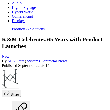
Audio
Digital Signage
Hybrid World
Conferencing
Displays
Products & Solutions
K&M Celebrates 65 Years with Product
Launches
News
By
SCN Staff
(
Systems Contractor News
)
Published
September 22, 2014
Share