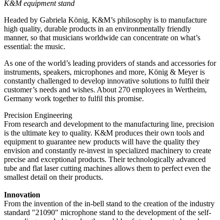
K&M equipment stand
Headed by Gabriela König, K&M’s philosophy is to manufacture
high quality, durable products in an environmentally friendly
manner, so that musicians worldwide can concentrate on what’s
essential: the music.
As one of the world’s leading providers of stands and accessories for
instruments, speakers, microphones and more, König & Meyer is
constantly challenged to develop innovative solutions to fulfil their
customer’s needs and wishes. About 270 employees in Wertheim,
Germany work together to fulfil this promise.
Precision Engineering
From research and development to the manufacturing line, precision
is the ultimate key to quality. K&M produces their own tools and
equipment to guarantee new products will have the quality they
envision and constantly re-invest in specialized machinery to create
precise and exceptional products. Their technologically advanced
tube and flat laser cutting machines allows them to perfect even the
smallest detail on their products.
Innovation
From the invention of the in-bell stand to the creation of the industry
standard "21090" microphone stand to the development of the self-