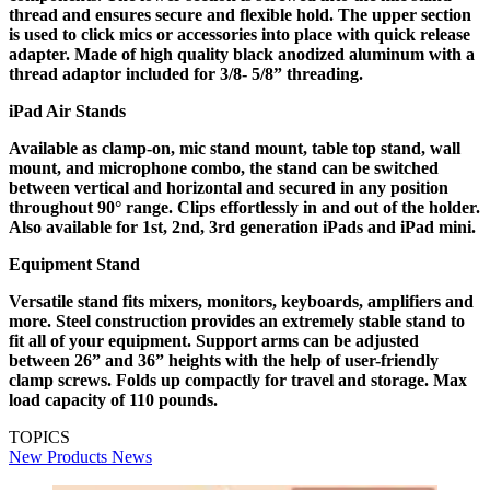
thread and ensures secure and flexible hold. The upper section
is used to click mics or accessories into place with quick release
adapter. Made of high quality black anodized aluminum with a
thread adaptor included for 3/8- 5/8” threading.
iPad Air Stands
Available as clamp-on, mic stand mount, table top stand, wall
mount, and microphone combo, the stand can be switched
between vertical and horizontal and secured in any position
throughout 90° range. Clips effortlessly in and out of the holder.
Also available for 1st, 2nd, 3rd generation iPads and iPad mini.
Equipment Stand
Versatile stand fits mixers, monitors, keyboards, amplifiers and
more. Steel construction provides an extremely stable stand to
fit all of your equipment. Support arms can be adjusted
between 26” and 36” heights with the help of user-friendly
clamp screws. Folds up compactly for travel and storage. Max
load capacity of 110 pounds.
TOPICS
New Products
News