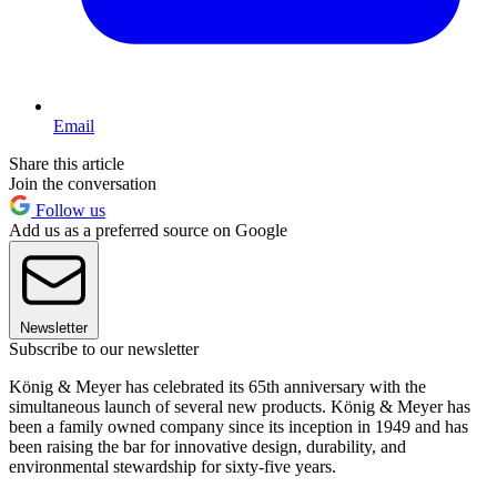
Email
Share this article
Join the conversation
Follow us
Add us as a preferred source on Google
Newsletter
Subscribe to our newsletter
König & Meyer has celebrated its 65th anniversary with the
simultaneous launch of several new products. König & Meyer has
been a family owned company since its inception in 1949 and has
been raising the bar for innovative design, durability, and
environmental stewardship for sixty-five years.