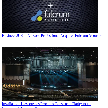
Business
JUST IN: Bose Professional Acquires Fulcrum Acoustic
Installations
L-Acoustics Provides Consistent Clarity to the