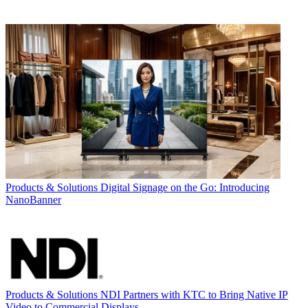
Products & Solutions
Digital Signage on the Go: Introducing
NanoBanner
Products & Solutions
NDI Partners with KTC to Bring Native IP
Video to Commercial Displays