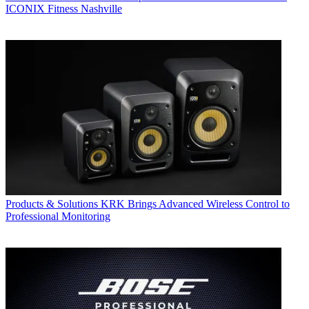
ICONIX Fitness Nashville
Products & Solutions
KRK Brings Advanced Wireless Control to
Professional Monitoring