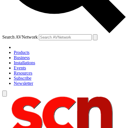
Search AVNetwork
Products
Business
Installations
Events
Resources
Subscribe
Newsletter