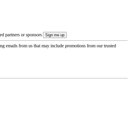
ted partners or sponsors
ing emails from us that may include promotions from our trusted