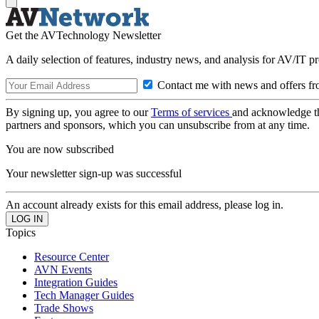
Get the AVTechnology Newsletter
A daily selection of features, industry news, and analysis for AV/IT p
Contact me with news and offers fr
By signing up, you agree to our
Terms of services
and acknowledge t
partners and sponsors, which you can unsubscribe from at any time.
You are now subscribed
Your newsletter sign-up was successful
An account already exists for this email address, please log in.
Topics
Resource Center
AVN Events
Integration Guides
Tech Manager Guides
Trade Shows