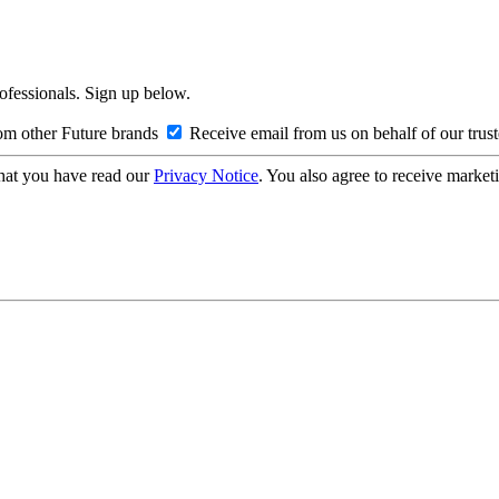
rofessionals. Sign up below.
om other Future brands
Receive email from us on behalf of our trus
hat you have read our
Privacy Notice
. You also agree to receive market