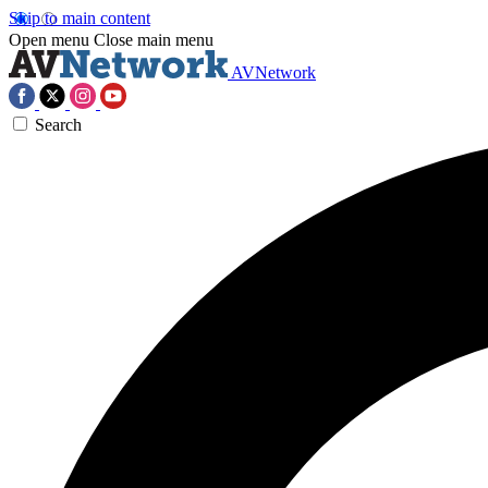
Skip to main content
Open menu
Close main menu
AVNetwork
Search