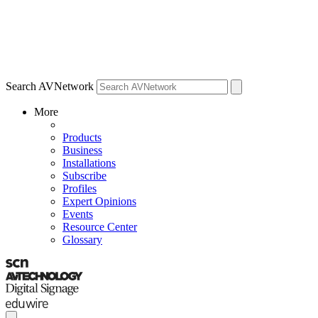
Search AVNetwork
More
Products
Business
Installations
Subscribe
Profiles
Expert Opinions
Events
Resource Center
Glossary