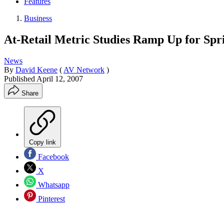
Features
Business
At-Retail Metric Studies Ramp Up for Spr
News
By
David Keene
(
AV Network
)
Published
April 12, 2007
Share
Copy link
Facebook
X
Whatsapp
Pinterest