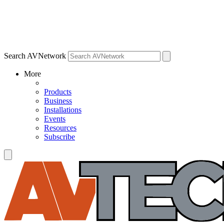
Search AVNetwork
More
Products
Business
Installations
Events
Resources
Subscribe