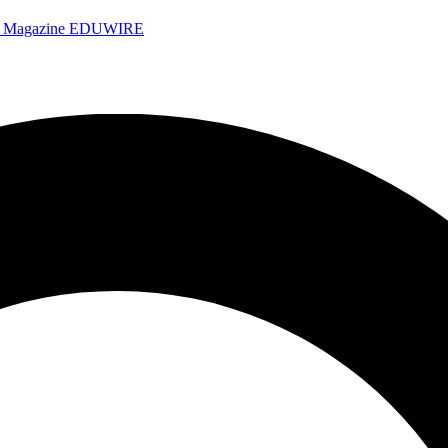
e Magazine
EDUWIRE