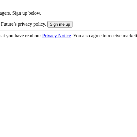
nagers. Sign up below.
 Future’s privacy policy.
hat you have read our
Privacy Notice
. You also agree to receive market