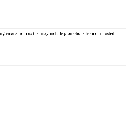
ing emails from us that may include promotions from our trusted