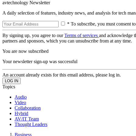
avtechnology Newsletter
A daily selection of features, industry news, and analysis for tech ma
* To subscribe, you must consent to
By signing up, you agree to our
Terms of services
and acknowledge t
partners and sponsors, which you can unsubscribe from at any time.
You are now subscribed
Your newsletter sign-up was successful
An account already exists for this email address, please log in.
Topics
Audio
Video
Collaboration
Hybrid
AV/IT Team
Thought Leaders
Business