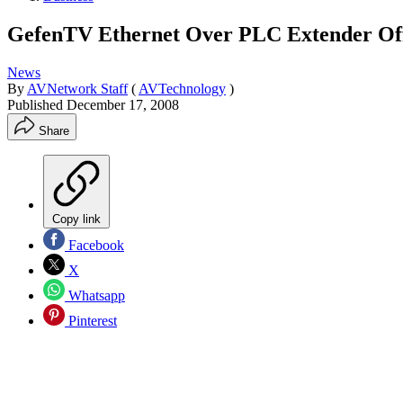
GefenTV Ethernet Over PLC Extender Offe
News
By
AVNetwork Staff
(
AVTechnology
)
Published
December 17, 2008
Share
Copy link
Facebook
X
Whatsapp
Pinterest