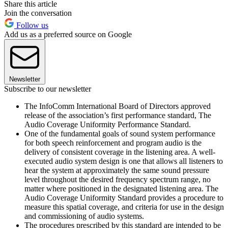
Share this article
Join the conversation
Follow us
Add us as a preferred source on Google
Newsletter
Subscribe to our newsletter
The InfoComm International Board of Directors approved
release of the association’s first performance standard, The
Audio Coverage Uniformity Performance Standard.
One of the fundamental goals of sound system performance
for both speech reinforcement and program audio is the
delivery of consistent coverage in the listening area. A well-
executed audio system design is one that allows all listeners to
hear the system at approximately the same sound pressure
level throughout the desired frequency spectrum range, no
matter where positioned in the designated listening area. The
Audio Coverage Uniformity Standard provides a procedure to
measure this spatial coverage, and criteria for use in the design
and commissioning of audio systems.
The procedures prescribed by this standard are intended to be