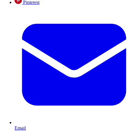
Pinterest
Email