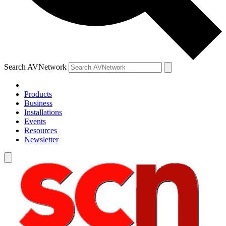
Search AVNetwork
Products
Business
Installations
Events
Resources
Newsletter