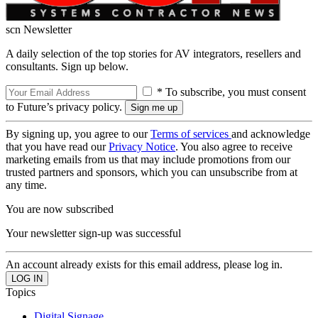
scn Newsletter
A daily selection of the top stories for AV integrators, resellers and
consultants. Sign up below.
* To subscribe, you must consent
to Future’s privacy policy.
By signing up, you agree to our
Terms of services
and acknowledge
that you have read our
Privacy Notice
. You also agree to receive
marketing emails from us that may include promotions from our
trusted partners and sponsors, which you can unsubscribe from at
any time.
You are now subscribed
Your newsletter sign-up was successful
An account already exists for this email address, please log in.
Topics
Digital Signage