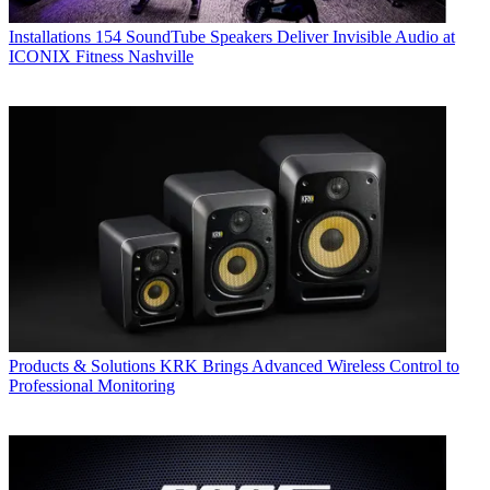
Installations
154 SoundTube Speakers Deliver Invisible Audio at
ICONIX Fitness Nashville
Products & Solutions
KRK Brings Advanced Wireless Control to
Professional Monitoring