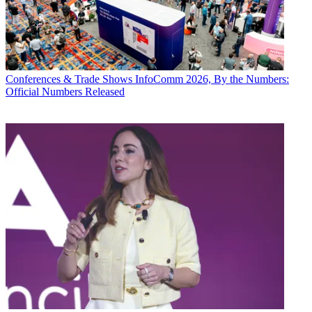
Conferences & Trade Shows
InfoComm 2026, By the Numbers:
Official Numbers Released