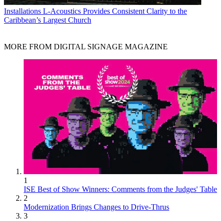
Installations
L-Acoustics Provides Consistent Clarity to the
Caribbean’s Largest Church
MORE FROM DIGITAL SIGNAGE MAGAZINE
1
ISE Best of Show Winners: Comments from the Judges' Table
2
Modernization Brings Changes to Drive-Thrus
3