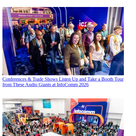
Conferences & Trade Shows
Listen Up and Take a Booth Tour
from These Audio Giants at InfoComm 2026