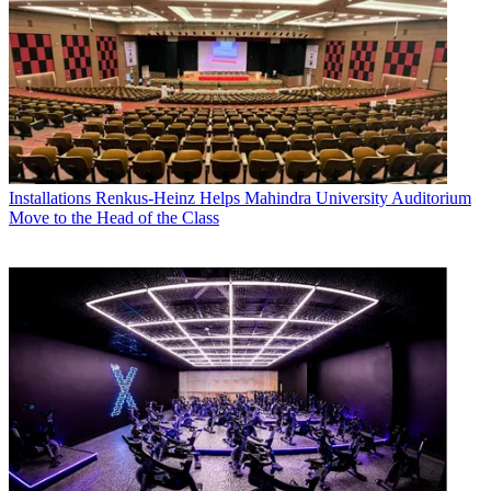
Installations
Renkus-Heinz Helps Mahindra University Auditorium
Move to the Head of the Class