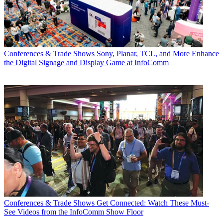
Conferences & Trade Shows
Sony, Planar, TCL, and More Enhance
the Digital Signage and Display Game at InfoComm
Conferences & Trade Shows
Get Connected: Watch These Must-
See Videos from the InfoComm Show Floor