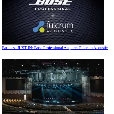
Business
JUST IN: Bose Professional Acquires Fulcrum Acoustic