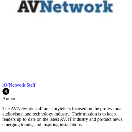
AVNetwork Staff
Author
The AVNetwork staff are storytellers focused on the professional
audiovisual and technology industry. Their mission is to keep
readers up-to-date on the latest AV/IT industry and product news,
emerging trends, and inspiring installations.