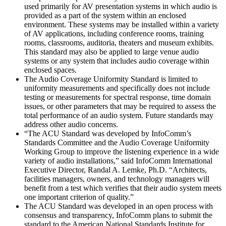
used primarily for AV presentation systems in which audio is
provided as a part of the system within an enclosed
environment. These systems may be installed within a variety
of AV applications, including conference rooms, training
rooms, classrooms, auditoria, theaters and museum exhibits.
This standard may also be applied to large venue audio
systems or any system that includes audio coverage within
enclosed spaces.
The Audio Coverage Uniformity Standard is limited to
uniformity measurements and specifically does not include
testing or measurements for spectral response, time domain
issues, or other parameters that may be required to assess the
total performance of an audio system. Future standards may
address other audio concerns.
“The ACU Standard was developed by InfoComm’s
Standards Committee and the Audio Coverage Uniformity
Working Group to improve the listening experience in a wide
variety of audio installations,” said InfoComm International
Executive Director, Randal A. Lemke, Ph.D. “Architects,
facilities managers, owners, and technology managers will
benefit from a test which verifies that their audio system meets
one important criterion of quality.”
The ACU Standard was developed in an open process with
consensus and transparency, InfoComm plans to submit the
standard to the American National Standards Institute for