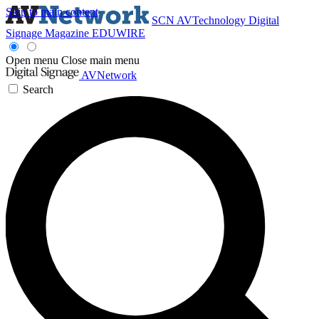
Skip to main content
SCN
AVTechnology
Digital
Signage Magazine
EDUWIRE
Open menu
Close main menu
AVNetwork
Search