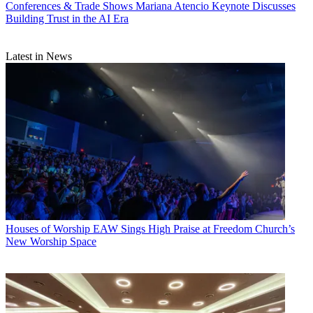
Conferences & Trade Shows
Mariana Atencio Keynote Discusses
Building Trust in the AI Era
Latest in News
Houses of Worship
EAW Sings High Praise at Freedom Church’s
New Worship Space