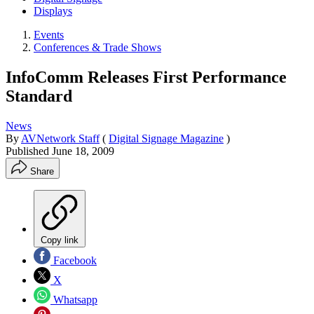
Displays
Events
Conferences & Trade Shows
InfoComm Releases First Performance
Standard
News
By
AVNetwork Staff
(
Digital Signage Magazine
)
Published
June 18, 2009
Share
Copy link
Facebook
X
Whatsapp