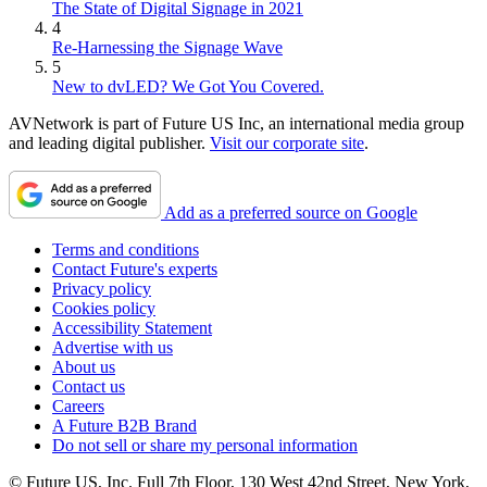
The State of Digital Signage in 2021
4
Re-Harnessing the Signage Wave
5
New to dvLED? We Got You Covered.
AVNetwork is part of Future US Inc, an international media group
and leading digital publisher.
Visit our corporate site
.
Add as a preferred source on Google
Terms and conditions
Contact Future's experts
Privacy policy
Cookies policy
Accessibility Statement
Advertise with us
About us
Contact us
Careers
A Future B2B Brand
Do not sell or share my personal information
© Future US, Inc. Full 7th Floor, 130 West 42nd Street, New York,