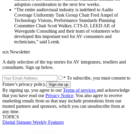
adoption consideration in the next few weeks.
“The entire audiovisual industry is indebted to Audio
Coverage Uniformity Task Group Chair Fred Ampel of
Technology Visions, Performance Standards Planning
Committee Chair Scott Walker, CTS-D, LEED AP, of
Waveguide Consulting and their team of volunteers who
developed this important tool for AV consumers and
technicians,” said Lemk.
scn Newsletter
A daily selection of the top stories for AV integrators, resellers and
consultants. Sign up below.
* To subscribe, you must consent to
Future’s privacy policy.
By signing up, you agree to our
Terms of services
and acknowledge
that you have read our
Privacy Notice
. You also agree to receive
marketing emails from us that may include promotions from our
trusted partners and sponsors, which you can unsubscribe from at
any time.
TOPICS
Digital Signage Weekly
Features