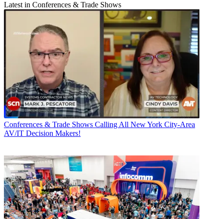
Latest in Conferences & Trade Shows
Conferences & Trade Shows
Calling All New York City-Area
AV/IT Decision Makers!