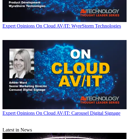
Expert Opinions
On Cloud AV/IT: WyreStorm Technologies
Expert Opinions
On Cloud AV/IT: Carousel Digital Signage
Latest in News