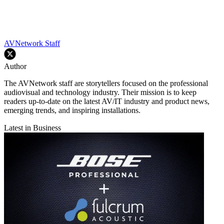
AVNetwork Staff
Author
The AVNetwork staff are storytellers focused on the professional
audiovisual and technology industry. Their mission is to keep
readers up-to-date on the latest AV/IT industry and product news,
emerging trends, and inspiring installations.
Latest in Business