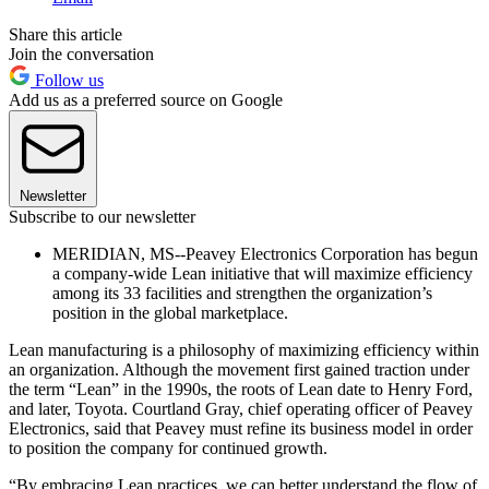
Share this article
Join the conversation
Follow us
Add us as a preferred source on Google
Newsletter
Subscribe to our newsletter
MERIDIAN, MS--Peavey Electronics Corporation has begun
a company-wide Lean initiative that will maximize efficiency
among its 33 facilities and strengthen the organization’s
position in the global marketplace.
Lean manufacturing is a philosophy of maximizing efficiency within
an organization. Although the movement first gained traction under
the term “Lean” in the 1990s, the roots of Lean date to Henry Ford,
and later, Toyota. Courtland Gray, chief operating officer of Peavey
Electronics, said that Peavey must refine its business model in order
to position the company for continued growth.
“By embracing Lean practices, we can better understand the flow of