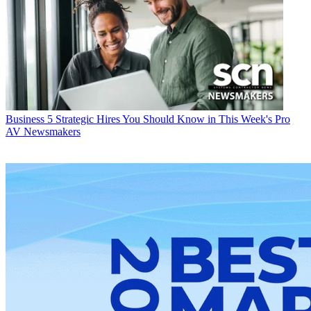
Business
5 Strategic Hires You Should Know in This Week's Pro
AV Newsmakers