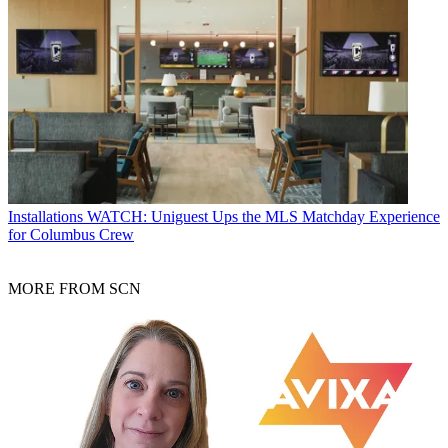
Installations
WATCH: Uniguest Ups the MLS Matchday Experience
for Columbus Crew
MORE FROM SCN