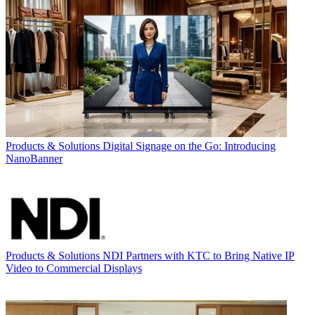
Products & Solutions
Digital Signage on the Go: Introducing
NanoBanner
Products & Solutions
NDI Partners with KTC to Bring Native IP
Video to Commercial Displays