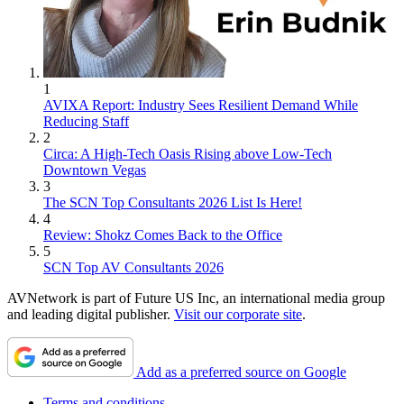
1
AVIXA Report: Industry Sees Resilient Demand While
Reducing Staff
2
Circa: A High-Tech Oasis Rising above Low-Tech
Downtown Vegas
3
The SCN Top Consultants 2026 List Is Here!
4
Review: Shokz Comes Back to the Office
5
SCN Top AV Consultants 2026
AVNetwork is part of Future US Inc, an international media group
and leading digital publisher.
Visit our corporate site
.
Add as a preferred source on Google
Terms and conditions