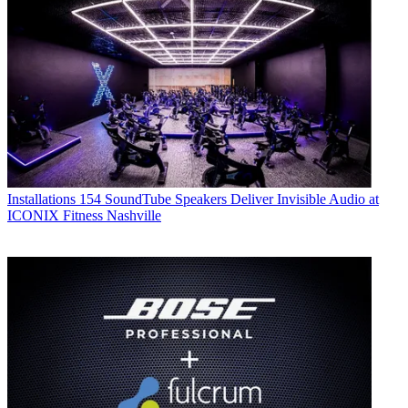
Installations
154 SoundTube Speakers Deliver Invisible Audio at
ICONIX Fitness Nashville