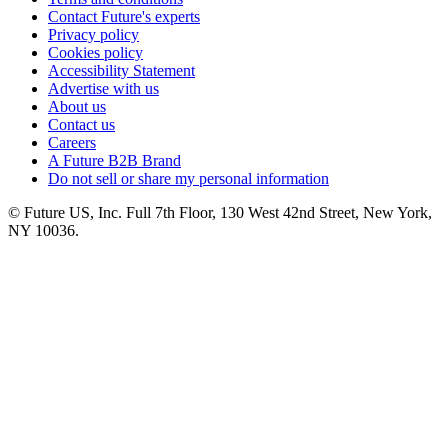
Contact Future's experts
Privacy policy
Cookies policy
Accessibility Statement
Advertise with us
About us
Contact us
Careers
A Future B2B Brand
Do not sell or share my personal information
© Future US, Inc. Full 7th Floor, 130 West 42nd Street, New York,
NY 10036.