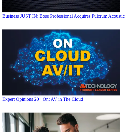
Business
JUST IN: Bose Professional Acquires Fulcrum Acoustic
Expert Opinions
20+ On: AV in The Cloud