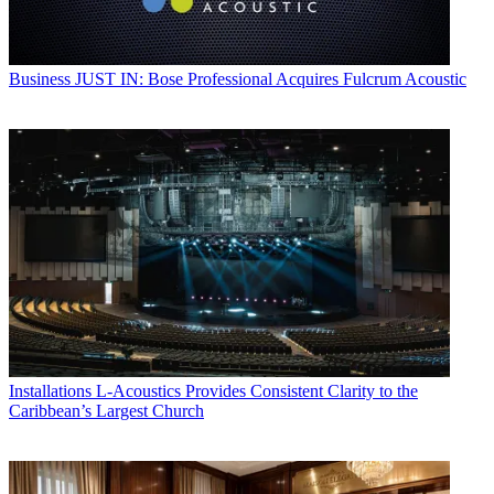
Business
JUST IN: Bose Professional Acquires Fulcrum Acoustic
Installations
L-Acoustics Provides Consistent Clarity to the
Caribbean’s Largest Church