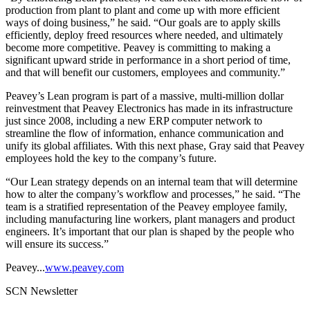
production from plant to plant and come up with more efficient
ways of doing business,” he said. “Our goals are to apply skills
efficiently, deploy freed resources where needed, and ultimately
become more competitive. Peavey is committing to making a
significant upward stride in performance in a short period of time,
and that will benefit our customers, employees and community.”
Peavey’s Lean program is part of a massive, multi-million dollar
reinvestment that Peavey Electronics has made in its infrastructure
just since 2008, including a new ERP computer network to
streamline the flow of information, enhance communication and
unify its global affiliates. With this next phase, Gray said that Peavey
employees hold the key to the company’s future.
“Our Lean strategy depends on an internal team that will determine
how to alter the company’s workflow and processes,” he said. “The
team is a stratified representation of the Peavey employee family,
including manufacturing line workers, plant managers and product
engineers. It’s important that our plan is shaped by the people who
will ensure its success.”
Peavey...
www.peavey.com
SCN Newsletter