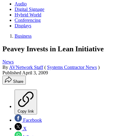
Audio
Digital Signage
Hybrid World
Conferencing
Displays
Business
Peavey Invests in Lean Initiative
News
By
AVNetwork Staff
(
Systems Contractor News
)
Published
April 3, 2009
Share
Copy link
Facebook
X