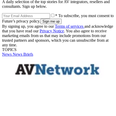
A daily selection of the top stories for AV integrators, resellers and
consultants. Sign up below.
* To subscribe, you must consent to
Future’s privacy policy.
By signing up, you agree to our
Terms of services
and acknowledge
that you have read our
Privacy Notice
. You also agree to receive
marketing emails from us that may include promotions from our
trusted partners and sponsors, which you can unsubscribe from at
any time.
TOPICS
News
News Briefs