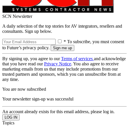
SCN Newsletter
A daily selection of the top stories for AV integrators, resellers and
consultants. Sign up below.
* To subscribe, you must consent
to Future’s privacy policy.
By signing up, you agree to our
Terms of services
and acknowledge
that you have read our
Privacy Notice
. You also agree to receive
marketing emails from us that may include promotions from our
trusted partners and sponsors, which you can unsubscribe from at
any time.
You are now subscribed
Your newsletter sign-up was successful
An account already exists for this email address, please log in.
Topics