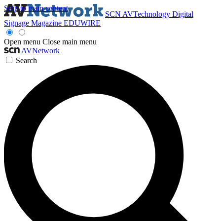
Skip to main content
SCN
AVTechnology
Digital
Signage Magazine
EDUWIRE
Open menu
Close main menu
AVNetwork
Search