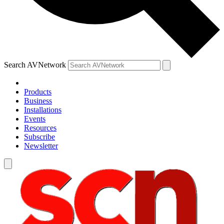
Search AVNetwork
Products
Business
Installations
Events
Resources
Subscribe
Newsletter