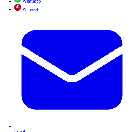
Whatsapp
Pinterest
Email