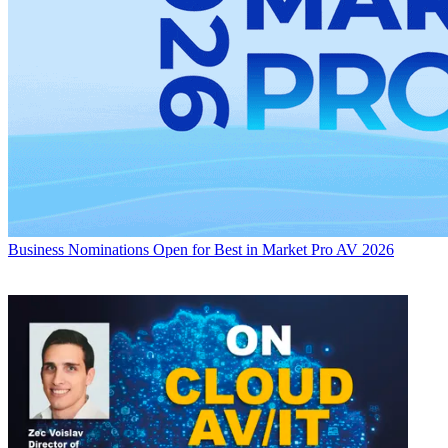
Business
Nominations Open for Best in Market Pro AV 2026