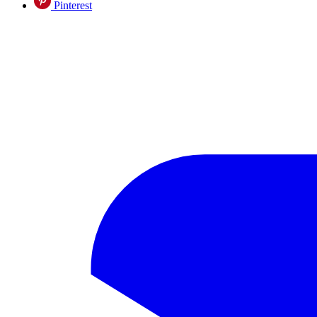
Pinterest