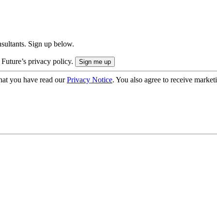
onsultants. Sign up below.
 Future’s privacy policy.
hat you have read our
Privacy Notice
. You also agree to receive market