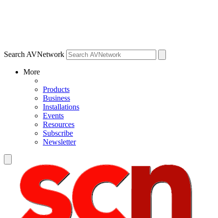
Search AVNetwork
More
Products
Business
Installations
Events
Resources
Subscribe
Newsletter