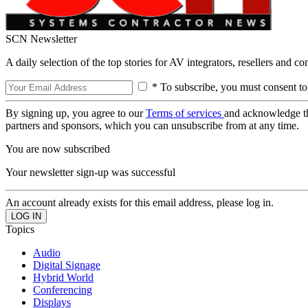
SCN Newsletter
A daily selection of the top stories for AV integrators, resellers and c
* To subscribe, you must consent to
By signing up, you agree to our
Terms of services
and acknowledge t
partners and sponsors, which you can unsubscribe from at any time.
You are now subscribed
Your newsletter sign-up was successful
An account already exists for this email address, please log in.
Topics
Audio
Digital Signage
Hybrid World
Conferencing
Displays