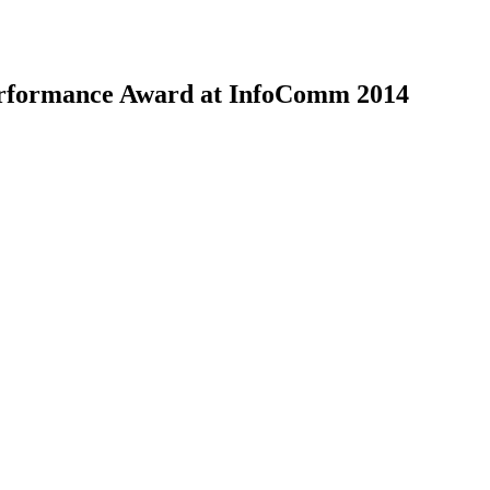
Performance Award at InfoComm 2014