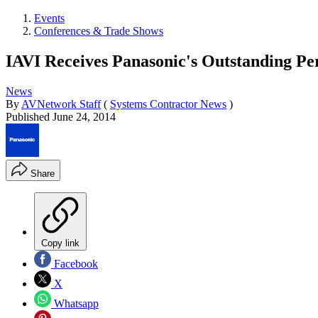
Events
Conferences & Trade Shows
IAVI Receives Panasonic's Outstanding 
News
By
AVNetwork Staff
(
Systems Contractor News
)
Published
June 24, 2014
Share
Copy link
Facebook
X
Whatsapp