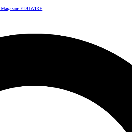
e Magazine
EDUWIRE