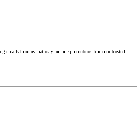
ing emails from us that may include promotions from our trusted