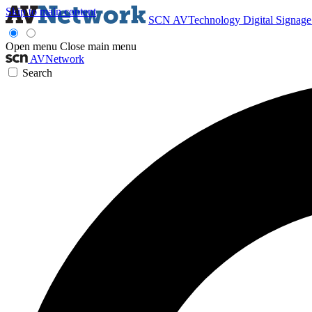
Skip to main content
SCN
AVTechnology
Digital Signag
Open menu
Close main menu
AVNetwork
Search