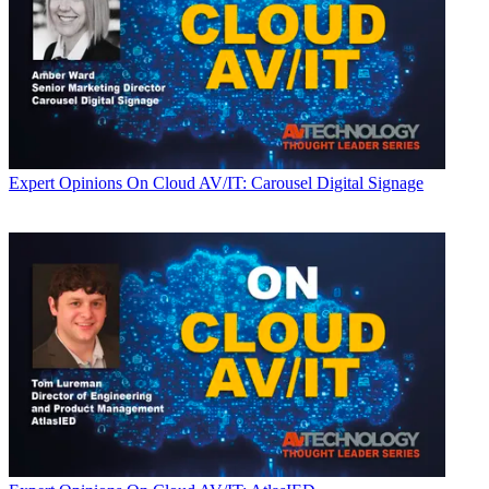
Expert Opinions
On Cloud AV/IT: Carousel Digital Signage