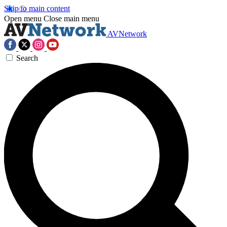
Skip to main content
Open menu
Close main menu
AVNetwork
Search