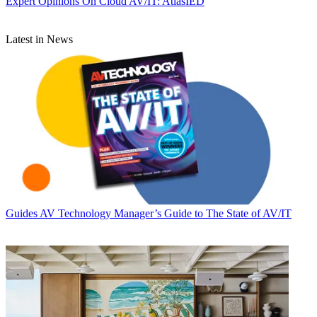
Expert Opinions
On Cloud AV/IT: AtlasIED
Latest in News
Guides
AV Technology Manager’s Guide to The State of AV/IT