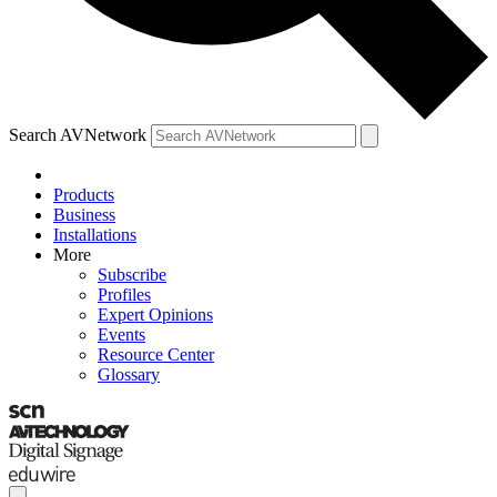
Search AVNetwork
Products
Business
Installations
More
Subscribe
Profiles
Expert Opinions
Events
Resource Center
Glossary