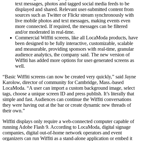
text messages, photos and tagged social media feeds to be
displayed and shared. Relevant user-submitted content from
sources such as Twitter or Flickr stream synchronously with
live mobile photos and text messages, making events even
more connected. If required, the messages can be filtered
and/or moderated in real-time.
Commercial Wiffiti screens, like all LocaModa products, have
been designed to be fully interactive, customizable, scalable
and measurable, providing sponsors with real-time, granular
audience analytics, the company said. The new version of
Wiffiti has added more options for user-generated screens as
well.
“Basic Wiffiti screens can now be created very quickly,” said Jayne
Karolow, director of community for Cambridge, Mass.-based
LocaModa. “A user can import a custom background image, select
tags, choose a unique screen ID and press publish. It’s literally that
simple and fast. Audiences can continue the Wiffiti conversations
they were having out at the bar or create dynamic new threads of
their own.”
Wiffiti displays only require a web-connected computer capable of
running Adobe Flash 9. According to LocaModa, digital signage
companies, digital out-of-home network operators and event
organizers can run Wiffiti as a stand-alone application or embed it