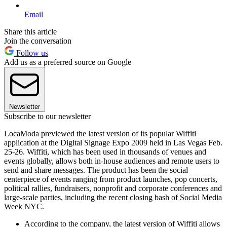
Email
Share this article
Join the conversation
Follow us
Add us as a preferred source on Google
Newsletter
Subscribe to our newsletter
LocaModa previewed the latest version of its popular Wiffiti
application at the Digital Signage Expo 2009 held in Las Vegas Feb.
25-26. Wiffiti, which has been used in thousands of venues and
events globally, allows both in-house audiences and remote users to
send and share messages. The product has been the social
centerpiece of events ranging from product launches, pop concerts,
political rallies, fundraisers, nonprofit and corporate conferences and
large-scale parties, including the recent closing bash of Social Media
Week NYC.
According to the company, the latest version of Wiffiti allows