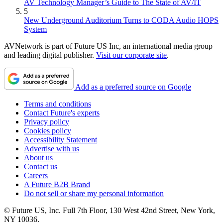
AV Technology Manager’s Guide to The State of AV/IT
5
New Underground Auditorium Turns to CODA Audio HOPS
System
AVNetwork is part of Future US Inc, an international media group
and leading digital publisher.
Visit our corporate site
.
Add as a preferred source on Google
Terms and conditions
Contact Future's experts
Privacy policy
Cookies policy
Accessibility Statement
Advertise with us
About us
Contact us
Careers
A Future B2B Brand
Do not sell or share my personal information
© Future US, Inc. Full 7th Floor, 130 West 42nd Street, New York,
NY 10036.