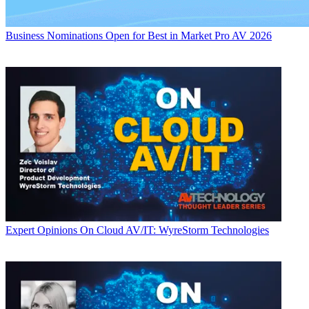
Business
Nominations Open for Best in Market Pro AV 2026
Expert Opinions
On Cloud AV/IT: WyreStorm Technologies