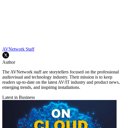
AVNetwork Staff
Author
The AVNetwork staff are storytellers focused on the professional
audiovisual and technology industry. Their mission is to keep
readers up-to-date on the latest AV/IT industry and product news,
emerging trends, and inspiring installations.
Latest in Business