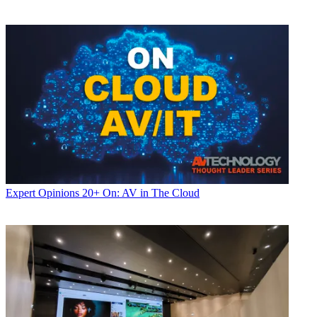
Expert Opinions
20+ On: AV in The Cloud