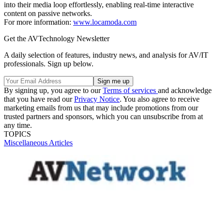
into their media loop effortlessly, enabling real-time interactive
content on passive networks.
For more information:
www.locamoda.com
Get the AVTechnology Newsletter
A daily selection of features, industry news, and analysis for AV/IT
professionals. Sign up below.
By signing up, you agree to our
Terms of services
and acknowledge
that you have read our
Privacy Notice
. You also agree to receive
marketing emails from us that may include promotions from our
trusted partners and sponsors, which you can unsubscribe from at
any time.
TOPICS
Miscellaneous Articles