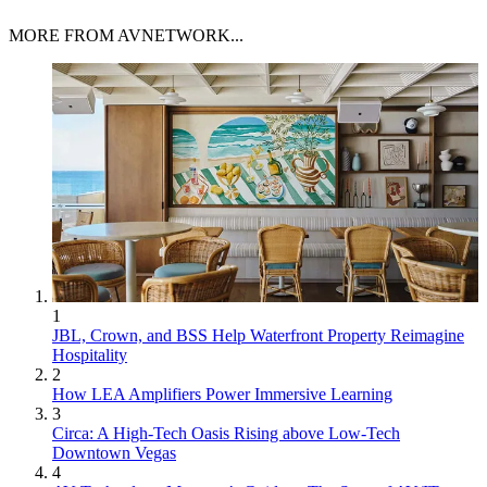
MORE FROM AVNETWORK...
1
JBL, Crown, and BSS Help Waterfront Property Reimagine
Hospitality
2
How LEA Amplifiers Power Immersive Learning
3
Circa: A High-Tech Oasis Rising above Low-Tech
Downtown Vegas
4