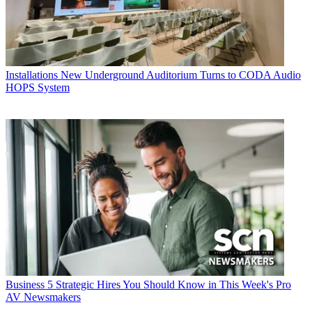
Installations
New Underground Auditorium Turns to CODA Audio
HOPS System
Business
5 Strategic Hires You Should Know in This Week's Pro
AV Newsmakers