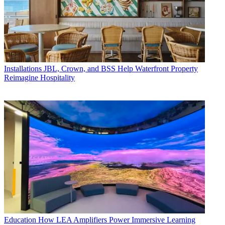
Installations
JBL, Crown, and BSS Help Waterfront Property
Reimagine Hospitality
Education
How LEA Amplifiers Power Immersive Learning