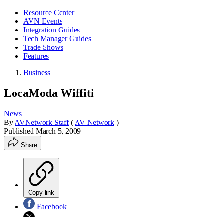
Resource Center
AVN Events
Integration Guides
Tech Manager Guides
Trade Shows
Features
Business
LocaModa Wiffiti
News
By
AVNetwork Staff
(
AV Network
)
Published
March 5, 2009
Share
Copy link
Facebook