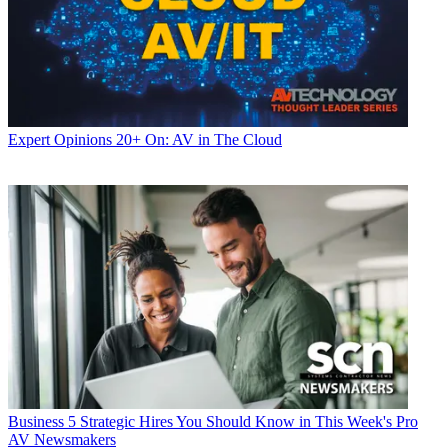
Expert Opinions
20+ On: AV in The Cloud
Business
5 Strategic Hires You Should Know in This Week's Pro
AV Newsmakers