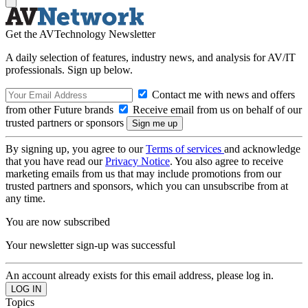
Get the AVTechnology Newsletter
A daily selection of features, industry news, and analysis for AV/IT
professionals. Sign up below.
Contact me with news and offers
from other Future brands
Receive email from us on behalf of our
trusted partners or sponsors
By signing up, you agree to our
Terms of services
and acknowledge
that you have read our
Privacy Notice
. You also agree to receive
marketing emails from us that may include promotions from our
trusted partners and sponsors, which you can unsubscribe from at
any time.
You are now subscribed
Your newsletter sign-up was successful
An account already exists for this email address, please log in.
Topics