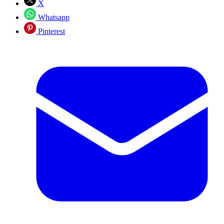
X
Whatsapp
Pinterest