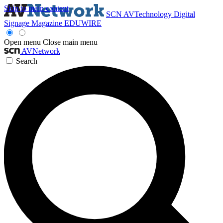
Skip to main content
SCN
AVTechnology
Digital
Signage Magazine
EDUWIRE
Open menu
Close main menu
AVNetwork
Search