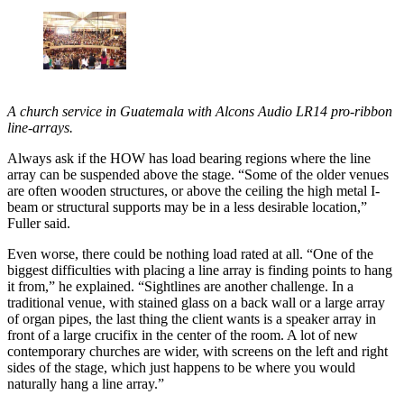
A church service in Guatemala with Alcons Audio LR14 pro-ribbon
line-arrays.
Always ask if the HOW has load bearing regions where the line
array can be suspended above the stage. “Some of the older venues
are often wooden structures, or above the ceiling the high metal I-
beam or structural supports may be in a less desirable location,”
Fuller said.
Even worse, there could be nothing load rated at all. “One of the
biggest difficulties with placing a line array is finding points to hang
it from,” he explained. “Sightlines are another challenge. In a
traditional venue, with stained glass on a back wall or a large array
of organ pipes, the last thing the client wants is a speaker array in
front of a large crucifix in the center of the room. A lot of new
contemporary churches are wider, with screens on the left and right
sides of the stage, which just happens to be where you would
naturally hang a line array.”