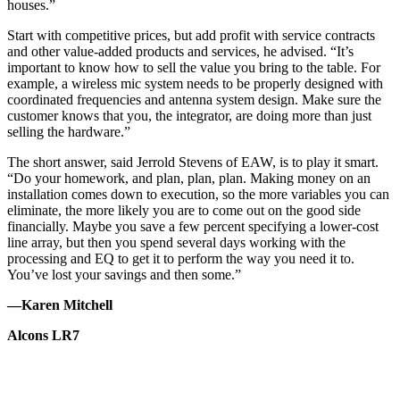
houses.”
Start with competitive prices, but add profit with service contracts
and other value-added products and services, he advised. “It’s
important to know how to sell the value you bring to the table. For
example, a wireless mic system needs to be properly designed with
coordinated frequencies and antenna system design. Make sure the
customer knows that you, the integrator, are doing more than just
selling the hardware.”
The short answer, said Jerrold Stevens of EAW, is to play it smart.
“Do your homework, and plan, plan, plan. Making money on an
installation comes down to execution, so the more variables you can
eliminate, the more likely you are to come out on the good side
financially. Maybe you save a few percent specifying a lower-cost
line array, but then you spend several days working with the
processing and EQ to get it to perform the way you need it to.
You’ve lost your savings and then some.”
—Karen Mitchell
Alcons LR7