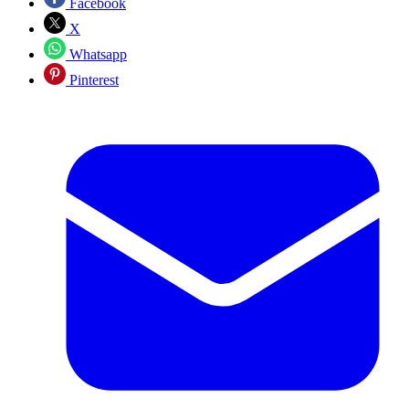
Facebook
X
Whatsapp
Pinterest