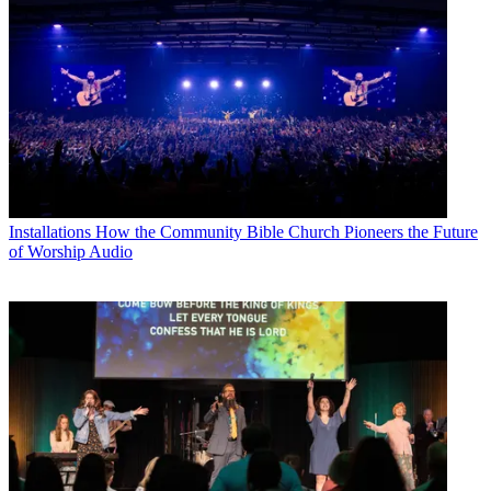
Installations
How the Community Bible Church Pioneers the Future
of Worship Audio