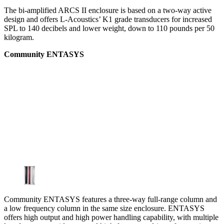
The bi-amplified ARCS II enclosure is based on a two-way active
design and offers L-Acoustics’ K1 grade transducers for increased
SPL to 140 decibels and lower weight, down to 110 pounds per 50
kilogram.
Community ENTASYS
Community ENTASYS features a three-way full-range column and
a low frequency column in the same size enclosure. ENTASYS
offers high output and high power handling capability, with multiple