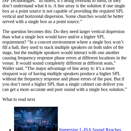
ISP Technologies. “In others, it’s being oversold to them, or they
don’t understand what it is. A line array is the solution if one single
box as a point source is not capable of providing the required SPL
vertical and horizontal dispersion. Some churches would be better
served with a single box as a point source.”
The question becomes this: Do they need larger vertical dispersion
than what a single box would have and/or a higher SPL
requirement? “In a concert environment where a single box won’t
fill a hall, they used to stack multiple speakers on both sides of the
stage, but the multiple speakers would interact with one another
causing frequency response phase errors at different locations in the
venue. It would sound completely different at different seats,”
Waller said. “The major advantage of line array is: it’s a more
eloquent way of having multiple speakers produce a higher SPL
without the frequency response and phase errors of the past. But if
you don’t need a higher SPL than a single cabinet can deliver you
can get a more accurate and pure sound with a single box solution.”
What to read next
Immersive L-ISA Sound Reaches