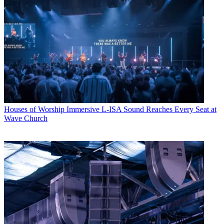
Houses of Worship
Immersive L-ISA Sound Reaches Every Seat at
Wave Church