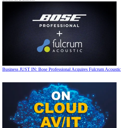
Business
JUST IN: Bose Professional Acquires Fulcrum Acoustic