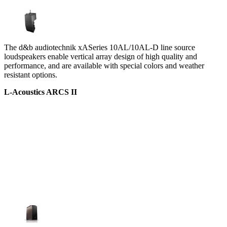
The d&b audiotechnik xASeries 10AL/10AL-D line source
loudspeakers enable vertical array design of high quality and
performance, and are available with special colors and weather
resistant options.
L-Acoustics ARCS II