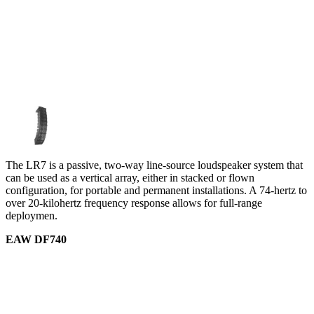
The LR7 is a passive, two-way line-source loudspeaker system that
can be used as a vertical array, either in stacked or flown
configuration, for portable and permanent installations. A 74-hertz to
over 20-kilohertz frequency response allows for full-range
deploymen.
EAW DF740