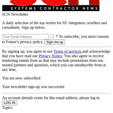
SCN Newsletter
A daily selection of the top stories for AV integrators, resellers and
consultants. Sign up below.
* To subscribe, you must consent
to Future’s privacy policy.
By signing up, you agree to our
Terms of services
and acknowledge
that you have read our
Privacy Notice
. You also agree to receive
marketing emails from us that may include promotions from our
trusted partners and sponsors, which you can unsubscribe from at
any time.
You are now subscribed
Your newsletter sign-up was successful
An account already exists for this email address, please log in.
Topics