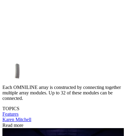
Each OMNILINE array is constructed by connecting together
multiple array modules. Up to 32 of these modules can be
connected.
TOPICS
Features
Karen Mitchell
Read more