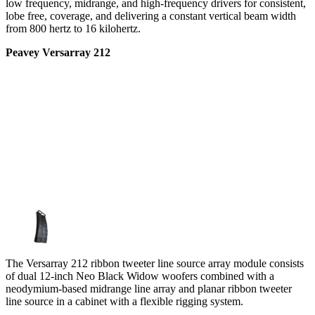
low frequency, midrange, and high-frequency drivers for consistent,
lobe free, coverage, and delivering a constant vertical beam width
from 800 hertz to 16 kilohertz.
Peavey Versarray 212
The Versarray 212 ribbon tweeter line source array module consists
of dual 12-inch Neo Black Widow woofers combined with a
neodymium-based midrange line array and planar ribbon tweeter
line source in a cabinet with a flexible rigging system.