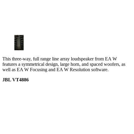
This three-way, full range line array loudspeaker from EA W
features a symmetrical design, large horn, and spaced woofers, as
well as EA W Focusing and EA W Resolution software.
JBL VT4886