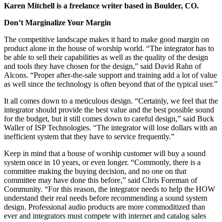
Karen Mitchell is a freelance writer based in Boulder, CO.
Don’t Marginalize Your Margin
The competitive landscape makes it hard to make good margin on
product alone in the house of worship world. “The integrator has to
be able to sell their capabilities as well as the quality of the design
and tools they have chosen for the design,” said David Rahn of
Alcons. “Proper after-the-sale support and training add a lot of value
as well since the technology is often beyond that of the typical user.”
It all comes down to a meticulous design. “Certainly, we feel that the
integrator should provide the best value and the best possible sound
for the budget, but it still comes down to careful design,” said Buck
Waller of ISP Technologies. “The integrator will lose dollars with an
inefficient system that they have to service frequently.”
Keep in mind that a house of worship customer will buy a sound
system once in 10 years, or even longer. “Commonly, there is a
committee making the buying decision, and no one on that
committee may have done this before,” said Chris Foreman of
Community. “For this reason, the integrator needs to help the HOW
understand their real needs before recommending a sound system
design. Professional audio products are more commoditized than
ever and integrators must compete with internet and catalog sales