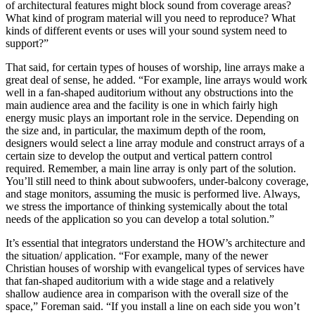
of architectural features might block sound from coverage areas?
What kind of program material will you need to reproduce? What
kinds of different events or uses will your sound system need to
support?”
That said, for certain types of houses of worship, line arrays make a
great deal of sense, he added. “For example, line arrays would work
well in a fan-shaped auditorium without any obstructions into the
main audience area and the facility is one in which fairly high
energy music plays an important role in the service. Depending on
the size and, in particular, the maximum depth of the room,
designers would select a line array module and construct arrays of a
certain size to develop the output and vertical pattern control
required. Remember, a main line array is only part of the solution.
You’ll still need to think about subwoofers, under-balcony coverage,
and stage monitors, assuming the music is performed live. Always,
we stress the importance of thinking systemically about the total
needs of the application so you can develop a total solution.”
It’s essential that integrators understand the HOW’s architecture and
the situation/ application. “For example, many of the newer
Christian houses of worship with evangelical types of services have
that fan-shaped auditorium with a wide stage and a relatively
shallow audience area in comparison with the overall size of the
space,” Foreman said. “If you install a line on each side you won’t