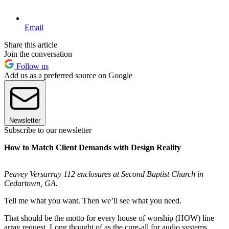
Email
Share this article
Join the conversation
Follow us
Add us as a preferred source on Google
Newsletter
Subscribe to our newsletter
How to Match Client Demands with Design Reality
Peavey Versarray 112 enclosures at Second Baptist Church in
Cedartown, GA.
Tell me what you want. Then we’ll see what you need.
That should be the motto for every house of worship (HOW) line
array request. Long thought of as the cure-all for audio systems