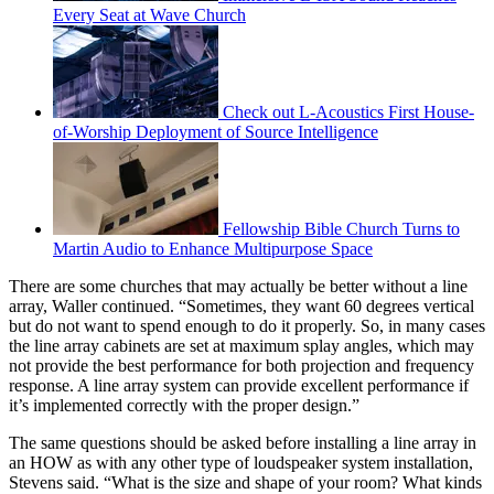
Every Seat at Wave Church
Check out L-Acoustics First House-
of-Worship Deployment of Source Intelligence
Fellowship Bible Church Turns to
Martin Audio to Enhance Multipurpose Space
There are some churches that may actually be better without a line
array, Waller continued. “Sometimes, they want 60 degrees vertical
but do not want to spend enough to do it properly. So, in many cases
the line array cabinets are set at maximum splay angles, which may
not provide the best performance for both projection and frequency
response. A line array system can provide excellent performance if
it’s implemented correctly with the proper design.”
The same questions should be asked before installing a line array in
an HOW as with any other type of loudspeaker system installation,
Stevens said. “What is the size and shape of your room? What kinds