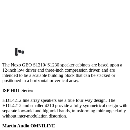
The Nexo GEO S1210/ S1230 speaker cabinets are based upon a
12-inch low driver and three-inch compression driver, and are
intended to be a scalable building block that can be stacked or
positioned in a horizontal or vertical array.
ISP HDL Series
HDL4212 line array speakers are a true four-way design. The
HDL4212 and smaller 4210 provide a fully symmetrical design with
separate low-mid and highmid bands, transforming midrange clarity
without inter-modulation distortion.
Martin Audio OMNILINE