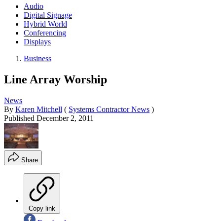
Audio
Digital Signage
Hybrid World
Conferencing
Displays
Business
Line Array Worship
News
By
Karen Mitchell
(
Systems Contractor News
)
Published
December 2, 2011
Share
Copy link