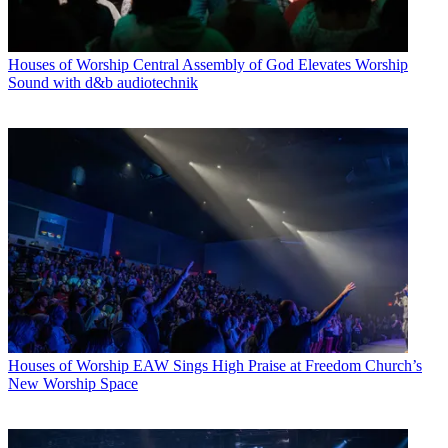
Houses of Worship
Central Assembly of God Elevates Worship
Sound with d&b audiotechnik
Houses of Worship
EAW Sings High Praise at Freedom Church’s
New Worship Space