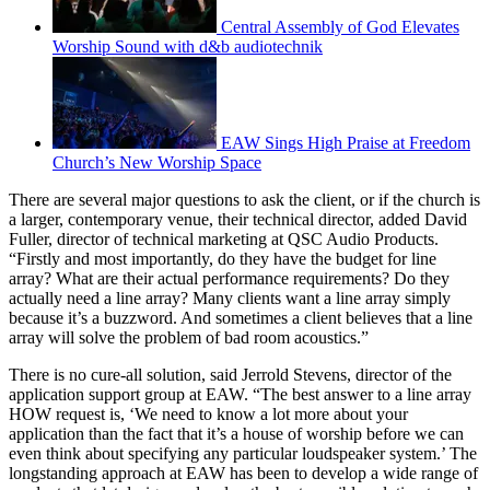
Central Assembly of God Elevates
Worship Sound with d&b audiotechnik
EAW Sings High Praise at Freedom
Church’s New Worship Space
There are several major questions to ask the client, or if the church is
a larger, contemporary venue, their technical director, added David
Fuller, director of technical marketing at QSC Audio Products.
“Firstly and most importantly, do they have the budget for line
array? What are their actual performance requirements? Do they
actually need a line array? Many clients want a line array simply
because it’s a buzzword. And sometimes a client believes that a line
array will solve the problem of bad room acoustics.”
There is no cure-all solution, said Jerrold Stevens, director of the
application support group at EAW. “The best answer to a line array
HOW request is, ‘We need to know a lot more about your
application than the fact that it’s a house of worship before we can
even think about specifying any particular loudspeaker system.’ The
longstanding approach at EAW has been to develop a wide range of