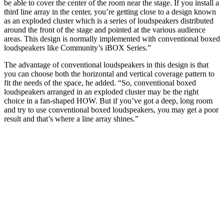
be able to cover the center of the room near the stage. If you install a
third line array in the center, you’re getting close to a design known
as an exploded cluster which is a series of loudspeakers distributed
around the front of the stage and pointed at the various audience
areas. This design is normally implemented with conventional boxed
loudspeakers like Community’s iBOX Series.”
The advantage of conventional loudspeakers in this design is that
you can choose both the horizontal and vertical coverage pattern to
fit the needs of the space, he added. “So, conventional boxed
loudspeakers arranged in an exploded cluster may be the right
choice in a fan-shaped HOW. But if you’ve got a deep, long room
and try to use conventional boxed loudspeakers, you may get a poor
result and that’s where a line array shines.”