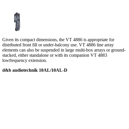
Given its compact dimensions, the VT 4886 is appropriate for
distributed front fill or under-balcony use. VT 4886 line array
elements can also be suspended in large multi-box arrays or ground-
stacked, either standalone or with its companion VT 4883
lowfrequency extension.
d&b audiotechnik 10AL/10AL-D