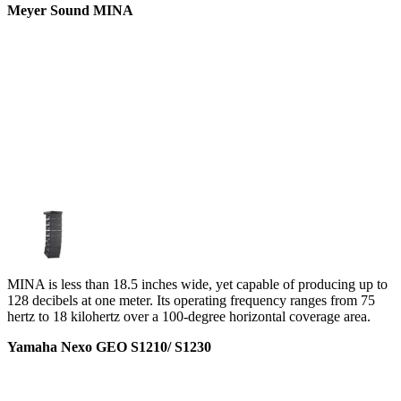
Meyer Sound MINA
MINA is less than 18.5 inches wide, yet capable of producing up to
128 decibels at one meter. Its operating frequency ranges from 75
hertz to 18 kilohertz over a 100-degree horizontal coverage area.
Yamaha Nexo GEO S1210/ S1230