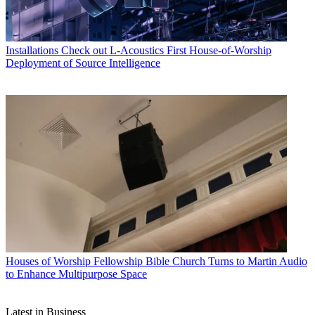
Installations
Check out L-Acoustics First House-of-Worship
Deployment of Source Intelligence
Houses of Worship
Fellowship Bible Church Turns to Martin Audio
to Enhance Multipurpose Space
Latest in Business