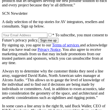
products that let designers develop the best possible solution to each
and every project because they’re all different.”
SCN Newsletter
A daily selection of the top stories for AV integrators, resellers and
consultants. Sign up below.
* To subscribe, you must consent to
Future’s privacy policy.
By signing up, you agree to our
Terms of services
and acknowledge
that you have read our
Privacy Notice
. You also agree to receive
marketing emails from us that may include promotions from our
trusted partners and sponsors, which you can unsubscribe from at
any time.
Always try to determine why the customer thinks they need a line
array, suggested David Rahn, North American sales manager at
Alcons Audio. “This allows us to gauge the level of knowledge of
the individual and to find out if decisions are being made by
individuals or committees. And, in addition to room acoustics, take
into consideration the geometry of the space, and architectural and
aesthetic considerations such as sightlines and rigging points.”
In some cases a line array is the right fit, said Buck Waller, CEO of