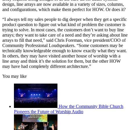
design, line arrays are now available in a variety of sizes, columns,
and configurations, which make them perfect for HOW. Or does it?
“I always tell my sales people to dig deeper when they get a specific
product question to figure out what kind of problem the customer is
trying to solve. In most cases, the customers don’t want to buy line
arrays; they want to take care of a need and they’re asking about line
arrays to fill that need,” said Chris Foreman, vice president/COO of
Community Professional Loudspeakers. “Some customers may be
technically knowledgeable enough to know exactly what they want.
In others, they may have visited another house of worship with a
line array and think it’s the solution for them, but the other HOW
may have had completely different architecture.”
You may like
How the Community Bible Church
Pioneers the Future of Worship Audio