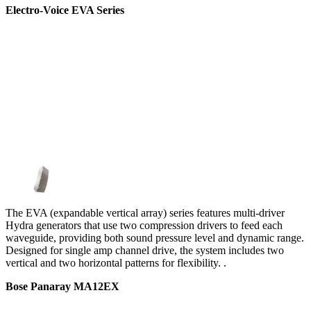
Electro-Voice EVA Series
The EVA (expandable vertical array) series features multi-driver
Hydra generators that use two compression drivers to feed each
waveguide, providing both sound pressure level and dynamic range.
Designed for single amp channel drive, the system includes two
vertical and two horizontal patterns for flexibility. .
Bose Panaray MA12EX