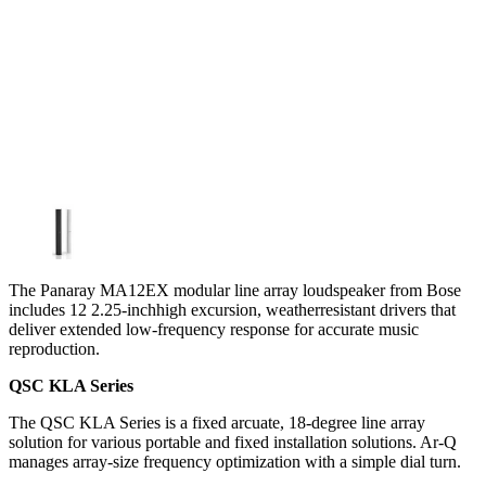
The Panaray MA12EX modular line array loudspeaker from Bose
includes 12 2.25-inchhigh excursion, weatherresistant drivers that
deliver extended low-frequency response for accurate music
reproduction.
QSC KLA Series
The QSC KLA Series is a fixed arcuate, 18-degree line array
solution for various portable and fixed installation solutions. Ar-Q
manages array-size frequency optimization with a simple dial turn.