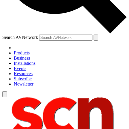
Search AVNetwork
Products
Business
Installations
Events
Resources
Subscribe
Newsletter