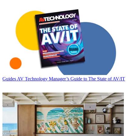
Guides
AV Technology Manager’s Guide to The State of AV/IT