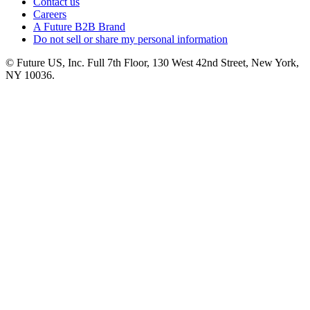
Contact us
Careers
A Future B2B Brand
Do not sell or share my personal information
© Future US, Inc. Full 7th Floor, 130 West 42nd Street, New York,
NY 10036.