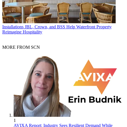
Installations
JBL, Crown, and BSS Help Waterfront Property
Reimagine Hospitality
MORE FROM SCN
1
AVIXA Report: Industry Sees Resilient Demand While