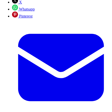
X
Whatsapp
Pinterest