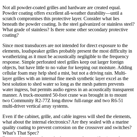
Not all powder-coated grilles and hardware are created equal.
Powder coating offers excellent all-weather durability—until a
scratch compromises this protective layer. Consider what lies
beneath the powder coating. Is the steel galvanized or stainless steel?
What grade of stainless? Is there some other secondary protective
coating?
Since most transducers are not intended for direct exposure to the
elements, loudspeaker grilles probably present the most difficulty in
weatherizing as it must be acoustically negligible to the frequency
response. Simple perforated steel grilles keep out larger foreign
objects, but have little to no value for keeping out moisture. Adding
cellular foam may help shed a mist, but not a driving rain. Multi-
layer grilles with an internal fine mesh synthetic layer excel as the
best solution to shed water so long as the mesh pattern prevents
water ingress, but permits audio egress in an acoustically transparent
manner. A truck-mounted 50-foot crane was brought in to mount
two Community R2-77Z long-throw full-range and two R6-51
multi-driver vertical array systems.
Even if the cabinet, grille, and cable ingress will shed the elements,
what about the internal electronics? Are they sealed with a marine
quality coating to prevent corrosion on the crossover and switches?
What’s That Spec?