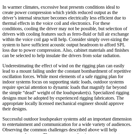
In warmer climates, excessive heat presents conditions ideal to
create power compression which yields reduced output as the
driver’s internal structure becomes electrically less efficient due to
thermal effects in the voice coil and electronics. For these
conditions, cooling the driver may not be possible, but selection of
drivers with cooling features such as ferro-fluid or full air exchange
within the voice coil gap will help. Consider simply over-sizing the
system to have sufficient acoustic output headroom to afford SPL
loss due to power compression. Also, cabinet materials and finishes
can be selected to help insulate the drivers from solar radiation.
Underestimating the effect of wind on the rigging plan can easily
lead to a mount failing under the constant bombardment of repetitive
oscillation forces. While most elements of a safe rigging plan for
indoor systems focus on supporting static loads, outdoor systems
require special attention to dynamic loads that magnify far beyond
the simple “dead” weight of the loudspeaker(s). Specialized rigging
designs must be adopted by experienced rigging fabricators. The
appropriate locally licensed mechanical engineer should approve
their designs.
Successful outdoor loudspeaker systems add an important dimension
to entertainment and communication for a wide variety of audiences.
Observing the common challenges described above will help