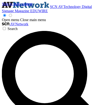
Skip to main content
SCN
AVTechnology
Digital
Signage Magazine
EDUWIRE
Open menu
Close main menu
AVNetwork
Search