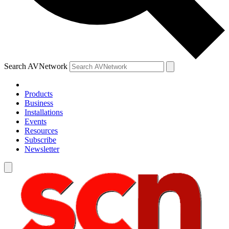
Search AVNetwork
Products
Business
Installations
Events
Resources
Subscribe
Newsletter