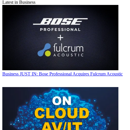
Latest in Business
Business
JUST IN: Bose Professional Acquires Fulcrum Acoustic