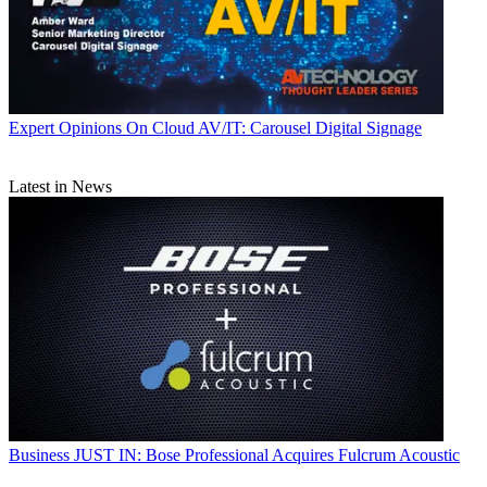
Expert Opinions
On Cloud AV/IT: Carousel Digital Signage
Latest in News
Business
JUST IN: Bose Professional Acquires Fulcrum Acoustic