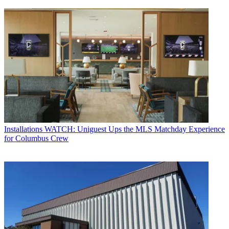
Installations
WATCH: Uniguest Ups the MLS Matchday Experience
for Columbus Crew