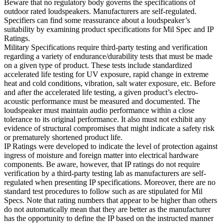
Beware that no regulatory body governs the specifications of
outdoor rated loudspeakers. Manufacturers are self-regulated.
Specifiers can find some reassurance about a loudspeaker’s
suitability by examining product specifications for Mil Spec and IP
Ratings.
Military Specifications require third-party testing and verification
regarding a variety of endurance/durability tests that must be made
on a given type of product. These tests include standardized
accelerated life testing for UV exposure, rapid change in extreme
heat and cold conditions, vibration, salt water exposure, etc. Before
and after the accelerated life testing, a given product’s electro-
acoustic performance must be measured and documented. The
loudspeaker must maintain audio performance within a close
tolerance to its original performance. It also must not exhibit any
evidence of structural compromises that might indicate a safety risk
or prematurely shortened product life.
IP Ratings were developed to indicate the level of protection against
ingress of moisture and foreign matter into electrical hardware
components. Be aware, however, that IP ratings do not require
verification by a third-party testing lab as manufacturers are self-
regulated when presenting IP specifications. Moreover, there are no
standard test procedures to follow such as are stipulated for Mil
Specs. Note that rating numbers that appear to be higher than others
do not automatically mean that they are better as the manufacturer
has the opportunity to define the IP based on the instructed manner