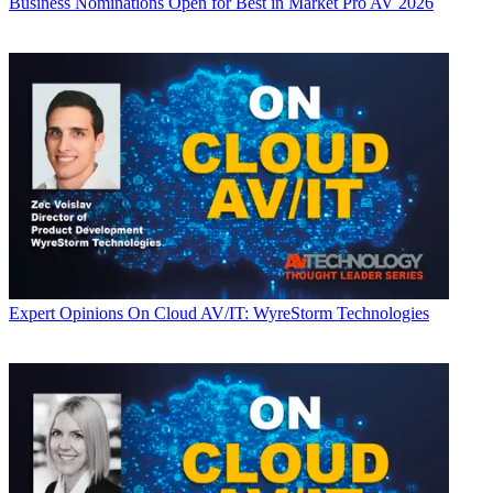
Business
Nominations Open for Best in Market Pro AV 2026
Expert Opinions
On Cloud AV/IT: WyreStorm Technologies