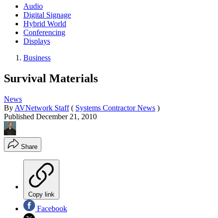
Audio
Digital Signage
Hybrid World
Conferencing
Displays
Business
Survival Materials
News
By
AVNetwork Staff
(
Systems Contractor News
)
Published
December 21, 2010
Share
Copy link
Facebook