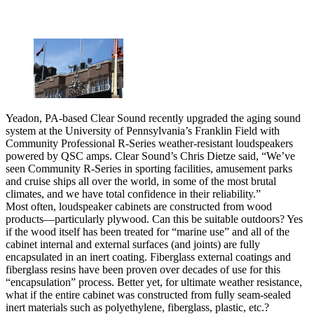
Yeadon, PA-based Clear Sound recently upgraded the aging sound
system at the University of Pennsylvania’s Franklin Field with
Community Professional R-Series weather-resistant loudspeakers
powered by QSC amps. Clear Sound’s Chris Dietze said, “We’ve
seen Community R-Series in sporting facilities, amusement parks
and cruise ships all over the world, in some of the most brutal
climates, and we have total confidence in their reliability.”
Most often, loudspeaker cabinets are constructed from wood
products—particularly plywood. Can this be suitable outdoors? Yes
if the wood itself has been treated for “marine use” and all of the
cabinet internal and external surfaces (and joints) are fully
encapsulated in an inert coating. Fiberglass external coatings and
fiberglass resins have been proven over decades of use for this
“encapsulation” process. Better yet, for ultimate weather resistance,
what if the entire cabinet was constructed from fully seam-sealed
inert materials such as polyethylene, fiberglass, plastic, etc.?