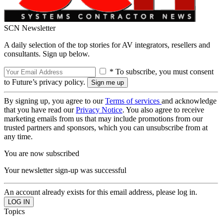
SCN Newsletter
A daily selection of the top stories for AV integrators, resellers and
consultants. Sign up below.
* To subscribe, you must consent
to Future’s privacy policy.
By signing up, you agree to our
Terms of services
and acknowledge
that you have read our
Privacy Notice
. You also agree to receive
marketing emails from us that may include promotions from our
trusted partners and sponsors, which you can unsubscribe from at
any time.
You are now subscribed
Your newsletter sign-up was successful
An account already exists for this email address, please log in.
Topics