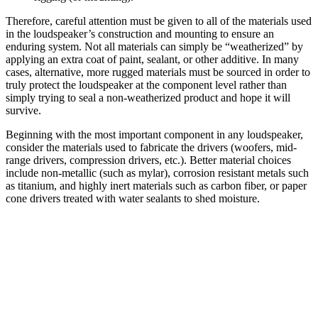
Therefore, careful attention must be given to all of the materials used
in the loudspeaker’s construction and mounting to ensure an
enduring system. Not all materials can simply be “weatherized” by
applying an extra coat of paint, sealant, or other additive. In many
cases, alternative, more rugged materials must be sourced in order to
truly protect the loudspeaker at the component level rather than
simply trying to seal a non-weatherized product and hope it will
survive.
Beginning with the most important component in any loudspeaker,
consider the materials used to fabricate the drivers (woofers, mid-
range drivers, compression drivers, etc.). Better material choices
include non-metallic (such as mylar), corrosion resistant metals such
as titanium, and highly inert materials such as carbon fiber, or paper
cone drivers treated with water sealants to shed moisture.