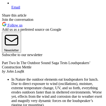
Email
Share this article
Join the conversation
Follow us
Add us as a preferred source on Google
Newsletter
Subscribe to our newsletter
Part Two In The Outdoor Sound Saga Tests Loudspeakers’
Construction Mettle
by John Loufik
In Nature the outdoor elements eat loudspeakers for lunch.
Due to direct exposure to wind (oscillations), moisture,
extreme temperature change, UV, and so forth, everything
erodes outdoors faster than in sheltered environments. Worse
yet, effects from the wind and corrosion due to weather exert
and magnify very dynamic forces on the loudspeaker’s
rigging (or mounting).