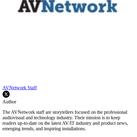
AVNetwork Staff
Author
The AVNetwork staff are storytellers focused on the professional
audiovisual and technology industry. Their mission is to keep
readers up-to-date on the latest AV/IT industry and product news,
emerging trends, and inspiring installations.