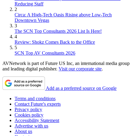
Reducing Staff
2
Circa: A High-Tech Oasis Rising above Low-Tech
Downtown Vegas
3
The SCN Top Consultants 2026 List Is Here!
4
Review: Shokz Comes Back to the Office
5
SCN Top AV Consultants 2026
AVNetwork is part of Future US Inc, an international media group
and leading digital publisher.
Visit our corporate site
.
Add as a preferred source on Google
Terms and conditions
Contact Future's experts
Privacy policy
Cookies policy
Accessibility Statement
Advertise with us
About us