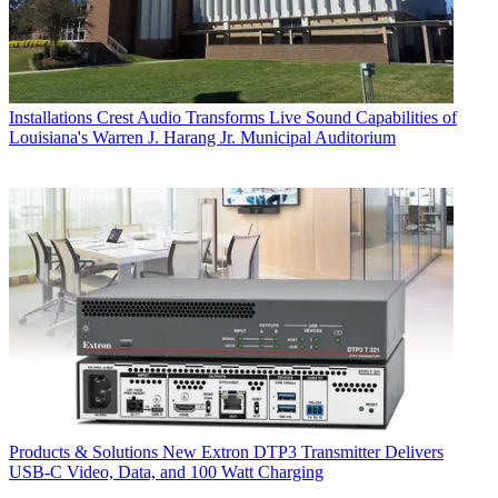
Installations
Crest Audio Transforms Live Sound Capabilities of
Louisiana's Warren J. Harang Jr. Municipal Auditorium
Products & Solutions
New Extron DTP3 Transmitter Delivers
USB‑C Video, Data, and 100 Watt Charging