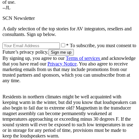
of use.
--JL
SCN Newsletter
A daily selection of the top stories for AV integrators, resellers and
consultants. Sign up below.
* To subscribe, you must consent to
Future’s privacy policy.
By signing up, you agree to our
Terms of services
and acknowledge
that you have read our
Privacy Notice
. You also agree to receive
marketing emails from us that may include promotions from our
trusted partners and sponsors, which you can unsubscribe from at
any time.
Residents in northern climates might be well acquainted with
keeping warm in the winter, but did you know that loudspeakers can
also begin to fail due to extreme old? Magnetism in the transducer
magnet assembly can become permanently weakened at
temperatures approaching or exceeding minus 30 degrees F. If the
sound system will ever be exposed to such low temperatures in use
or in storage for any period of time, provisions must be made to
keep the loudspeakers warm.