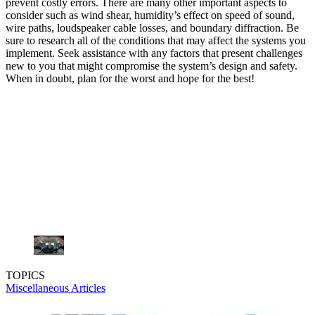
prevent costly errors. There are many other important aspects to
consider such as wind shear, humidity’s effect on speed of sound,
wire paths, loudspeaker cable losses, and boundary diffraction. Be
sure to research all of the conditions that may affect the systems you
implement. Seek assistance with any factors that present challenges
new to you that might compromise the system’s design and safety.
When in doubt, plan for the worst and hope for the best!
TOPICS
Miscellaneous Articles