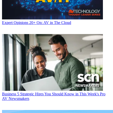
Expert Opinions
20+ On: AV in The Cloud
Business
5 Strategic Hires You Should Know in This Week's Pro
AV Newsmakers