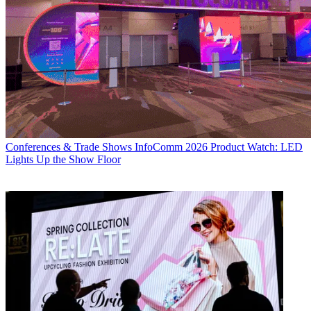
Conferences & Trade Shows
InfoComm 2026 Product Watch: LED
Lights Up the Show Floor