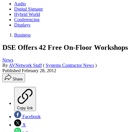
Audio
Digital Signage
Hybrid World
Conferencing
Displays
Business
DSE Offers 42 Free On-Floor Workshops
News
By
AVNetwork Staff
(
Systems Contractor News
)
Published
February 28, 2012
Share
Copy link
Facebook
X