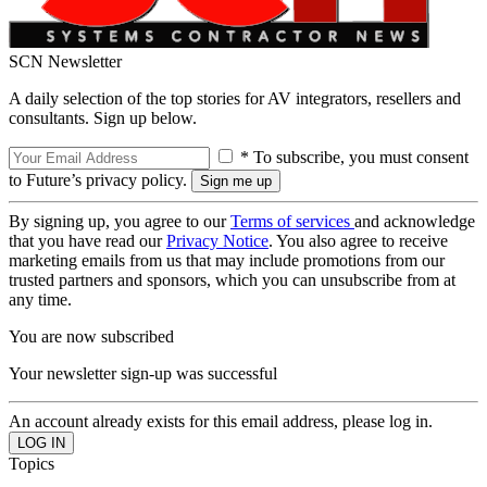
SCN Newsletter
A daily selection of the top stories for AV integrators, resellers and
consultants. Sign up below.
* To subscribe, you must consent
to Future’s privacy policy.
By signing up, you agree to our
Terms of services
and acknowledge
that you have read our
Privacy Notice
. You also agree to receive
marketing emails from us that may include promotions from our
trusted partners and sponsors, which you can unsubscribe from at
any time.
You are now subscribed
Your newsletter sign-up was successful
An account already exists for this email address, please log in.
Topics