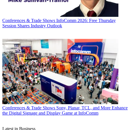
Conferences & Trade Shows
InfoComm 2026: Free Thursday
Session Shares Industry Outlook
Conferences & Trade Shows
Sony, Planar, TCL, and More Enhance
the Digital Signage and Display Game at InfoComm
Latest in Business