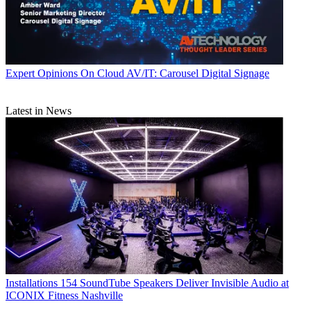
Expert Opinions
On Cloud AV/IT: Carousel Digital Signage
Latest in News
Installations
154 SoundTube Speakers Deliver Invisible Audio at
ICONIX Fitness Nashville