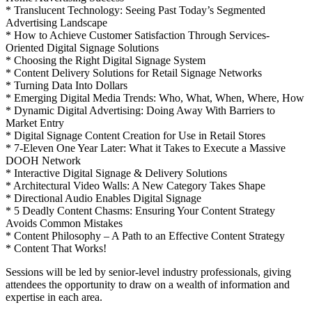
* Translucent Technology: Seeing Past Today’s Segmented
Advertising Landscape
* How to Achieve Customer Satisfaction Through Services-
Oriented Digital Signage Solutions
* Choosing the Right Digital Signage System
* Content Delivery Solutions for Retail Signage Networks
* Turning Data Into Dollars
* Emerging Digital Media Trends: Who, What, When, Where, How
* Dynamic Digital Advertising: Doing Away With Barriers to
Market Entry
* Digital Signage Content Creation for Use in Retail Stores
* 7-Eleven One Year Later: What it Takes to Execute a Massive
DOOH Network
* Interactive Digital Signage & Delivery Solutions
* Architectural Video Walls: A New Category Takes Shape
* Directional Audio Enables Digital Signage
* 5 Deadly Content Chasms: Ensuring Your Content Strategy
Avoids Common Mistakes
* Content Philosophy – A Path to an Effective Content Strategy
* Content That Works!
Sessions will be led by senior-level industry professionals, giving
attendees the opportunity to draw on a wealth of information and
expertise in each area.