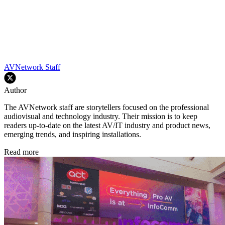
AVNetwork Staff
Author
The AVNetwork staff are storytellers focused on the professional
audiovisual and technology industry. Their mission is to keep
readers up-to-date on the latest AV/IT industry and product news,
emerging trends, and inspiring installations.
Read more