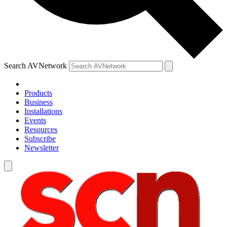
Search AVNetwork
Products
Business
Installations
Events
Resources
Subscribe
Newsletter