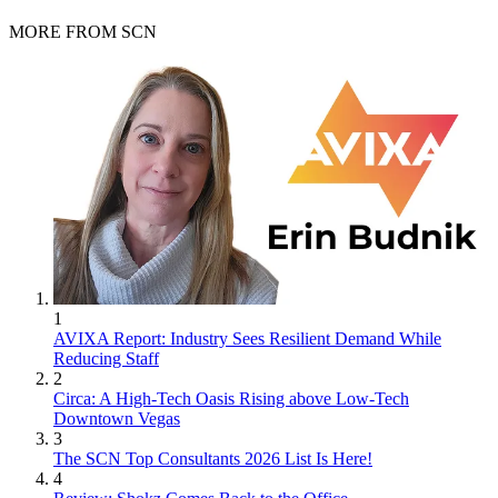
MORE FROM SCN
1
AVIXA Report: Industry Sees Resilient Demand While
Reducing Staff
2
Circa: A High-Tech Oasis Rising above Low-Tech
Downtown Vegas
3
The SCN Top Consultants 2026 List Is Here!
4