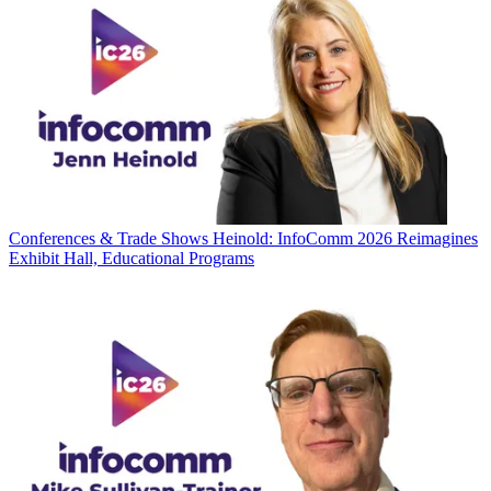
Conferences & Trade Shows
Heinold: InfoComm 2026 Reimagines
Exhibit Hall, Educational Programs