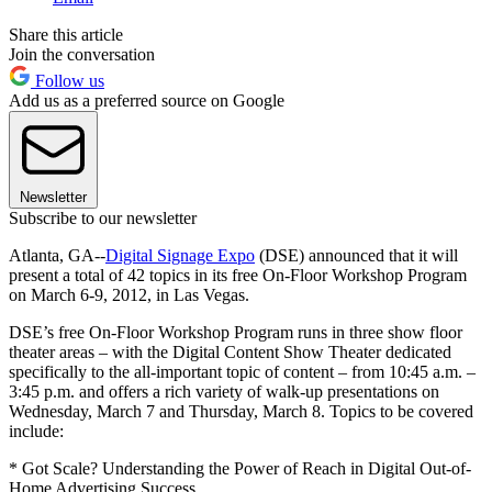
Share this article
Join the conversation
Follow us
Add us as a preferred source on Google
Newsletter
Subscribe to our newsletter
Atlanta, GA--
Digital Signage Expo
(DSE) announced that it will
present a total of 42 topics in its free On-Floor Workshop Program
on March 6-9, 2012, in Las Vegas.
DSE’s free On-Floor Workshop Program runs in three show floor
theater areas – with the Digital Content Show Theater dedicated
specifically to the all-important topic of content – from 10:45 a.m. –
3:45 p.m. and offers a rich variety of walk-up presentations on
Wednesday, March 7 and Thursday, March 8. Topics to be covered
include:
* Got Scale? Understanding the Power of Reach in Digital Out-of-
Home Advertising Success