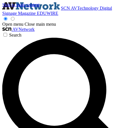
Skip to main content
SCN
AVTechnology
Digital
Signage Magazine
EDUWIRE
Open menu
Close main menu
AVNetwork
Search