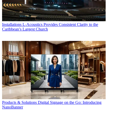
Installations
L-Acoustics Provides Consistent Clarity to the
Caribbean’s Largest Church
Products & Solutions
Digital Signage on the Go: Introducing
NanoBanner