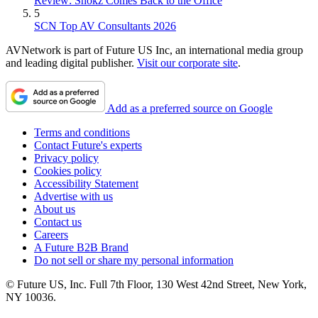
Review: Shokz Comes Back to the Office
5
SCN Top AV Consultants 2026
AVNetwork is part of Future US Inc, an international media group
and leading digital publisher.
Visit our corporate site
.
Add as a preferred source on Google
Terms and conditions
Contact Future's experts
Privacy policy
Cookies policy
Accessibility Statement
Advertise with us
About us
Contact us
Careers
A Future B2B Brand
Do not sell or share my personal information
© Future US, Inc. Full 7th Floor, 130 West 42nd Street, New York,
NY 10036.