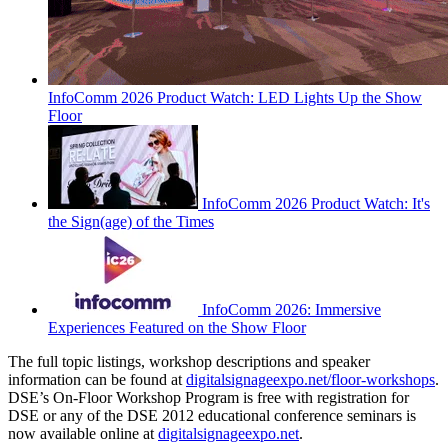
InfoComm 2026 Product Watch: LED Lights Up the Show
Floor
InfoComm 2026 Product Watch: It's
the Sign(age) of the Times
InfoComm 2026: Immersive
Experiences Featured on the Show Floor
The full topic listings, workshop descriptions and speaker
information can be found at
digitalsignageexpo.net/floor-workshops
.
DSE’s On-Floor Workshop Program is free with registration for
DSE or any of the DSE 2012 educational conference seminars is
now available online at
digitalsignageexpo.net
.