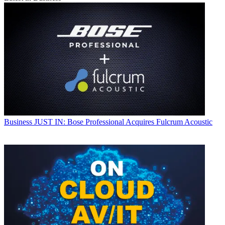
Business
JUST IN: Bose Professional Acquires Fulcrum Acoustic