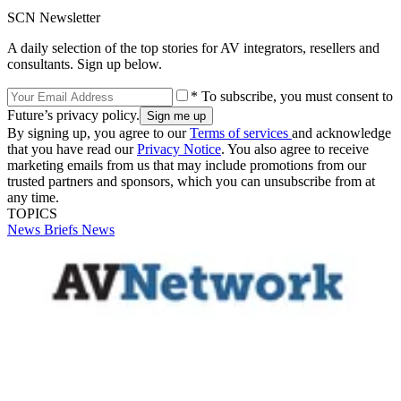
SCN Newsletter
A daily selection of the top stories for AV integrators, resellers and
consultants. Sign up below.
* To subscribe, you must consent to
Future’s privacy policy.
By signing up, you agree to our
Terms of services
and acknowledge
that you have read our
Privacy Notice
. You also agree to receive
marketing emails from us that may include promotions from our
trusted partners and sponsors, which you can unsubscribe from at
any time.
TOPICS
News Briefs
News