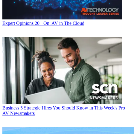
Expert Opinions
20+ On: AV in The Cloud
Business
5 Strategic Hires You Should Know in This Week's Pro
AV Newsmakers