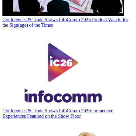
Conferences & Trade Shows
InfoComm 2026 Product Watch: It's
the Sign(age) of the Times
Conferences & Trade Shows
InfoComm 2026: Immersive
Experiences Featured on the Show Floor