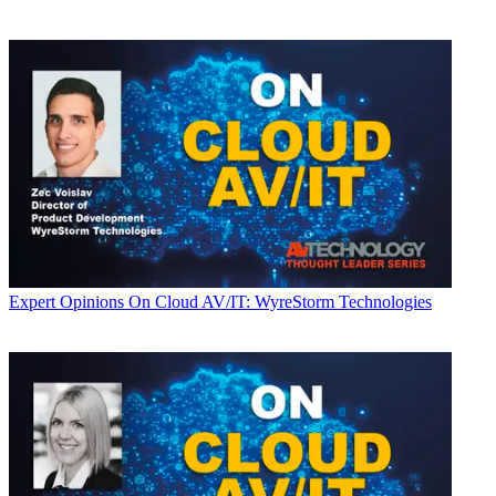
Expert Opinions
On Cloud AV/IT: WyreStorm Technologies