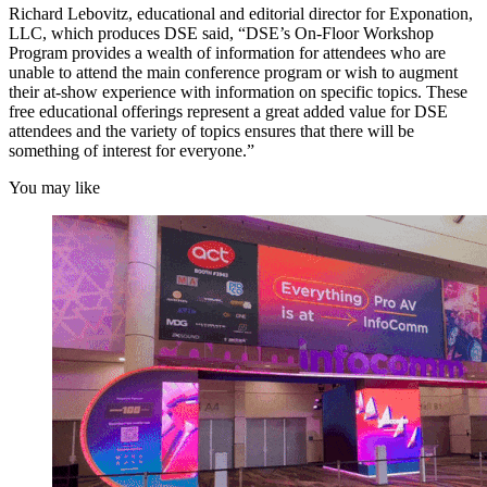
Richard Lebovitz, educational and editorial director for Exponation,
LLC, which produces DSE said, “DSE’s On-Floor Workshop
Program provides a wealth of information for attendees who are
unable to attend the main conference program or wish to augment
their at-show experience with information on specific topics. These
free educational offerings represent a great added value for DSE
attendees and the variety of topics ensures that there will be
something of interest for everyone.”
You may like