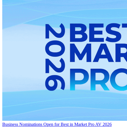
Business
Nominations Open for Best in Market Pro AV 2026