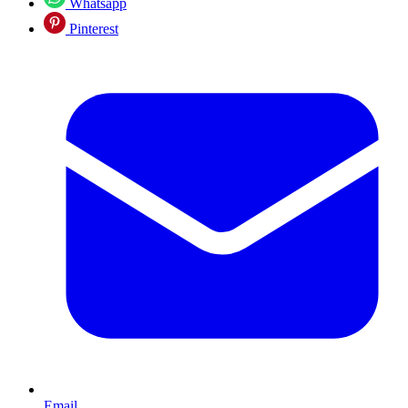
Whatsapp
Pinterest
Email