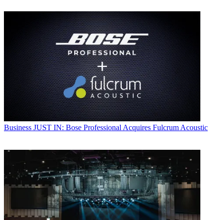
Business
JUST IN: Bose Professional Acquires Fulcrum Acoustic