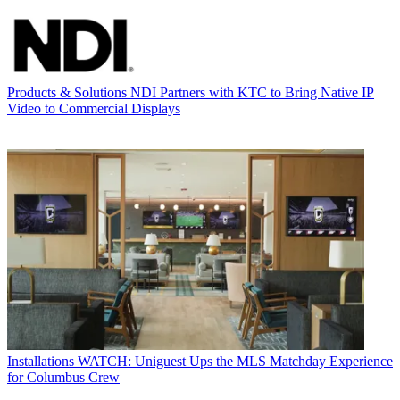
Products & Solutions
NDI Partners with KTC to Bring Native IP
Video to Commercial Displays
Installations
WATCH: Uniguest Ups the MLS Matchday Experience
for Columbus Crew