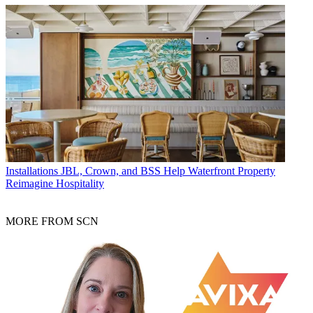
Installations
JBL, Crown, and BSS Help Waterfront Property
Reimagine Hospitality
MORE FROM SCN