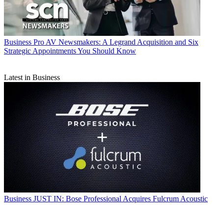
Business
Pro AV Newsmakers: A Legrand Acquisition and Six
Strategic Appointments You Should Know
Latest in Business
Business
JUST IN: Bose Professional Acquires Fulcrum Acoustic