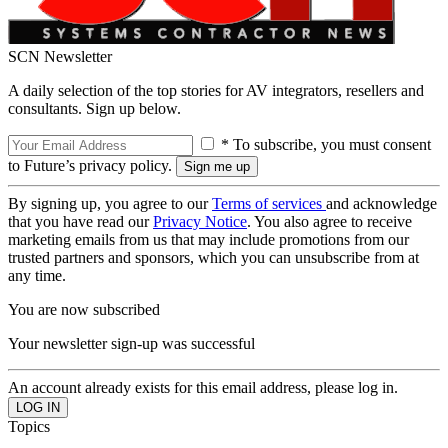
SCN Newsletter
A daily selection of the top stories for AV integrators, resellers and
consultants. Sign up below.
* To subscribe, you must consent
to Future’s privacy policy.
By signing up, you agree to our
Terms of services
and acknowledge
that you have read our
Privacy Notice
. You also agree to receive
marketing emails from us that may include promotions from our
trusted partners and sponsors, which you can unsubscribe from at
any time.
You are now subscribed
Your newsletter sign-up was successful
An account already exists for this email address, please log in.
Topics