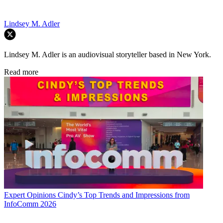
Lindsey M. Adler
Lindsey M. Adler is an audiovisual storyteller based in New York.
Read more
Expert Opinions
Cindy’s Top Trends and Impressions from
InfoComm 2026