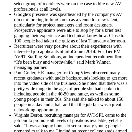
select group of recruiters were on the case to hire new AV
professionals at all levels.
Google’s presence was spearheaded by the company’s AV
director looking to InfoComm as a venue for new talent,
particularly for project managers and room designers.
Prospective applicants were able to stop by for a brief test
gauging their experience and technical know-how. Close to
100 people had taken the quiz as of last Thursday afternoon.
Recruiters were very positive about their experiences with
interested job applicants at InfoComm 2014. For Tier PM
AV/IT Staffing Solutions, an independent recruitment firm,
“It’s been busy and worthwhile,” said Mark Winner,
managing partner.
Pam Grater, HR manager for CompView observed many
recent graduates with audio backgrounds looking to get more
into the video side of the business. She noted that there was a
pretty wide range in the ages of people she had spoken to,
including people in the 40-50 age range, as well as some
young people in their 20s. She said she talked to about 150
people in a day and a half and that the job fair was a great
networking opportunity.
Virginia Deron, recruiting manager for AVI-SPL came to the
job fair to promote all levels of positions available, yet she
said, “It was a happy bonus to see so many young people
prepared to talk to me,” including recent college grads armed