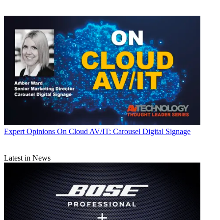
Expert Opinions
On Cloud AV/IT: Carousel Digital Signage
Latest in News