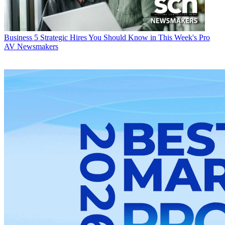
Business
5 Strategic Hires You Should Know in This Week's Pro
AV Newsmakers