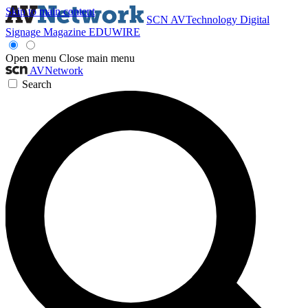
Skip to main content
SCN
AVTechnology
Digital
Signage Magazine
EDUWIRE
Open menu
Close main menu
AVNetwork
Search