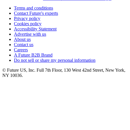
Terms and conditions
Contact Future's experts
Privacy policy
Cookies policy
Accessibility Statement
Advertise with us
About us
Contact us
Careers
A Future B2B Brand
Do not sell or share my personal information
© Future US, Inc. Full 7th Floor, 130 West 42nd Street, New York,
NY 10036.