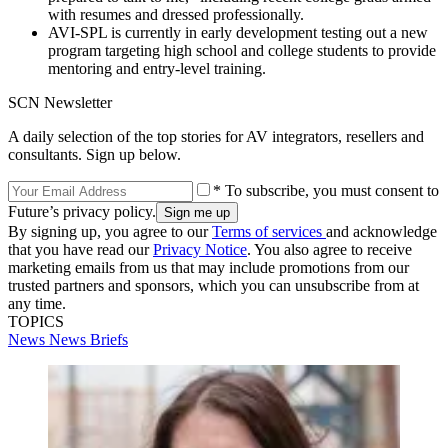
with resumes and dressed professionally.
AVI-SPL is currently in early development testing out a new
program targeting high school and college students to provide
mentoring and entry-level training.
SCN Newsletter
A daily selection of the top stories for AV integrators, resellers and
consultants. Sign up below.
* To subscribe, you must consent to
Future’s privacy policy.
By signing up, you agree to our
Terms of services
and acknowledge
that you have read our
Privacy Notice
. You also agree to receive
marketing emails from us that may include promotions from our
trusted partners and sponsors, which you can unsubscribe from at
any time.
TOPICS
News
News Briefs