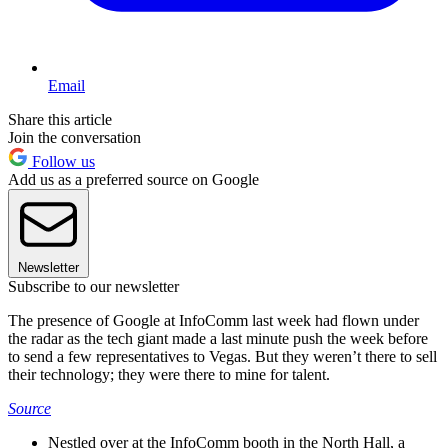
Email
Share this article
Join the conversation
Follow us
Add us as a preferred source on Google
Newsletter
Subscribe to our newsletter
The presence of Google at InfoComm last week had flown under
the radar as the tech giant made a last minute push the week before
to send a few representatives to Vegas. But they weren’t there to sell
their technology; they were there to mine for talent.
Source
Nestled over at the InfoComm booth in the North Hall, a