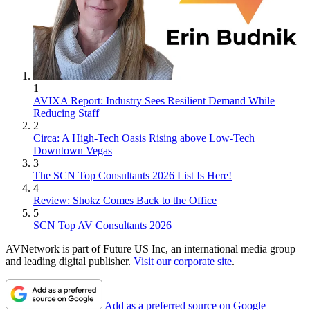
1
AVIXA Report: Industry Sees Resilient Demand While
Reducing Staff
2
Circa: A High-Tech Oasis Rising above Low-Tech
Downtown Vegas
3
The SCN Top Consultants 2026 List Is Here!
4
Review: Shokz Comes Back to the Office
5
SCN Top AV Consultants 2026
AVNetwork is part of Future US Inc, an international media group
and leading digital publisher.
Visit our corporate site
.
Add as a preferred source on Google