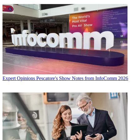
Expert Opinions
Pescatore's Show Notes from InfoComm 2026