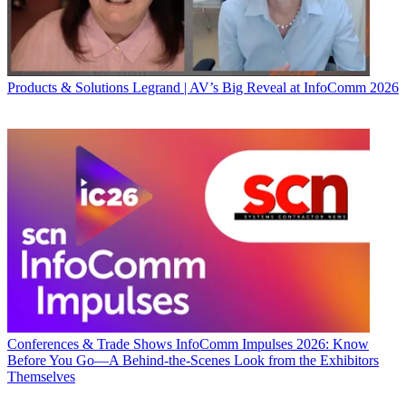
Products & Solutions
Legrand | AV’s Big Reveal at InfoComm 2026
Conferences & Trade Shows
InfoComm Impulses 2026: Know
Before You Go—A Behind-the-Scenes Look from the Exhibitors
Themselves