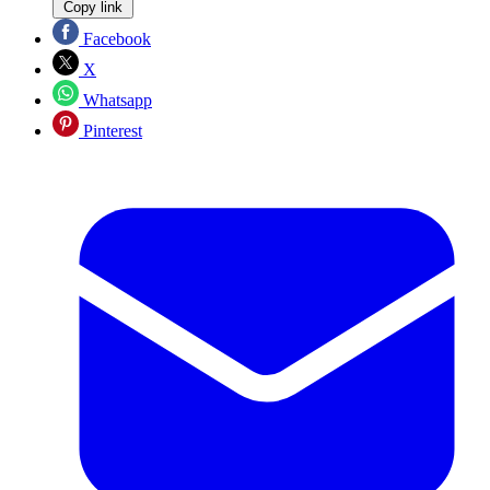
Copy link
Facebook
X
Whatsapp
Pinterest