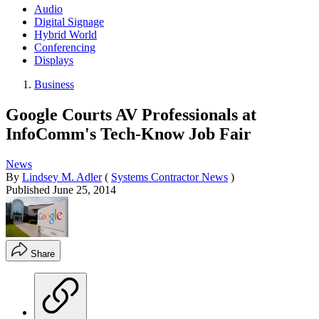
Audio
Digital Signage
Hybrid World
Conferencing
Displays
Business
Google Courts AV Professionals at
InfoComm's Tech-Know Job Fair
News
By
Lindsey M. Adler
(
Systems Contractor News
)
Published
June 25, 2014
Share