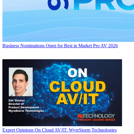
Business
Nominations Open for Best in Market Pro AV 2026
Expert Opinions
On Cloud AV/IT: WyreStorm Technologies