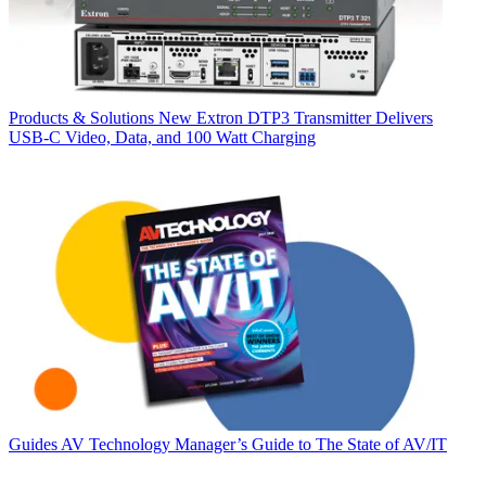
Products & Solutions
New Extron DTP3 Transmitter Delivers
USB‑C Video, Data, and 100 Watt Charging
Guides
AV Technology Manager’s Guide to The State of AV/IT