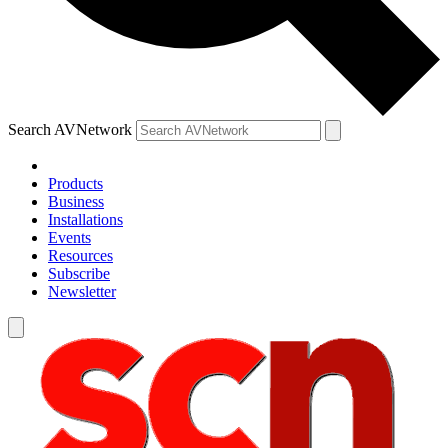
Search AVNetwork
Products
Business
Installations
Events
Resources
Subscribe
Newsletter