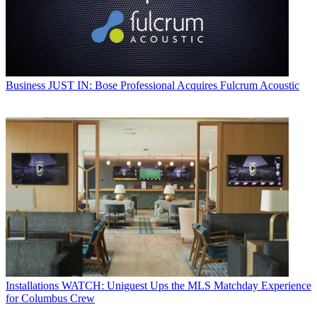
Business
JUST IN: Bose Professional Acquires Fulcrum Acoustic
Installations
WATCH: Uniguest Ups the MLS Matchday Experience
for Columbus Crew