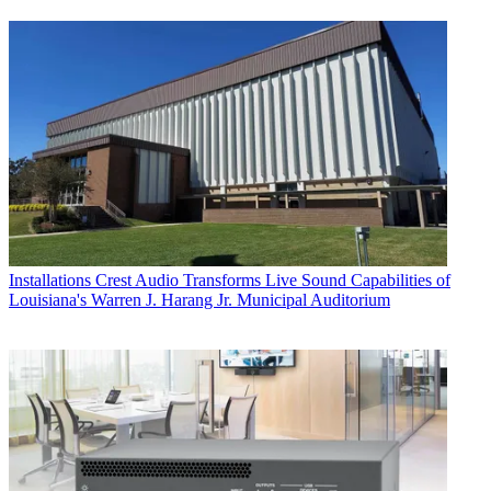
Installations
Crest Audio Transforms Live Sound Capabilities of
Louisiana's Warren J. Harang Jr. Municipal Auditorium