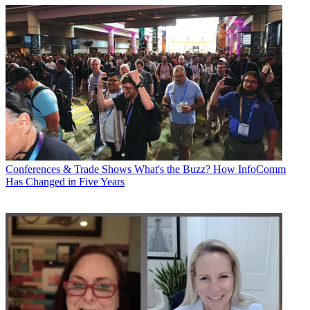
Conferences & Trade Shows
What's the Buzz? How InfoComm
Has Changed in Five Years