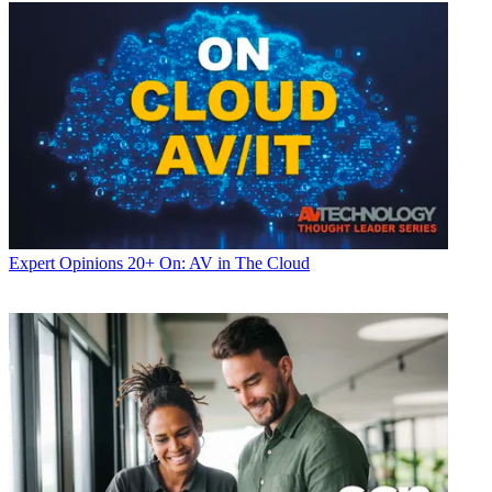
Expert Opinions
20+ On: AV in The Cloud