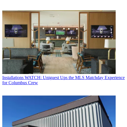
Installations
WATCH: Uniguest Ups the MLS Matchday Experience
for Columbus Crew