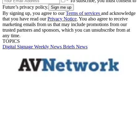
* To subscribe, you must consent to
Future’s privacy policy.
By signing up, you agree to our
Terms of services
and acknowledge
that you have read our
Privacy Notice
. You also agree to receive
marketing emails from us that may include promotions from our
trusted partners and sponsors, which you can unsubscribe from at
any time.
TOPICS
Digital Signage Weekly
News Briefs
News