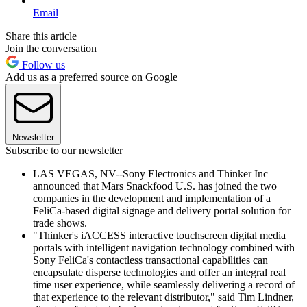
Email
Share this article
Join the conversation
Follow us
Add us as a preferred source on Google
Newsletter
Subscribe to our newsletter
LAS VEGAS, NV--Sony Electronics and Thinker Inc
announced that Mars Snackfood U.S. has joined the two
companies in the development and implementation of a
FeliCa-based digital signage and delivery portal solution for
trade shows.
"Thinker's iACCESS interactive touchscreen digital media
portals with intelligent navigation technology combined with
Sony FeliCa's contactless transactional capabilities can
encapsulate disperse technologies and offer an integral real
time user experience, while seamlessly delivering a record of
that experience to the relevant distributor," said Tim Lindner,