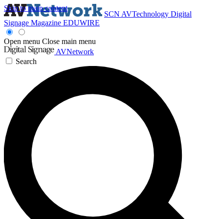
Skip to main content
SCN
AVTechnology
Digital
Signage Magazine
EDUWIRE
Open menu
Close main menu
AVNetwork
Search