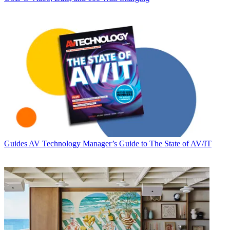
Guides
AV Technology Manager’s Guide to The State of AV/IT