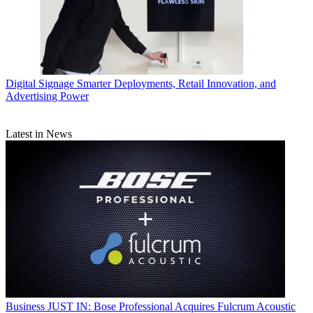
Digital Signage
Smarter Deployments, Retail Innovation, and
Advertising Power
Latest in News
Business
JUST IN: Bose Professional Acquires Fulcrum Acoustic