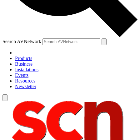
Search AVNetwork
Products
Business
Installations
Events
Resources
Newsletter