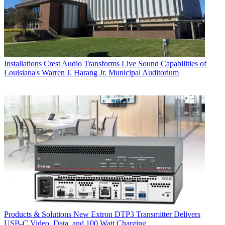
Installations
Crest Audio Transforms Live Sound Capabilities of
Louisiana's Warren J. Harang Jr. Municipal Auditorium
Products & Solutions
New Extron DTP3 Transmitter Delivers
USB‑C Video, Data, and 100 Watt Charging