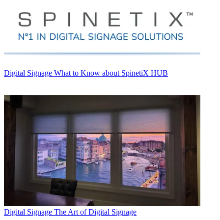
Digital Signage
What to Know about SpinetiX HUB
Digital Signage
The Art of Digital Signage