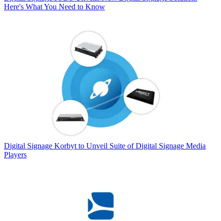
Here's What You Need to Know
Digital Signage
Korbyt to Unveil Suite of Digital Signage Media
Players