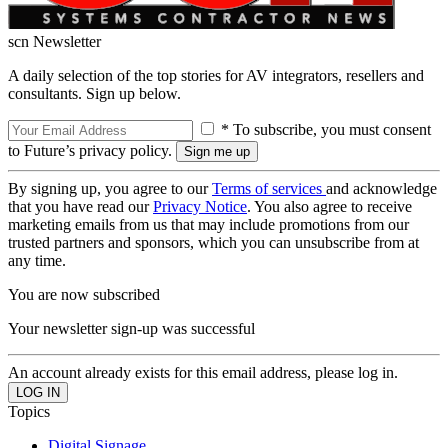
scn Newsletter
A daily selection of the top stories for AV integrators, resellers and
consultants. Sign up below.
* To subscribe, you must consent
to Future’s privacy policy.
By signing up, you agree to our
Terms of services
and acknowledge
that you have read our
Privacy Notice
. You also agree to receive
marketing emails from us that may include promotions from our
trusted partners and sponsors, which you can unsubscribe from at
any time.
You are now subscribed
Your newsletter sign-up was successful
An account already exists for this email address, please log in.
Topics
Digital Signage