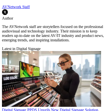
AVNetwork Staff
Author
The AVNetwork staff are storytellers focused on the professional
audiovisual and technology industry. Their mission is to keep
readers up-to-date on the latest AV/IT industry and product news,
emerging trends, and inspiring installations.
Latest in Digital Signage
Digital Signage
PPDS Unveils New Digital Signage Solution.