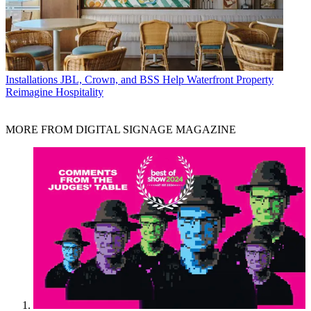
Installations
JBL, Crown, and BSS Help Waterfront Property
Reimagine Hospitality
MORE FROM DIGITAL SIGNAGE MAGAZINE