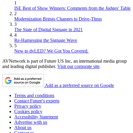
1
ISE Best of Show Winners: Comments from the Judges' Table
2
Modernization Brings Changes to Drive-Thrus
3
The State of Digital Signage in 2021
4
Re-Harnessing the Signage Wave
5
New to dvLED? We Got You Covered.
AVNetwork is part of Future US Inc, an international media group
and leading digital publisher.
Visit our corporate site
.
Add as a preferred source on Google
Terms and conditions
Contact Future's experts
Privacy policy
Cookies policy
Accessibility Statement
Advertise with us
About us
Contact us