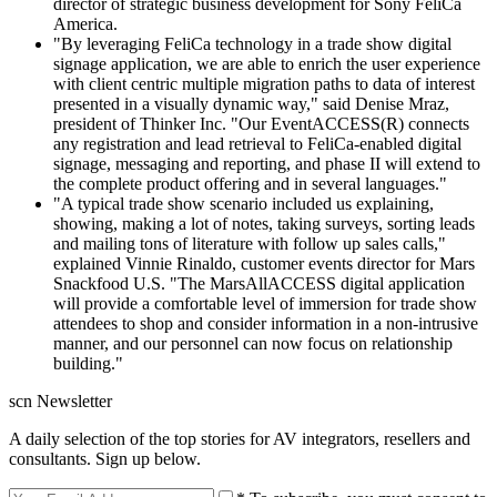
director of strategic business development for Sony FeliCa
America.
"By leveraging FeliCa technology in a trade show digital
signage application, we are able to enrich the user experience
with client centric multiple migration paths to data of interest
presented in a visually dynamic way," said Denise Mraz,
president of Thinker Inc. "Our EventACCESS(R) connects
any registration and lead retrieval to FeliCa-enabled digital
signage, messaging and reporting, and phase II will extend to
the complete product offering and in several languages."
"A typical trade show scenario included us explaining,
showing, making a lot of notes, taking surveys, sorting leads
and mailing tons of literature with follow up sales calls,"
explained Vinnie Rinaldo, customer events director for Mars
Snackfood U.S. "The MarsAllACCESS digital application
will provide a comfortable level of immersion for trade show
attendees to shop and consider information in a non-intrusive
manner, and our personnel can now focus on relationship
building."
scn Newsletter
A daily selection of the top stories for AV integrators, resellers and
consultants. Sign up below.