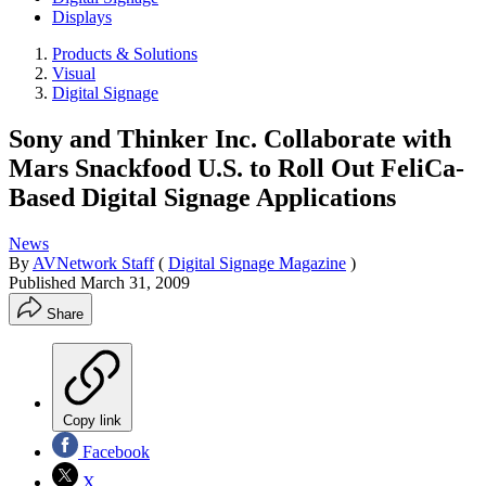
Displays
Products & Solutions
Visual
Digital Signage
Sony and Thinker Inc. Collaborate with
Mars Snackfood U.S. to Roll Out FeliCa-
Based Digital Signage Applications
News
By
AVNetwork Staff
(
Digital Signage Magazine
)
Published
March 31, 2009
Share
Copy link
Facebook
X