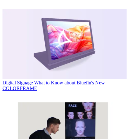
Digital Signage
What to Know about Bluefin's New
COLORFRAME