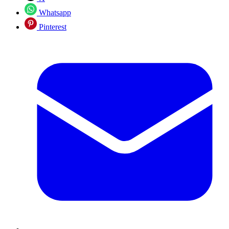
Whatsapp
Pinterest