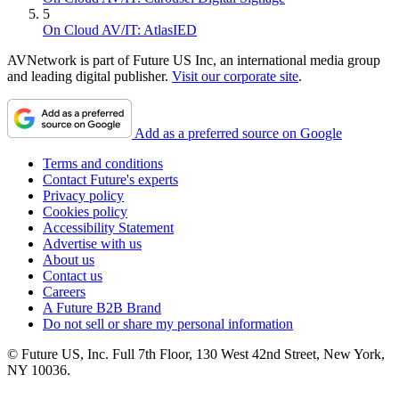
5
On Cloud AV/IT: AtlasIED
AVNetwork is part of Future US Inc, an international media group
and leading digital publisher.
Visit our corporate site
.
Add as a preferred source on Google
Terms and conditions
Contact Future's experts
Privacy policy
Cookies policy
Accessibility Statement
Advertise with us
About us
Contact us
Careers
A Future B2B Brand
Do not sell or share my personal information
© Future US, Inc. Full 7th Floor, 130 West 42nd Street, New York,
NY 10036.