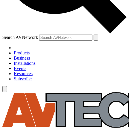
Search AVNetwork
Products
Business
Installations
Events
Resources
Subscribe