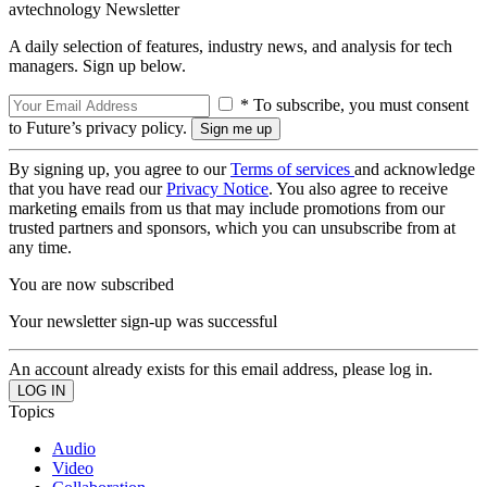
avtechnology Newsletter
A daily selection of features, industry news, and analysis for tech
managers. Sign up below.
* To subscribe, you must consent
to Future’s privacy policy.
By signing up, you agree to our
Terms of services
and acknowledge
that you have read our
Privacy Notice
. You also agree to receive
marketing emails from us that may include promotions from our
trusted partners and sponsors, which you can unsubscribe from at
any time.
You are now subscribed
Your newsletter sign-up was successful
An account already exists for this email address, please log in.
Topics
Audio
Video