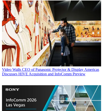
Video Walls
CEO of Panasonic Projector & Display Americas
Discusses HIVE Acquisition and InfoComm Preview