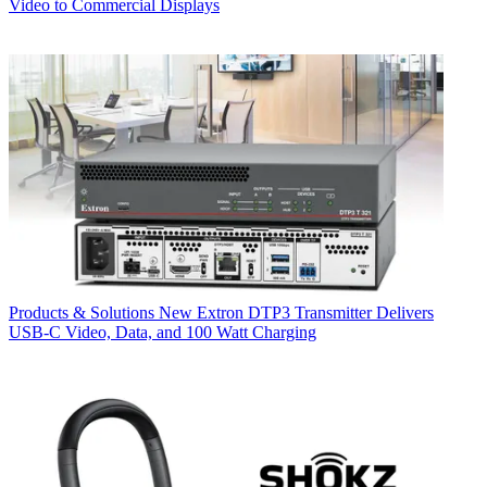
Video to Commercial Displays
Products & Solutions
New Extron DTP3 Transmitter Delivers
USB‑C Video, Data, and 100 Watt Charging