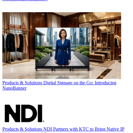
Products & Solutions
Digital Signage on the Go: Introducing
NanoBanner
Products & Solutions
NDI Partners with KTC to Bring Native IP