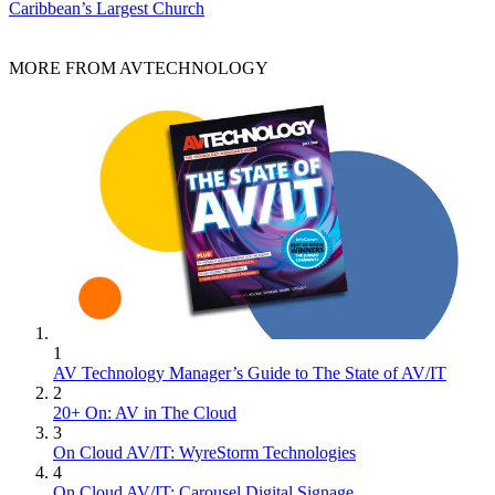
Caribbean’s Largest Church
MORE FROM AVTECHNOLOGY
1
AV Technology Manager’s Guide to The State of AV/IT
2
20+ On: AV in The Cloud
3
On Cloud AV/IT: WyreStorm Technologies
4
On Cloud AV/IT: Carousel Digital Signage