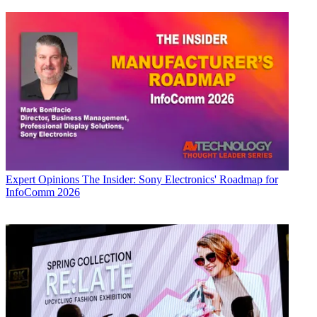
Expert Opinions
The Insider: Sony Electronics' Roadmap for
InfoComm 2026