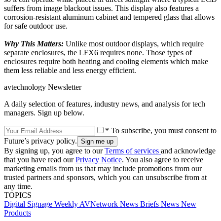
suffers from image blackout issues. This display also features a
corrosion-resistant aluminum cabinet and tempered glass that allows
for safe outdoor use.
Why This Matters:
Unlike most outdoor displays, which require
separate enclosures, the LFX6 requires none. Those types of
enclosures require both heating and cooling elements which make
them less reliable and less energy efficient.
avtechnology Newsletter
A daily selection of features, industry news, and analysis for tech
managers. Sign up below.
* To subscribe, you must consent to
Future’s privacy policy.
By signing up, you agree to our
Terms of services
and acknowledge
that you have read our
Privacy Notice
. You also agree to receive
marketing emails from us that may include promotions from our
trusted partners and sponsors, which you can unsubscribe from at
any time.
TOPICS
Digital Signage Weekly
AVNetwork
News Briefs
News
New
Products