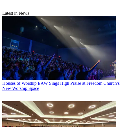
Latest in News
Houses of Worship
EAW Sings High Praise at Freedom Church’s
New Worship Space