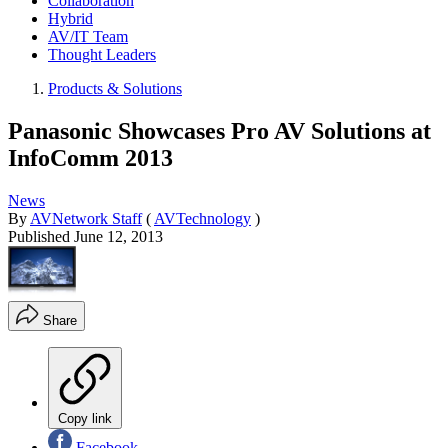
Collaboration
Hybrid
AV/IT Team
Thought Leaders
Products & Solutions
Panasonic Showcases Pro AV Solutions at
InfoComm 2013
News
By
AVNetwork Staff
(
AVTechnology
)
Published
June 12, 2013
Share
Copy link
Facebook