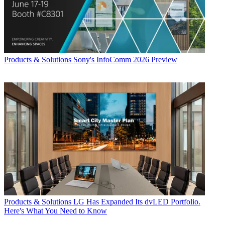
Products & Solutions
Sony's InfoComm 2026 Preview
Products & Solutions
LG Has Expanded Its dvLED Portfolio.
Here's What You Need to Know