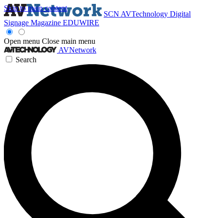
Skip to main content
SCN
AVTechnology
Digital
Signage Magazine
EDUWIRE
Open menu
Close main menu
AVNetwork
Search