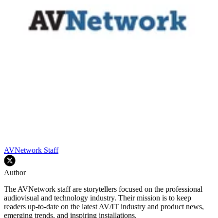
AVNetwork Staff
Author
The AVNetwork staff are storytellers focused on the professional
audiovisual and technology industry. Their mission is to keep
readers up-to-date on the latest AV/IT industry and product news,
emerging trends, and inspiring installations.