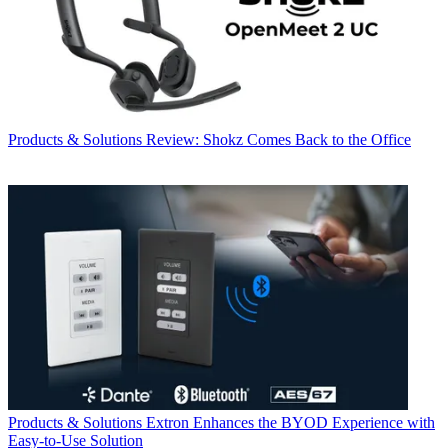
Products & Solutions
Review: Shokz Comes Back to the Office
Products & Solutions
Extron Enhances the BYOD Experience with
Easy-to-Use Solution