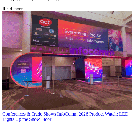
Read more
Conferences & Trade Shows
InfoComm 2026 Product Watch: LED
Lights Up the Show Floor