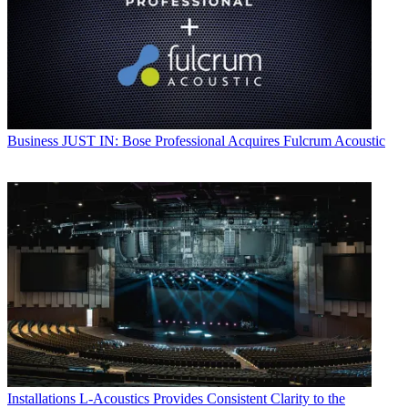
Business
JUST IN: Bose Professional Acquires Fulcrum Acoustic
Installations
L-Acoustics Provides Consistent Clarity to the