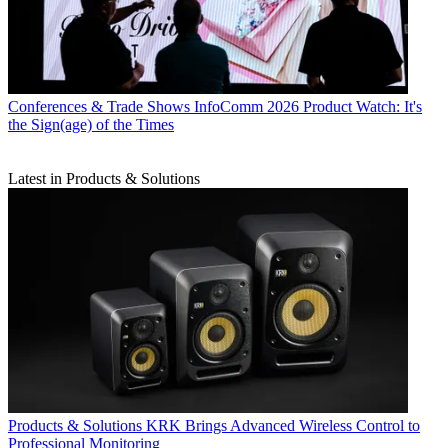
Conferences & Trade Shows
InfoComm 2026 Product Watch: It's
the Sign(age) of the Times
Latest in Products & Solutions
Products & Solutions
KRK Brings Advanced Wireless Control to
Professional Monitoring