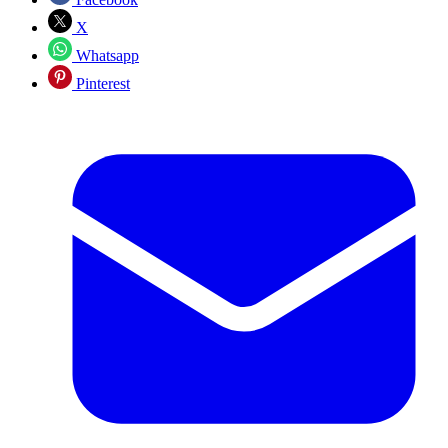
X
Whatsapp
Pinterest