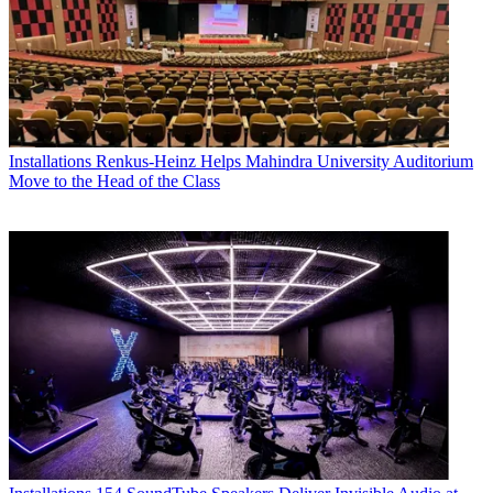
Installations
Renkus-Heinz Helps Mahindra University Auditorium
Move to the Head of the Class