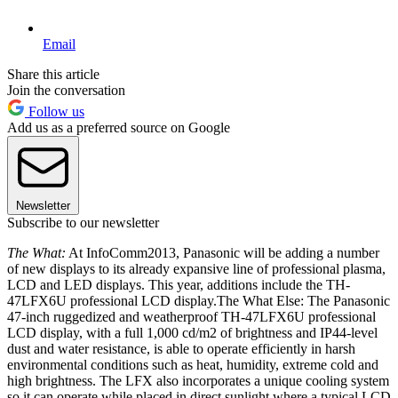
Email
Share this article
Join the conversation
Follow us
Add us as a preferred source on Google
Newsletter
Subscribe to our newsletter
The What:
At InfoComm2013, Panasonic will be adding a number
of new displays to its already expansive line of professional plasma,
LCD and LED displays. This year, additions include the TH-
47LFX6U professional LCD display.The What Else: The Panasonic
47-inch ruggedized and weatherproof TH-47LFX6U professional
LCD display, with a full 1,000 cd/m2 of brightness and IP44-level
dust and water resistance, is able to operate efficiently in harsh
environmental conditions such as heat, humidity, extreme cold and
high brightness. The LFX also incorporates a unique cooling system
so it can operate while placed in direct sunlight where a typical LCD