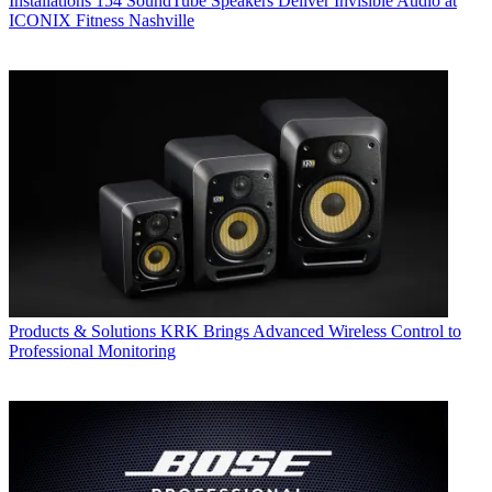
Installations
154 SoundTube Speakers Deliver Invisible Audio at
ICONIX Fitness Nashville
Products & Solutions
KRK Brings Advanced Wireless Control to
Professional Monitoring