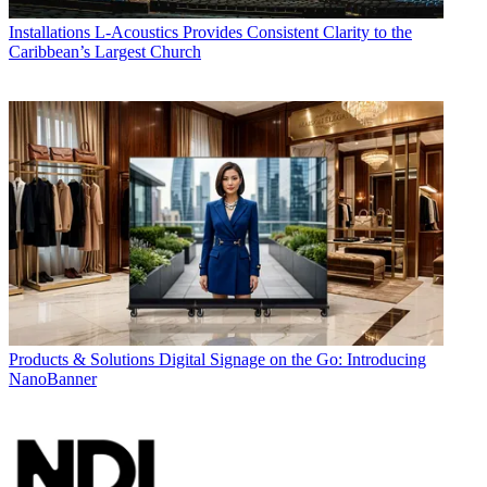
Installations
L-Acoustics Provides Consistent Clarity to the
Caribbean’s Largest Church
Products & Solutions
Digital Signage on the Go: Introducing
NanoBanner