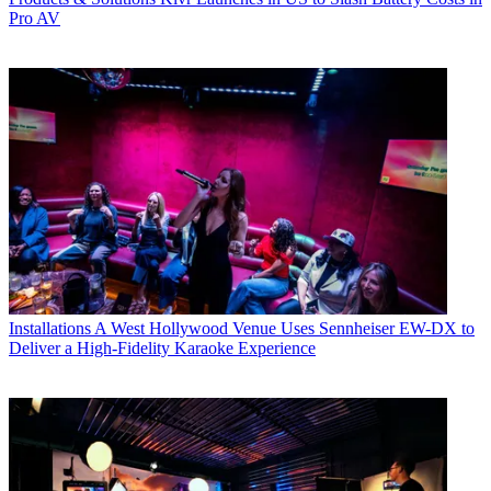
Pro AV
Installations
A West Hollywood Venue Uses Sennheiser EW-DX to
Deliver a High-Fidelity Karaoke Experience