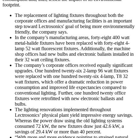
footprint.
The replacement of lighting fixtures throughout both the
corporate offices and manufacturing facilities is an important
step toward Lectrosonics' goal of being more environmentally
friendly, the company says.
In the company’s manufacturing areas, forty-eight 400 watt
metal-halide fixtures have been replaced with forty-eight 4-
lamp 52 watt fluorescent fixtures. Additionally, the machine
shop offices had new bulbs and electronic ballasts installed in
their 32 watt ceiling fixtures.
The company’s corporate offices received equally significant
upgrades. One hundred twenty-six 2-lamp 96 watt fixtures
were replaced with one hundred twenty-six 4-lamp, T8 32
watt fixtures, which offer a dramatic reduction in power
consumption and improved life expectancies compared to
conventional lighting. Further, one hundred twenty office
fixtures were retrofitted with new electronic ballasts and
bulbs.
The lighting renovations implemented throughout
Lectrosonics’ physical plant yield impressive energy savings.
Whereas the power draw using the old lighting systems
consumed 72 kW, the new fixtures draw just 42.6 kW, a
savings of 29.4 kW or more than 40 percent.
“With more and more evidence pointing to strained natural