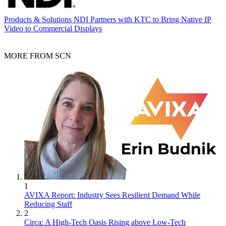
Products & Solutions
NDI Partners with KTC to Bring Native IP
Video to Commercial Displays
MORE FROM SCN
1
AVIXA Report: Industry Sees Resilient Demand While
Reducing Staff
2
Circa: A High-Tech Oasis Rising above Low-Tech