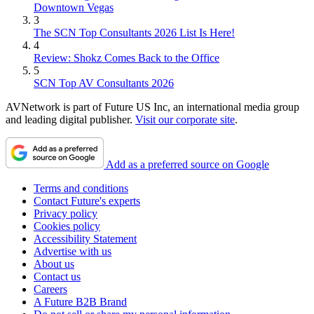
Downtown Vegas
3
The SCN Top Consultants 2026 List Is Here!
4
Review: Shokz Comes Back to the Office
5
SCN Top AV Consultants 2026
AVNetwork is part of Future US Inc, an international media group
and leading digital publisher.
Visit our corporate site
.
Add as a preferred source on Google
Terms and conditions
Contact Future's experts
Privacy policy
Cookies policy
Accessibility Statement
Advertise with us
About us
Contact us
Careers
A Future B2B Brand