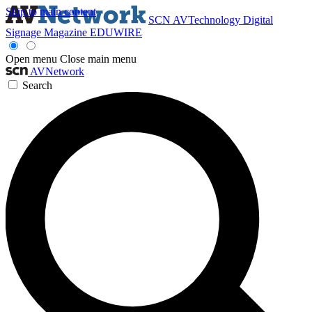
Skip to main content
SCN
AVTechnology
Digital
Signage Magazine
EDUWIRE
Open menu
Close main menu
AVNetwork
Search