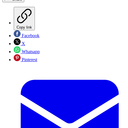
Copy link
Facebook
X
Whatsapp
Pinterest