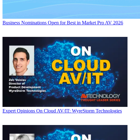
Business
Nominations Open for Best in Market Pro AV 2026
Expert Opinions
On Cloud AV/IT: WyreStorm Technologies