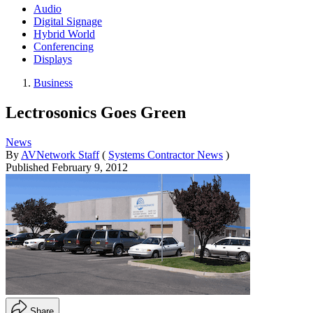
Audio
Digital Signage
Hybrid World
Conferencing
Displays
Business
Lectrosonics Goes Green
News
By
AVNetwork Staff
(
Systems Contractor News
)
Published
February 9, 2012
Share