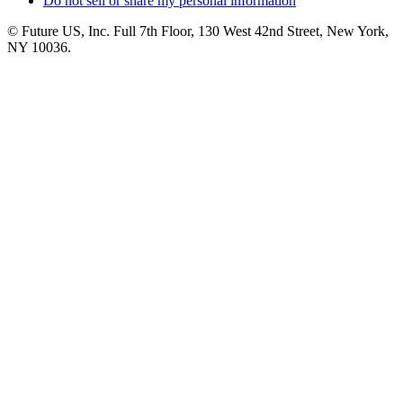
Do not sell or share my personal information
© Future US, Inc. Full 7th Floor, 130 West 42nd Street, New York,
NY 10036.