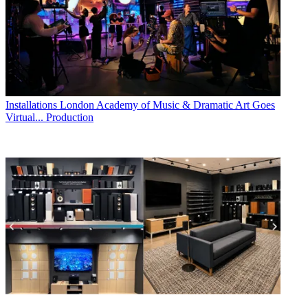
Installations
London Academy of Music & Dramatic Art Goes
Virtual... Production