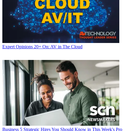
Expert Opinions
20+ On: AV in The Cloud
Business
5 Strategic Hires You Should Know in This Week's Pro