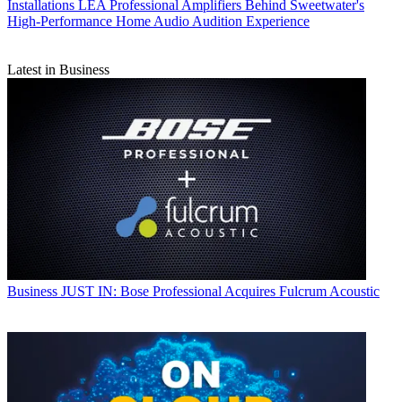
Installations
LEA Professional Amplifiers Behind Sweetwater's
High-Performance Home Audio Audition Experience
Latest in Business
Business
JUST IN: Bose Professional Acquires Fulcrum Acoustic