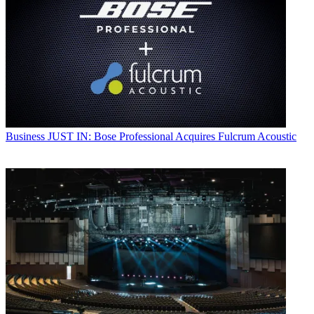
Business
JUST IN: Bose Professional Acquires Fulcrum Acoustic