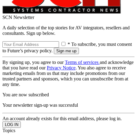
SCN Newsletter
A daily selection of the top stories for AV integrators, resellers and
consultants. Sign up below.
* To subscribe, you must consent
to Future’s privacy policy.
By signing up, you agree to our
Terms of services
and acknowledge
that you have read our
Privacy Notice
. You also agree to receive
marketing emails from us that may include promotions from our
trusted partners and sponsors, which you can unsubscribe from at
any time.
You are now subscribed
Your newsletter sign-up was successful
An account already exists for this email address, please log in.
Topics