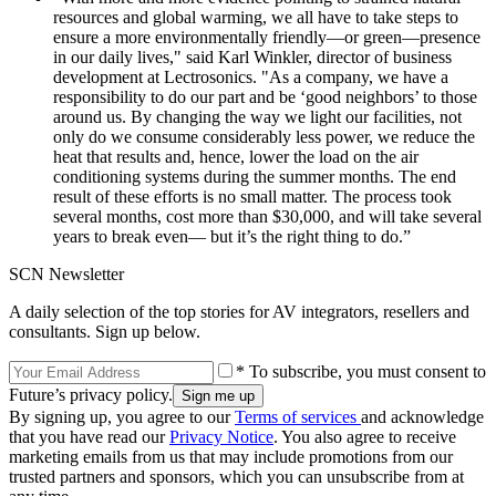
resources and global warming, we all have to take steps to
ensure a more environmentally friendly—or green—presence
in our daily lives," said Karl Winkler, director of business
development at Lectrosonics. "As a company, we have a
responsibility to do our part and be ‘good neighbors’ to those
around us. By changing the way we light our facilities, not
only do we consume considerably less power, we reduce the
heat that results and, hence, lower the load on the air
conditioning systems during the summer months. The end
result of these efforts is no small matter. The process took
several months, cost more than $30,000, and will take several
years to break even— but it’s the right thing to do.”
SCN Newsletter
A daily selection of the top stories for AV integrators, resellers and
consultants. Sign up below.
* To subscribe, you must consent to
Future’s privacy policy.
By signing up, you agree to our
Terms of services
and acknowledge
that you have read our
Privacy Notice
. You also agree to receive
marketing emails from us that may include promotions from our
trusted partners and sponsors, which you can unsubscribe from at