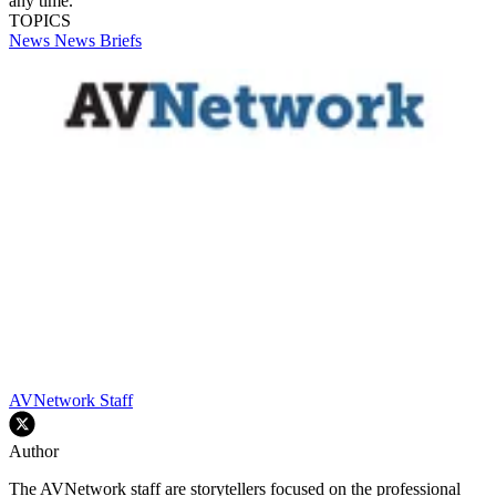
any time.
TOPICS
News
News Briefs
AVNetwork Staff
Author
The AVNetwork staff are storytellers focused on the professional