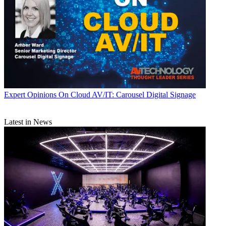
Expert Opinions
On Cloud AV/IT: Carousel Digital Signage
Latest in News