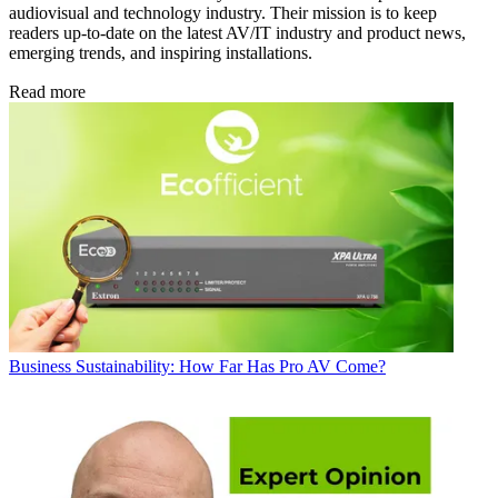
audiovisual and technology industry. Their mission is to keep
readers up-to-date on the latest AV/IT industry and product news,
emerging trends, and inspiring installations.
Read more
Business
Sustainability: How Far Has Pro AV Come?