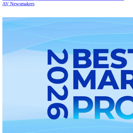
AV Newsmakers