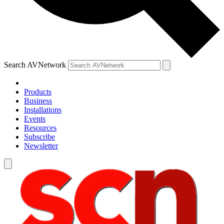
Search AVNetwork
Products
Business
Installations
Events
Resources
Subscribe
Newsletter