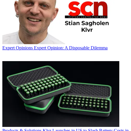
Expert Opinions
Expert Opinion: A Disposable Dilemma
Products & Solutions
Klvr Launches in US to Slash Battery Costs in