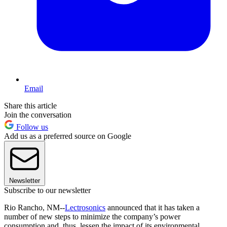
Email
Share this article
Join the conversation
Follow us
Add us as a preferred source on Google
Newsletter
Subscribe to our newsletter
Rio Rancho, NM--
Lectrosonics
announced that it has taken a
number of new steps to minimize the company’s power
consumption and, thus, lessen the impact of its environmental