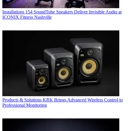
Installations
154 SoundTube Speakers Deliver Invisible Audio at
ICONIX Fitness Nashville
Products & Solutions
KRK Brings Advanced Wireless Control to
Professional Monitoring